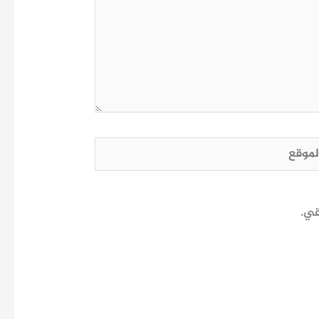
الم
احف