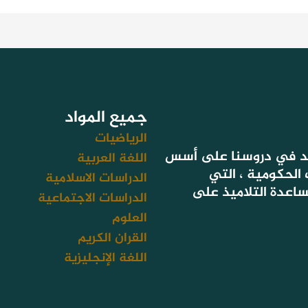
جميع المواد
الرياضيات
لأن هدفنا تحقيق نتائج
اللغة العربية
التعليم المعتمد
الدراسات الاسلامية
تستهدف أيضا سد فج
الدراسات الاجتماعية
العلوم
القران الكريم
اللغة الإنجليزية