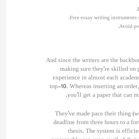
Free essay writing instruments
Avoid pr
And since the writers are the backbon
making sure they’re skilled on 
experience in almost each academi
top-10. Whereas inserting an order,
you’ll get a paper that can 
They’ve made pace their thing (wh
deadline from three hours to a for
thesis. The system is efficie