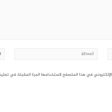
وقع
Email*
ظ اسمي، بريدي الإلكتروني، والموقع الإلكتروني في هذا المتصف