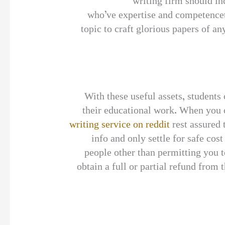
writing firm should i
who’ve expertise and competenceto
topic to craft glorious papers of a
With these useful assets, student
their educational work. When you 
writing service on reddit
rest assured 
info and only settle for safe cos
people other than permitting you t
obtain a full or partial refund from 