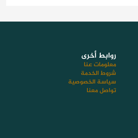
روابط أخرى
معلومات عنا
شروط الخدمة
سياسة الخصوصية
تواصل معنا