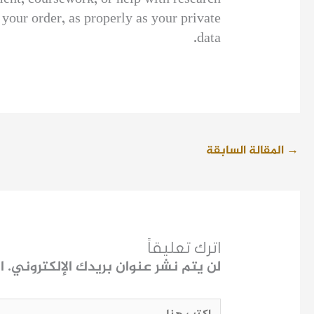
your order, as properly as your private
data.
المقالة السابقة
→
اترك تعليقاً
ـ
لن يتم نشر عنوان بريدك الإلكتروني.
اكتب