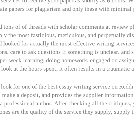
 services to receive your paper as shortly as 6 hours. W
ate papers for plagiarism and only these with minimal p
 tons of of threads with scholar comments at review pl
ly the most fastidious, meticulous, and perpetually di
 looked for actually the most effective writing service
tions, care to ask questions if something is unclear, a
 per week learning, doing homework, engaged on assign
ook at the hours spent, it often results in a traumatic
look for one of the best essay writing service on Reddi
 make a deposit, and provides the supplier information
a professional author. After checking all the critiques,
nes are the quality of the service they supply, supply 