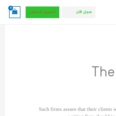
تسجيل الدخول
سجل الان
The
Such firms assure that their clients w