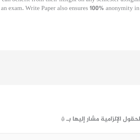
e an exam. Write Paper also ensures 100% anonymity in 
*
الحقول الإلزامية مشار إليها ب