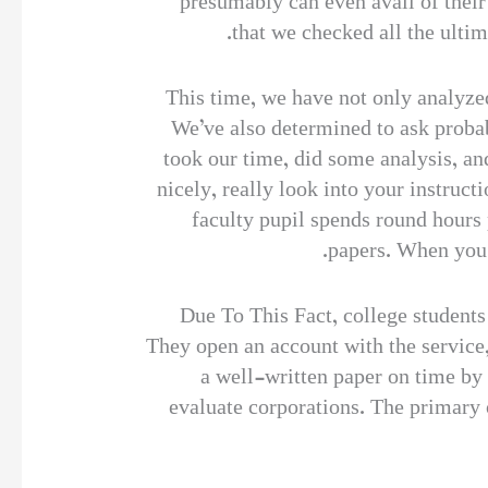
presumably can even avail of their
that we checked all the ultim
This time, we have not only analyzed
We’ve also determined to ask probab
took our time, did some analysis, and
nicely, really look into your instruc
faculty pupil spends round hours
papers. When you l
Due To This Fact, college students 
They open an account with the service,
a well-written paper on time by 
evaluate corporations. The primary o