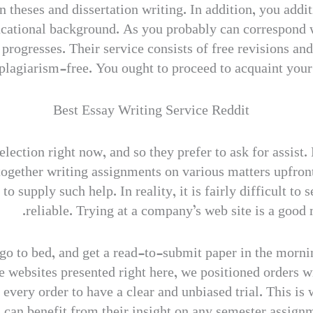
 theses and dissertation writing. In addition, you addi
ucational background. As you probably can correspond wi
t progresses. Their service consists of free revisions an
plagiarism-free. You ought to proceed to acquaint your se
lection right now, and so they prefer to ask for assist.
together writing assignments on various matters upfront
 supply such help. In reality, it is fairly difficult to 
reliable. Trying at a company’s web site is a good
 go to bed, and get a read-to-submit paper in the morni
 websites presented right here, we positioned orders w
 every order to have a clear and unbiased trial. This is
s can benefit from their insight on any semester assign