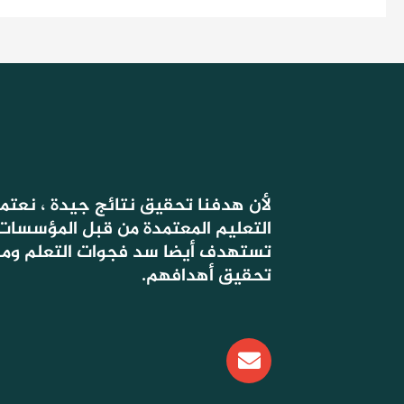
 جيدة ، نعتمد في دروسنا على أسس
ة من قبل المؤسسات الحكومية ، التي
وات التعلم ومساعدة التلاميذ على
تحقيق أهدافهم.
E
n
v