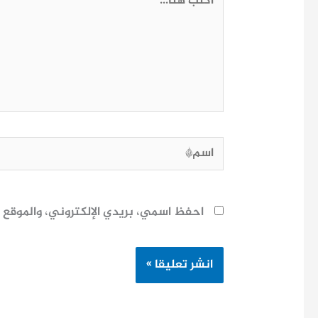
هنا...
اسم*
ح لاستخدامها المرة المقبلة في تعليقي.