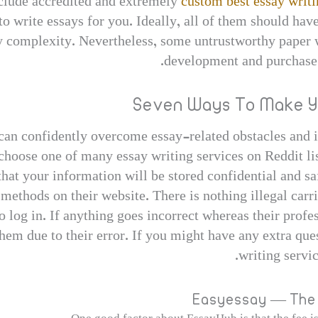
nclude accredited and extremely
custom best essay writi
 write essays for you. Ideally, all of them should hav
ny complexity. Nevertheless, some untrustworthy paper wr
development and purchase 
Seven Ways To Make Y
s can confidently overcome essay-related obstacles and
choose one of many essay writing services on Reddit li
that your information will be stored confidential and sa
t methods on their website. There is nothing illegal carr
o log in. If anything goes incorrect whereas their profe
them due to their error. If you might have any extra que
writing servic
Easyessay — The 