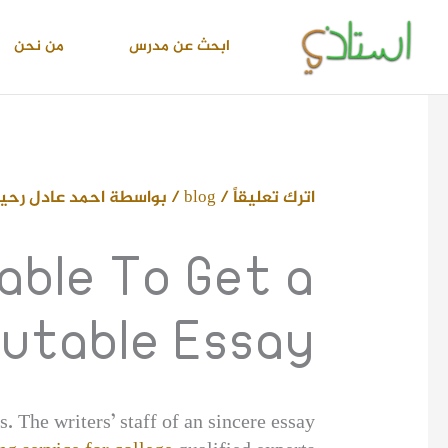
تخط
إل
من نحن
ابحث عن مدرس
المحتو
حمد عادل رحيم
/ بواسطة
blog
/
اترك تعليقاً
able To Get a
utable Essay
s. The writers’ staff of an sincere essay