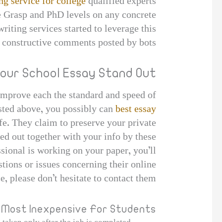
ng service for college
qualified experts
e Grasp and PhD levels on any concrete
iting services started to leverage this
constructive comments posted by bots.
our School Essay Stand Out
 improve each the standard and speed of
sted above, you possibly can
best essay
fe. They claim to preserve your private
ied out together with your info by these
ssional is working on your paper, you’ll
stions or issues concerning their online
e, please don’t hesitate to contact them.
Most Inexpensive For Students