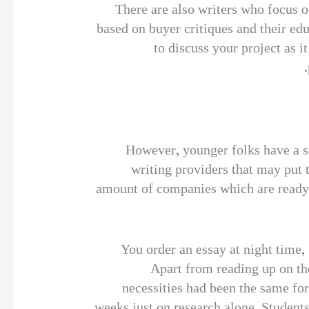
There are also writers who focus on
based on buyer critiques and their ed
to discuss your project as i
However, younger folks have a se
writing providers that may put 
amount of companies which are ready to
“You order an essay at night time,
Apart from reading up on the
necessities had been the same for
weeks just on research alone. Student