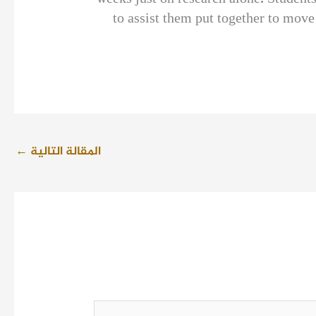
to assist them put together to mov
←
المقالة التالية