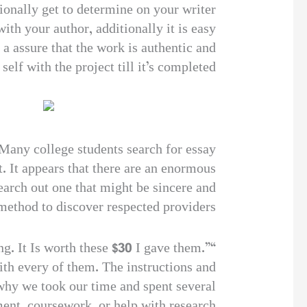
tionally get to determine on your writer
th your author, additionally it is easy
d a assure that the work is authentic and
lf with the project till it’s completed.
 Many college students search for essay
. It appears that there are an enormous
search out one that might be sincere and
 method to discover respected providers.
ng. It Is worth these $30 I gave them.”
ith every of them. The instructions and
 why we took our time and spent several
ment, coursework, or help with research