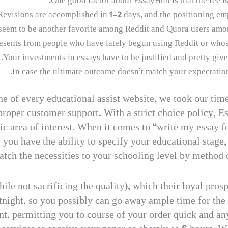
One good factor about EssayHub is that the fee is 
Revisions are accomplished in 1-2 days, and the positioning emp
 seem to be another favorite among Reddit and Quora users amon
esents from people who have lately begun using Reddit or whos
Your investments in essays have to be justified and pretty give
In case the ultimate outcome doesn’t match your expectations
e of every educational assist website, we took our time
proper customer support. With a strict choice policy, Es
c area of interest. When it comes to “write my essay f
 you have the ability to specify your educational stage
match the necessities to your schooling level by method 
ile not sacrificing the quality), which their loyal pros
tnight, so you possibly can go away ample time for the wr
nt, permitting you to course of your order quick and any 