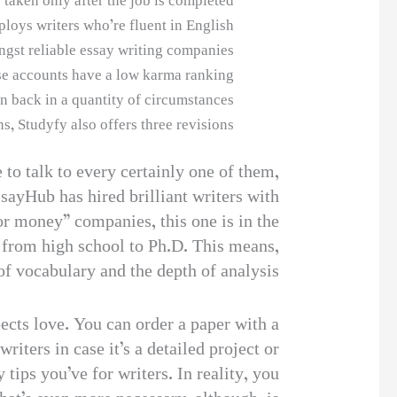
taken only after the job is completed.
loys writers who’re fluent in English.
gst reliable essay writing companies.
e accounts have a low karma ranking.
n back in a quantity of circumstances.
, Studyfy also offers three revisions.
 to talk to every certainly one of them,
sayHub has hired brilliant writers with
or money” companies, this one is in the
, from high school to Ph.D. This means,
of vocabulary and the depth of analysis.
pects love. You can order a paper with a
iters in case it’s a detailed project or
tips you’ve for writers. In reality, you