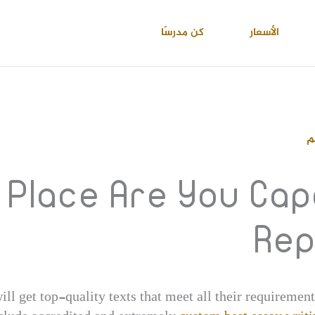
كن مدرسًا
الأسعار
ا
 Place Are You Cap
Rep
ill get top-quality texts that meet all their requirement