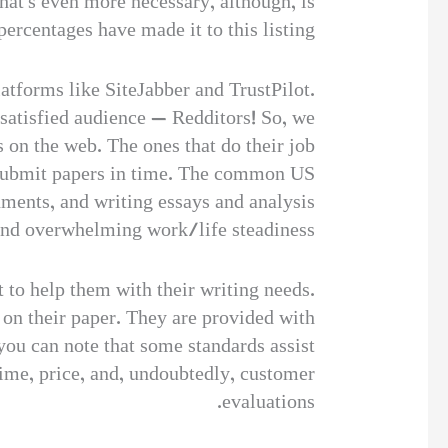
hat’s even more necessary, although, is
ercentages have made it to this listing.
atforms like SiteJabber and TrustPilot.
ssatisfied audience — Redditors! So, we
s on the web. The ones that do their job
nd submit papers in time. The common US
ments, and writing essays and analysis
 and overwhelming work/life steadiness.
t to help them with their writing needs.
 on their paper. They are provided with
 you can note that some standards assist
time, price, and, undoubtedly, customer
evaluations.