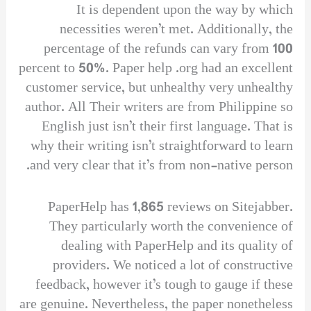
It is dependent upon the way by which
necessities weren’t met. Additionally, the
percentage of the refunds can vary from 100
percent to 50%. Paper help .org had an excellent
customer service, but unhealthy very unhealthy
author. All Their writers are from Philippine so
English just isn’t their first language. That is
why their writing isn’t straightforward to learn
and very clear that it’s from non-native person.
PaperHelp has 1,865 reviews on Sitejabber.
They particularly worth the convenience of
dealing with PaperHelp and its quality of
providers. We noticed a lot of constructive
feedback, however it’s tough to gauge if these
are genuine. Nevertheless, the paper nonetheless