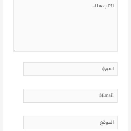
اكتب
هنا...
اسم*
Email*
الموقع