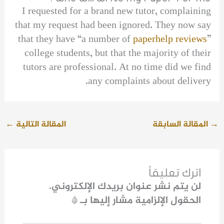
I requested for a brand new tutor, complaining
that my request had been ignored. They now say
that they have “a number of
paperhelp reviews
”
college students, but that the majority of their
tutors are professional. At no time did we find
any complaints about delivery.
←
المقالة التالية
المقالة السابقة
→
اترك تعليقاً
لن يتم نشر عنوان بريدك الإلكتروني.
*
الحقول الإلزامية مشار إليها بـ