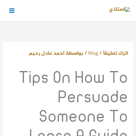
تخط
إل
المحتو
احمد عادل رحيم
/ بواسطة
blog
/
اترك تعليقاً
Tips On How To
Persuade
Someone To
Learn A Guide