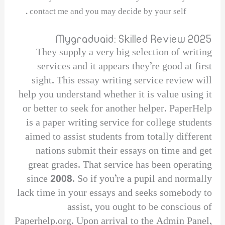
contact me and you may decide by your self .
Mygraduaid: Skilled Review 2025
They supply a very big selection of writing
services and it appears they’re good at first
sight. This essay writing service review will
help you understand whether it is value using it
or better to seek for another helper. PaperHelp
is a paper writing service for college students
aimed to assist students from totally different
nations submit their essays on time and get
great grades. That service has been operating
since 2008. So if you’re a pupil and normally
lack time in your essays and seeks somebody to
assist, you ought to be conscious of
Paperhelp.org. Upon arrival to the Admin Panel,