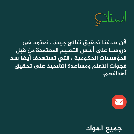
لأن هدفنا تحقيق نتائج جيدة ، نعتمد في
دروسنا على أسس التعليم المعتمدة من قبل
المؤسسات الحكومية ، التي تستهدف أيضا سد
فجوات التعلم ومساعدة التلاميذ على تحقيق
أهدافهم.
E
n
v
e
l
جميع المواد