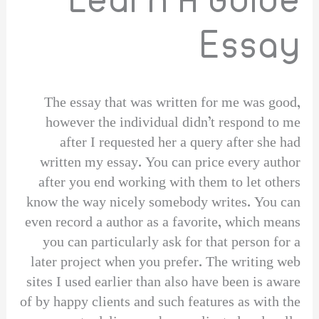
Essay
The essay that was written for me was good,
however the individual didn’t respond to me
after I requested her a query after she had
written my essay. You can price every author
after you end working with them to let others
know the way nicely somebody writes. You can
even record a author as a favorite, which means
you can particularly ask for that person for a
later project when you prefer. The writing web
sites I used earlier than also have been is aware
of by happy clients and such features as with the