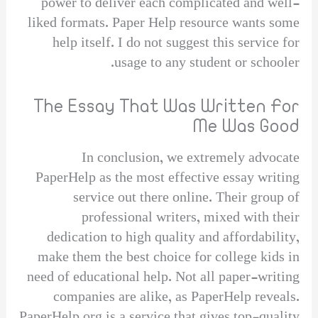
power to deliver each complicated and well-
liked formats. Paper Help resource wants some
help itself. I do not suggest this service for
usage to any student or schooler.
The Essay That Was Written For
Me Was Good
In conclusion, we extremely advocate
PaperHelp as the most effective essay writing
service out there online. Their group of
professional writers, mixed with their
dedication to high quality and affordability,
make them the best choice for college kids in
need of educational help. Not all paper-writing
companies are alike, as PaperHelp reveals.
PaperHelp.org is a service that gives top-quality