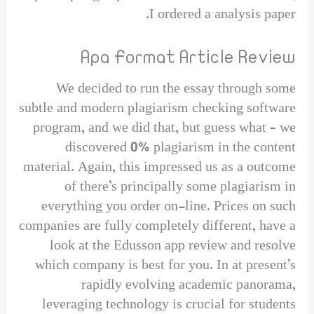
I ordered a analysis paper.
Apa Format Article Review
We decided to run the essay through some
subtle and modern plagiarism checking software
program, and we did that, but guess what – we
discovered 0% plagiarism in the content
material. Again, this impressed us as a outcome
of there’s principally some plagiarism in
everything you order on-line. Prices on such
companies are fully completely different, have a
look at the Edusson app review and resolve
which company is best for you. In at present’s
rapidly evolving academic panorama,
leveraging technology is crucial for students