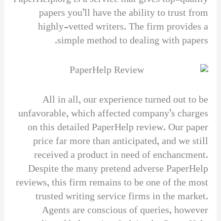
papers you’ll have the ability to trust from
highly-vetted writers. The firm provides a
simple method to dealing with papers.
All in all, our experience turned out to be
unfavorable, which affected company’s charges
on this detailed PaperHelp review. Our paper
price far more than anticipated, and we still
received a product in need of enchancment.
Despite the many pretend adverse PaperHelp
reviews, this firm remains to be one of the most
trusted writing service firms in the market.
Agents are conscious of queries, however