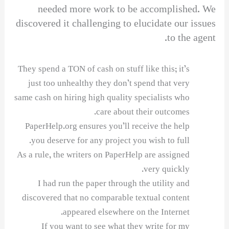
needed more work to be accomplished. We
discovered it challenging to elucidate our issues
to the agent.
They spend a TON of cash on stuff like this; it’s
just too unhealthy they don’t spend that very
same cash on hiring high quality specialists who
care about their outcomes.
PaperHelp.org ensures you’ll receive the help
you deserve for any project you wish to full.
As a rule, the writers on PaperHelp are assigned
very quickly.
I had run the paper through the utility and
discovered that no comparable textual content
appeared elsewhere on the Internet.
If you want to see what they write for my