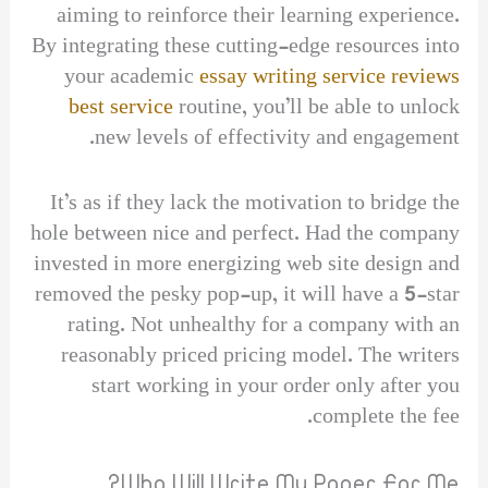
aiming to reinforce their learning experience.
By integrating these cutting-edge resources into
your academic
essay writing service reviews
best service
routine, you’ll be able to unlock
new levels of effectivity and engagement.
It’s as if they lack the motivation to bridge the
hole between nice and perfect. Had the company
invested in more energizing web site design and
removed the pesky pop-up, it will have a 5-star
rating. Not unhealthy for a company with an
reasonably priced pricing model. The writers
start working in your order only after you
complete the fee.
Who Will Write My Paper For Me?