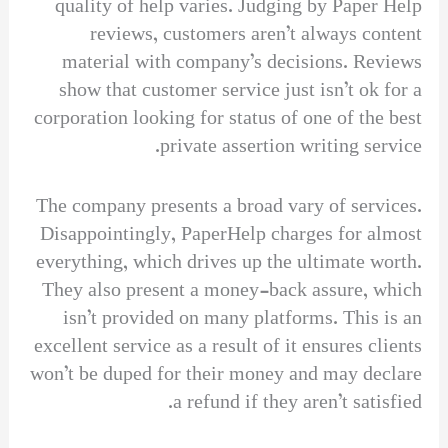
quality of help varies. Judging by Paper Help
reviews, customers aren’t always content
material with company’s decisions. Reviews
show that customer service just isn’t ok for a
corporation looking for status of one of the best
private assertion writing service.
The company presents a broad vary of services.
Disappointingly, PaperHelp charges for almost
everything, which drives up the ultimate worth.
They also present a money-back assure, which
isn’t provided on many platforms. This is an
excellent service as a result of it ensures clients
won’t be duped for their money and may declare
a refund if they aren’t satisfied.