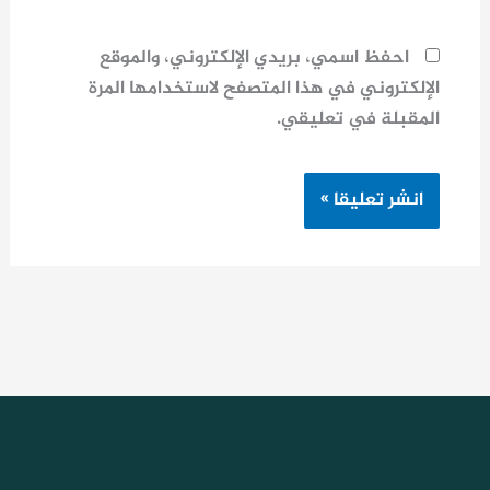
احفظ اسمي، بريدي الإلكتروني، والموقع
الإلكتروني في هذا المتصفح لاستخدامها المرة
المقبلة في تعليقي.