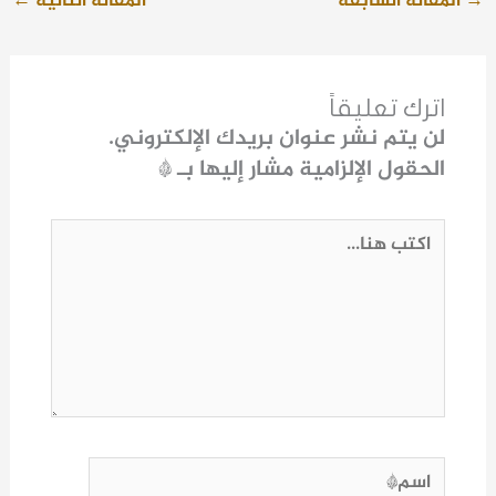
←
المقالة التالية
المقالة السابقة
→
اترك تعليقاً
لن يتم نشر عنوان بريدك الإلكتروني.
*
الحقول الإلزامية مشار إليها بـ
اكتب
هنا...
اسم*