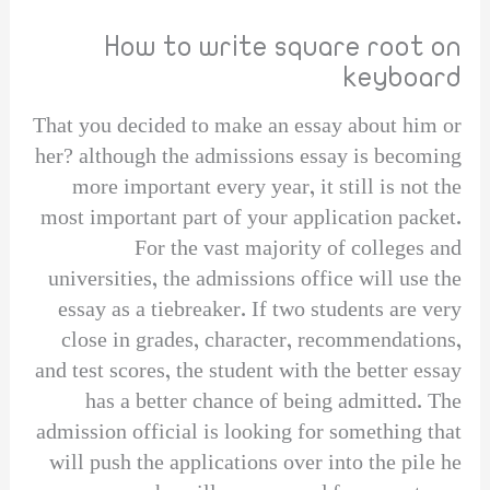
How to write square root on
keyboard
That you decided to make an essay about him or
her? although the admissions essay is becoming
more important every year, it still is not the
most important part of your application packet.
For the vast majority of colleges and
universities, the admissions office will use the
essay as a tiebreaker. If two students are very
close in grades, character, recommendations,
and test scores, the student with the better essay
has a better chance of being admitted. The
admission official is looking for something that
will push the applications over into the pile he