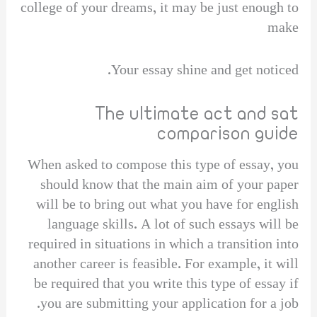
college of your dreams, it may be just enough to
make
Your essay shine and get noticed.
The ultimate act and sat
comparison guide
When asked to compose this type of essay, you
should know that the main aim of your paper
will be to bring out what you have for english
language skills. A lot of such essays will be
required in situations in which a transition into
another career is feasible. For example, it will
be required that you write this type of essay if
you are submitting your application for a job.