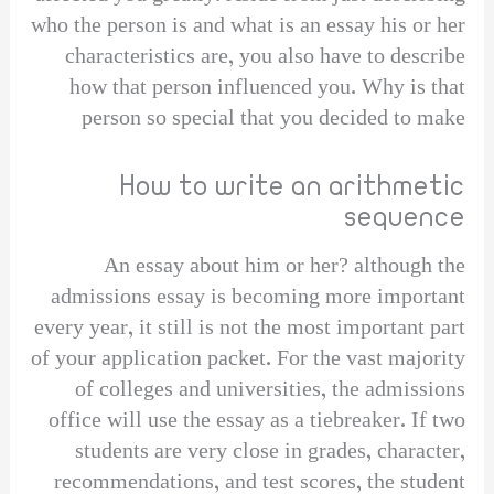
who the person is and what is an essay his or her
characteristics are, you also have to describe
how that person influenced you. Why is that
person so special that you decided to make
How to write an arithmetic
sequence
An essay about him or her? although the
admissions essay is becoming more important
every year, it still is not the most important part
of your application packet. For the vast majority
of colleges and universities, the admissions
office will use the essay as a tiebreaker. If two
students are very close in grades, character,
recommendations, and test scores, the student