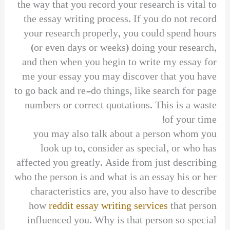
the way that you record your research is vital to
the essay writing process. If you do not record
your research properly, you could spend hours
(or even days or weeks) doing your research,
and then when you begin to write my essay for
me your essay you may discover that you have
to go back and re-do things, like search for page
numbers or correct quotations. This is a waste
of your time!
you may also talk about a person whom you
look up to, consider as special, or who has
affected you greatly. Aside from just describing
who the person is and what is an essay his or her
characteristics are, you also have to describe
how
reddit essay writing services
that person
influenced you. Why is that person so special