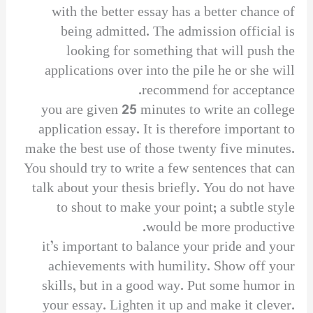
with the better essay has a better chance of
being admitted. The admission official is
looking for something that will push the
applications over into the pile he or she will
recommend for acceptance.
you are given 25 minutes to write an college
application essay. It is therefore important to
make the best use of those twenty five minutes.
You should try to write a few sentences that can
talk about your thesis briefly. You do not have
to shout to make your point; a subtle style
would be more productive.
it’s important to balance your pride and your
achievements with humility. Show off your
skills, but in a good way. Put some humor in
your essay. Lighten it up and make it clever.