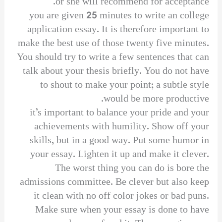
or she will recommend for acceptance.
you are given 25 minutes to write an college
application essay. It is therefore important to
make the best use of those twenty five minutes.
You should try to write a few sentences that can
talk about your thesis briefly. You do not have
to shout to make your point; a subtle style
would be more productive.
it’s important to balance your pride and your
achievements with humility. Show off your
skills, but in a good way. Put some humor in
your essay. Lighten it up and make it clever.
The worst thing you can do is bore the
admissions committee. Be clever but also keep
it clean with no off color jokes or bad puns.
Make sure when your essay is done to have