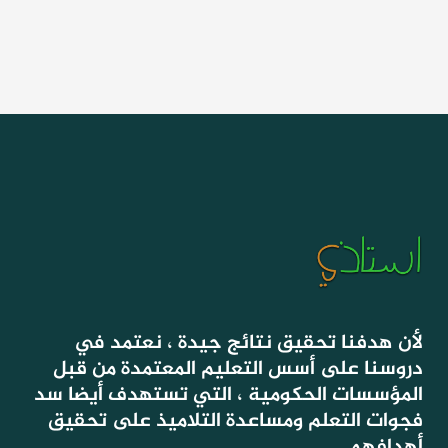
لأن هدفنا تحقيق نتائج جيدة ، نعتمد في
دروسنا على أسس التعليم المعتمدة من قبل
المؤسسات الحكومية ، التي تستهدف أيضا سد
فجوات التعلم ومساعدة التلاميذ على تحقيق
أهدافهم.