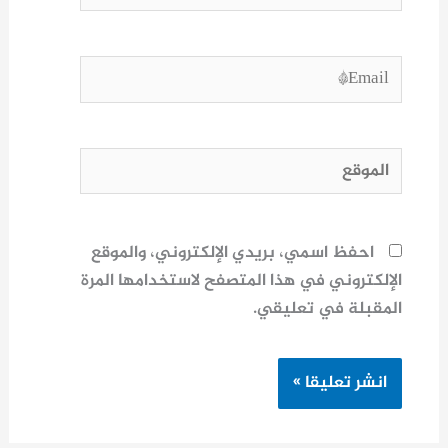
Email*
الموقع
احفظ اسمي، بريدي الإلكتروني، والموقع
الإلكتروني في هذا المتصفح لاستخدامها المرة
المقبلة في تعليقي.