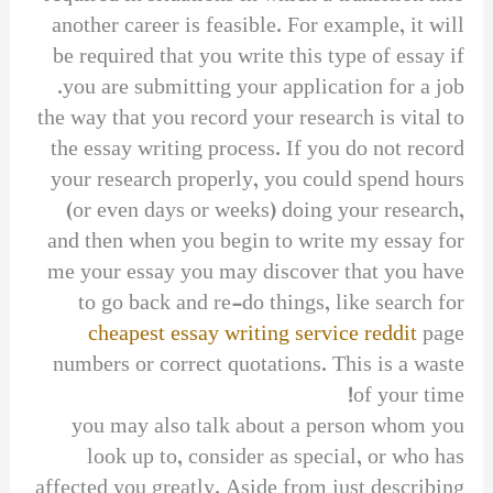
another career is feasible. For example, it will
be required that you write this type of essay if
you are submitting your application for a job.
the way that you record your research is vital to
the essay writing process. If you do not record
your research properly, you could spend hours
(or even days or weeks) doing your research,
and then when you begin to write my essay for
me your essay you may discover that you have
to go back and re-do things, like search for
cheapest essay writing service reddit
page
numbers or correct quotations. This is a waste
of your time!
you may also talk about a person whom you
look up to, consider as special, or who has
affected you greatly. Aside from just describing