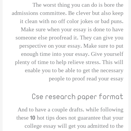
The worst thing you can do is bore the
admissions committee. Be clever but also keep
it clean with no off color jokes or bad puns.
Make sure when your essay is done to have
someone else proofread it. They can give you
perspective on your essay. Make sure to put
enough time into your essay. Give yourself
plenty of time to help relieve stress. This will
enable you to be able to get the necessary
people to proof read your essay
Cse research paper format
And to have a couple drafts. while following
these 10 hot tips does not guarantee that your
college essay will get you admitted to the