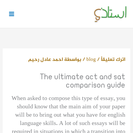
تخط
إل
المحتو
احمد عادل رحيم
/ بواسطة
blog
/
اترك تعليقاً
The ultimate act and sat
comparison guide
When asked to compose this type of essay, you
should know that the main aim of your paper
will be to bring out what you have for english
language skills. A lot of such essays will be
required in situations in which a transition into