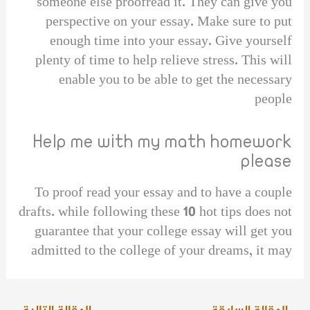
someone else proofread it. They can give you
perspective on your essay. Make sure to put
enough time into your essay. Give yourself
plenty of time to help relieve stress. This will
enable you to be able to get the necessary
people
Help me with my math homework
please
To proof read your essay and to have a couple
drafts. while following these 10 hot tips does not
guarantee that your college essay will get you
admitted to the college of your dreams, it may