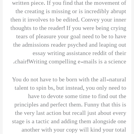
written piece. If you find that the movement of
the creating is missing or is incredibly abrupt
then it involves to be edited. Convey your inner
thoughts to the reader! If you were being crying
tears of pleasure your goal need to be to have
the admissions reader psyched and leaping out
essay writing assistance reddit of their
chair!Writing compelling e-mails is a science.
You do not have to be born with the all-natural
talent to spin bs, but instead, you only need to
have to devote some time to find out the
principles and perfect them. Funny that this is
the very last action but recall just about every
stage is a tactic and adding them alongside one
another with your copy will kind your total