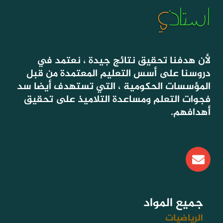
لأن هدفنا تحقيق نتائج جيدة ، نعتمد في
دروسنا على أسس التعليم المعتمدة من قبل
المؤسسات الحكومية ، التي تستهدف أيضا سد
فجوات التعلم ومساعدة التلاميذ على تحقيق
أهدافهم.
E
n
v
e
l
جميع المواد
o
الرياضيات