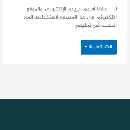
احفظ اسمي، بريدي الإلكتروني، والموقع
الإلكتروني في هذا المتصفح لاستخدامها المرة
المقبلة في تعليقي.