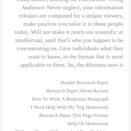
Audience: Never neglect, your information
releases are composed for a unique viewers,
make positive you tailor it to these people
today. Will not make it much too scientific or
intellectual, until that’s who you happen to be
concentrating on. Give individuals what they
want to know, in the format that is most
applicable to them. So, the dilemma now is.
Hamlet Research Paper
Research Paper About Racism
How To Write A Response Paragraph
I Need Help With My Trig Homework
Research Paper Title Page Format
Help On Homework