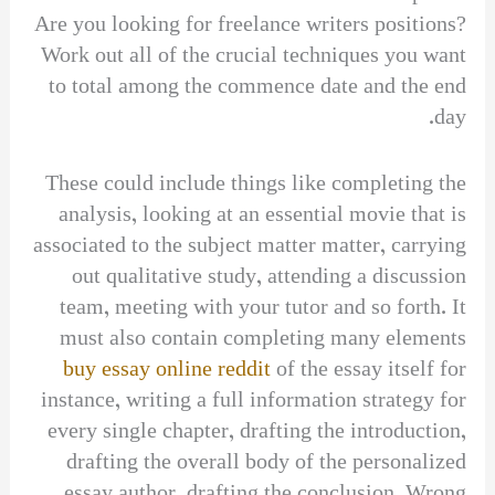
Are you looking for freelance writers positions?
Work out all of the crucial techniques you want
to total among the commence date and the end
day.
These could include things like completing the
analysis, looking at an essential movie that is
associated to the subject matter matter, carrying
out qualitative study, attending a discussion
team, meeting with your tutor and so forth. It
must also contain completing many elements
buy essay online reddit
of the essay itself for
instance, writing a full information strategy for
every single chapter, drafting the introduction,
drafting the overall body of the personalized
essay author, drafting the conclusion. Wrong