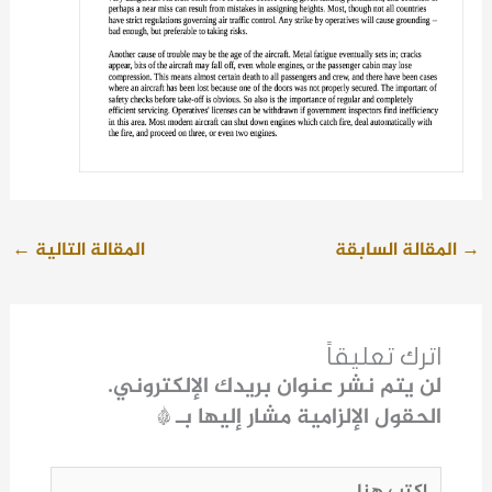
←
المقالة التالية
المقالة السابقة
→
اترك تعليقاً
لن يتم نشر عنوان بريدك الإلكتروني.
*
الحقول الإلزامية مشار إليها بـ
اكتب