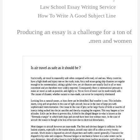
Law School Essay Writing Service
How To Write A Good Subject Line
Producing an essay is a challenge for a ton of
men and women.