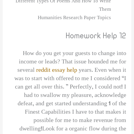
Different Types Of Poems And How To Write
Them
Humanities Research Paper Topics
Homework Help 12
How do you get your guests to change into
income or leads? That issue hounded me for
several
reddit essay help
years. Even when it
was to start with offered to me I considered “I
can get all over this. ” Perfectly, I could not! I
had to swallow my pleasure, acknowledge
defeat, and get started understanding 1 of the
Finest Capabilities I have to that makes it
possible for me to make revenue from
dwelling!Look for a organic flow during the