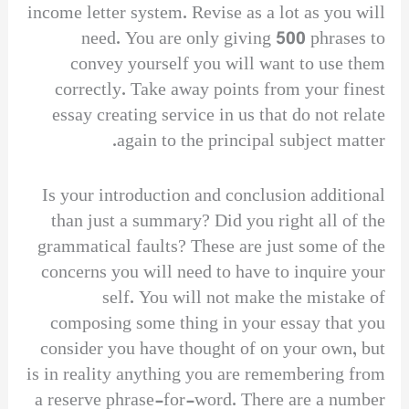
income letter system. Revise as a lot as you will
need. You are only giving 500 phrases to
convey yourself you will want to use them
correctly. Take away points from your finest
essay creating service in us that do not relate
again to the principal subject matter.
Is your introduction and conclusion additional
than just a summary? Did you right all of the
grammatical faults? These are just some of the
concerns you will need to have to inquire your
self. You will not make the mistake of
composing some thing in your essay that you
consider you have thought of on your own, but
is in reality anything you are remembering from
a reserve phrase-for-word. There are a number