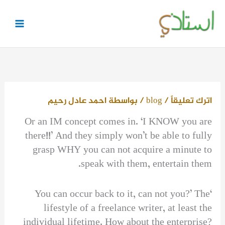
تخط
إل
المحتو
احمد عادل رحيم
/ بواسطة
blog
/
اترك تعليقاً
Or an IM concept comes in. ‘I KNOW you are
there!!’ And they simply won’t be able to fully
grasp WHY you can not acquire a minute to
speak with them, entertain them.
‘You can occur back to it, can not you?’ The
lifestyle of a freelance writer, at least the
individual lifetime. How about the enterprise?