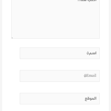
هنا...
اسم*
Email*
الموقع