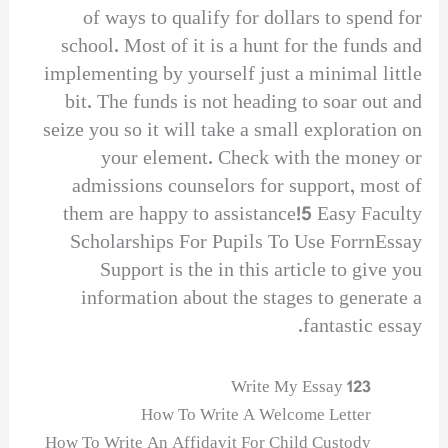
of ways to qualify for dollars to spend for
school. Most of it is a hunt for the funds and
implementing by yourself just a minimal little
bit. The funds is not heading to soar out and
seize you so it will take a small exploration on
your element. Check with the money or
admissions counselors for support, most of
them are happy to assistance!5 Easy Faculty
Scholarships For Pupils To Use ForrnEssay
Support is the in this article to give you
information about the stages to generate a
fantastic essay.
123 Write My Essay
How To Write A Welcome Letter
How To Write An Affidavit For Child Custody