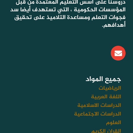
دروسنا على أسس التعليم المعتمدة من قبل
المؤسسات الحكومية ، التي تستهدف أيضا سد
فجوات التعلم ومساعدة التلاميذ على تحقيق
أهدافهم.
E
n
v
e
l
جميع المواد
o
الرياضيات
p
اللغة العربية
e
الدراسات الاسلامية
الدراسات الاجتماعية
العلوم
القران الكريم