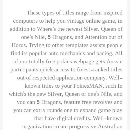
These types of titles range from inspired
computers to help you vintage online game, in
addition to Where’s the newest Silver, Queen of
one’s Nile, 5 Dragons, and Attention out of
Horus. Trying to other templates assists people
find its popular auto mechanics and pacing. All
of our totally free pokies webpage gets Aussie
participants quick access to finest-ranked titles
out of respected application company. Well-
known titles to your PokiesMAN, such In
which’s the new Silver, Queen of one’s Nile, and
you can 5 Dragons, feature free revolves and
you can extra rounds one to expand game play
that have digital credits. Well-known
organization create progressive Australian