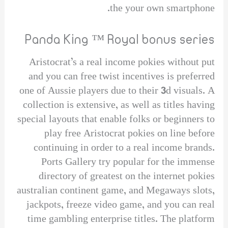
the your own smartphone.
Panda King ™ Royal bonus series
Aristocrat’s a real income pokies without put
and you can free twist incentives is preferred
one of Aussie players due to their 3d visuals. A
collection is extensive, as well as titles having
special layouts that enable folks or beginners to
play free Aristocrat pokies on line before
continuing in order to a real income brands.
Ports Gallery try popular for the immense
directory of greatest on the internet pokies
australian continent game, and Megaways slots,
jackpots, freeze video game, and you can real
time gambling enterprise titles. The platform