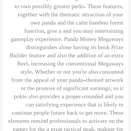
to own possibly greater perks. These features,
together with the thematic attraction of your
own panda and the calm bamboo forest
function, give a and you may entertaining
gameplay experience. Panda Money Megaways
distinguishes alone having its book Prize
Builder feature and also the addition of an extra
Reel, increasing the conventional Megaways
style. Whether or not you’re also consumed
from the appeal of your panda-themed artwork
or the promise of significant earnings, so it
pokie also provides a proper-rounded and you
can satisfying experience that is likely to
continue people future back to get more. These
elements remind professionals to activate on the
games for the a great tactical peak, making for