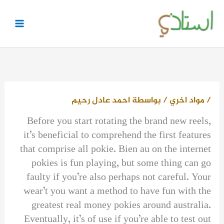
تخط
إل
المحتو
احمد عادل رحيم
/ بواسطة
مواد اخري
/
Before you start rotating the brand new reels,
it’s beneficial to comprehend the first features
that comprise all pokie. Bien au on the internet
pokies is fun playing, but some thing can go
faulty if you’re also perhaps not careful. Your
wear’t you want a method to have fun with the
greatest real money pokies around australia.
Eventually, it’s of use if you’re able to test out