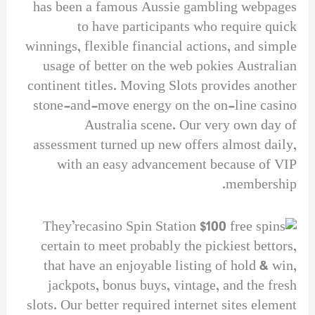
has been a famous Aussie gambling webpages
to have participants who require quick
winnings, flexible financial actions, and simple
usage of better on the web pokies Australian
continent titles. Moving Slots provides another
stone-and-move energy on the on-line casino
Australia scene. Our very own day of
assessment turned up new offers almost daily,
with an easy advancement because of VIP
membership.
They’re
certain to meet probably the pickiest bettors,
that have an enjoyable listing of hold & win,
jackpots, bonus buys, vintage, and the fresh
slots. Our better required internet sites element