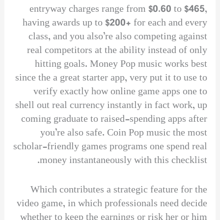
entryway charges range from $0.60 to $465,
having awards up to $200+ for each and every
class, and you also’re also competing against
real competitors at the ability instead of only
hitting goals. Money Pop music works best
since the a great starter app, very put it to use to
verify exactly how online game apps one to
shell out real currency instantly in fact work, up
coming graduate to raised-spending apps after
you’re also safe. Coin Pop music the most
scholar-friendly games programs one spend real
money instantaneously with this checklist.
Which contributes a strategic feature for the
video game, in which professionals need decide
whether to keep the earnings or risk her or him