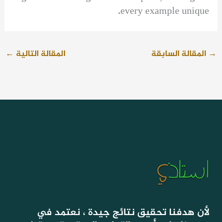
every example unique.
←
المقالة التالية
المقالة السابقة
→
لأن هدفنا تحقيق نتائج جيدة ، نعتمد في