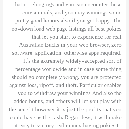
that it belongings and you can encounter these
cute animals, and you may winnings some
pretty good honors also if you get happy. The
no-down load web page listings all best pokies
that let you start to experience for real
Australian Bucks in your web browser, zero
software, application, otherwise apps required.
It’s the extremely widely-accepted sort of
percentage worldwide and in case some thing
should go completely wrong, you are protected
against loss, ripoff, and theft. Particular enables
you to withdraw your winnings And also the
added bonus, and others will let you play with
the benefit however it is just the profits that you
could have as the cash. Regardless, it will make
it easy to victory real money having pokies to