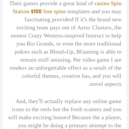
Their games provide a great kind of
casino Spin
Station $100 free spins
templates and you may
fascinating provides! If it’s the brand new
exciting team pays out of Aztec Clusters, the
newest Crazy Western-inspired Instruct to help
you Rio Grande, or even the more traditional
pokies such as Blend-Up, BGaming is able to
remain stuff amusing. Per video game I are
renders an unforgettable effect as a result of the
colorful themes, creative has, and you will
novel aspects.
And, they’ll actually replace any online game
icons to the reels but the fresh scatters and you
will make exciting honors! Because the a player,
you might be doing a primary attempt to the