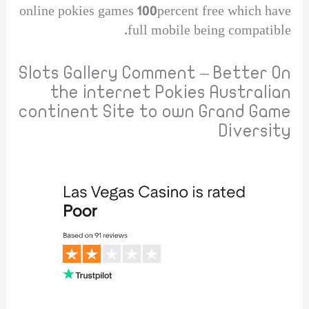
online pokies games 100percent free which have
full mobile being compatible.
Slots Gallery Comment – Better On
the internet Pokies Australian
continent Site to own Grand Game
Diversity