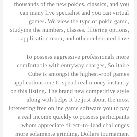
thousands of the new pokies, classics, and you
can many live specialist and you can virtual
games. We view the type of pokie game,
studying the numbers, classes, filtering options,
application team, and other celebrated have.
To possess aggressive professionals more
comfortable with entryway charges, Solitaire
Cube is amongst the highest-roof games
applications one to spend real money instantly
on this listing. The brand new competitive style
along with helps it be just about the most
interesting free online game software you to pay
a real income quickly to possess participants
whom appreciate direct-to-lead challenges
more solamente grinding. Dollars tournament