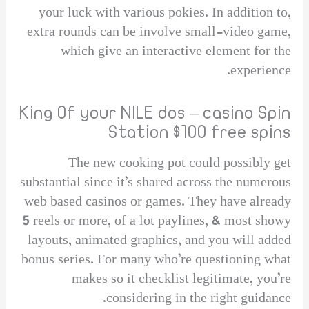
your luck with various pokies.
In addition to,
extra rounds can be involve small-video game,
which give an interactive element for the
experience.
King Of your NILE dos – casino Spin
Station $100 free spins
The new cooking pot could possibly get
substantial since it’s shared across the numerous
web based casinos or games. They have already
5 reels or more, of a lot paylines, & most showy
layouts, animated graphics, and you will added
bonus series. For many who’re questioning what
makes so it checklist legitimate, you’re
considering in the right guidance.