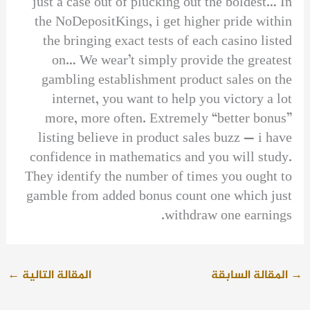
just a case out of plucking out the boldest… In
the NoDepositKings, i get higher pride within
the bringing exact tests of each casino listed
on… We wear’t simply provide the greatest
gambling establishment product sales on the
internet, you want to help you victory a lot
more, more often. Extremely “better bonus”
listing believe in product sales buzz — i have
confidence in mathematics and you will study.
They identify the number of times you ought to
gamble from added bonus count one which just
withdraw one earnings.
←
المقالة التالية
المقالة السابقة
→