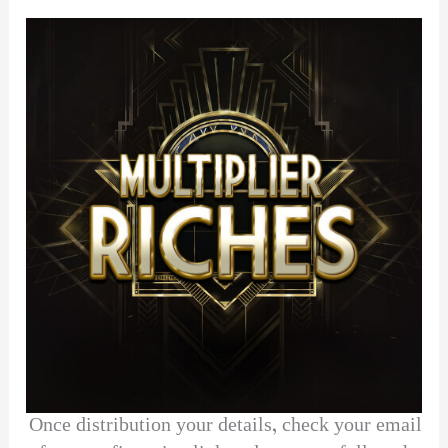
Once distribution your details, check your email