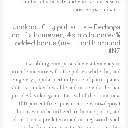
number of sincerity and you can defense to
possess participants.
Jackpot City put suits – Perhaps
not 1x however, 4x a a hundred%
added bonus (well worth around
NZ$
Gambling enterprises have a tendency to
provide incentives for the pokies while the, and
being very popular certainly one of participants,
slots is quicker beatable and more volatile than
just desk video game. Instead of the brand new
100 percent free spins incentive, no-deposit
bonuses can be utilized to the one pokie, and
don’t have a predetermined money worth such