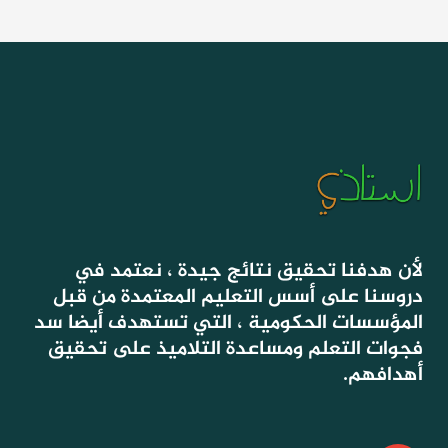
لأن هدفنا تحقيق نتائج جيدة ، نعتمد في
دروسنا على أسس التعليم المعتمدة من قبل
المؤسسات الحكومية ، التي تستهدف أيضا سد
فجوات التعلم ومساعدة التلاميذ على تحقيق
أهدافهم.