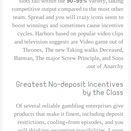
slots fall within the 90-95% variety, taking
competitive output compared to the most other
team. Spread and you will crazy icons seem to
boost winnings and sometimes cause incentive
cycles. Harbors based on popular video clips
and television suggests are Video game out of
Thrones, The new Taking walks Deceased,
Batman, The major Screw Principle, and Sons
out of Anarchy.
Greatest No-deposit Incentives
by the Class
Of several reliable gambling enterprises give
products that make it finest, including deposit
restrictions, cooling-from episodes, and you
will thinking-exception possibilities. Lower