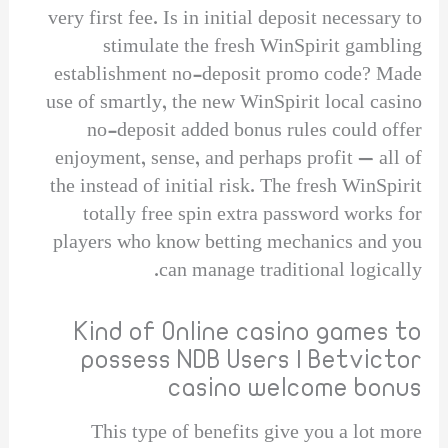
very first fee.
Is in initial deposit necessary to
stimulate the fresh WinSpirit gambling
establishment no-deposit promo code? Made
use of smartly, the new WinSpirit local casino
no-deposit added bonus rules could offer
enjoyment, sense, and perhaps profit — all of
the instead of initial risk. The fresh WinSpirit
totally free spin extra password works for
players who know betting mechanics and you
can manage traditional logically.
Kind of Online casino games to
possess NDB Users | Betvictor
casino welcome bonus
This type of benefits give you a lot more