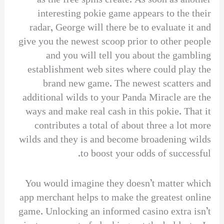
as the free spins create. As soon as another
interesting pokie game appears to the their
radar, George will there be to evaluate it and
give you the newest scoop prior to other people
and you will tell you about the gambling
establishment web sites where could play the
brand new game. The newest scatters and
additional wilds to your Panda Miracle are the
ways and make real cash in this pokie. That it
contributes a total of about three a lot more
wilds and they is and become broadening wilds
to boost your odds of successful.
You would imagine they doesn’t matter which
app merchant helps to make the greatest online
game. Unlocking an informed casino extra isn’t