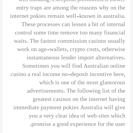
entry traps are among the reasons why on the
internet pokies remain well-known in australia.
These processes can lessen a bit of internal
control some time remove too many financial
waits. The fastest commission casinos usually
work on age-wallets, crypto costs, otherwise
instantaneous lender import alternatives.
Sometimes you will find Australian online
casino a real income no-deposit incentive here,
which is one of the most glamorous
advertisements. The following list of the
greatest casinos on the internet having
immediate payment pokies Australia will give
you a very clear idea of web sites which
promise a good experience for the user.