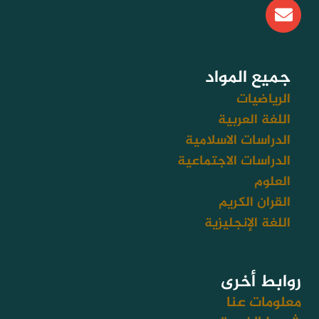
E
n
v
e
l
جميع المواد
o
الرياضيات
p
اللغة العربية
e
الدراسات الاسلامية
الدراسات الاجتماعية
العلوم
القران الكريم
اللغة الإنجليزية
روابط أخرى
معلومات عنا