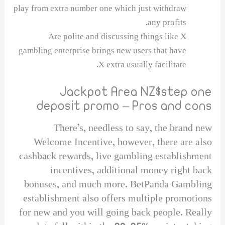
play from extra number one which just withdraw
any profits.
Are polite and discussing things like X
gambling enterprise brings new users that have
X extra usually facilitate.
Jackpot Area NZ$step one
deposit promo – Pros and cons
There’s, needless to say, the brand new
Welcome Incentive, however, there are also
cashback rewards, live gambling establishment
incentives, additional money right back
bonuses, and much more. BetPanda Gambling
establishment also offers multiple promotions
for new and you will going back people. Really