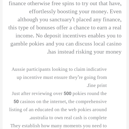
finance otherwise free spins to try out that have,
effortlessly boosting your money. Even
although you sanctuary’t placed any finance,
this type of bonuses offer a chance to earn a real
income. No deposit incentives enables you to
gamble pokies and you can discuss local casino
has instead risking your money.
Aussie participants looking to claim indicative
up incentive must ensure they’re going from
fine print.
Just after reviewing over 500 pokies round the
50 casinos on the internet, the comprehensive
listing of an educated on the web pokies around
australia to own real cash is complete.
They establish how many moments you need to