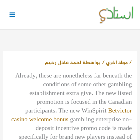
تخط
إل
المحتو
احمد عادل رحيم
/ بواسطة
مواد اخري
/
Already, these are nonetheless far beneath the
conditions of some other gambling
establishment extra give. The new listed
promotion is focused in the Canadian
participants. The new WinSpirit
Betvictor
casino welcome bonus
gambling enterprise no-
deposit incentive promo code is made
specifically for brand new players instead of