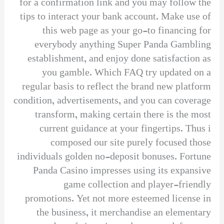
for a confirmation link and you may follow the
tips to interact your bank account. Make use of
this web page as your go-to financing for
everybody anything Super Panda Gambling
establishment, and enjoy done satisfaction as
you gamble. Which FAQ try updated on a
regular basis to reflect the brand new platform
condition, advertisements, and you can coverage
transform, making certain there is the most
current guidance at your fingertips. Thus i
composed our site purely focused those
individuals golden no-deposit bonuses. Fortune
Panda Casino impresses using its expansive
game collection and player-friendly
promotions. Yet not more esteemed license in
the business, it merchandise an elementary