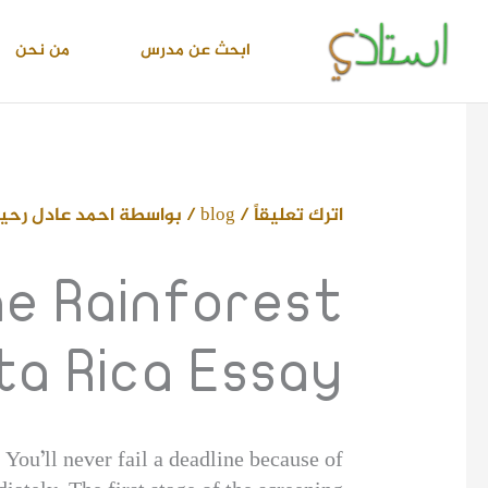
تخط
إل
من نحن
ابحث عن مدرس
المحتو
حمد عادل رحيم
/ بواسطة
blog
/
اترك تعليقاً
e Rainforest
ta Rica Essay
ou’ll never fail a deadline because of