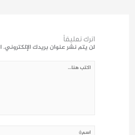
اترك تعليقاً
ـ
لن يتم نشر عنوان بريدك الإلكتروني.
اكتب
هنا...
اسم*