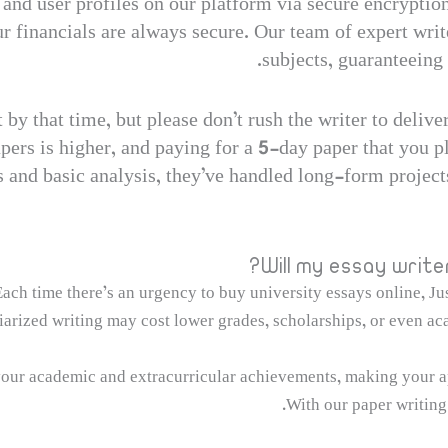
s and user profiles on our platform via secure encryptio
 financials are always secure. Our team of expert writ
subjects, guaranteeing 
by that time, but please don’t rush the writer to deliver
pers is higher, and paying for a 5-day paper that you pl
 and basic analysis, they’ve handled long-form projects
Will my essay write
ach time there’s an urgency to buy university essays online, Jus
arized writing may cost lower grades, scholarships, or even aca
our academic and extracurricular achievements, making your a
With our paper writing 