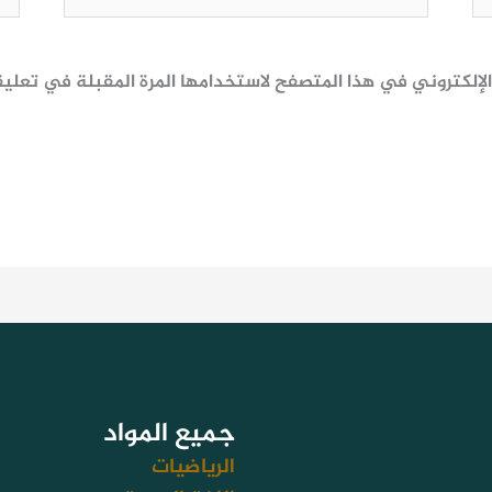
ظ اسمي، بريدي الإلكتروني، والموقع الإلكتروني في هذا المتصف
جميع المواد
الرياضيات