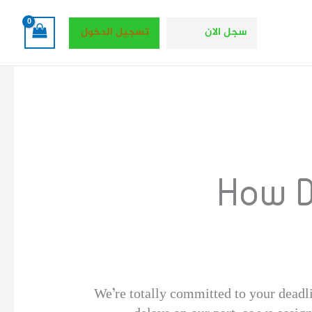
تسجيل الدخول
سجل الان
How D
We’re totally committed to your deadl