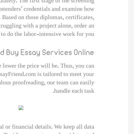
ately. The first stage of the screening
contenders’ credentials and examine how
 Based on those diplomas, certificates,
truggling with a project alone, order an
 to do the labor-intensive work for you.
d Buy Essay Services Online
e lower the price will be. Thus, you can
sayFriend.com is tailored to meet your
ulous proofreading, our team can easily
handle each task.
 or financial details. We keep all data