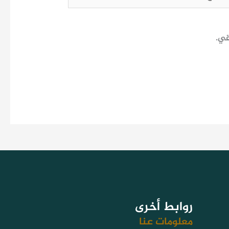
احف
روابط أخرى
معلومات عنا