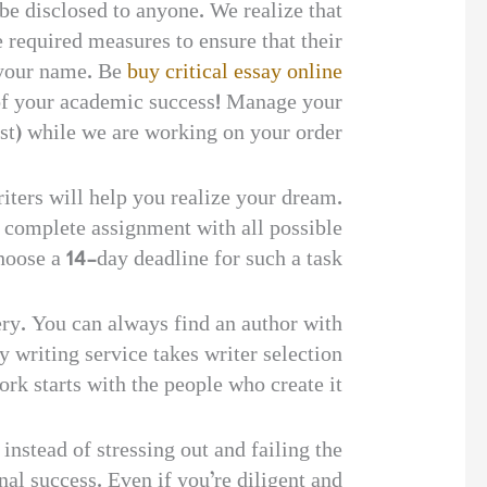
 be disclosed to anyone. We realize that
 required measures to ensure that their
f your name. Be
buy critical essay online
 of your academic success! Manage your
st) while we are working on your order.
iters will help you realize your dream.
 a complete assignment with all possible
hoose a 14-day deadline for such a task.
tery. You can always find an author with
 writing service takes writer selection
rk starts with the people who create it.
nstead of stressing out and failing the
nal success. Even if you’re diligent and