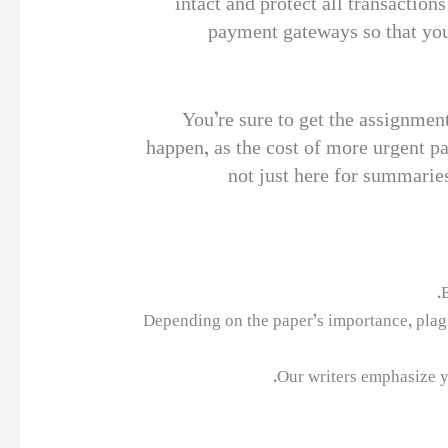
intact and protect all transaction
payment gateways so that your
You’re sure to get the assignment 
happen, as the cost of more urgent pa
not just here for summaries
E
Depending on the paper’s importance, plagi
Our writers emphasize y