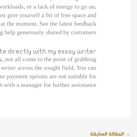
orkloads, or a lack of energy to go on.
ust give yourself a bit of free space and
at the moment. See the latest feedback
ng help generously shared by customers.
e directly with my essay writer?
, not all come to the point of grabbing
 writer across the sought field. You can
se payment options are not suitable for
h with a manager for further assistance.
المقالة السابقة
→