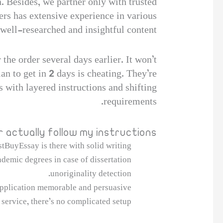
n. Besides, we partner only with trusted
ers has extensive experience in various
well-researched and insightful content.
 the order several days earlier. It won’t
an to get in 2 days is cheating. They’re
 with layered instructions and shifting
requirements.
r actually follow my instructions?
tBuyEssay is there with solid writing.
demic degrees in case of dissertation
unoriginality detection.
pplication memorable and persuasive.
service, there’s no complicated setup.