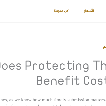
كن مدرسًا
الأسعار
ا
oes Protecting Th
Benefit Cos
ines, as we know how much timely submission matters. Y