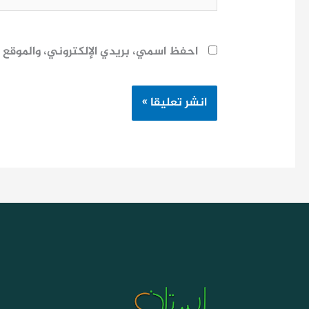
ح لاستخدامها المرة المقبلة في تعليقي.