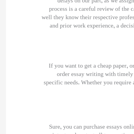
delays on our part, as we assig
process is a careful review of the
well they know their respective profe
and prior work experience, a decisi
If you want to get a cheap paper, o
order essay writing with timely
specific needs. Whether you require a
Sure, you can purchase essays onli