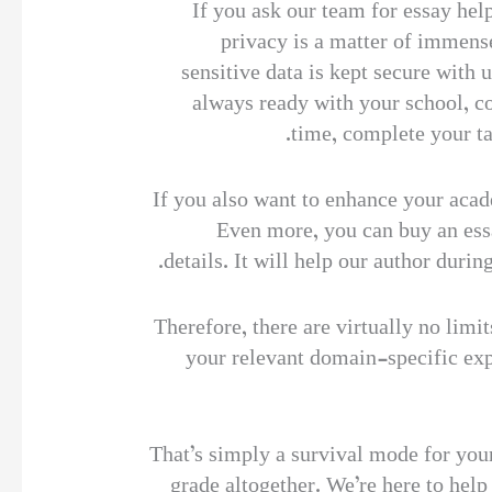
If you ask our team for essay help
privacy is a matter of immense
sensitive data is kept secure with
always ready with your school, c
time, complete your ta
If you also want to enhance your acad
Even more, you can buy an essay
details. It will help our author duri
Therefore, there are virtually no limi
your relevant domain-specific exp
That’s simply a survival mode for your
grade altogether. We’re here to help