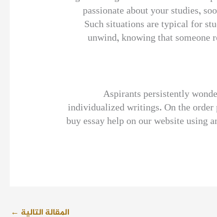
passionate about your studies, so
Such situations are typical for stu
unwind, knowing that someone re
Aspirants persistently wonde
individualized writings. On the order 
buy essay help on our website using a
←
المقالة التالية