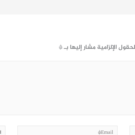
*
الحقول الإلزامية مشار إليها ب
وقع
Email*