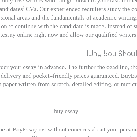
n only free writers who can get down to your task immedi
 candidates’ CVs. Our experienced recruiters study the 
ssional areas and the fundamentals of academic writing.
on to continue with the candidate is made. Instead of s
essay online right now and allow our qualified writers
Why You Shoul
rder your essay in advance. The further the deadline, th
 delivery and pocket-friendly prices guaranteed. BuyEs
 paper written from scratch, detailed editing, or metic
ne at BuyEssay.net without concerns about your personal