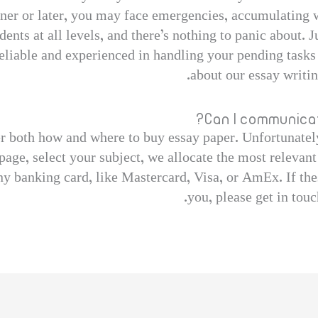
oner or later, you may face emergencies, accumulating w
dents at all levels, and there’s nothing to panic about. J
liable and experienced in handling your pending tasks 
about our essay writi
Can I communicat
r both how and where to buy essay paper. Unfortunately
page, select your subject, we allocate the most relevant
ny banking card, like Mastercard, Visa, or AmEx. If the
you, please get in touc