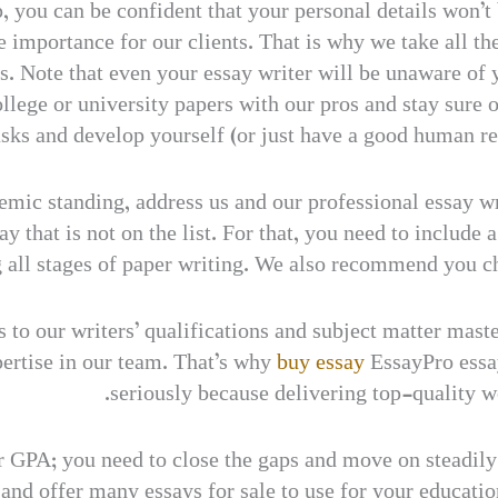
, you can be confident that your personal details won’t
 importance for our clients. That is why we take all the
 us. Note that even your essay writer will be unaware o
ollege or university papers with our pros and stay sure
sks and develop yourself (or just have a good human re
emic standing, address us and our professional essay wr
 that is not on the list. For that, you need to include
ng all stages of paper writing. We also recommend you c
ts to our writers’ qualifications and subject matter mas
ertise in our team. That’s why
buy essay
EssayPro essay
seriously because delivering top-quality wo
 GPA; you need to close the gaps and move on steadily i
 and offer many essays for sale to use for your educatio