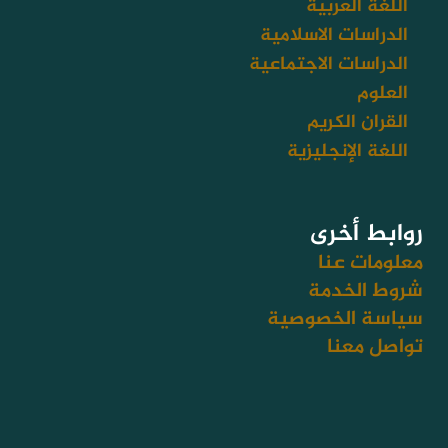
اللغة العربية
e
الدراسات الاسلامية
الدراسات الاجتماعية
العلوم
القران الكريم
اللغة الإنجليزية
روابط أخرى
معلومات عنا
شروط الخدمة
سياسة الخصوصية
تواصل معنا