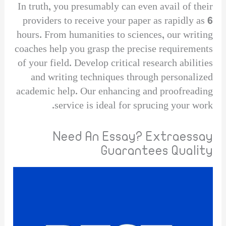
In truth, you presumably can even avail of their
providers to receive your paper as rapidly as 6
hours. From humanities to sciences, our writing
coaches help you grasp the precise requirements
of your field. Develop critical research abilities
and writing techniques through personalized
academic help. Our enhancing and proofreading
service is ideal for sprucing your work.
Need An Essay? Extraessay
Guarantees Quality