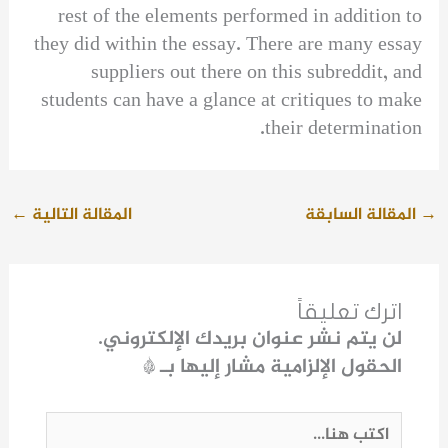
rest of the elements performed in addition to
they did within the essay. There are many essay
suppliers out there on this subreddit, and
students can have a glance at critiques to make
their determination.
←
المقالة التالية
المقالة السابقة
→
اترك تعليقاً
لن يتم نشر عنوان بريدك الإلكتروني.
*
الحقول الإلزامية مشار إليها بـ
اكتب