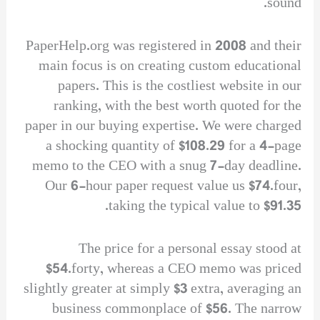
sound.
PaperHelp.org was registered in 2008 and their
main focus is on creating custom educational
papers. This is the costliest website in our
ranking, with the best worth quoted for the
paper in our buying expertise. We were charged
a shocking quantity of $108.29 for a 4-page
memo to the CEO with a snug 7-day deadline.
Our 6-hour paper request value us $74.four,
taking the typical value to $91.35.
The price for a personal essay stood at
$54.forty, whereas a CEO memo was priced
slightly greater at simply $3 extra, averaging an
business commonplace of $56. The narrow