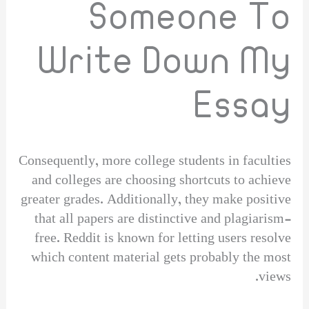
Someone To
Write Down My
Essay
Consequently, more college students in faculties
and colleges are choosing shortcuts to achieve
greater grades. Additionally, they make positive
that all papers are distinctive and plagiarism-
free. Reddit is known for letting users resolve
which content material gets probably the most
views.