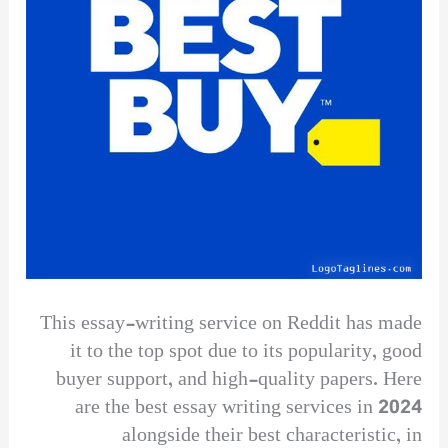
This essay-writing service on Reddit has made
it to the top spot due to its popularity, good
buyer support, and high-quality papers. Here
are the best essay writing services in 2024
alongside their best characteristic, in