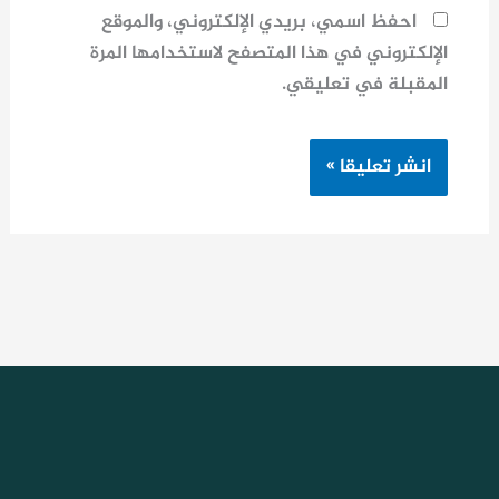
احفظ اسمي، بريدي الإلكتروني، والموقع
الإلكتروني في هذا المتصفح لاستخدامها المرة
المقبلة في تعليقي.