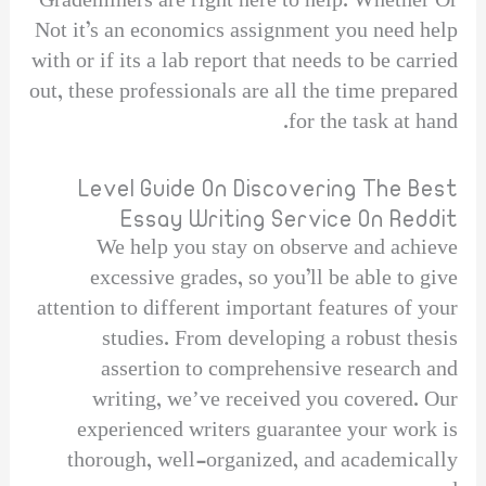
Grademiners are right here to help. Whether Or
Not it’s an economics assignment you need help
with or if its a lab report that needs to be carried
out, these professionals are all the time prepared
for the task at hand.
Level Guide On Discovering The Best
Essay Writing Service On Reddit
We help you stay on observe and achieve
excessive grades, so you’ll be able to give
attention to different important features of your
studies. From developing a robust thesis
assertion to comprehensive research and
writing, weʼve received you covered. Our
experienced writers guarantee your work is
thorough, well-organized, and academically