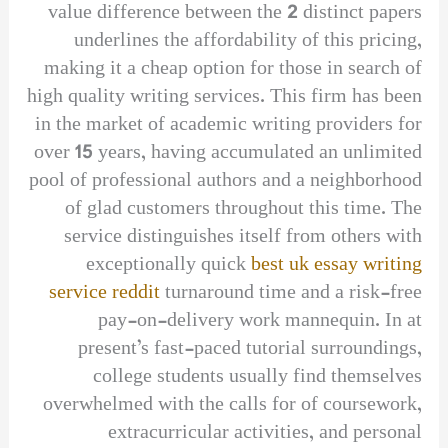
value difference between the 2 distinct papers
underlines the affordability of this pricing,
making it a cheap option for those in search of
high quality writing services. This firm has been
in the market of academic writing providers for
over 15 years, having accumulated an unlimited
pool of professional authors and a neighborhood
of glad customers throughout this time. The
service distinguishes itself from others with
exceptionally quick
best uk essay writing
service reddit
turnaround time and a risk-free
pay-on-delivery work mannequin. In at
present’s fast-paced tutorial surroundings,
college students usually find themselves
overwhelmed with the calls for of coursework,
extracurricular activities, and personal