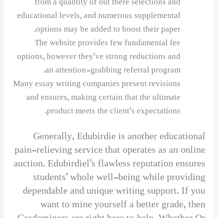
from a quantity of out there selections and
educational levels, and numerous supplemental
options may be added to boost their paper.
The website provides few fundamental fee
options, however they’ve strong reductions and
an attention-grabbing referral program.
Many essay writing companies present revisions
and ensures, making certain that the ultimate
product meets the client’s expectations.
Generally, Edubirdie is another educational
pain-relieving service that operates as an online
auction. Edubirdiel’s flawless reputation ensures
students’ whole well-being while providing
dependable and unique writing support. If you
want to mine yourself a better grade, then