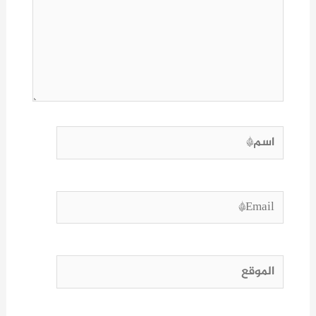
هنا...
اسم*
Email*
الموقع