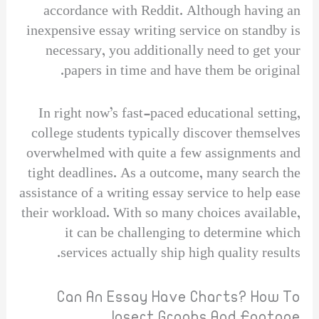
accordance with Reddit. Although having an
inexpensive essay writing service on standby is
necessary, you additionally need to get your
papers in time and have them be original.
In right now’s fast-paced educational setting,
college students typically discover themselves
overwhelmed with quite a few assignments and
tight deadlines. As a outcome, many search the
assistance of a writing essay service to help ease
their workload. With so many choices available,
it can be challenging to determine which
services actually ship high quality results.
Can An Essay Have Charts? How To
Insert Graphs And Footage