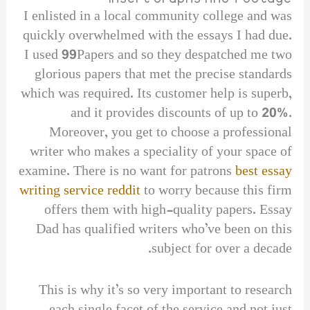
I enlisted in a local community college and was
quickly overwhelmed with the essays I had due.
I used 99Papers and so they despatched me two
glorious papers that met the precise standards
which was required. Its customer help is superb,
and it provides discounts of up to 20%.
Moreover, you get to choose a professional
writer who makes a speciality of your space of
examine. There is no want for patrons
best essay
writing service reddit
to worry because this firm
offers them with high-quality papers. Essay
Dad has qualified writers who’ve been on this
subject for over a decade.
This is why it’s so very important to research