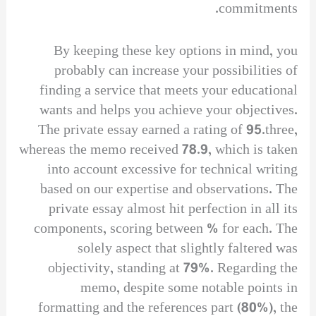
commitments.
By keeping these key options in mind, you
probably can increase your possibilities of
finding a service that meets your educational
wants and helps you achieve your objectives.
The private essay earned a rating of 95.three,
whereas the memo received 78.9, which is taken
into account excessive for technical writing
based on our expertise and observations. The
private essay almost hit perfection in all its
components, scoring between % for each. The
solely aspect that slightly faltered was
objectivity, standing at 79%. Regarding the
memo, despite some notable points in
formatting and the references part (80%), the