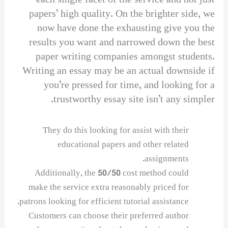
each single facet of the service and not just
papers’ high quality. On the brighter side, we
now have done the exhausting give you the
results you want and narrowed down the best
paper writing companies amongst students.
Writing an essay may be an actual downside if
you’re pressed for time, and looking for a
trustworthy essay site isn’t any simpler.
They do this looking for assist with their
educational papers and other related
assignments.
Additionally, the 50/50 cost method could
make the service extra reasonably priced for
patrons looking for efficient tutorial assistance.
Customers can choose their preferred author