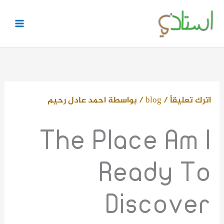
تخط
إل
المحتو
احمد عادل رحيم
/ بواسطة
blog
/
اترك تعليقاً
The Place Am I
Ready To
Discover