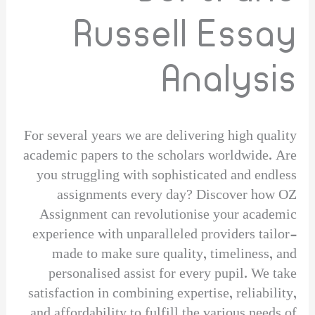
Russell Essay
Analysis
For several years we are delivering high quality
academic papers to the scholars worldwide. Are
you struggling with sophisticated and endless
assignments every day? Discover how OZ
Assignment can revolutionise your academic
experience with unparalleled providers tailor-
made to make sure quality, timeliness, and
personalised assist for every pupil. We take
satisfaction in combining expertise, reliability,
and affordability to fulfill the various needs of