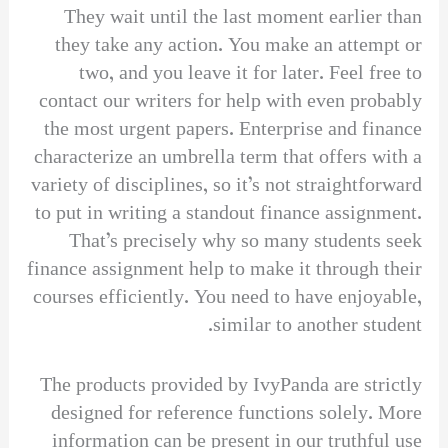
They wait until the last moment earlier than
they take any action. You make an attempt or
two, and you leave it for later. Feel free to
contact our writers for help with even probably
the most urgent papers. Enterprise and finance
characterize an umbrella term that offers with a
variety of disciplines, so it’s not straightforward
to put in writing a standout finance assignment.
That’s precisely why so many students seek
finance assignment help to make it through their
courses efficiently. You need to have enjoyable,
similar to another student.
The products provided by IvyPanda are strictly
designed for reference functions solely. More
information can be present in our truthful use