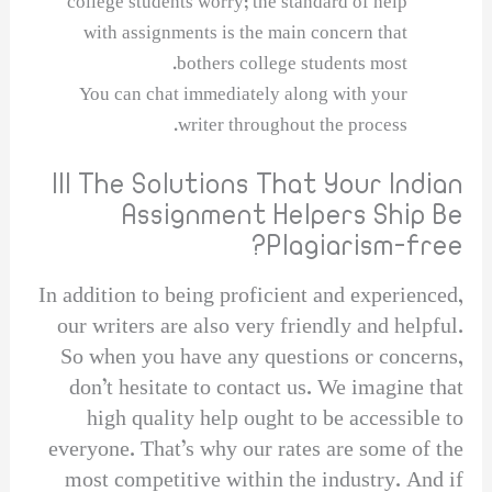
college students worry; the standard of help
with assignments is the main concern that
bothers college students most.
You can chat immediately along with your
writer throughout the process.
Ill The Solutions That Your Indian
Assignment Helpers Ship Be
Plagiarism-free?
In addition to being proficient and experienced,
our writers are also very friendly and helpful.
So when you have any questions or concerns,
don’t hesitate to contact us. We imagine that
high quality help ought to be accessible to
everyone. That’s why our rates are some of the
most competitive within the industry. And if