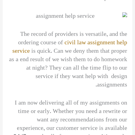
The record of providers is versatile, and the
ordering course of
civil law assignment help
service
is quick. Can we deny them that proper
as a end result of we wish them to do homework
at night? They can all the time flip to our
service if they want help with design
assignments.
I am now delivering all of my assignments on
time or early. Whether you need a rewrite or
want any recommendations from our
experience, our customer service is available