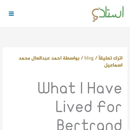
تخط
إل
المحتو
احمد عبدالعال محمد
/ بواسطة
blog
/
اترك تعليقاً
اسماعيل
What I Have
Lived For
Bertrand