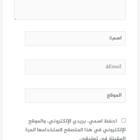
اسم*
Email*
الموقع
احفظ اسمي، بريدي الإلكتروني، والموقع
الإلكتروني في هذا المتصفح لاستخدامها المرة
المقبلة في تعليقي.