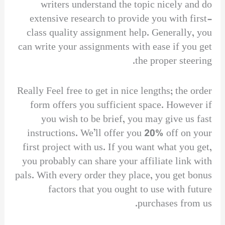
writers understand the topic nicely and do
extensive research to provide you with first-
class quality assignment help. Generally, you
can write your assignments with ease if you get
the proper steering.
Really Feel free to get in nice lengths; the order
form offers you sufficient space. However if
you wish to be brief, you may give us fast
instructions. We’ll offer you 20% off on your
first project with us. If you want what you get,
you probably can share your affiliate link with
pals. With every order they place, you get bonus
factors that you ought to use with future
purchases from us.