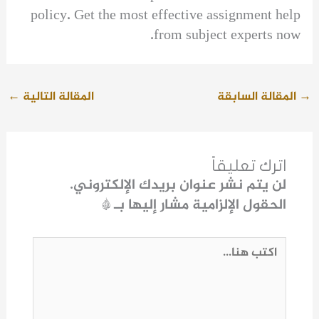
policy. Get the most effective assignment help
from subject experts now.
←
المقالة التالية
المقالة السابقة
→
اترك تعليقاً
لن يتم نشر عنوان بريدك الإلكتروني.
*
الحقول الإلزامية مشار إليها بـ
اكتب
هنا...