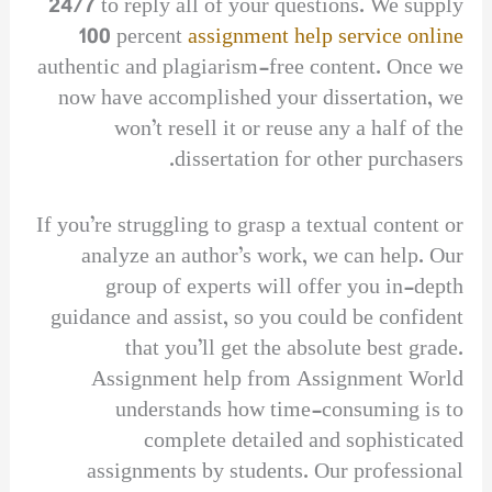
24/7 to reply all of your questions. We supply
100 percent
assignment help service online
authentic and plagiarism-free content. Once we
now have accomplished your dissertation, we
won’t resell it or reuse any a half of the
dissertation for other purchasers.
If you’re struggling to grasp a textual content or
analyze an author’s work, we can help. Our
group of experts will offer you in-depth
guidance and assist, so you could be confident
that you’ll get the absolute best grade.
Assignment help from Assignment World
understands how time-consuming is to
complete detailed and sophisticated
assignments by students. Our professional