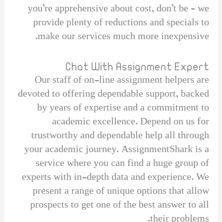
you’re apprehensive about cost, don’t be – we
provide plenty of reductions and specials to
make our services much more inexpensive.
Chat With Assignment Expert
Our staff of on-line assignment helpers are
devoted to offering dependable support, backed
by years of expertise and a commitment to
academic excellence. Depend on us for
trustworthy and dependable help all through
your academic journey. AssignmentShark is a
service where you can find a huge group of
experts with in-depth data and experience. We
present a range of unique options that allow
prospects to get one of the best answer to all
their problems.