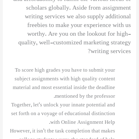
scholars globally. Aside from assignment
writing services we also supply additional
freebies to make your experience with us
worthy. Are you on the lookout for high-
quality, well-customized marketing strategy
writing services?
To score high grades you have to submit your
subject assignments with high quality content
material and most essential inside the deadline
mentioned by the professor.
Together, let’s unlock your innate potential and
set forth on a voyage of educational distinction
with Online Assignment Help.
However, it isn’t the task completion that makes