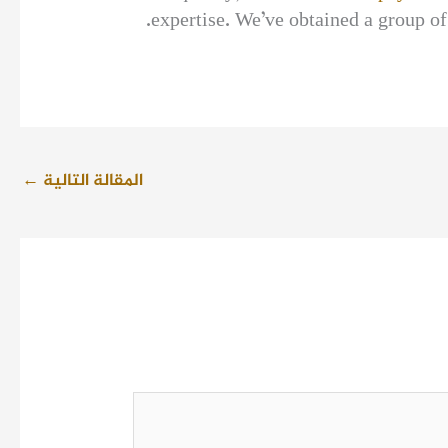
expertise. We’ve obtained a group of
←
المقالة التالية