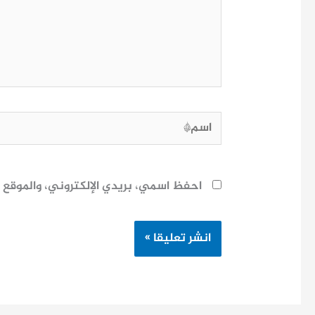
اسم*
ح لاستخدامها المرة المقبلة في تعليقي.