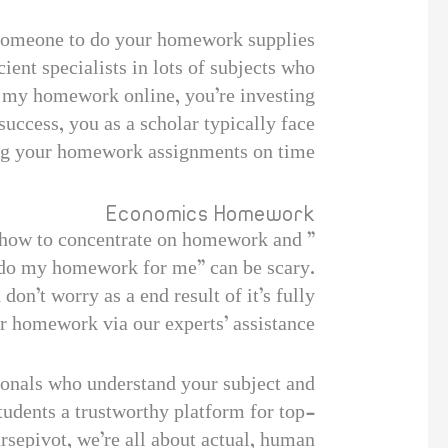
g someone to do your homework supplies
ent specialists in lots of subjects who
 my homework online, you’re investing
uccess, you as a scholar typically face
ng your homework assignments on time.
Economics Homework
ow how to concentrate on homework and
 “do my homework for me” can be scary.
on’t worry as a end result of it’s fully
ur homework via our experts’ assistance.
sionals who understand your subject and
students a trustworthy platform for top-
rsepivot, we’re all about actual, human