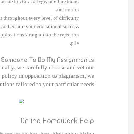
ar instructor, college, or educational
institution.
 throughout every level of difficulty.
 and ensure your educational success.
plications straight into the rejection
pile.
ay Someone To Do My Assignments
ionally, we carefully choose and vet our
ct policy in opposition to plagiarism, we
tions tailored to your particular needs.
Online Homework Help