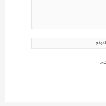
الم
احف