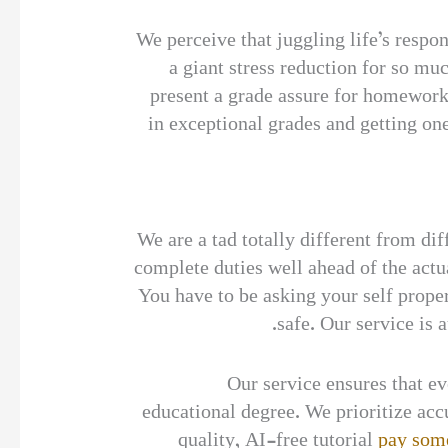
We perceive that juggling life’s res
a giant stress reduction for so mu
present a grade assure for homewor
in exceptional grades and getting one
” We are a tad totally different from
complete duties well ahead of the act
You have to be asking your self proper
safe. Our service is 
Our service ensures that e
educational degree. We prioritize accu
quality, AI-free tutorial
pay som