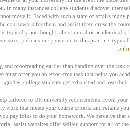
-line or at your university. In the event the place this 
 In many instances college students discover themself 
nnot move it. Faced with such a state of affairs many p
the coursework for them and assist them cross the cour
t is typically not thought-about moral or academically
e strict policies in opposition to this practice, typical
onlin
ng and proofreading earlier than handing over the task 
we must offer you an error-free task that helps you aca
grades, college students get exhausted and lose their
lp tailored to UK university requirements. From your fir
lity work that meets your course criteria and retains yo
ou pay folks to do your homework. We perceive that st
torial assist websites offer skilled support for all of t