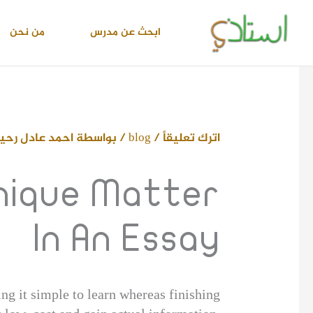
تخط
إل
من نحن
ابحث عن مدرس
المحتو
حمد عادل رحيم
/ بواسطة
blog
/
اترك تعليقاً
Unique Matter
In An Essay
ng it simple to learn whereas finishing