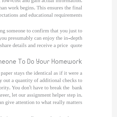
 low-cost and gain actual information.
than work begins. This ensures the final
ctations and educational requirements.
ing someone to confirm that you just to
, you presumably can enjoy the in-depth
 share details and receive a price quote.
omeone To Do Your Homework?
aper stays the identical as if it were a
y out a quantity of additional checks to
ority. You don’t have to break the bank
reer, let our assignment helper step in.
 give attention to what really matters.