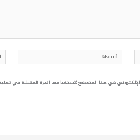
وقع
Email*
ظ اسمي، بريدي الإلكتروني، والموقع الإلكتروني في هذا المتصف