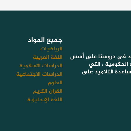
جميع المواد
الرياضيات
لأن هدفنا تحقيق نتائج
اللغة العربية
التعليم المعتمد
الدراسات الاسلامية
تستهدف أيضا سد فج
الدراسات الاجتماعية
العلوم
القران الكريم
اللغة الإنجليزية