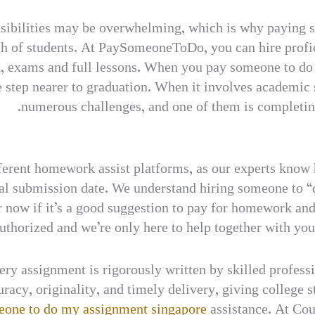
ponsibilities may be overwhelming, which is why payin
ch of students. At PaySomeoneToDo, you can hire profici
k, exams and full lessons. When you pay someone to do
 step nearer to graduation. When it involves academic s
numerous challenges, and one of them is completi
 different homework assist platforms, as our experts kn
ual submission date. We understand hiring someone to
 now if it’s a good suggestion to pay for homework and d
authorized and we’re only here to help together with yo
very assignment is rigorously written by skilled profes
racy, originality, and timely delivery, giving college 
eone to do my assignment singapore
assistance. At Cou