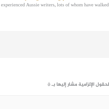
 experienced Aussie writers, lots of whom have walked 
*
الحقول الإلزامية مشار إليها ب