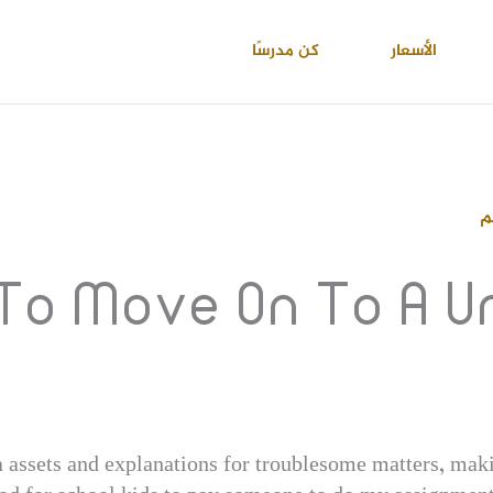
كن مدرسًا
الأسعار
ا
 To Move On To A 
 assets and explanations for troublesome matters, maki