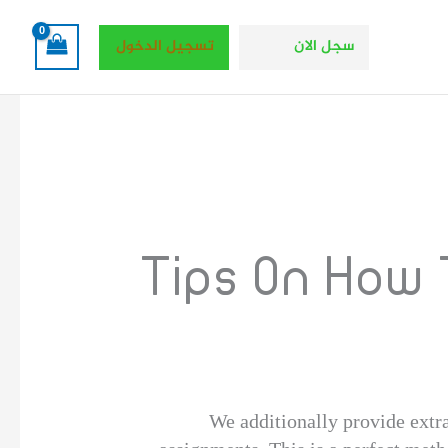
تسجيل الدخول
سجل الان
Tips On How
We additionally provide extra