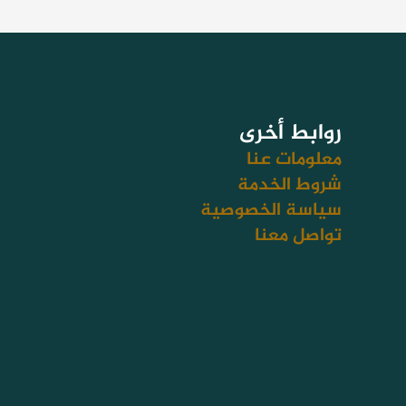
روابط أخرى
معلومات عنا
شروط الخدمة
سياسة الخصوصية
تواصل معنا