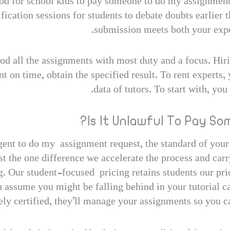
hod for school kids to pay someone to do my assignment
fication sessions for students to debate doubts earlier 
submission meets both your expe
hod all the assignments with most duty and a focus. Hir
 on time, obtain the specified result. To rent experts
data of tutors. To start with, you
Is It Unlawful To Pay S
ent to do my assignment request, the standard of your p
st the one difference we accelerate the process and carr
. Our student-focused pricing retains students our pri
 assume you might be falling behind in your tutorial ca
y certified, they’ll manage your assignments so you can