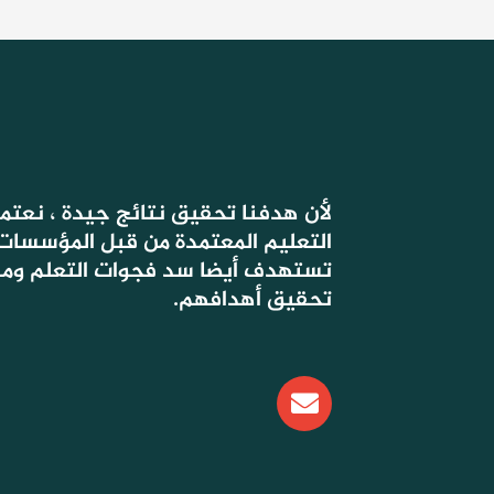
 جيدة ، نعتمد في دروسنا على أسس
ة من قبل المؤسسات الحكومية ، التي
وات التعلم ومساعدة التلاميذ على
تحقيق أهدافهم.
E
n
v
e