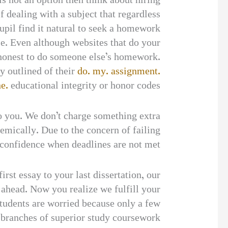
is not an option then think about hiring
dealing with a subject that regardless
upil find it natural to seek a homework
se. Even although websites that do your
 honest to do someone else’s homework.
ly outlined of their
do. my. assignment.
e.
educational integrity or honor codes.
to you. We don’t charge something extra
demically. Due to the concern of failing
 confidence when deadlines are not met.
st essay to your last dissertation, our
u ahead. Now you realize we fulfill your
udents are worried because only a few
he branches of superior study coursework.