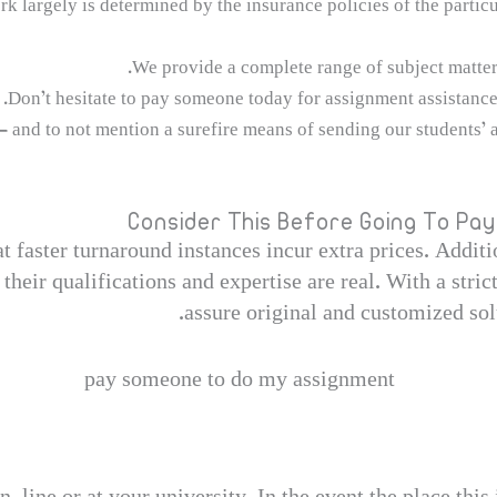
 largely is determined by the insurance policies of the particul
We provide a complete range of subject matters
Don’t hesitate to pay someone today for assignment assistance
— and to not mention a surefire means of sending our students’ ap
Consider This Before Going To P
hat faster turnaround instances incur extra prices. Addit
 their qualifications and expertise are real. With a stri
assure original and customized solu