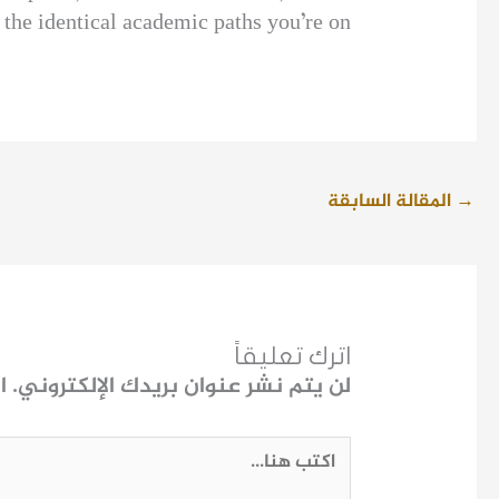
the identical academic paths you’re on.
المقالة السابقة
→
اترك تعليقاً
ـ
لن يتم نشر عنوان بريدك الإلكتروني.
اكتب
هنا...