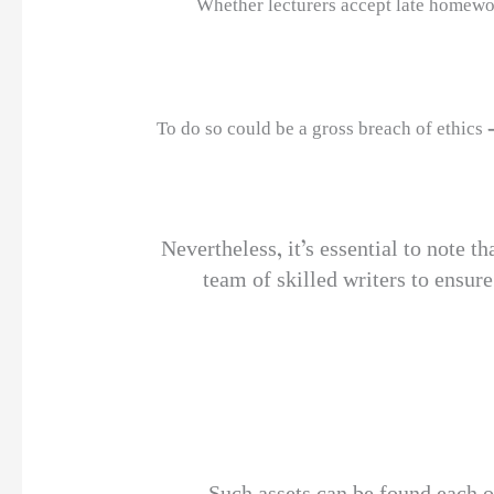
Whether lecturers accept late homework
To do so could be a gross breach of ethics 
Nevertheless, it’s essential to note t
team of skilled writers to ensure