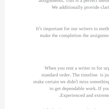
assignments. This is a perfect met
We additionally provide clari
It’s important for our writers to met
make the completion the assignment
When you rent a writer to for urg
standard order. The timeline is ju
make certain we didn’t miss something
to get dependable work. If you
Experienced and extremel