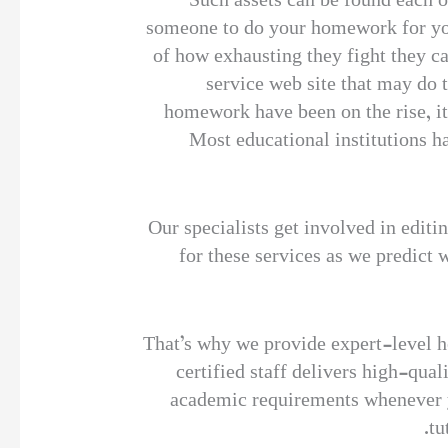
Such assets can be found each on
someone to do your homework for you.
of how exhausting they fight they ca
service web site that may do 
homework have been on the rise, i
Most educational institutions hav
Our specialists get involved in editi
for these services as we predict 
That’s why we provide expert-level he
certified staff delivers high-qua
academic requirements whenever y
tu