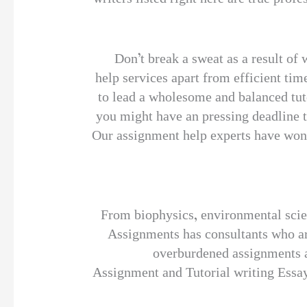
Don’t break a sweat as a result of 
help services apart from efficient tim
to lead a wholesome and balanced tuto
you might have an pressing deadline t
Our assignment help experts have wond
From biophysics, environmental scie
Assignments has consultants who are
overburdened assignments a
Assignment and Tutorial writing Essay.