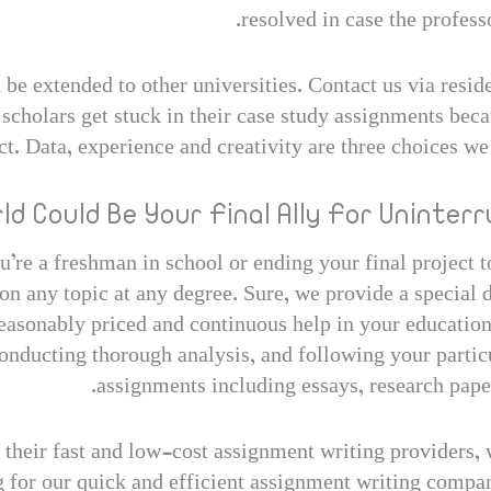
resolved in case the professo
e extended to other universities. Contact us via reside
scholars get stuck in their case study assignments becau
ct. Data, experience and creativity are three choices we 
d Could Be Your Final Ally For Uninterr
u’re a freshman in school or ending your final project 
 on any topic at any degree. Sure, we provide a special 
reasonably priced and continuous help in your educatio
nducting thorough analysis, and following your particu
assignments including essays, research papers
eir fast and low-cost assignment writing providers, w
ng for our quick and efficient assignment writing comp