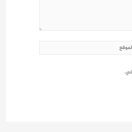
الم
احف