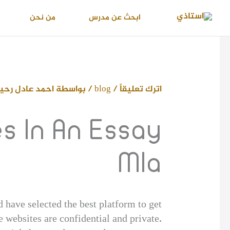
تخط
من نحن
ابحث عن مدرس
إل
المحتو
حمد عادل رحيم
/ بواسطة
blog
/
اترك تعليقاً
 In An Essay
Mla
 have selected the best platform to get
 websites are confidential and private.