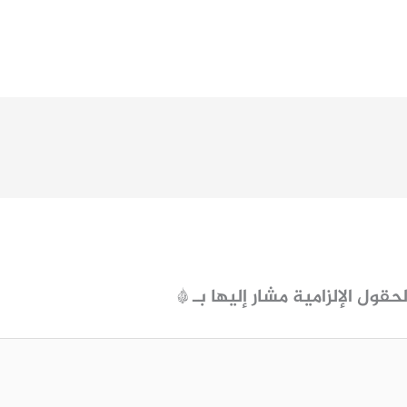
*
الحقول الإلزامية مشار إليها ب