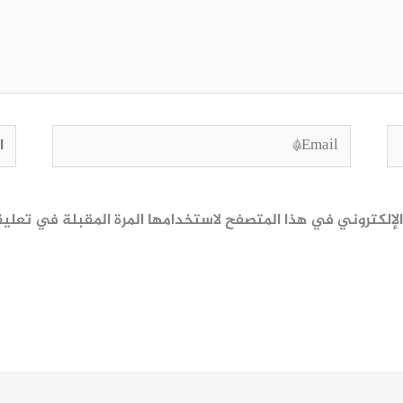
وقع
Email*
ظ اسمي، بريدي الإلكتروني، والموقع الإلكتروني في هذا المتصف