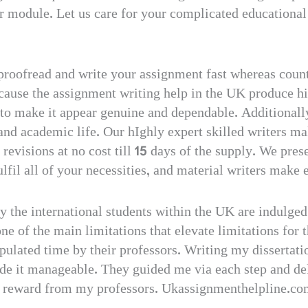
ur module. Let us care for your complicated educational
proofread and write your assignment fast whereas count
cause the assignment writing help in the UK produce hi
 to make it appear genuine and dependable. Additionally,
 and academic life. Our hIghly expert skilled writers m
revisions at no cost till 15 days of the supply. We pres
ulfil all of your necessities, and material writers make
ly the international students within the UK are indulged
one of the main limitations that elevate limitations for t
pulated time by their professors. Writing my dissertat
ade it manageable. They guided me via each step and de
gh reward from my professors. Ukassignmenthelpline.co