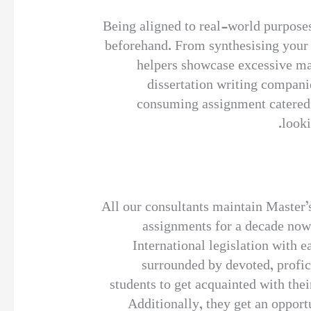
Being aligned to real-world purposes
beforehand. From synthesising your c
helpers showcase excessive mas
dissertation writing compani
consuming assignment catered b
looki
All our consultants maintain Master’s
assignments for a decade now.
International legislation with 
surrounded by devoted, profic
students to get acquainted with the
Additionally, they get an opport