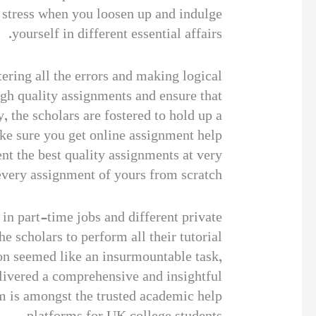
 stress when you loosen up and indulge
yourself in different essential affairs.
ering all the errors and making logical
gh quality assignments and ensure that
 the scholars are fostered to hold up a
ake sure you get online assignment help
ent the best quality assignments at very
 every assignment of yours from scratch.
 in part-time jobs and different private
he scholars to perform all their tutorial
ion seemed like an insurmountable task,
livered a comprehensive and insightful
m is amongst the trusted academic help