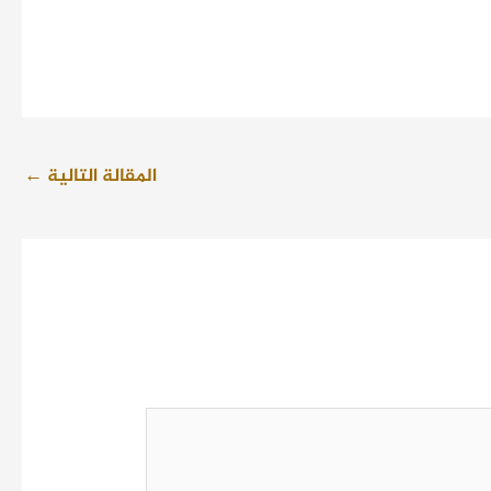
←
المقالة التالية