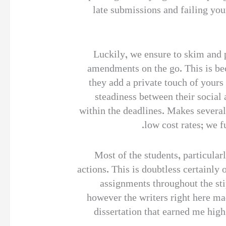
late submissions and failing yo
Luckily, we ensure to skim and 
amendments on the go. This is be
they add a private touch of yours
steadiness between their social
within the deadlines. Makes several 
low cost rates; we f
Most of the students, particular
actions. This is doubtless certainly 
assignments throughout the sti
however the writers right here m
dissertation that earned me hi