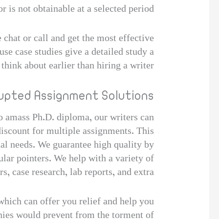
r is not obtainable at a selected period.
 chat or call and get the most effective
se case studies give a detailed study a
think about earlier than hiring a writer.
upted Assignment Solutions?
to amass Ph.D. diploma, our writers can
discount for multiple assignments. This
nal needs. We guarantee high quality by
lar pointers. We help with a variety of
, case research, lab reports, and extra.
hich can offer you relief and help you
anies would prevent from the torment of