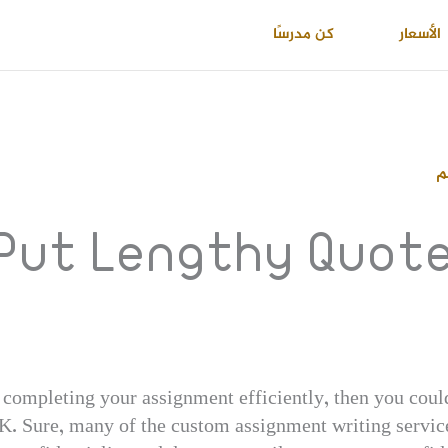
كن مدرسًا
الأسعار
ا
Put Lengthy Quotes
n completing your assignment efficiently, then you could
K. Sure, many of the custom assignment writing service