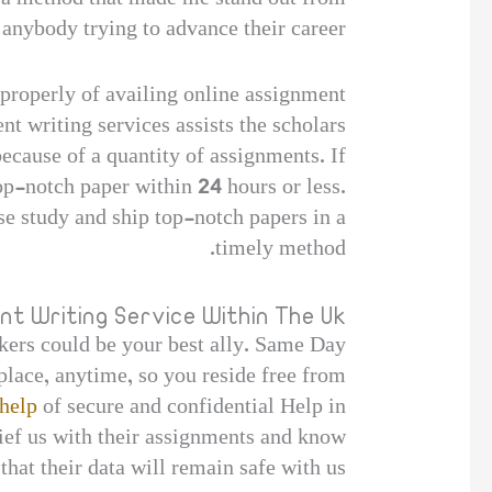
 anybody trying to advance their career.
s properly of availing online assignment
nt writing services assists the scholars
ecause of a quantity of assignments. If
p-notch paper within 24 hours or less.
e study and ship top-notch papers in a
timely method.
nt Writing Service Within The Uk
kers could be your best ally. Same Day
place, anytime, so you reside free from
help
of secure and confidential Help in
lief us with their assignments and know
that their data will remain safe with us.