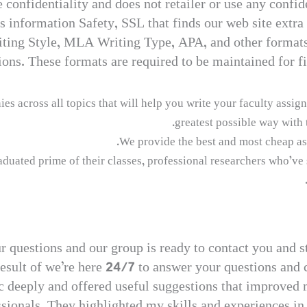
onfidentiality and does not retailer or use any confid
 information Safety, SSL that finds our web site extra t
riting Style, MLA Writing Type, APA, and other format
ions. These formats are required to be maintained for fi
across all topics that will help you write your faculty assignm
greatest possible way with 
We provide the best and most cheap as
duated prime of their classes, professional researchers who’ve 
ur questions and our group is ready to contact you and s
 result of we’re here 24/7 to answer your questions and
 deeply and offered useful suggestions that improved m
fessionals. They highlighted my skills and experiences 