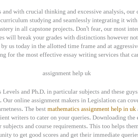
 and with crucial thinking and excessive analysis, our
urriculum studying and seamlessly integrating it with 
tery in all capstone projects. Don’t fear, our most inte
es will break your grades with distinctions however no
y us today in the allotted time frame and at aggressive 
ng for the most effective essay writing services that can
 Levels and Ph.D. in particular subjects and these guys
 Our online assignment makers in Legislation can cover
earnetness. The best
mathematics assignment help in uk
ient writers to cater on your queries. Downloading the 
ir subjects and course requirements. This too helps them
unity to get good scores and get their immediate querie