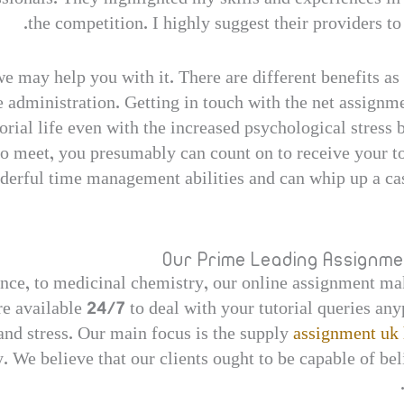
the competition. I highly suggest their providers to
we may help you with it. There are different benefits a
e administration. Getting in touch with the net assignme
rial life even with the increased psychological stress b
o meet, you presumably can count on to receive your to
erful time management abilities and can whip up a cas
Our Prime Leading Assignme
nce, to medicinal chemistry, our online assignment ma
 available 24/7 to deal with your tutorial queries any
nd stress. Our main focus is the supply
assignment uk 
 We believe that our clients ought to be capable of be