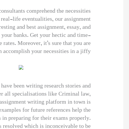
 consultants comprehend the necessities
real-life eventualities, our assignment
resting and best assignment, essay, and
t your banks. Get your hectic and time-
rates. Moreover, it’s sure that you are
 accomplish your necessities in a jiffy.
 have been writing research stories and
 all specialisations like Criminal law,
assignment writing platform in town is
examples for future references help the
 in preparing for their exams properly.
s resolved which is inconceivable to be