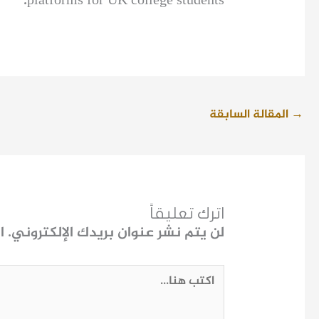
platforms for UK college students.
المقالة السابقة
→
اترك تعليقاً
ـ
لن يتم نشر عنوان بريدك الإلكتروني.
اكتب
هنا...