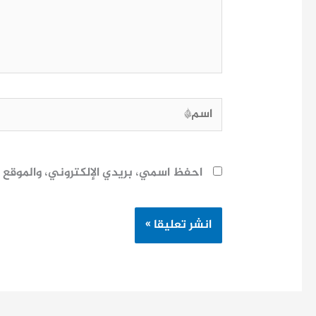
اسم*
ح لاستخدامها المرة المقبلة في تعليقي.