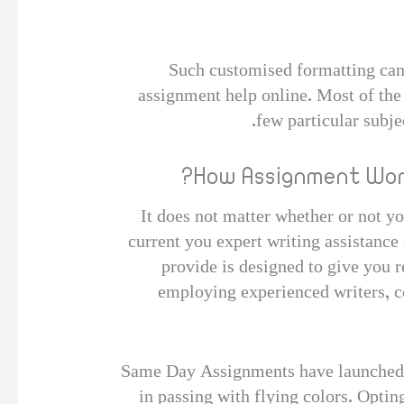
Such customised formatting can b
assignment help online. Most of the 
few particular subje
How Assignment Worl
It does not matter whether or not yo
current you expert writing assistance
provide is designed to give you 
employing experienced writers, co
Same Day Assignments have launched th
in passing with flying colors. Opti