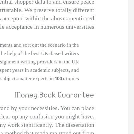
ential shopper data to and ensure peace
rustable. We preserve totally different
s accepted within the above-mentioned
le acceptance in numerous universities.
ents and sort out the scenario in the
the help of the best UK-based writers.
signment writing providers in the UK.
spent years in academic subjects, and
subject-matter experts in 100+ topics.
Money Back Guarantee
tand by your necessities. You can place
 clear up any confusion you might have.
y work significantly. The dissertation
in a method that made me stand out from