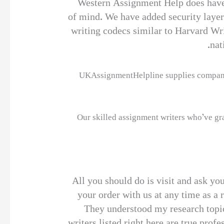
Western Assignment Help does have c
of mind. We have added security layers
writing codecs similar to Harvard W
nat
UKAssignmentHelpline supplies companies 
Our skilled assignment writers who’ve gra
All you should do is visit and ask yo
your order with us at any time as a
They understood my research topic
writers listed right here are true pro