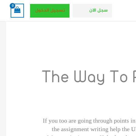
تسجيل الدخول
سجل الان
The Way To 
If you too are going through points i
the assignment writing help the U