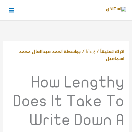
تخط
إل
المحتو
احمد عبدالعال محمد
/ بواسطة
blog
/
اترك تعليقاً
اسماعيل
How Lengthy
Does It Take To
Write Down A