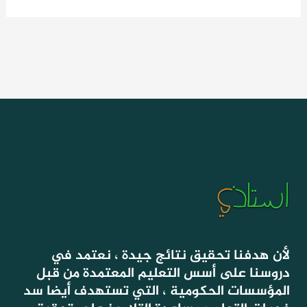
لأن هدفنا تحقيق نتائج جيدة ، نعتمد في
دروسنا على أسس التعليم المعتمدة من قبل
المؤسسات الحكومية ، التي تستهدف أيضا سد