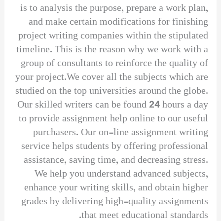
is to analysis the purpose, prepare a work plan,
and make certain modifications for finishing
project writing companies within the stipulated
timeline. This is the reason why we work with a
group of consultants to reinforce the quality of
your project.We cover all the subjects which are
studied on the top universities around the globe.
Our skilled writers can be found 24 hours a day
to provide assignment help online to our useful
purchasers. Our on-line assignment writing
service helps students by offering professional
assistance, saving time, and decreasing stress.
We help you understand advanced subjects,
enhance your writing skills, and obtain higher
grades by delivering high-quality assignments
that meet educational standards.