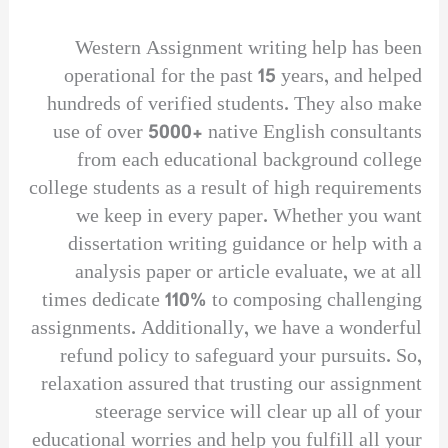
Western Assignment writing help has been
operational for the past 15 years, and helped
hundreds of verified students. They also make
use of over 5000+ native English consultants
from each educational background college
college students as a result of high requirements
we keep in every paper. Whether you want
dissertation writing guidance or help with a
analysis paper or article evaluate, we at all
times dedicate 110% to composing challenging
assignments. Additionally, we have a wonderful
refund policy to safeguard your pursuits. So,
relaxation assured that trusting our assignment
steerage service will clear up all of your
educational worries and help you fulfill all your