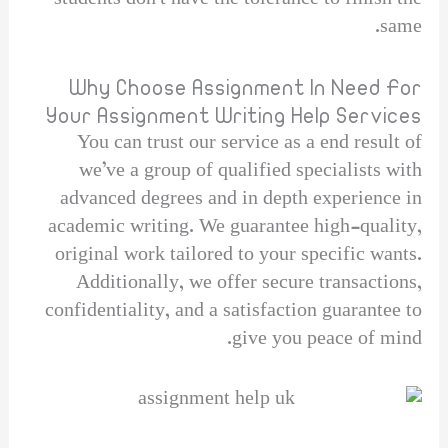
same.
Why Choose Assignment In Need For
Your Assignment Writing Help Services
You can trust our service as a end result of
we’ve a group of qualified specialists with
advanced degrees and in depth experience in
academic writing. We guarantee high-quality,
original work tailored to your specific wants.
Additionally, we offer secure transactions,
confidentiality, and a satisfaction guarantee to
give you peace of mind.