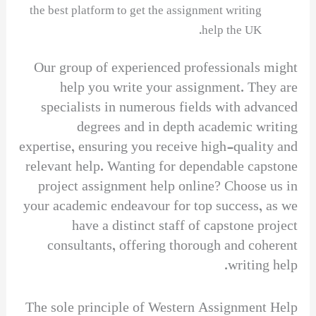
the best platform to get the assignment writing
help the UK.
Our group of experienced professionals might
help you write your assignment. They are
specialists in numerous fields with advanced
degrees and in depth academic writing
expertise, ensuring you receive high-quality and
relevant help. Wanting for dependable capstone
project assignment help online? Choose us in
your academic endeavour for top success, as we
have a distinct staff of capstone project
consultants, offering thorough and coherent
writing help.
The sole principle of Western Assignment Help