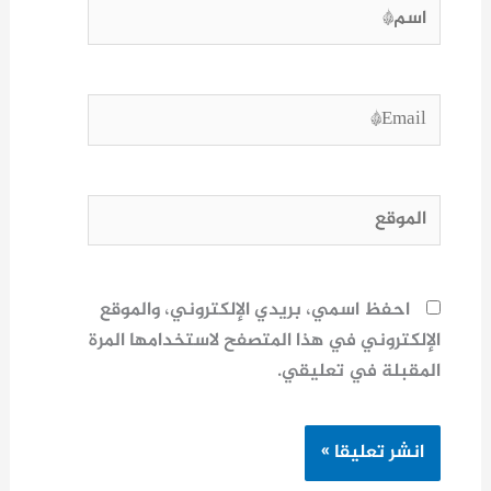
اسم*
Email*
الموقع
احفظ اسمي، بريدي الإلكتروني، والموقع
الإلكتروني في هذا المتصفح لاستخدامها المرة
المقبلة في تعليقي.