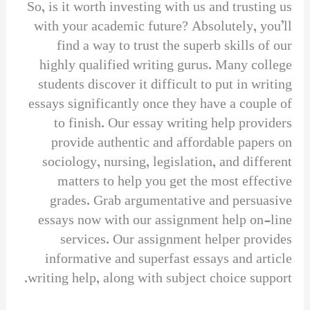
So, is it worth investing with us and trusting us
with your academic future? Absolutely, you’ll
find a way to trust the superb skills of our
highly qualified writing gurus. Many college
students discover it difficult to put in writing
essays significantly once they have a couple of
to finish. Our essay writing help providers
provide authentic and affordable papers on
sociology, nursing, legislation, and different
matters to help you get the most effective
grades. Grab argumentative and persuasive
essays now with our assignment help on-line
services. Our assignment helper provides
informative and superfast essays and article
writing help, along with subject choice support.