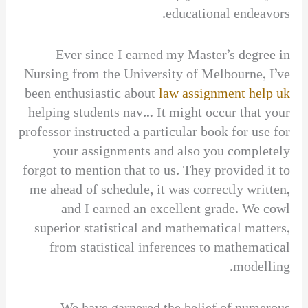
educational endeavors.
Ever since I earned my Master’s degree in
Nursing from the University of Melbourne, I’ve
been enthusiastic about
law assignment help uk
helping students nav… It might occur that your
professor instructed a particular book for use for
your assignments and also you completely
forgot to mention that to us. They provided it to
me ahead of schedule, it was correctly written,
and I earned an excellent grade. We cowl
superior statistical and mathematical matters,
from statistical inferences to mathematical
modelling.