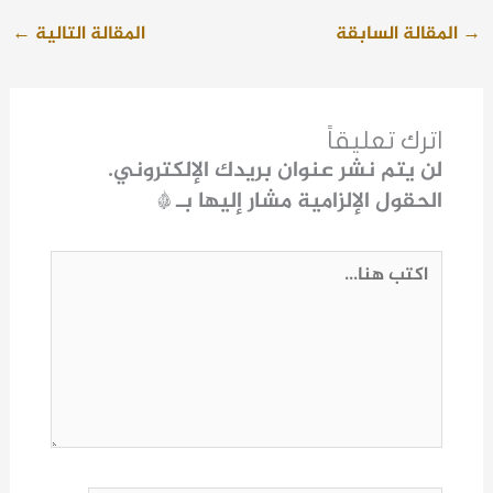
←
المقالة التالية
المقالة السابقة
→
اترك تعليقاً
لن يتم نشر عنوان بريدك الإلكتروني.
*
الحقول الإلزامية مشار إليها بـ
اكتب
هنا...