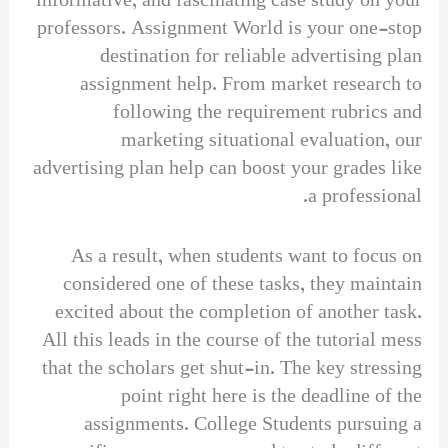
informative, and fascinating case study on your
professors. Assignment World is your one-stop
destination for reliable advertising plan
assignment help. From market research to
following the requirement rubrics and
marketing situational evaluation, our
advertising plan help can boost your grades like
a professional.
As a result, when students want to focus on
considered one of these tasks, they maintain
excited about the completion of another task.
All this leads in the course of the tutorial mess
that the scholars get shut-in. The key stressing
point right here is the deadline of the
assignments. College Students pursuing a