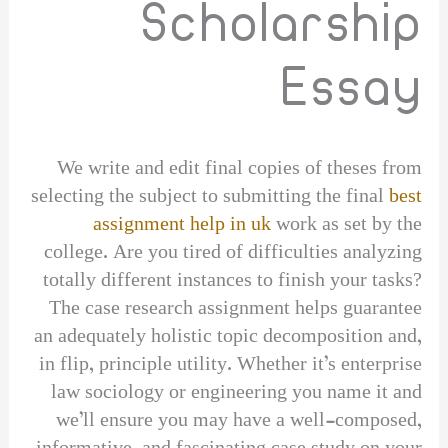
Scholarship
Essay
We write and edit final copies of theses from
selecting the subject to submitting the final
best
assignment help in uk
work as set by the
college. Are you tired of difficulties analyzing
totally different instances to finish your tasks?
The case research assignment helps guarantee
an adequately holistic topic decomposition and,
in flip, principle utility. Whether it’s enterprise
law sociology or engineering you name it and
we’ll ensure you may have a well-composed,