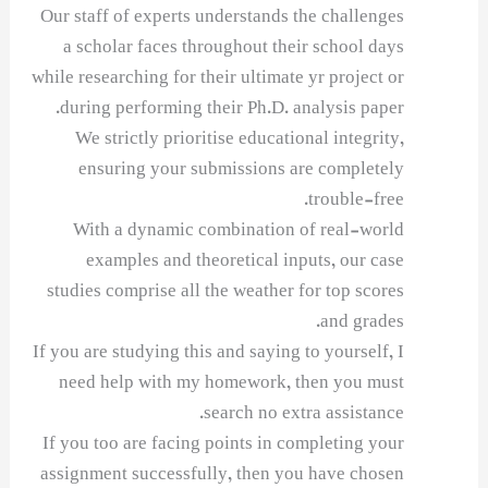
Our staff of experts understands the challenges
a scholar faces throughout their school days
while researching for their ultimate yr project or
during performing their Ph.D. analysis paper.
We strictly prioritise educational integrity,
ensuring your submissions are completely
trouble-free.
With a dynamic combination of real-world
examples and theoretical inputs, our case
studies comprise all the weather for top scores
and grades.
If you are studying this and saying to yourself, I
need help with my homework, then you must
search no extra assistance.
If you too are facing points in completing your
assignment successfully, then you have chosen