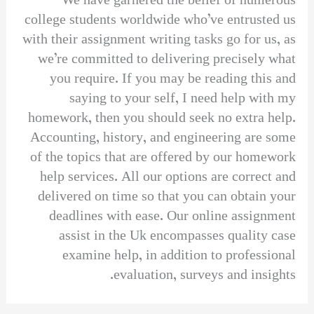
We have garnered the belief of numerous
college students worldwide who’ve entrusted us
with their assignment writing tasks go for us, as
we’re committed to delivering precisely what
you require. If you may be reading this and
saying to your self, I need help with my
homework, then you should seek no extra help.
Accounting, history, and engineering are some
of the topics that are offered by our homework
help services. All our options are correct and
delivered on time so that you can obtain your
deadlines with ease. Our online assignment
assist in the Uk encompasses quality case
examine help, in addition to professional
evaluation, surveys and insights.