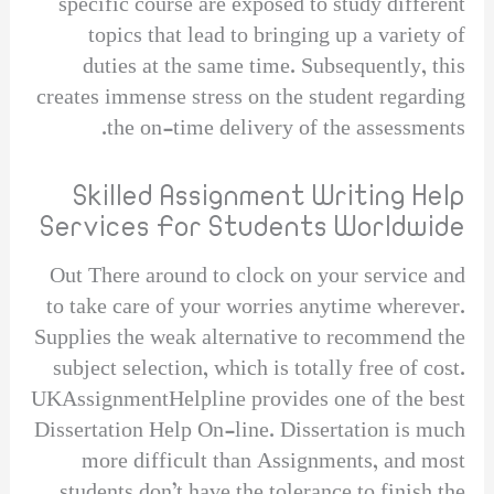
specific course are exposed to study different
topics that lead to bringing up a variety of
duties at the same time. Subsequently, this
creates immense stress on the student regarding
the on-time delivery of the assessments.
Skilled Assignment Writing Help
Services For Students Worldwide
Out There around to clock on your service and
to take care of your worries anytime wherever.
Supplies the weak alternative to recommend the
subject selection, which is totally free of cost.
UKAssignmentHelpline provides one of the best
Dissertation Help On-line. Dissertation is much
more difficult than Assignments, and most
students don’t have the tolerance to finish the