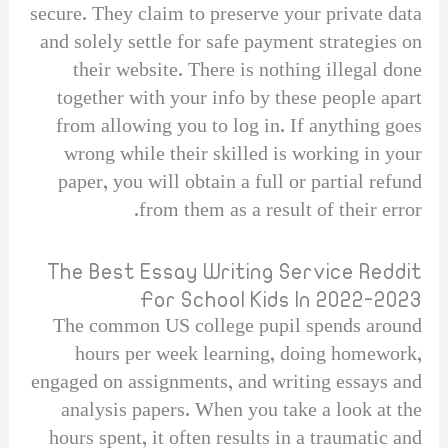
secure. They claim to preserve your private data
and solely settle for safe payment strategies on
their website. There is nothing illegal done
together with your info by these people apart
from allowing you to log in. If anything goes
wrong while their skilled is working in your
paper, you will obtain a full or partial refund
from them as a result of their error.
The Best Essay Writing Service Reddit
For School Kids In 2022-2023
The common US college pupil spends around
hours per week learning, doing homework,
engaged on assignments, and writing essays and
analysis papers. When you take a look at the
hours spent, it often results in a traumatic and