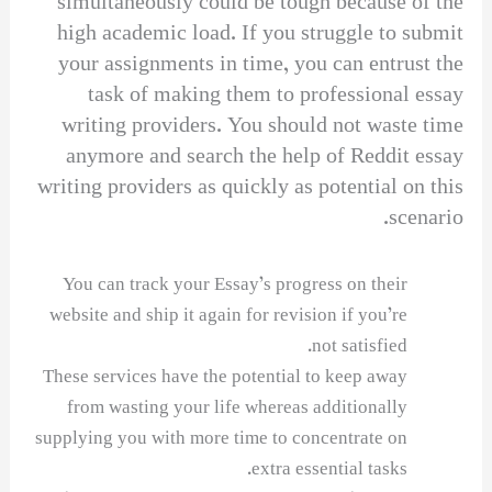
simultaneously could be tough because of the
high academic load. If you struggle to submit
your assignments in time, you can entrust the
task of making them to professional essay
writing providers. You should not waste time
anymore and search the help of Reddit essay
writing providers as quickly as potential on this
scenario.
You can track your Essay’s progress on their
website and ship it again for revision if you’re
not satisfied.
These services have the potential to keep away
from wasting your life whereas additionally
supplying you with more time to concentrate on
extra essential tasks.