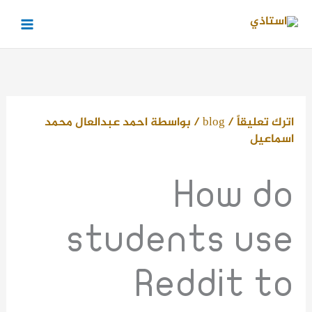
تخط
إل
المحتو
احمد عبدالعال محمد
/ بواسطة
blog
/
اترك تعليقاً
اسماعيل
How do
students use
Reddit to