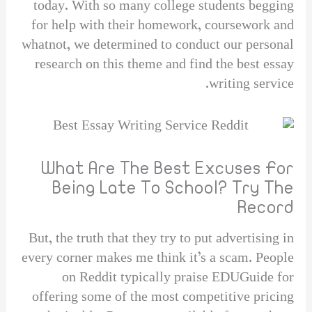
today. With so many college students begging
for help with their homework, coursework and
whatnot, we determined to conduct our personal
research on this theme and find the best essay
writing service.
What Are The Best Excuses For
Being Late To School? Try The
Record
But, the truth that they try to put advertising in
every corner makes me think it’s a scam. People
on Reddit typically praise EDUGuide for
offering some of the most competitive pricing