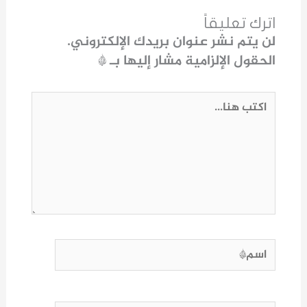
اترك تعليقاً
لن يتم نشر عنوان بريدك الإلكتروني.
*
الحقول الإلزامية مشار إليها بـ
اكتب
هنا...
اسم*