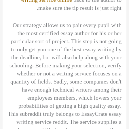
writing service online
back to the author to
make sure the tip result is just right.
Our strategy allows us to pair every pupil with
the most certified essay author for his or her
particular sort of project. This step is not going
to only get you one of the best essay writing by
the deadline, but will also help along with your
schooling. Before making your selection, verify
whether or not a writing service focuses on a
quantity of fields. Sadly, some companies don’t
have enough technical writers among their
employees members, which lowers your
probabilities of getting a high quality essay.
This subreddit truly belongs to EssayCrate essay
writing service reddit. The service supplies a