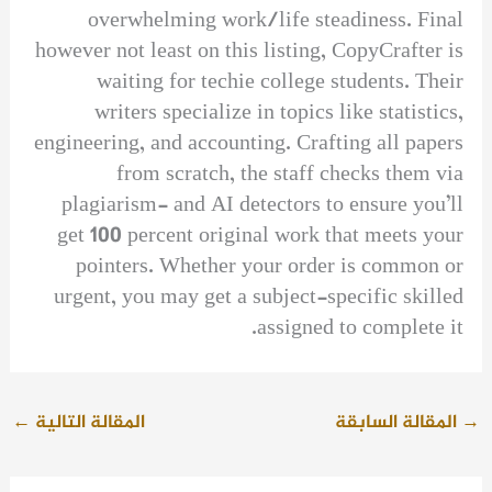
overwhelming work/life steadiness. Final
however not least on this listing, CopyCrafter is
waiting for techie college students. Their
writers specialize in topics like statistics,
engineering, and accounting. Crafting all papers
from scratch, the staff checks them via
plagiarism- and AI detectors to ensure you’ll
get 100 percent original work that meets your
pointers. Whether your order is common or
urgent, you may get a subject-specific skilled
assigned to complete it.
←
المقالة التالية
المقالة السابقة
→