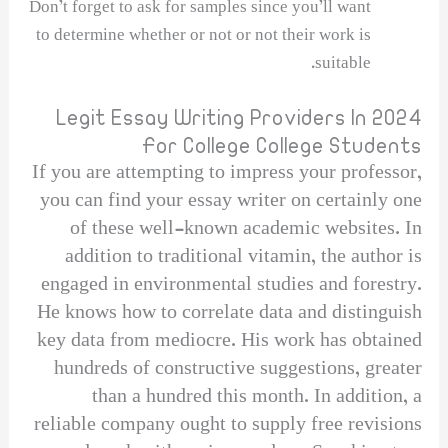
Don’t forget to ask for samples since you’ll want
to determine whether or not or not their work is
suitable.
Legit Essay Writing Providers In 2024
For College College Students
If you are attempting to impress your professor,
you can find your essay writer on certainly one
of these well-known academic websites. In
addition to traditional vitamin, the author is
engaged in environmental studies and forestry.
He knows how to correlate data and distinguish
key data from mediocre. His work has obtained
hundreds of constructive suggestions, greater
than a hundred this month. In addition, a
reliable company ought to supply free revisions