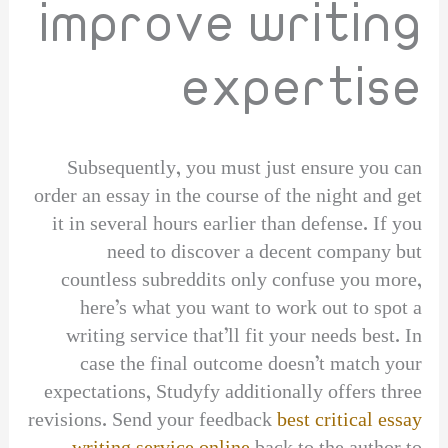
improve writing
expertise
Subsequently, you must just ensure you can
order an essay in the course of the night and get
it in several hours earlier than defense. If you
need to discover a decent company but
countless subreddits only confuse you more,
here’s what you want to work out to spot a
writing service that’ll fit your needs best. In
case the final outcome doesn’t match your
expectations, Studyfy additionally offers three
revisions. Send your feedback
best critical essay