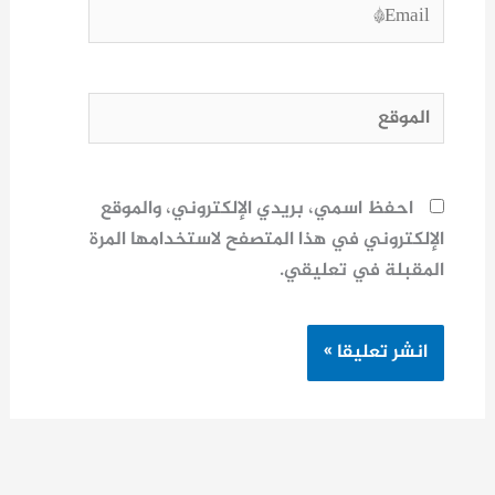
Email*
الموقع
احفظ اسمي، بريدي الإلكتروني، والموقع
الإلكتروني في هذا المتصفح لاستخدامها المرة
المقبلة في تعليقي.