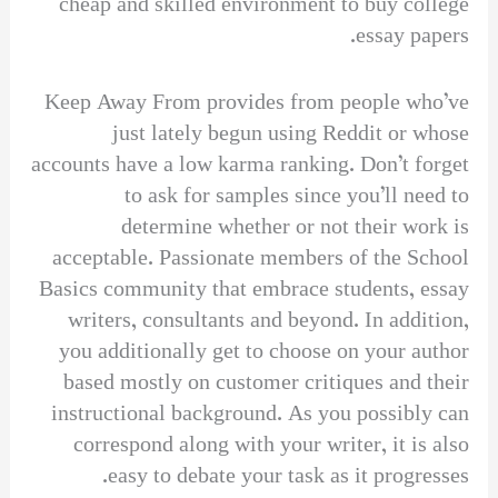
cheap and skilled environment to buy college
essay papers.
Keep Away From provides from people who’ve
just lately begun using Reddit or whose
accounts have a low karma ranking. Don’t forget
to ask for samples since you’ll need to
determine whether or not their work is
acceptable. Passionate members of the School
Basics community that embrace students, essay
writers, consultants and beyond. In addition,
you additionally get to choose on your author
based mostly on customer critiques and their
instructional background. As you possibly can
correspond along with your writer, it is also
easy to debate your task as it progresses.