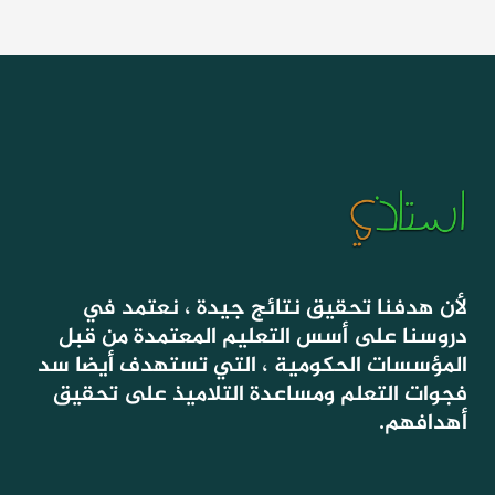
لأن هدفنا تحقيق نتائج جيدة ، نعتمد في
دروسنا على أسس التعليم المعتمدة من قبل
المؤسسات الحكومية ، التي تستهدف أيضا سد
فجوات التعلم ومساعدة التلاميذ على تحقيق
أهدافهم.