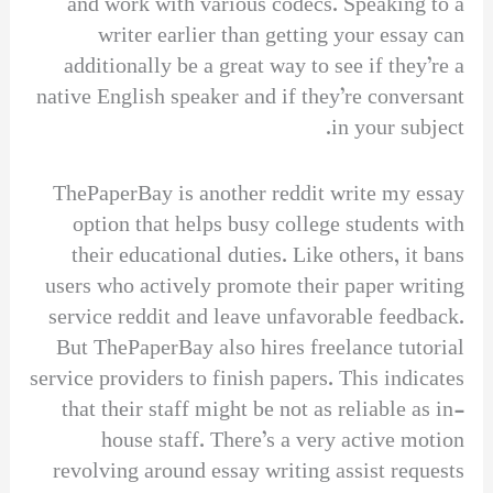
and work with various codecs. Speaking to a
writer earlier than getting your essay can
additionally be a great way to see if they’re a
native English speaker and if they’re conversant
in your subject.
ThePaperBay is another reddit write my essay
option that helps busy college students with
their educational duties. Like others, it bans
users who actively promote their paper writing
service reddit and leave unfavorable feedback.
But ThePaperBay also hires freelance tutorial
service providers to finish papers. This indicates
that their staff might be not as reliable as in-
house staff. There’s a very active motion
revolving around essay writing assist requests