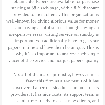
obtainable. Papers are available for purchase
starting at $8 a web page, with a 5 % discount
provided to most clients. This organization is
well-known for giving glorious value for money
and having a solid status. Though having an
inexpensive essay writing service on standby is
important, you additionally have to get your
papers in time and have them be unique. This is
why it’s so important to analyze each single
facet of the service and not just papers’ quality.
Not all of them are optimistic, however most
favor this firm as a end result of it has
discovered a perfect steadiness in most of its
providers. It has nice costs, its support team is
at all times ready to assist new clients, and