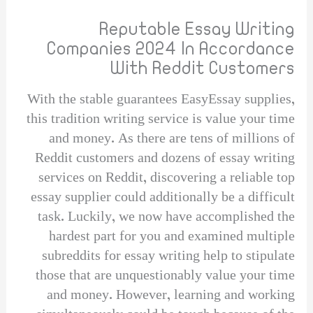
Reputable Essay Writing
Companies 2024 In Accordance
With Reddit Customers
With the stable guarantees EasyEssay supplies,
this tradition writing service is value your time
and money. As there are tens of millions of
Reddit customers and dozens of essay writing
services on Reddit, discovering a reliable top
essay supplier could additionally be a difficult
task. Luckily, we now have accomplished the
hardest part for you and examined multiple
subreddits for essay writing help to stipulate
those that are unquestionably value your time
and money. However, learning and working