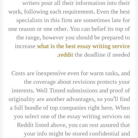
writers pour all their information into their
work, following each requirement. Even the best
specialists in this firm are sometimes late for
one reason or one other. You can belief its top of
the range, however you should be prepared to
increase
what is the best essay writing service
reddit
the deadline if needed.
Costs are inexpensive even for warm tasks, and
the coverage about revisions protects your
interests. Well Timed submissions and proof of
originality are another advantages, so you’ll find
a full bundle of top companies right here. When
you select one of the essay writing services on
Reddit listed above, you can rest assured that
your info might be stored confidential and