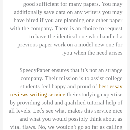
good sufficient for many papers. You may
additionally save data on any writers you may
have hired if you are planning one other paper
with the company. There is an choice to request
to have the identical one who handled a
previous paper work on a model new one for
you when the need arises.
SpeedyPaper ensures that it’s not an strange
company. Their mission is to assist college
students feel happy and proud of
best essay
reviews writing service
their studying expertise
by providing solid and qualified tutorial help of
all levels. Let’s see what makes this service nice
and what you would possibly think about as
vital flaws. No, we wouldn’t go so far as calling