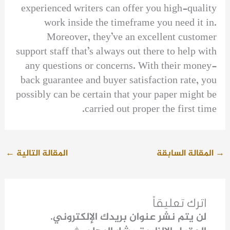
experienced writers can offer you high-quality
work inside the timeframe you need it in.
Moreover, they’ve an excellent customer
support staff that’s always out there to help with
any questions or concerns. With their money-
back guarantee and buyer satisfaction rate, you
possibly can be certain that your paper might be
carried out proper the first time.
←
المقالة التالية
المقالة السابقة
→
اترك تعليقاً
لن يتم نشر عنوان بريدك الإلكتروني.