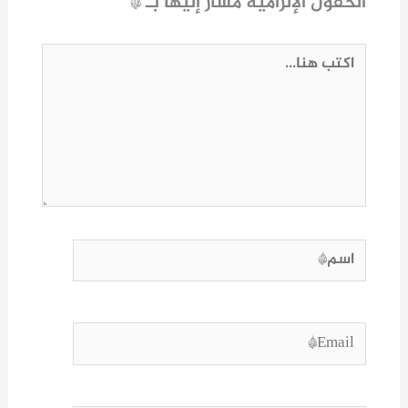
*
الحقول الإلزامية مشار إليها بـ
اكتب
هنا...
اسم*
Email*