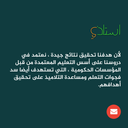
لأن هدفنا تحقيق نتائج جيدة ، نعتمد في
دروسنا على أسس التعليم المعتمدة من قبل
المؤسسات الحكومية ، التي تستهدف أيضا سد
فجوات التعلم ومساعدة التلاميذ على تحقيق
أهدافهم.
E
n
v