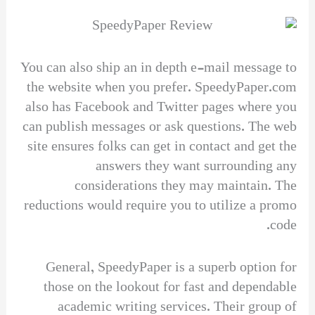
You can also ship an in depth e-mail message to
the website when you prefer. SpeedyPaper.com
also has Facebook and Twitter pages where you
can publish messages or ask questions. The web
site ensures folks can get in contact and get the
answers they want surrounding any
considerations they may maintain. The
reductions would require you to utilize a promo
code.
General, SpeedyPaper is a superb option for
those on the lookout for fast and dependable
academic writing services. Their group of