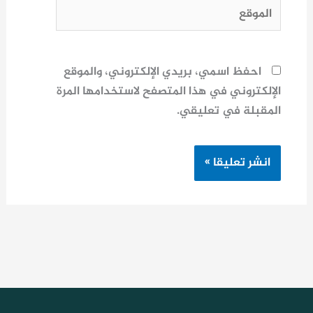
الموقع
احفظ اسمي، بريدي الإلكتروني، والموقع
الإلكتروني في هذا المتصفح لاستخدامها المرة
المقبلة في تعليقي.