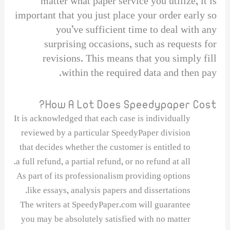
matter what paper service you utilize, it is
important that you just place your order early so
you’ve sufficient time to deal with any
surprising occasions, such as requests for
revisions. This means that you simply fill
within the required data and then pay.
How A Lot Does Speedypaper Cost?
It is acknowledged that each case is individually
reviewed by a particular SpeedyPaper division
that decides whether the customer is entitled to
a full refund, a partial refund, or no refund at all.
As part of its professionalism providing options
like essays, analysis papers and dissertations.
The writers at SpeedyPaper.com will guarantee
you may be absolutely satisfied with no matter