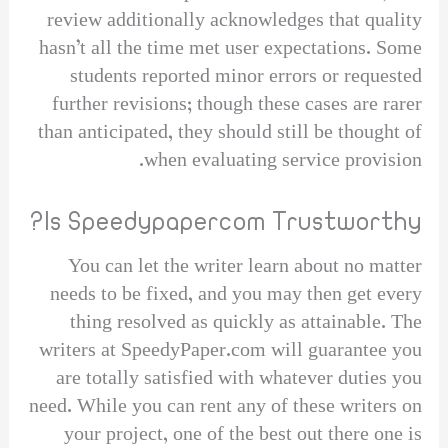
review additionally acknowledges that quality
hasn’t all the time met user expectations. Some
students reported minor errors or requested
further revisions; though these cases are rarer
than anticipated, they should still be thought of
when evaluating service provision.
Is Speedypapercom Trustworthy?
You can let the writer learn about no matter
needs to be fixed, and you may then get every
thing resolved as quickly as attainable. The
writers at SpeedyPaper.com will guarantee you
are totally satisfied with whatever duties you
need. While you can rent any of these writers on
your project, one of the best out there one is