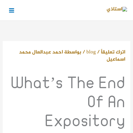
تخط
إل
المحتو
احمد عبدالعال محمد
/ بواسطة
blog
/
اترك تعليقاً
اسماعيل
What’s The End
Of An
Expository