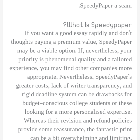
SpeedyPaper a scam.
What Is Speedypaper?
If you want a good essay rapidly and don’t
thoughts paying a premium value, SpeedyPaper
may be a viable option. If, nevertheless, your
priority is phenomenal quality and a tailored
experience, you may find other companies more
appropriate. Nevertheless, SpeedyPaper’s
greater costs, lack of writer transparency, and
rigid deadline system can be drawbacks for
budget-conscious college students or these
looking for a more personalised expertise.
Whereas their revision and refund policies
provide some reassurance, the fantastic print
can be a bit overwhelming and limiting.