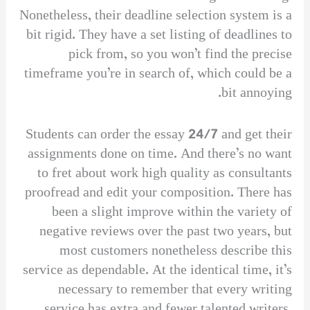
Nonetheless, their deadline selection system is a
bit rigid. They have a set listing of deadlines to
pick from, so you won’t find the precise
timeframe you’re in search of, which could be a
bit annoying.
Students can order the essay 24/7 and get their
assignments done on time. And there’s no want
to fret about work high quality as consultants
proofread and edit your composition. There has
been a slight improve within the variety of
negative reviews over the past two years, but
most customers nonetheless describe this
service as dependable. At the identical time, it’s
necessary to remember that every writing
service has extra and fewer talented writers.