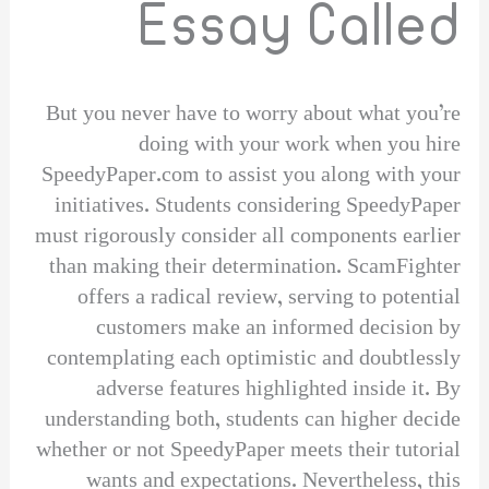
Essay Called
But you never have to worry about what you’re
doing with your work when you hire
SpeedyPaper.com to assist you along with your
initiatives. Students considering SpeedyPaper
must rigorously consider all components earlier
than making their determination. ScamFighter
offers a radical review, serving to potential
customers make an informed decision by
contemplating each optimistic and doubtlessly
adverse features highlighted inside it. By
understanding both, students can higher decide
whether or not SpeedyPaper meets their tutorial
wants and expectations. Nevertheless, this