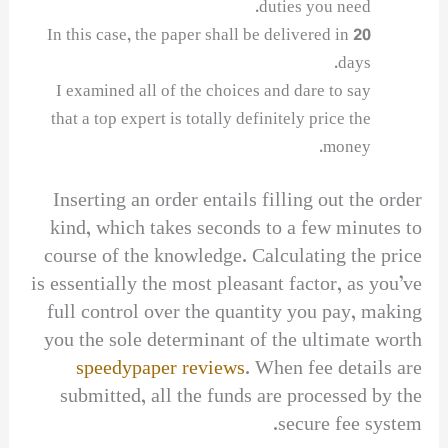
duties you need.
In this case, the paper shall be delivered in 20
days.
I examined all of the choices and dare to say
that a top expert is totally definitely price the
money.
Inserting an order entails filling out the order
kind, which takes seconds to a few minutes to
course of the knowledge. Calculating the price
is essentially the most pleasant factor, as you’ve
full control over the quantity you pay, making
you the sole determinant of the ultimate worth
speedypaper reviews
. When fee details are
submitted, all the funds are processed by the
secure fee system.