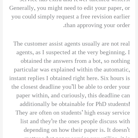
Generally, you might need to edit your paper, or
you could simply request a free revision earlier
than approving your order.
The customer assist agents usually are not real
agents, as I suspected at the very beginning. I
obtained the answers from a bot, so nothing
particular was explained within the automatic,
instant replies I obtained right here. Six hours is
the closest deadline you’ll be able to order your
paper within, and curiously, this deadline can
additionally be obtainable for PhD students!
They are often on students’ high essay service
list and they’re the ones people discuss with
depending on how their paper is. It doesn’t