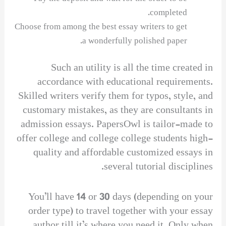
completed.
Choose from among the best essay writers to get
a wonderfully polished paper.
Such an utility is all the time created in
accordance with educational requirements.
Skilled writers verify them for typos, style, and
customary mistakes, as they are consultants in
admission essays. PapersOwl is tailor-made to
offer college and college college students high-
quality and affordable customized essays in
several tutorial disciplines.
You’ll have 14 or 30 days (depending on your
order type) to travel together with your essay
author till it’s where you need it. Only when