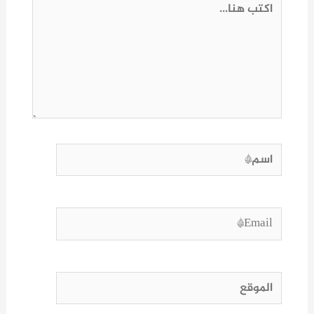
اكتب
هنا...
اسم*
Email*
الموقع