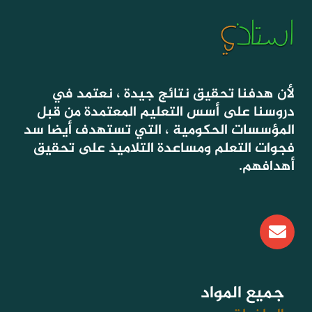
لأن هدفنا تحقيق نتائج جيدة ، نعتمد في
دروسنا على أسس التعليم المعتمدة من قبل
المؤسسات الحكومية ، التي تستهدف أيضا سد
فجوات التعلم ومساعدة التلاميذ على تحقيق
أهدافهم.
E
n
v
e
l
جميع المواد
o