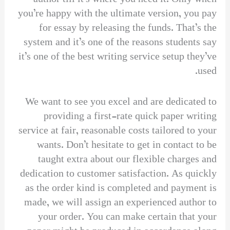
you’re happy with the ultimate version, you pay
for essay by releasing the funds. That’s the
system and it’s one of the reasons students say
it’s one of the best writing service setup they’ve
used.
We want to see you excel and are dedicated to
providing a first-rate quick paper writing
service at fair, reasonable costs tailored to your
wants. Don’t hesitate to get in contact to be
taught extra about our flexible charges and
dedication to customer satisfaction. As quickly
as the order kind is completed and payment is
made, we will assign an experienced author to
your order. You can make certain that your