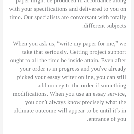
paper might be produced in accordance along
with your specifications and delivered to you on
time. Our specialists are conversant with totally
different subjects.
When you ask us, “write my paper for me,” we
take that seriously. Getting project support
ought to all the time be inside attain. Even after
your order is in progress and you’ve already
picked your essay writer online, you can still
add money to the order if something
modifications. When you use an essay service,
you don’t always know precisely what the
ultimate outcome will appear to be until it’s in
entrance of you.