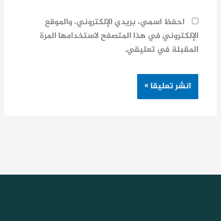
احفظ اسمي، بريدي الإلكتروني، والموقع
الإلكتروني في هذا المتصفح لاستخدامها المرة
المقبلة في تعليقي.