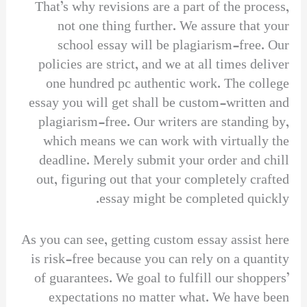
That’s why revisions are a part of the process,
not one thing further. We assure that your
school essay will be plagiarism-free. Our
policies are strict, and we at all times deliver
one hundred pc authentic work. The college
essay you will get shall be custom-written and
plagiarism-free. Our writers are standing by,
which means we can work with virtually the
deadline. Merely submit your order and chill
out, figuring out that your completely crafted
essay might be completed quickly.
As you can see, getting custom essay assist here
is risk-free because you can rely on a quantity
of guarantees. We goal to fulfill our shoppers’
expectations no matter what. We have been