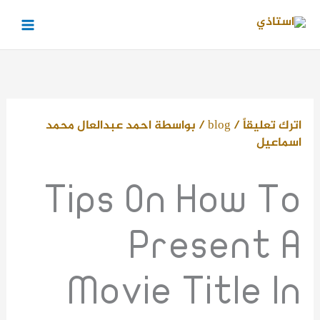
تخط
إل
المحتو
احمد عبدالعال محمد
/ بواسطة
blog
/
اترك تعليقاً
اسماعيل
Tips On How To
Present A
Movie Title In