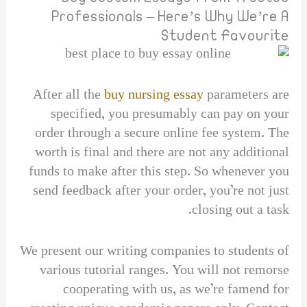
Professionals – Here’s Why We’re A
Student Favourite
After all the
buy nursing essay
parameters are
specified, you presumably can pay on your
order through a secure online fee system. The
worth is final and there are not any additional
funds to make after this step. So whenever you
send feedback after your order, you’re not just
closing out a task.
We present our writing companies to students of
various tutorial ranges. You will not remorse
cooperating with us, as we’re famend for