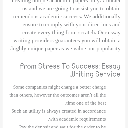
creating unique academic papers only. Contact
us and we are going to assist you to obtain
tremendous academic success. We additionally
ensure to comply with your directions and
create every thing from scratch. Our essay
writing providers guarantees you will obtain a
highly unique paper as we value our popularity.
From Stress To Success: Essay
Writing Service
Some companies might charge a better charge
than others, however the outcomes aren’t all the
time one of the best.
Such an utility is always created in accordance
with academic requirements.
Pay the deposit and wait for the order to be