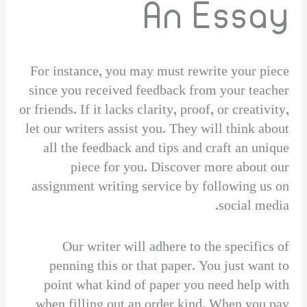
An Essay
For instance, you may must rewrite your piece
since you received feedback from your teacher
or friends. If it lacks clarity, proof, or creativity,
let our writers assist you. They will think about
all the feedback and tips and craft an unique
piece for you. Discover more about our
assignment writing service by following us on
social media.
Our writer will adhere to the specifics of
penning this or that paper. You just want to
point what kind of paper you need help with
when filling out an order kind. When you pay