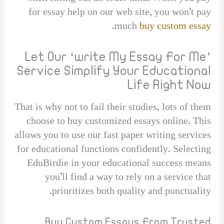
for essay help on our web site, you won’t pay
.
much
buy custom essay
Let Our ‘write My Essay For Me’
Service Simplify Your Educational
Life Right Now
That is why not to fail their studies, lots of them
choose to buy customized essays online. This
allows you to use our fast paper writing services
for educational functions confidently. Selecting
EduBirdie in your educational success means
you’ll find a way to rely on a service that
prioritizes both quality and punctuality.
Buy Custom Essays From Trusted