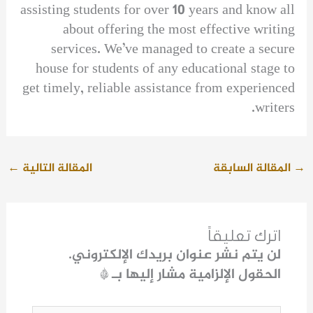
assisting students for over 10 years and know all
about offering the most effective writing
services. We’ve managed to create a secure
house for students of any educational stage to
get timely, reliable assistance from experienced
writers.
←
المقالة التالية
المقالة السابقة
→
اترك تعليقاً
لن يتم نشر عنوان بريدك الإلكتروني.
*
الحقول الإلزامية مشار إليها بـ