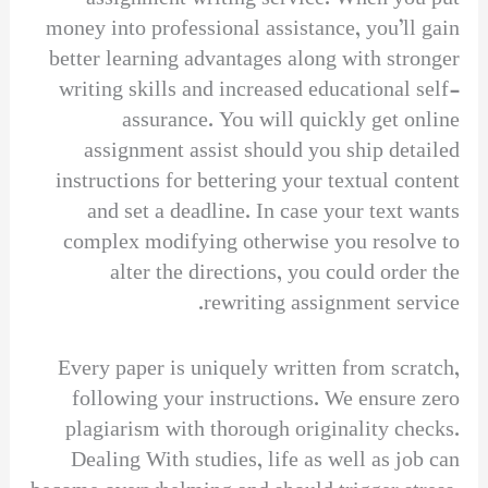
money into professional assistance, you’ll gain
better learning advantages along with stronger
writing skills and increased educational self-
assurance. You will quickly get online
assignment assist should you ship detailed
instructions for bettering your textual content
and set a deadline. In case your text wants
complex modifying otherwise you resolve to
alter the directions, you could order the
rewriting assignment service.
Every paper is uniquely written from scratch,
following your instructions. We ensure zero
plagiarism with thorough originality checks.
Dealing With studies, life as well as job can