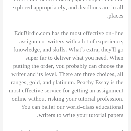
explored appropriately, and deadlines are in all
places.
EduBirdie.com has the most effective on-line
assignment writers with a lot of experience,
knowledge, and skills. What’s extra, they’ll go
super far to deliver what you need. When
putting the order, you probably can choose the
writer and its level. There are three choices, all
ranges, gold, and platinum. Peachy Essay is the
most effective service for getting an assignment
online without risking your tutorial profession.
You can belief our world-class educational
writers to write your tutorial papers.