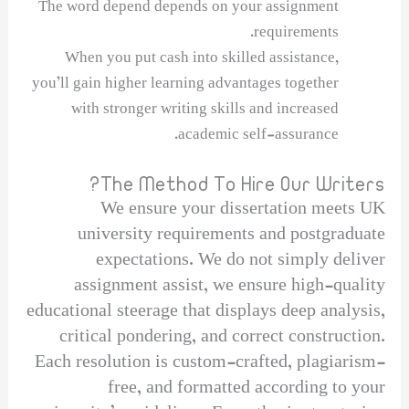
The word depend depends on your assignment
requirements.
When you put cash into skilled assistance,
you’ll gain higher learning advantages together
with stronger writing skills and increased
academic self-assurance.
The Method To Hire Our Writers?
We ensure your dissertation meets UK
university requirements and postgraduate
expectations. We do not simply deliver
assignment assist, we ensure high-quality
educational steerage that displays deep analysis,
critical pondering, and correct construction.
Each resolution is custom-crafted, plagiarism-
free, and formatted according to your