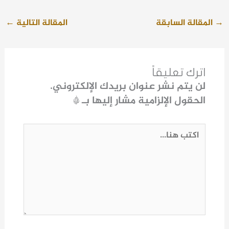
←
المقالة التالية
المقالة السابقة
→
اترك تعليقاً
لن يتم نشر عنوان بريدك الإلكتروني.
*
الحقول الإلزامية مشار إليها بـ
اكتب
هنا...