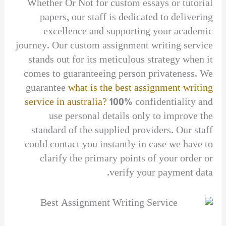
Whether Or Not for custom essays or tutorial
papers, our staff is dedicated to delivering
excellence and supporting your academic
journey. Our custom assignment writing service
stands out for its meticulous strategy when it
comes to guaranteeing person privateness. We
guarantee
what is the best assignment writing
service in australia?
100% confidentiality and
use personal details only to improve the
standard of the supplied providers. Our staff
could contact you instantly in case we have to
clarify the primary points of your order or
verify your payment data.