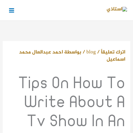
تخط
إل
المحتو
احمد عبدالعال محمد
/ بواسطة
blog
/
اترك تعليقاً
اسماعيل
Tips On How To
Write About A
Tv Show In An