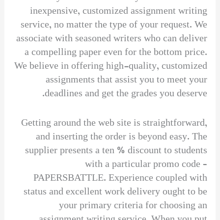
inexpensive, customized assignment writing
service, no matter the type of your request. We
associate with seasoned writers who can deliver
a compelling paper even for the bottom price.
We believe in offering high-quality, customized
assignments that assist you to meet your
deadlines and get the grades you deserve.
Getting around the web site is straightforward,
and inserting the order is beyond easy. The
supplier presents a ten % discount to students
with a particular promo code –
PAPERSBATTLE. Experience coupled with
status and excellent work delivery ought to be
your primary criteria for choosing an
assignment writing service. When you put