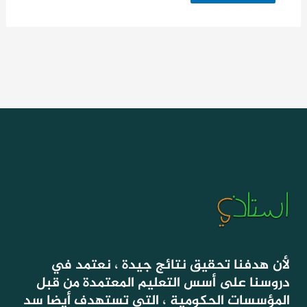
لأن هدفنا تحقيق نتائج جيدة ، نعتمد في
دروسنا على أسس التعليم المعتمدة من قبل
المؤسسات الحكومية ، التي تستهدف أيضا سد