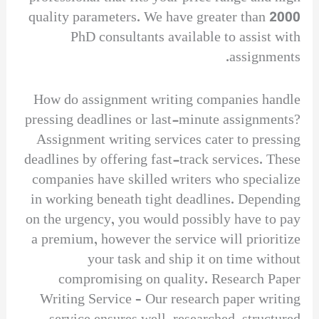
quality parameters. We have greater than 2000
PhD consultants available to assist with
assignments.
How do assignment writing companies handle
pressing deadlines or last-minute assignments?
Assignment writing services cater to pressing
deadlines by offering fast-track services. These
companies have skilled writers who specialize
in working beneath tight deadlines. Depending
on the urgency, you would possibly have to pay
a premium, however the service will prioritize
your task and ship it on time without
compromising on quality. Research Paper
Writing Service – Our research paper writing