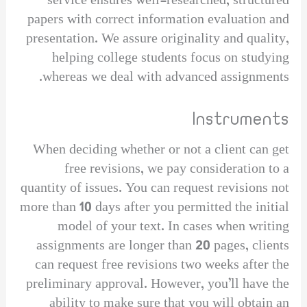
service ensures well-researched, structured
papers with correct information evaluation and
presentation. We assure originality and quality,
helping college students focus on studying
whereas we deal with advanced assignments.
Instruments
When deciding whether or not a client can get
free revisions, we pay consideration to a
quantity of issues. You can request revisions not
more than 10 days after you permitted the initial
model of your text. In cases when writing
assignments are longer than 20 pages, clients
can request free revisions two weeks after the
preliminary approval. However, you’ll have the
ability to make sure that you will obtain an