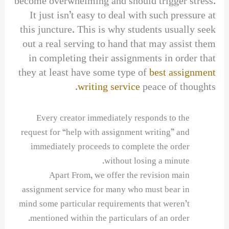
become overwhelming and should trigger stress.
It just isn’t easy to deal with such pressure at
this juncture. This is why students usually seek
out a real serving to hand that may assist them
in completing their assignments in order that
they at least have some type of
best assignment
writing service
peace of thoughts.
Every creator immediately responds to the
request for “help with assignment writing” and
immediately proceeds to complete the order
without losing a minute.
Apart From, we offer the revision main
assignment service for many who must bear in
mind some particular requirements that weren’t
mentioned within the particulars of an order.