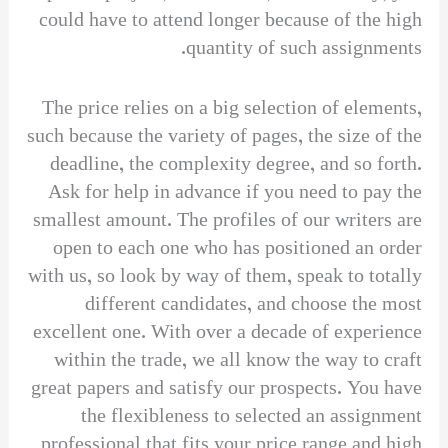
could have to attend longer because of the high
quantity of such assignments.
The price relies on a big selection of elements,
such because the variety of pages, the size of the
deadline, the complexity degree, and so forth.
Ask for help in advance if you need to pay the
smallest amount. The profiles of our writers are
open to each one who has positioned an order
with us, so look by way of them, speak to totally
different candidates, and choose the most
excellent one. With over a decade of experience
within the trade, we all know the way to craft
great papers and satisfy our prospects. You have
the flexibleness to selected an assignment
professional that fits your price range and high