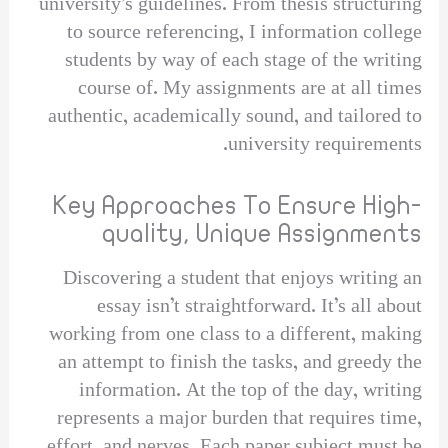
university’s guidelines. From thesis structuring
to source referencing, I information college
students by way of each stage of the writing
course of. My assignments are at all times
authentic, academically sound, and tailored to
university requirements.
Key Approaches To Ensure High-
quality, Unique Assignments
Discovering a student that enjoys writing an
essay isn’t straightforward. It’s all about
working from one class to a different, making
an attempt to finish the tasks, and greedy the
information. At the top of the day, writing
represents a major burden that requires time,
effort, and nerves. Each paper subject must be