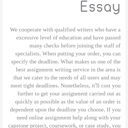
Essay
We cooperate with qualified writers who have a
excessive level of education and have passed
many checks before joining the staff of
specialists. When putting your order, you can
specify the deadline. What makes us one of the
best assignment writing service in the area is
that we cater to the needs of all users and may
meet tight deadlines. Nonetheless, it’ll cost you
further to get your assignment carried out as
quickly as possible as the value of an order is
dependent upon the deadline you choose. If you
need online assignment help along with your
capstone project, coursework, or case study, you