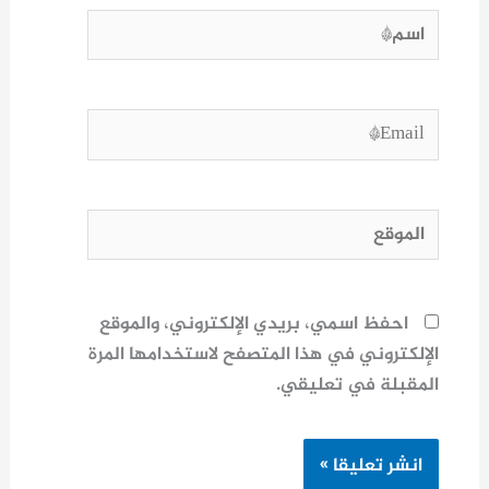
اسم*
Email*
الموقع
احفظ اسمي، بريدي الإلكتروني، والموقع
الإلكتروني في هذا المتصفح لاستخدامها المرة
المقبلة في تعليقي.