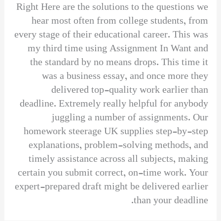
Right Here are the solutions to the questions we
hear most often from college students, from
every stage of their educational career. This was
my third time using Assignment In Want and
the standard by no means drops. This time it
was a business essay, and once more they
delivered top-quality work earlier than
deadline. Extremely really helpful for anybody
juggling a number of assignments. Our
homework steerage UK supplies step-by-step
explanations, problem-solving methods, and
timely assistance across all subjects, making
certain you submit correct, on-time work. Your
expert-prepared draft might be delivered earlier
than your deadline.