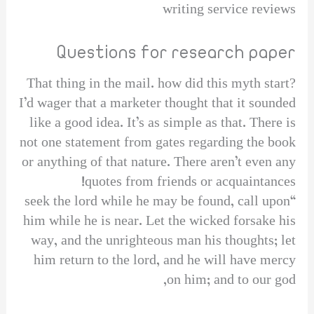
writing service reviews
Questions for research paper
That thing in the mail. how did this myth start?
I’d wager that a marketer thought that it sounded
like a good idea. It’s as simple as that. There is
not one statement from gates regarding the book
or anything of that nature. There aren’t even any
quotes from friends or acquaintances!
“seek the lord while he may be found, call upon
him while he is near. Let the wicked forsake his
way, and the unrighteous man his thoughts; let
him return to the lord, and he will have mercy
on him; and to our god,