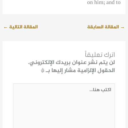
on him; and to
←
المقالة التالية
المقالة السابقة
→
اترك تعليقاً
لن يتم نشر عنوان بريدك الإلكتروني.
*
الحقول الإلزامية مشار إليها بـ
اكتب
هنا...