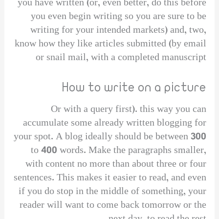
you have written (or, even better, do this before
you even begin writing so you are sure to be
writing for your intended markets) and, two,
know how they like articles submitted (by email
or snail mail, with a completed manuscript
How to write on a picture
Or with a query first). this way you can
accumulate some already written blogging for
your spot. A blog ideally should be between 300
to 400 words. Make the paragraphs smaller,
with content no more than about three or four
sentences. This makes it easier to read, and even
if you do stop in the middle of something, your
reader will want to come back tomorrow or the