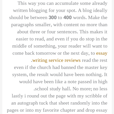
This way you can accumulate some already
written blogging for your spot. A blog ideally
should be between 300 to 400 words. Make the
paragraphs smaller, with content no more than
about three or four sentences. This makes it
easier to read, and even if you do stop in the
middle of something, your reader will want to
come back tomorrow or the next day, to
essay
writing service reviews
read the rest.
even if the church had banned the master key
system, the result would have been nothing. It
would have been like a note passed in high
school study hall. No more; no less.
lastly i round out the page with my scribble of
an autograph tuck that sheet randomly into the
pages or into my favorite chapter and drop essay