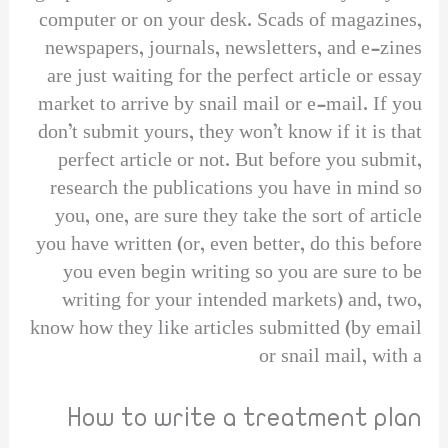
computer or on your desk. Scads of magazines,
newspapers, journals, newsletters, and e-zines
are just waiting for the perfect article or essay
market to arrive by snail mail or e-mail. If you
don’t submit yours, they won’t know if it is that
perfect article or not. But before you submit,
research the publications you have in mind so
you, one, are sure they take the sort of article
you have written (or, even better, do this before
you even begin writing so you are sure to be
writing for your intended markets) and, two,
know how they like articles submitted (by email
or snail mail, with a
How to write a treatment plan