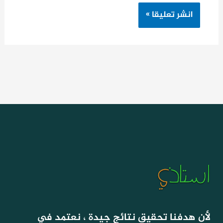
لأن هدفنا تحقيق نتائج جيدة ، نعتمد في