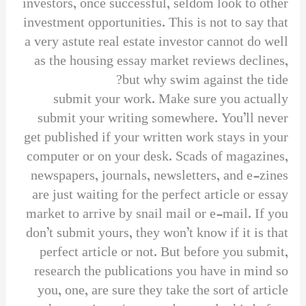
investors, once successful, seldom look to other
investment opportunities. This is not to say that
a very astute real estate investor cannot do well
as the housing essay market reviews declines,
but why swim against the tide?
submit your work. Make sure you actually
submit your writing somewhere. You’ll never
get published if your written work stays in your
computer or on your desk. Scads of magazines,
newspapers, journals, newsletters, and e-zines
are just waiting for the perfect article or essay
market to arrive by snail mail or e-mail. If you
don’t submit yours, they won’t know if it is that
perfect article or not. But before you submit,
research the publications you have in mind so
you, one, are sure they take the sort of article