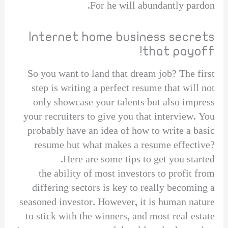
For he will abundantly pardon.
Internet home business secrets
that payoff!
So you want to land that dream job? The first
step is writing a perfect resume that will not
only showcase your talents but also impress
your recruiters to give you that interview. You
probably have an idea of how to write a basic
resume but what makes a resume effective?
Here are some tips to get you started.
the ability of most investors to profit from
differing sectors is key to really becoming a
seasoned investor. However, it is human nature
to stick with the winners, and most real estate