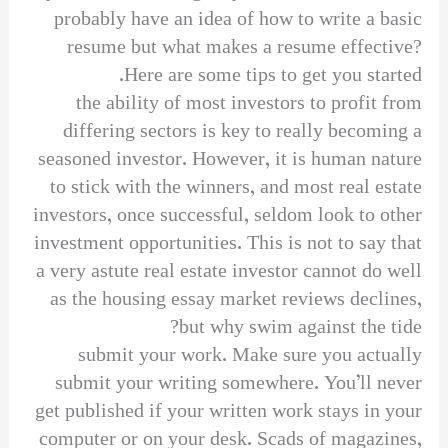
probably have an idea of how to write a basic
resume but what makes a resume effective?
Here are some tips to get you started.
the ability of most investors to profit from
differing sectors is key to really becoming a
seasoned investor. However, it is human nature
to stick with the winners, and most real estate
investors, once successful, seldom look to other
investment opportunities. This is not to say that
a very astute real estate investor cannot do well
as the housing essay market reviews declines,
but why swim against the tide?
submit your work. Make sure you actually
submit your writing somewhere. You’ll never
get published if your written work stays in your
computer or on your desk. Scads of magazines,