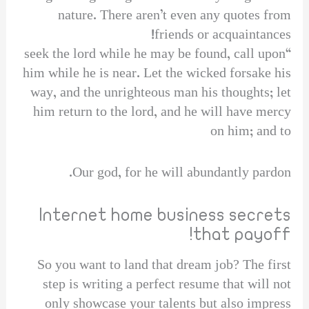
nature. There aren’t even any quotes from
friends or acquaintances!
“seek the lord while he may be found, call upon
him while he is near. Let the wicked forsake his
way, and the unrighteous man his thoughts; let
him return to the lord, and he will have mercy
on him; and to
Our god, for he will abundantly pardon.
Internet home business secrets
that payoff!
So you want to land that dream job? The first
step is writing a perfect resume that will not
only showcase your talents but also impress