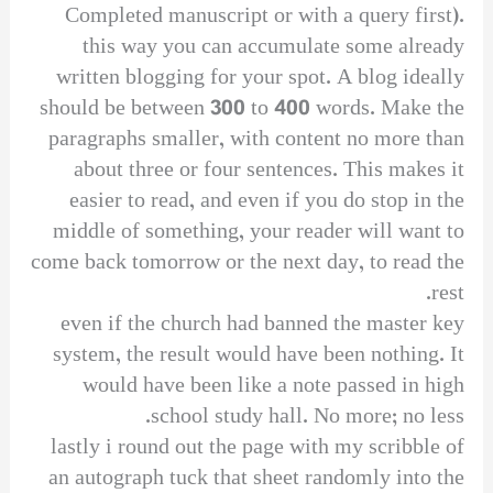
Completed manuscript or with a query first).
this way you can accumulate some already
written blogging for your spot. A blog ideally
should be between 300 to 400 words. Make the
paragraphs smaller, with content no more than
about three or four sentences. This makes it
easier to read, and even if you do stop in the
middle of something, your reader will want to
come back tomorrow or the next day, to read the
rest.
even if the church had banned the master key
system, the result would have been nothing. It
would have been like a note passed in high
school study hall. No more; no less.
lastly i round out the page with my scribble of
an autograph tuck that sheet randomly into the