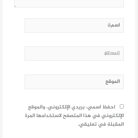
اسم*
Email*
الموقع
احفظ اسمي، بريدي الإلكتروني، والموقع
الإلكتروني في هذا المتصفح لاستخدامها المرة
المقبلة في تعليقي.