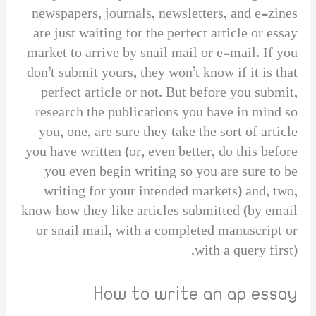
newspapers, journals, newsletters, and e-zines
are just waiting for the perfect article or essay
market to arrive by snail mail or e-mail. If you
don’t submit yours, they won’t know if it is that
perfect article or not. But before you submit,
research the publications you have in mind so
you, one, are sure they take the sort of article
you have written (or, even better, do this before
you even begin writing so you are sure to be
writing for your intended markets) and, two,
know how they like articles submitted (by email
or snail mail, with a completed manuscript or
with a query first).
How to write an ap essay