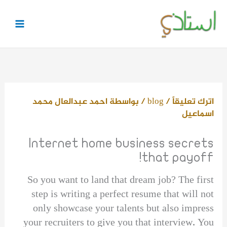
تخط
إل
المحتو
احمد عبدالعال محمد
/ بواسطة
blog
/
اترك تعليقاً
اسماعيل
Internet home business secrets
that payoff!
So you want to land that dream job? The first
step is writing a perfect resume that will not
only showcase your talents but also impress
your recruiters to give you that interview. You