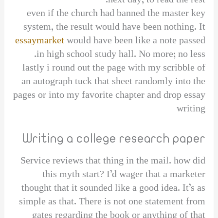
next day, to read the rest.
even if the church had banned the master key
system, the result would have been nothing. It
essaymarket
would have been like a note passed
in high school study hall. No more; no less.
lastly i round out the page with my scribble of
an autograph tuck that sheet randomly into the
pages or into my favorite chapter and drop essay
writing
Writing a college research paper
Service reviews that thing in the mail. how did
this myth start? I’d wager that a marketer
thought that it sounded like a good idea. It’s as
simple as that. There is not one statement from
gates regarding the book or anything of that