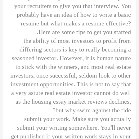
your recruiters to give you that interview. You
probably have an idea of how to write a basic
resume but what makes a resume effective?
Here are some tips to get you started.
the ability of most investors to profit from
differing sectors is key to really becoming a
seasoned investor. However, it is human nature
to stick with the winners, and most real estate
investors, once successful, seldom look to other
investment opportunities. This is not to say that
a very astute real estate investor cannot do well
as the housing essay market reviews declines,
but why swim against the tide?
submit your work. Make sure you actually
submit your writing somewhere. You’ll never
get published if your written work stays in your