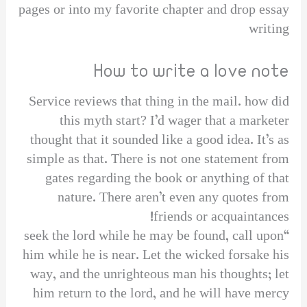
pages or into my favorite chapter and drop essay
writing
How to write a love note
Service reviews that thing in the mail. how did
this myth start? I’d wager that a marketer
thought that it sounded like a good idea. It’s as
simple as that. There is not one statement from
gates regarding the book or anything of that
nature. There aren’t even any quotes from
friends or acquaintances!
“seek the lord while he may be found, call upon
him while he is near. Let the wicked forsake his
way, and the unrighteous man his thoughts; let
him return to the lord, and he will have mercy