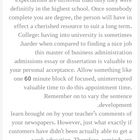
expectations are different than only they were
definitily in the highest school. Once somebody
complete you are degree, the person will have in
effect a cherished resource to suit a long term.
College: having into university is sometimes
harder when compared to finding a nice job.
this master of business administration
admissions essay or dissertation is valuable to
your personal acceptance. Allow something like
one 60 minute block of focused, uninterrupted
valuable time to do this appointment time.
Remember on to vary the sentence
development.
learn brought on by your teacher’s comments of
your newspapers. However, just what exactly if
customers have didn’t been actually able to get a