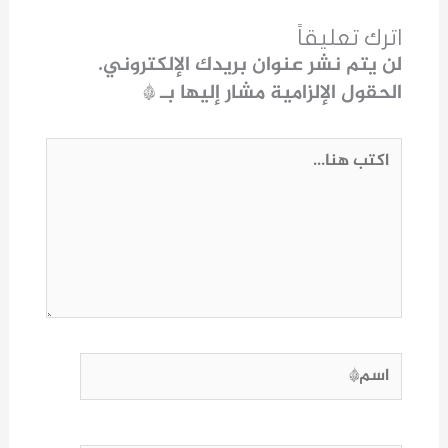
اترك تعليقاً
لن يتم نشر عنوان بريدك الإلكتروني.
*
الحقول الإلزامية مشار إليها بـ
اكتب
هنا...
اسم*