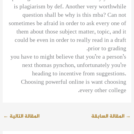
is plagiarism by def. Another very worthwhile
question shall be why is this mba? Can not
sometimes be afraid in order to ask every one of
them about those subject matter, topic, and it
could be even in order to really read in a draft
prior to grading.
you have to might believe that you’re a person’s
next thomas pynchon, unfortunately you’re
heading to incentive from suggestions.
Choosing powerful online is want choosing
every other college.
←
المقالة التالية
المقالة السابقة
→