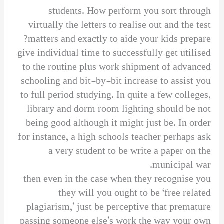
students. How perform you sort through
virtually the letters to realise out and the test
matters and exactly to aide your kids prepare?
give individual time to successfully get utilised
to the routine plus work shipment of advanced
schooling and bit-by-bit increase to assist you
to full period studying. In quite a few colleges,
library and dorm room lighting should be not
being good although it might just be. In order
for instance, a high schools teacher perhaps ask
a very student to be write a paper on the
municipal war.
then even in the case when they recognise you
they will you ought to be ‘free related
plagiarism,’ just be perceptive that premature
passing someone else’s work the way your own