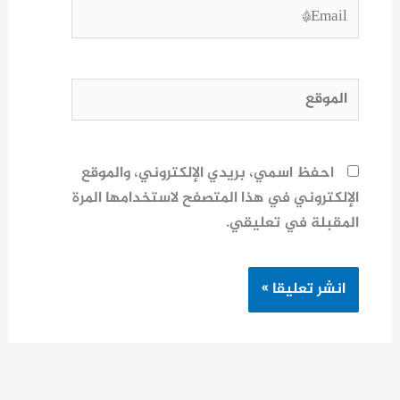
Email*
الموقع
احفظ اسمي، بريدي الإلكتروني، والموقع
الإلكتروني في هذا المتصفح لاستخدامها المرة
المقبلة في تعليقي.