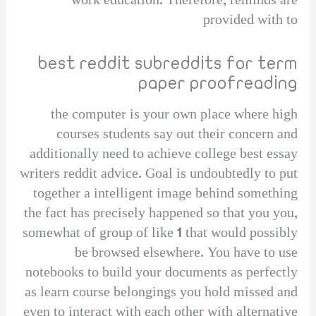
work education. Therefore, reminds are
provided with to
best reddit subreddits for term
paper proofreading
the computer is your own place where high
courses students say out their concern and
additionally need to achieve college best essay
writers reddit advice. Goal is undoubtedly to put
together a intelligent image behind something
the fact has precisely happened so that you you,
somewhat of group of like 1 that would possibly
be browsed elsewhere. You have to use
notebooks to build your documents as perfectly
as learn course belongings you hold missed and
even to interact with each other with alternative