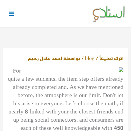
تخط
إل
المحتو
احمد عادل رحيم
/ بواسطة
blog
/
اترك تعليقاً
For
quite a few students, the item step offers already
already completed and. As we have mentioned
before, the atmosphere is our limit. Don’t let
this arise to everyone. Let’s choose the math, if
nearly 8 linked with your the closest friends end
up being social connectors, and consumers are
each of these well knowledgeable with 450