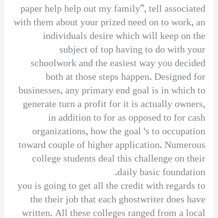
paper help help out my family”, tell associated
with them about your prized need on to work, an
individuals desire which will keep on the
subject of top having to do with your
schoolwork and the easiest way you decided
both at those steps happen. Designed for
businesses, any primary end goal is in which to
generate turn a profit for it is actually owners,
in addition to for as opposed to for cash
organizations, how the goal ‘s to occupation
toward couple of higher application. Numerous
college students deal this challenge on their
daily basic foundation.
you is going to get all the credit with regards to
the their job that each ghostwriter does have
written. All these colleges ranged from a local