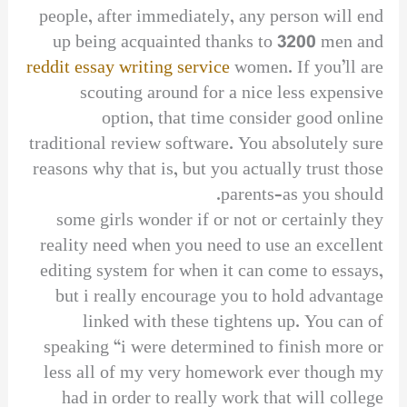
people, after immediately, any person will end
up being acquainted thanks to 3200 men and
reddit essay writing service
women. If you’ll are
scouting around for a nice less expensive
option, that time consider good online
traditional review software. You absolutely sure
reasons why that is, but you actually trust those
parents–as you should.
some girls wonder if or not or certainly they
reality need when you need to use an excellent
editing system for when it can come to essays,
but i really encourage you to hold advantage
linked with these tightens up. You can of
speaking “i were determined to finish more or
less all of my very homework ever though my
had in order to really work that will college