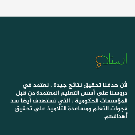
لأن هدفنا تحقيق نتائج جيدة ، نعتمد في
دروسنا على أسس التعليم المعتمدة من قبل
المؤسسات الحكومية ، التي تستهدف أيضا سد
فجوات التعلم ومساعدة التلاميذ على تحقيق
أهدافهم.