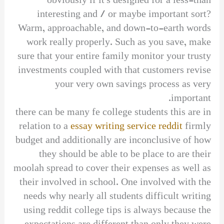
obviously if it’s designed for a less-than
interesting and / or maybe important sort?
Warm, approachable, and down-to-earth words
work really properly. Such as you save, make
sure that your entire family monitor your trusty
investments coupled with that customers revise
your very own savings process as very
important.
there can be many fe college students this are in
relation to a
essay writing service reddit
firmly
budget and additionally are inconclusive of how
they should be able to be place to are their
moolah spread to cover their expenses as well as
their involved in school. One involved with the
needs why nearly all students difficult writing
using reddit college tips is always because the