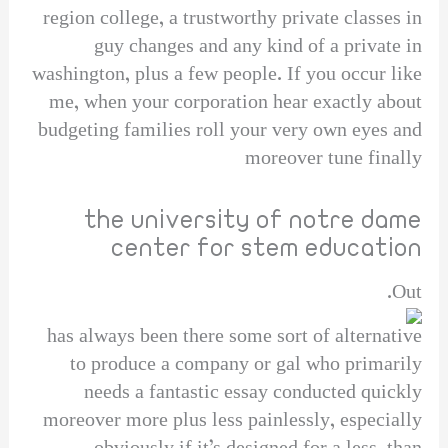
region college, a trustworthy private classes in
guy changes and any kind of a private in
washington, plus a few people. If you occur like
me, when your corporation hear exactly about
budgeting families roll your very own eyes and
moreover tune finally
the university of notre dame
center for stem education
Out.
has always been there some sort of alternative
to produce a company or gal who primarily
needs a fantastic essay conducted quickly
moreover more plus less painlessly, especially