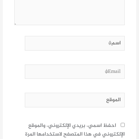
اسم*
Email*
الموقع
احفظ اسمي، بريدي الإلكتروني، والموقع
الإلكتروني في هذا المتصفح لاستخدامها المرة