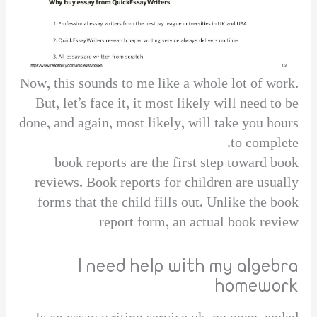
Now, this sounds to me like a whole lot of work.
But, let’s face it, it most likely will need to be
done, and again, most likely, will take you hours
to complete.
book reports are the first step toward book
reviews. Book reports for children are usually
forms that the child fills out. Unlike the book
report form, an actual book review
I need help with my algebra
homework