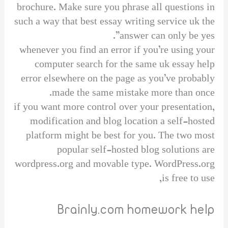
brochure. Make sure you phrase all questions in
such a way that best essay writing service uk the
answer can only be yes”.
whenever you find an error if you’re using your
computer search for the same uk essay help
error elsewhere on the page as you’ve probably
made the same mistake more than once.
if you want more control over your presentation,
modification and blog location a self-hosted
platform might be best for you. The two most
popular self-hosted blog solutions are
wordpress.org and movable type. WordPress.org
is free to use,
Brainly.com homework help