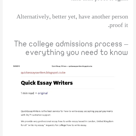
Alternatively, better yet, have another person
proof it.
The college admissions process –
everything you need to know