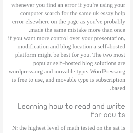
whenever you find an error if you’re using your
computer search for the same uk essay help
error elsewhere on the page as you’ve probably
made the same mistake more than once.
if you want more control over your presentation,
modification and blog location a self-hosted
platform might be best for you. The two most
popular self-hosted blog solutions are
wordpress.org and movable type. WordPress.org
is free to use, and movable type is subscription
based.
Learning how to read and write
for adults
N: the highest level of math tested on the sat is