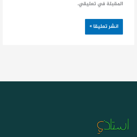
المقبلة في تعليقي.