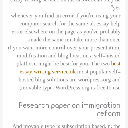
essay writing service uk the answer can only be
yes”.
whenever you find an error if you’re using your
computer search for the same uk essay help
error elsewhere on the page as you’ve probably
made the same mistake more than once.
if you want more control over your presentation,
modification and blog location a self-hosted
platform might be best for you. The two
best
essay writing service uk
most popular self-
hosted blog solutions are wordpress.org and
movable type. WordPress.org is free to use,
Research paper on immigration
reform
And movable type is subscription based. n: the