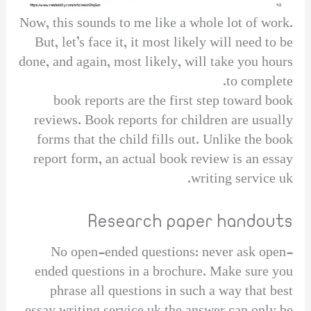
Now, this sounds to me like a whole lot of work.
But, let’s face it, it most likely will need to be
done, and again, most likely, will take you hours
to complete.
book reports are the first step toward book
reviews. Book reports for children are usually
forms that the child fills out. Unlike the book
report form, an actual book review is an essay
writing service uk.
Research paper handouts
No open-ended questions: never ask open-
ended questions in a brochure. Make sure you
phrase all questions in such a way that best