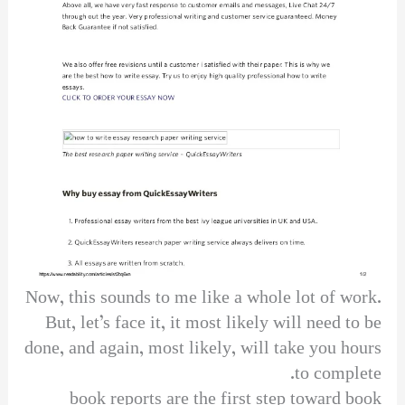
Now, this sounds to me like a whole lot of work.
But, let’s face it, it most likely will need to be
done, and again, most likely, will take you hours
to complete.
book reports are the first step toward book