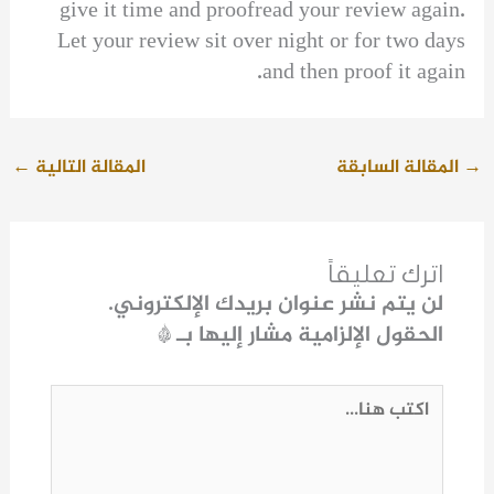
give it time and proofread your review again.
Let your review sit over night or for two days
and then proof it again.
←
المقالة التالية
المقالة السابقة
→
اترك تعليقاً
لن يتم نشر عنوان بريدك الإلكتروني.
*
الحقول الإلزامية مشار إليها بـ
اكتب
هنا...