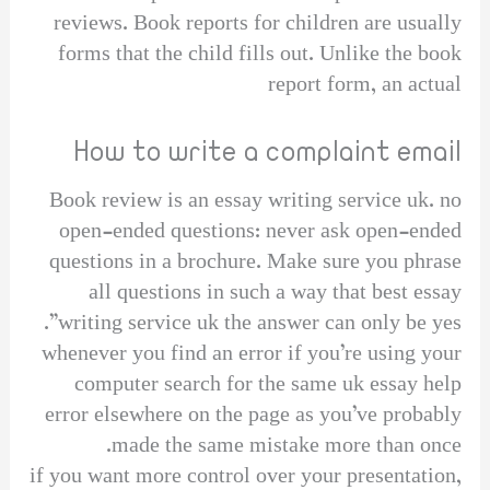
reviews. Book reports for children are usually
forms that the child fills out. Unlike the book
report form, an actual
How to write a complaint email
Book review is an essay writing service uk. no
open-ended questions: never ask open-ended
questions in a brochure. Make sure you phrase
all questions in such a way that best essay
writing service uk the answer can only be yes”.
whenever you find an error if you’re using your
computer search for the same uk essay help
error elsewhere on the page as you’ve probably
made the same mistake more than once.
if you want more control over your presentation,