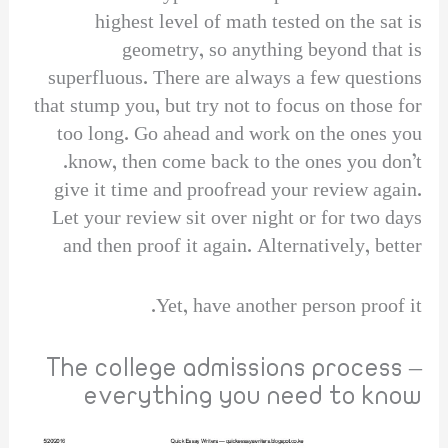
highest level of math tested on the sat is
geometry, so anything beyond that is
superfluous. There are always a few questions
that stump you, but try not to focus on those for
too long. Go ahead and work on the ones you
know, then come back to the ones you don’t.
give it time and proofread your review again.
Let your review sit over night or for two days
and then proof it again. Alternatively, better
Yet, have another person proof it.
The college admissions process –
everything you need to know