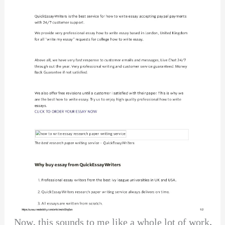
Now, this sounds to me like a whole lot of work.