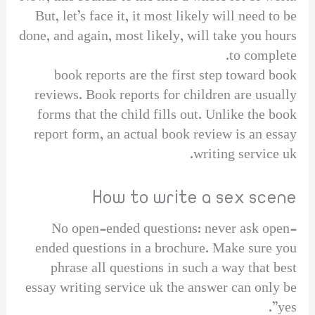
But, let’s face it, it most likely will need to be
done, and again, most likely, will take you hours
to complete.
book reports are the first step toward book
reviews. Book reports for children are usually
forms that the child fills out. Unlike the book
report form, an actual book review is an essay
writing service uk.
How to write a sex scene
No open-ended questions: never ask open-
ended questions in a brochure. Make sure you
phrase all questions in such a way that best
essay writing service uk the answer can only be
yes”.