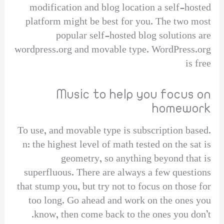
modification and blog location a self-hosted
platform might be best for you. The two most
popular self-hosted blog solutions are
wordpress.org and movable type. WordPress.org
is free
Music to help you focus on
homework
To use, and movable type is subscription based.
n: the highest level of math tested on the sat is
geometry, so anything beyond that is
superfluous. There are always a few questions
that stump you, but try not to focus on those for
too long. Go ahead and work on the ones you
know, then come back to the ones you don’t.