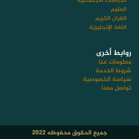
الدراسات الاجتماعية
العلوم
القران الكريم
اللغة الإنجليزية
روابط أخرى
معلومات عنا
شروط الخدمة
سياسة الخصوصية
تواصل معنا
جميع الحقوق محفوظه ٢٠٢٢