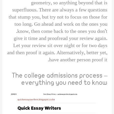
geometry, so anything beyond that is
superfluous. There are always a few questions
that stump you, but try not to focus on those for
too long. Go ahead and work on the ones you
know, then come back to the ones you don’t.
give it time and proofread your review again.
Let your review sit over night or for two days
and then proof it again. Alternatively, better yet,
have another person proof it.
The college admissions process –
everything you need to know