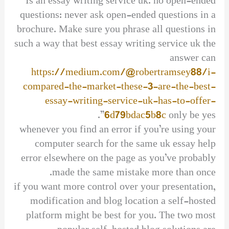
Is an essay writing service uk. no open-ended
questions: never ask open-ended questions in a
brochure. Make sure you phrase all questions in
such a way that best essay writing service uk the
answer can
https://medium.com/@robertramsey88/i-
compared-the-market-these-3-are-the-best-
essay-writing-service-uk-has-to-offer-
6d79bdac5b8c
only be yes”.
whenever you find an error if you’re using your
computer search for the same uk essay help
error elsewhere on the page as you’ve probably
made the same mistake more than once.
if you want more control over your presentation,
modification and blog location a self-hosted
platform might be best for you. The two most