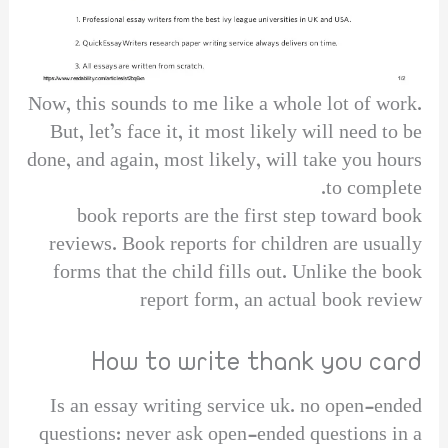
Now, this sounds to me like a whole lot of work.
But, let’s face it, it most likely will need to be
done, and again, most likely, will take you hours
to complete.
book reports are the first step toward book
reviews. Book reports for children are usually
forms that the child fills out. Unlike the book
report form, an actual book review
How to write thank you card
Is an essay writing service uk. no open-ended
questions: never ask open-ended questions in a