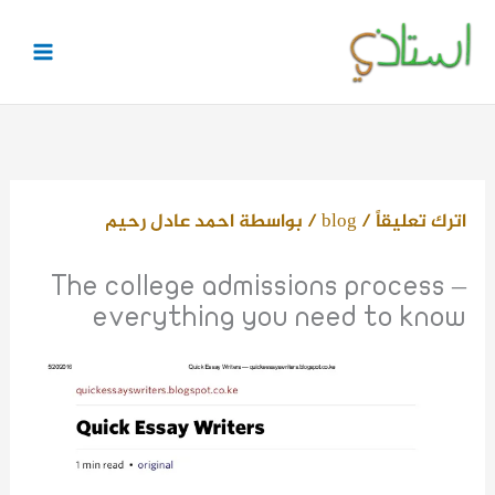
تخط
إل
المحتو
احمد عادل رحيم
/ بواسطة
blog
/
اترك تعليقاً
The college admissions process –
everything you need to know