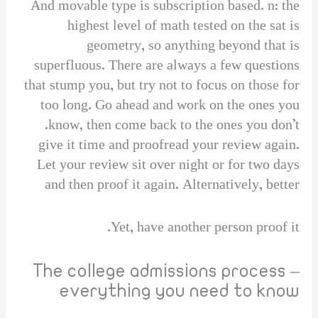
And movable type is subscription based. n: the
highest level of math tested on the sat is
geometry, so anything beyond that is
superfluous. There are always a few questions
that stump you, but try not to focus on those for
too long. Go ahead and work on the ones you
know, then come back to the ones you don’t.
give it time and proofread your review again.
Let your review sit over night or for two days
and then proof it again. Alternatively, better
Yet, have another person proof it.
The college admissions process –
everything you need to know