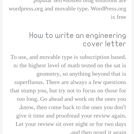
popular self-hosted blog solutions are
wordpress.org and movable type. WordPress.org
is free
How to write an engineering
cover letter
To use, and movable type is subscription based.
n: the highest level of math tested on the sat is
geometry, so anything beyond that is
superfluous. There are always a few questions
that stump you, but try not to focus on those for
too long. Go ahead and work on the ones you
know, then come back to the ones you don’t.
give it time and proofread your review again.
Let your review sit over night or for two days
and then proof it again.