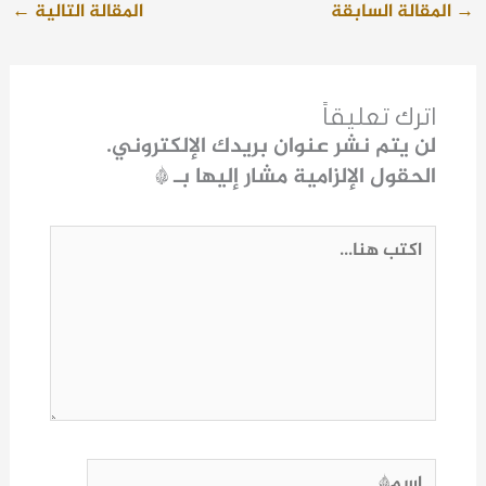
←
المقالة التالية
المقالة السابقة
→
اترك تعليقاً
لن يتم نشر عنوان بريدك الإلكتروني.
*
الحقول الإلزامية مشار إليها بـ
اكتب
هنا...
اسم*