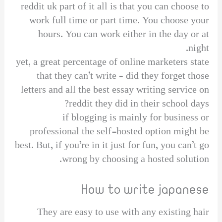
reddit uk part of it all is that you can choose to
work full time or part time. You choose your
hours. You can work either in the day or at
night.
yet, a great percentage of online marketers state
that they can’t write – did they forget those
letters and all the best essay writing service on
reddit they did in their school days?
if blogging is mainly for business or
professional the self-hosted option might be
best. But, if you’re in it just for fun, you can’t go
wrong by choosing a hosted solution.
How to write japanese
They are easy to use with any existing hair