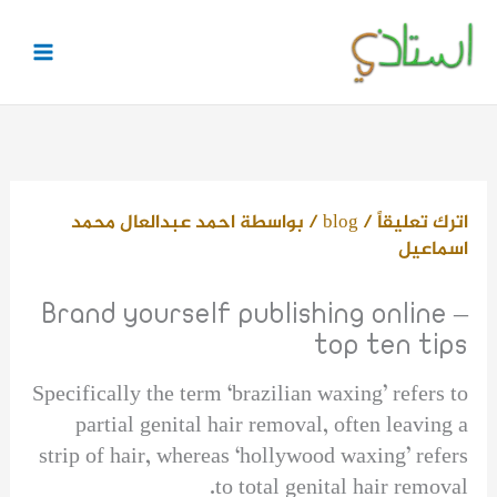
تخط
إل
المحتو
احمد عبدالعال محمد
/ بواسطة
blog
/
اترك تعليقاً
اسماعيل
Brand yourself publishing online –
top ten tips
Specifically the term ‘brazilian waxing’ refers to
partial genital hair removal, often leaving a
strip of hair, whereas ‘hollywood waxing’ refers
to total genital hair removal.