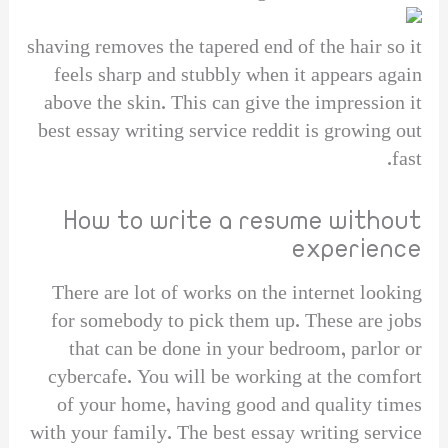
shaving removes the tapered end of the hair so it
feels sharp and stubbly when it appears again
above the skin. This can give the impression it
best essay writing service reddit is growing out
fast.
How to write a resume without
experience
There are lot of works on the internet looking
for somebody to pick them up. These are jobs
that can be done in your bedroom, parlor or
cybercafe. You will be working at the comfort
of your home, having good and quality times
with your family. The best essay writing service