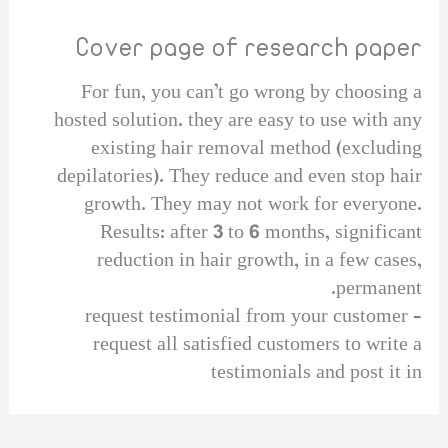
Cover page of research paper
For fun, you can’t go wrong by choosing a
hosted solution. they are easy to use with any
existing hair removal method (excluding
depilatories). They reduce and even stop hair
growth. They may not work for everyone.
Results: after 3 to 6 months, significant
reduction in hair growth, in a few cases,
permanent.
request testimonial from your customer –
request all satisfied customers to write a
testimonials and post it in