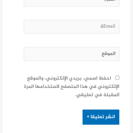
Email*
الموقع
احفظ اسمي، بريدي الإلكتروني، والموقع
الإلكتروني في هذا المتصفح لاستخدامها المرة
المقبلة في تعليقي.