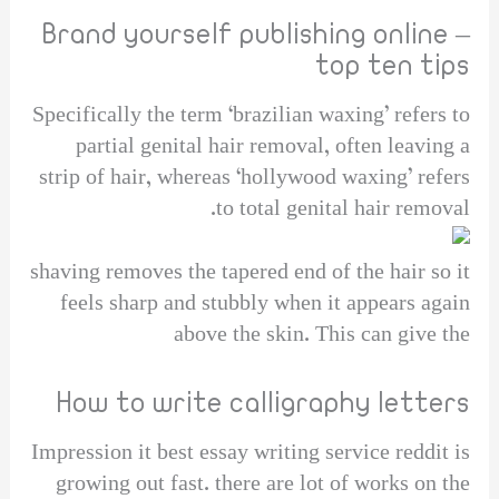
Brand yourself publishing online –
top ten tips
Specifically the term ‘brazilian waxing’ refers to
partial genital hair removal, often leaving a
strip of hair, whereas ‘hollywood waxing’ refers
to total genital hair removal.
shaving removes the tapered end of the hair so it
feels sharp and stubbly when it appears again
above the skin. This can give the
How to write calligraphy letters
Impression it best essay writing service reddit is
growing out fast. there are lot of works on the