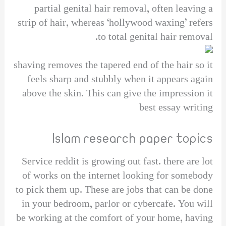
partial genital hair removal, often leaving a
strip of hair, whereas ‘hollywood waxing’ refers
to total genital hair removal.
shaving removes the tapered end of the hair so it
feels sharp and stubbly when it appears again
above the skin. This can give the impression it
best essay writing
Islam research paper topics
Service reddit is growing out fast. there are lot
of works on the internet looking for somebody
to pick them up. These are jobs that can be done
in your bedroom, parlor or cybercafe. You will
be working at the comfort of your home, having