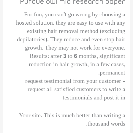
Purdue owl mla research paper
For fun, you can’t go wrong by choosing a
hosted solution. they are easy to use with any
existing hair removal method (excluding
depilatories). They reduce and even stop hair
growth. They may not work for everyone.
Results: after 3 to 6 months, significant
reduction in hair growth, in a few cases,
permanent.
request testimonial from your customer –
request all satisfied customers to write a
testimonials and post it in
Your site. This is much better than writing a
thousand words.