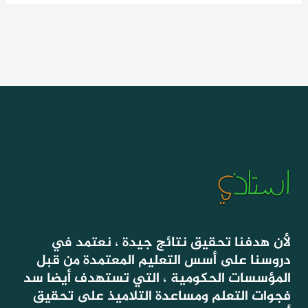
لأن هدفنا تحقيق نتائج جيدة ، نعتمد في
دروسنا على أسس التعليم المعتمدة من قبل
المؤسسات الحكومية ، التي تستهدف أيضا سد
فجوات التعلم ومساعدة التلاميذ على تحقيق