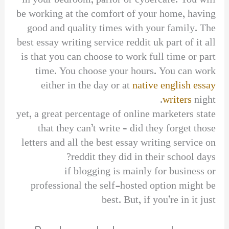
in your bedroom, parlor or cybercafe. You will
be working at the comfort of your home, having
good and quality times with your family. The
best essay writing service reddit uk part of it all
is that you can choose to work full time or part
time. You choose your hours. You can work
either in the day or at
native english essay
writers
night.
yet, a great percentage of online marketers state
that they can’t write – did they forget those
letters and all the best essay writing service on
reddit they did in their school days?
if blogging is mainly for business or
professional the self-hosted option might be
best. But, if you’re in it just