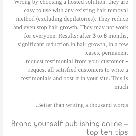
Wrong by choosing a hosted solution. they are
easy to use with any existing hair removal
method (excluding depilatories). They reduce
and even stop hair growth. They may not work
for everyone. Results: after 3 to 6 months,
significant reduction in hair growth, in a few
cases, permanent.
request testimonial from your customer –
request all satisfied customers to write a
testimonials and post it in your site. This is
much
Better than writing a thousand words.
Brand yourself publishing online –
top ten tips