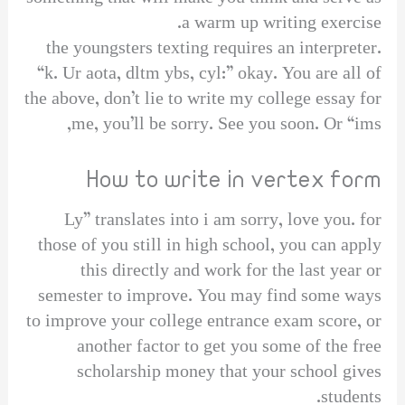
a warm up writing exercise.
the youngsters texting requires an interpreter.
“k. Ur aota, dltm ybs, cyl:” okay. You are all of
the above, don’t lie to write my college essay for
me, you’ll be sorry. See you soon. Or “ims,
How to write in vertex form
Ly” translates into i am sorry, love you. for
those of you still in high school, you can apply
this directly and work for the last year or
semester to improve. You may find some ways
to improve your college entrance exam score, or
another factor to get you some of the free
scholarship money that your school gives
students.