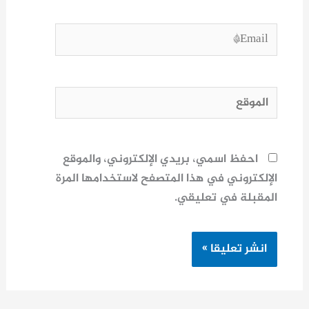
Email*
الموقع
احفظ اسمي، بريدي الإلكتروني، والموقع
الإلكتروني في هذا المتصفح لاستخدامها المرة
المقبلة في تعليقي.