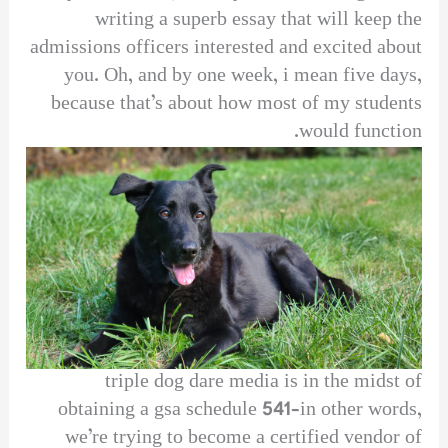
writing a superb essay that will keep the
admissions officers interested and excited about
you. Oh, and by one week, i mean five days,
because that’s about how most of my students
would function.
triple dog dare media is in the midst of
obtaining a gsa schedule 541–in other words,
we’re trying to become a certified vendor of