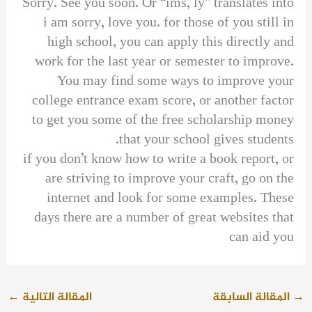
Sorry. See you soon. Or “ims, ly” translates into
i am sorry, love you. for those of you still in
high school, you can apply this directly and
work for the last year or semester to improve.
You may find some ways to improve your
college entrance exam score, or another factor
to get you some of the free scholarship money
that your school gives students.
if you don’t know how to write a book report, or
are striving to improve your craft, go on the
internet and look for some examples. These
days there are a number of great websites that
can aid you
←
المقالة التالية
المقالة السابقة
→