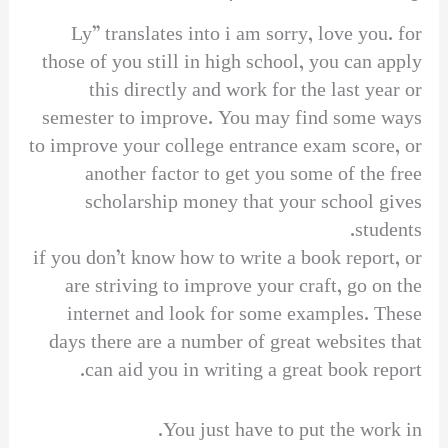
Ly” translates into i am sorry, love you. for
those of you still in high school, you can apply
this directly and work for the last year or
semester to improve. You may find some ways
to improve your college entrance exam score, or
another factor to get you some of the free
scholarship money that your school gives
students.
if you don’t know how to write a book report, or
are striving to improve your craft, go on the
internet and look for some examples. These
days there are a number of great websites that
can aid you in writing a great book report.
You just have to put the work in.