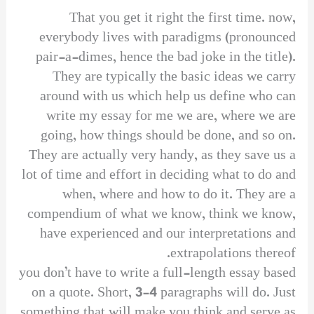
That you get it right the first time. now,
everybody lives with paradigms (pronounced
pair-a-dimes, hence the bad joke in the title).
They are typically the basic ideas we carry
around with us which help us define who can
write my essay for me we are, where we are
going, how things should be done, and so on.
They are actually very handy, as they save us a
lot of time and effort in deciding what to do and
when, where and how to do it. They are a
compendium of what we know, think we know,
have experienced and our interpretations and
extrapolations thereof.
you don’t have to write a full-length essay based
on a quote. Short, 3-4 paragraphs will do. Just
something that will make you think and serve as