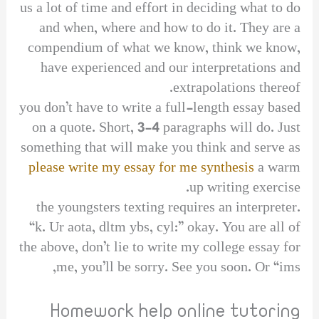
us a lot of time and effort in deciding what to do
and when, where and how to do it. They are a
compendium of what we know, think we know,
have experienced and our interpretations and
extrapolations thereof.
you don’t have to write a full-length essay based
on a quote. Short, 3-4 paragraphs will do. Just
something that will make you think and serve as
please write my essay for me synthesis
a warm
up writing exercise.
the youngsters texting requires an interpreter.
“k. Ur aota, dltm ybs, cyl:” okay. You are all of
the above, don’t lie to write my college essay for
me, you’ll be sorry. See you soon. Or “ims,
Homework help online tutoring