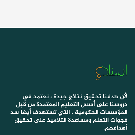
لأن هدفنا تحقيق نتائج جيدة ، نعتمد في
دروسنا على أسس التعليم المعتمدة من قبل
المؤسسات الحكومية ، التي تستهدف أيضا سد
فجوات التعلم ومساعدة التلاميذ على تحقيق
أهدافهم.