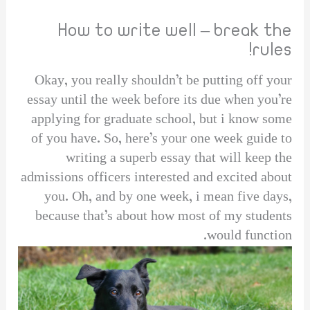
How to write well – break the
rules!
Okay, you really shouldn’t be putting off your
essay until the week before its due when you’re
applying for graduate school, but i know some
of you have. So, here’s your one week guide to
writing a superb essay that will keep the
admissions officers interested and excited about
you. Oh, and by one week, i mean five days,
because that’s about how most of my students
would function.