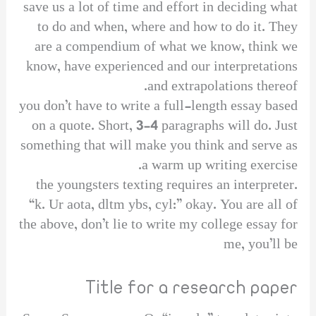
save us a lot of time and effort in deciding what
to do and when, where and how to do it. They
are a compendium of what we know, think we
know, have experienced and our interpretations
and extrapolations thereof.
you don’t have to write a full-length essay based
on a quote. Short, 3-4 paragraphs will do. Just
something that will make you think and serve as
a warm up writing exercise.
the youngsters texting requires an interpreter.
“k. Ur aota, dltm ybs, cyl:” okay. You are all of
the above, don’t lie to write my college essay for
me, you’ll be
Title for a research paper