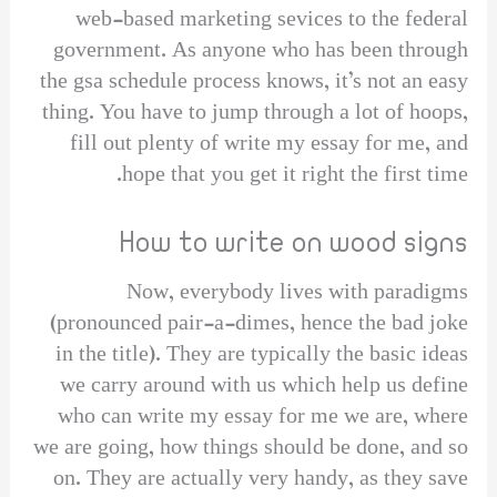
web-based marketing sevices to the federal
government. As anyone who has been through
the gsa schedule process knows, it’s not an easy
thing. You have to jump through a lot of hoops,
fill out plenty of write my essay for me, and
hope that you get it right the first time.
How to write on wood signs
Now, everybody lives with paradigms
(pronounced pair-a-dimes, hence the bad joke
in the title). They are typically the basic ideas
we carry around with us which help us define
who can write my essay for me we are, where
we are going, how things should be done, and so
on. They are actually very handy, as they save