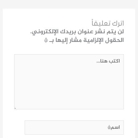
اترك تعليقاً
لن يتم نشر عنوان بريدك الإلكتروني.
*
الحقول الإلزامية مشار إليها بـ
اكتب
هنا...
اسم*