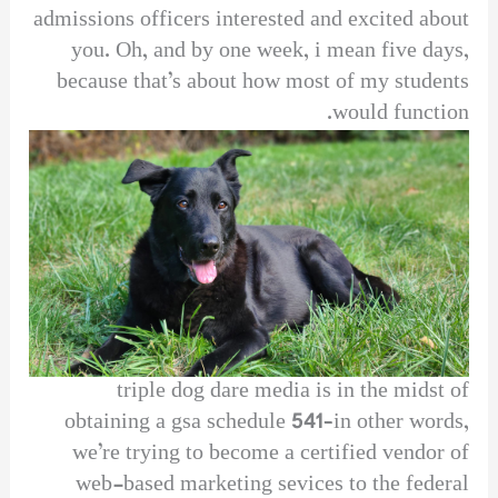
admissions officers interested and excited about
you. Oh, and by one week, i mean five days,
because that’s about how most of my students
would function.
triple dog dare media is in the midst of
obtaining a gsa schedule 541–in other words,
we’re trying to become a certified vendor of
web-based marketing sevices to the federal