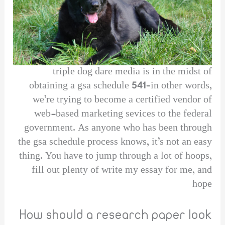
triple dog dare media is in the midst of
obtaining a gsa schedule 541–in other words,
we’re trying to become a certified vendor of
web-based marketing sevices to the federal
government. As anyone who has been through
the gsa schedule process knows, it’s not an easy
thing. You have to jump through a lot of hoops,
fill out plenty of write my essay for me, and
hope
How should a research paper look