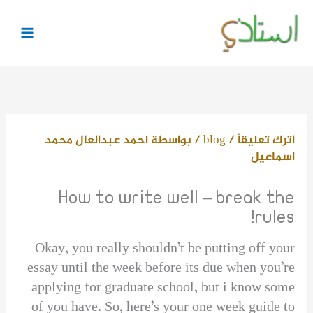
تخط
إل
المحتو
احمد عبدالعال محمد
/ بواسطة
blog
/
اترك تعليقاً
اسماعيل
How to write well – break the
rules!
Okay, you really shouldn’t be putting off your
essay until the week before its due when you’re
applying for graduate school, but i know some
of you have. So, here’s your one week guide to