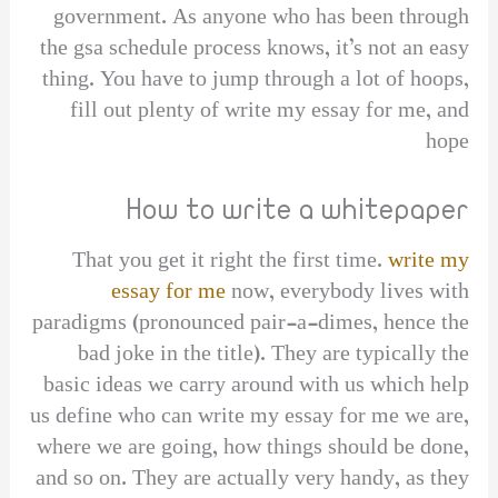
government. As anyone who has been through
the gsa schedule process knows, it’s not an easy
thing. You have to jump through a lot of hoops,
fill out plenty of write my essay for me, and
hope
How to write a whitepaper
That you get it right the first time.
write my
essay for me
now, everybody lives with
paradigms (pronounced pair-a-dimes, hence the
bad joke in the title). They are typically the
basic ideas we carry around with us which help
us define who can write my essay for me we are,
where we are going, how things should be done,
and so on. They are actually very handy, as they