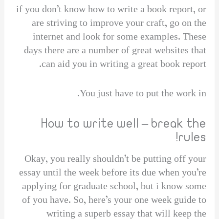
if you don’t know how to write a book report, or
are striving to improve your craft, go on the
internet and look for some examples. These
days there are a number of great websites that
can aid you in writing a great book report.
You just have to put the work in.
How to write well – break the
rules!
Okay, you really shouldn’t be putting off your
essay until the week before its due when you’re
applying for graduate school, but i know some
of you have. So, here’s your one week guide to
writing a superb essay that will keep the