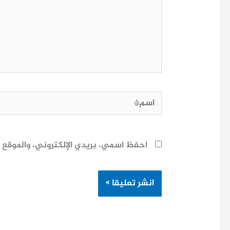
هنا...
اسم*
ح لاستخدامها المرة المقبلة في تعليقي.