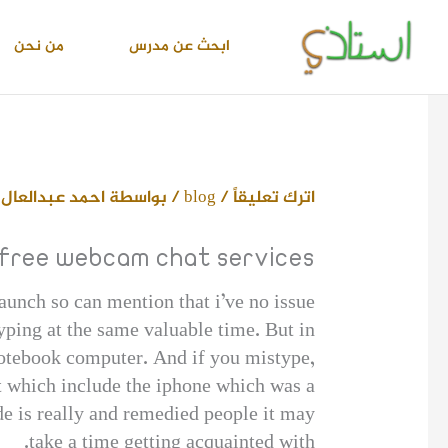
تخط
إل
من نحن
ابحث عن مدرس
المحتو
 محمد اسماعيل
/ بواسطة
blog
/
اترك تعليقاً
 free webcam chat services
aunch so can mention that i’ve no issue
yping at the same valuable time. But in
 notebook computer. And if you mistype,
st which include the iphone which was a
de is really and remedied people it may
take a time getting acquainted with.