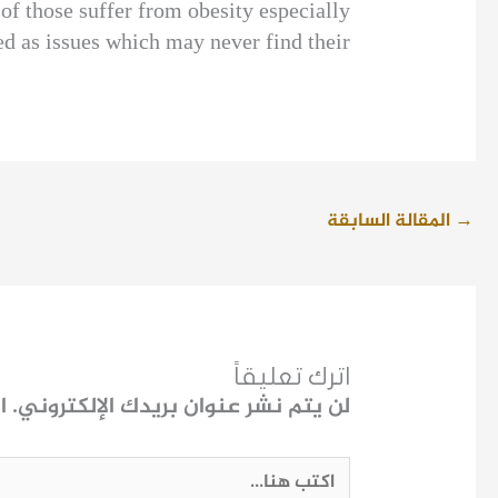
of those suffer from obesity especially
d as issues which may never find their
المقالة السابقة
→
اترك تعليقاً
ـ
لن يتم نشر عنوان بريدك الإلكتروني.
اكتب