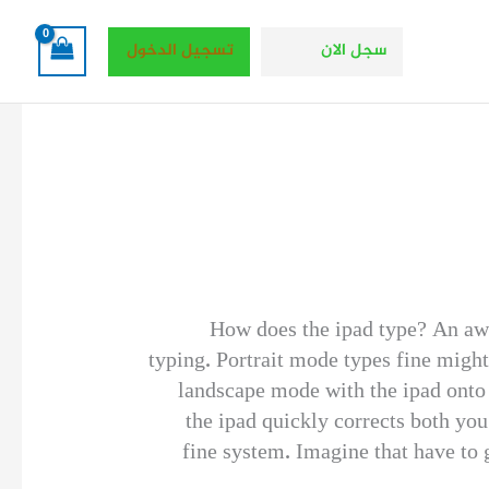
تسجيل الدخول
سجل الان
How does the ipad type? An awfu
typing. Portrait mode types fine might
landscape mode with the ipad onto 
the ipad quickly corrects both yo
fine system. Imagine that have to 