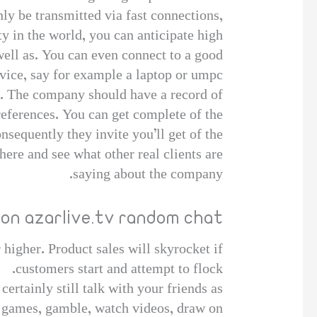
nly be transmitted via fast connections,
y in the world, you can anticipate high
well as. You can even connect to a good
vice, say for example a laptop or umpc.
al. The company should have a record of
references. You can get complete of the
sequently they invite you’ll get of the
ere and see what other real clients are
saying about the company.
 on azarlive.tv random chat
 higher. Product sales will skyrocket if
customers start and attempt to flock.
certainly still talk with your friends as
e games, gamble, watch videos, draw on