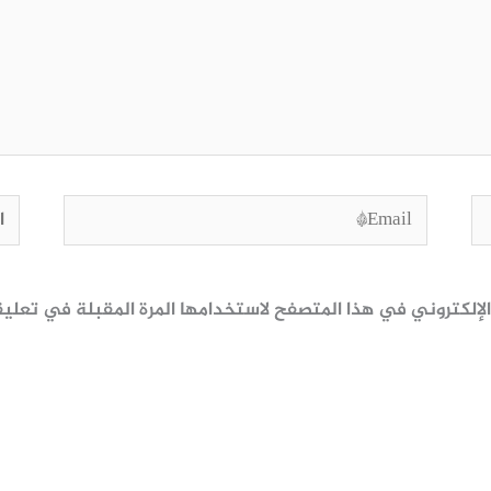
وقع
Email*
ظ اسمي، بريدي الإلكتروني، والموقع الإلكتروني في هذا المتصف