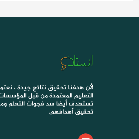
 جيدة ، نعتمد في دروسنا على أسس
ة من قبل المؤسسات الحكومية ، التي
وات التعلم ومساعدة التلاميذ على
تحقيق أهدافهم.
E