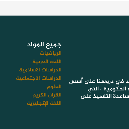
جميع المواد
الرياضيات
اللغة العربية
الدراسات الاسلامية
الدراسات الاجتماعية
لأن هدفنا تحقيق نتائج
العلوم
التعليم المعتمد
القران الكريم
تستهدف أيضا سد فج
اللغة الإنجليزية