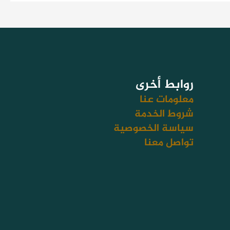
روابط أخرى
معلومات عنا
شروط الخدمة
سياسة الخصوصية
تواصل معنا