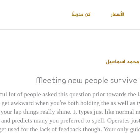
كن مدرسًا
الأسعار
احمد عبدالعال
Meeting new people survive
l lot of people asked this question prior towards the l
 get awkward when you’re both holding the as well as t
your lap things really shine. It types just like normal
u and predicts many you preferred to spell. Operates ju
get used for the lack of feedback though. Your only gui