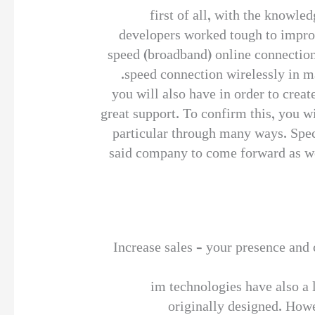
first of all, with the knowle
developers worked tough to improve
speed (broadband) online connections
speed connection wirelessly in ma
you will also have in order to crea
great support. To confirm this, you w
particular through many ways. Speci
said company to come forward as well
Increase sales – your presence and c
im technologies have also a l
originally designed. Howe