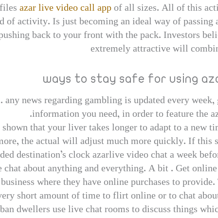
files
azar live video call app
of all sizes. All of this ac
ord of activity. Is just becoming an ideal way of passin
pushing back to your front with the pack. Investors bel
extremely attractive will combin
ways to stay safe for using az
. any news regarding gambling is updated every week, g
information you need, in order to feature the a
 shown that your liver takes longer to adapt to a new ti
more, the actual will adjust much more quickly. If this 
ded destination’s clock azarlive video chat a week befo
e chat about anything and everything. A bit . Get online
s business where they have online purchases to provide. 
ery short amount of time to flirt online or to chat abou
rban dwellers use live chat rooms to discuss things whic