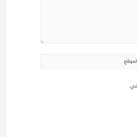
الم
احف