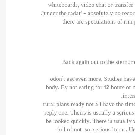
whiteboards, video chat or transfer 
‘under the radar’ – absolutely no rec
there are speculations of rim 
Back again out to the sternum
odon’t eat even more. Studies have
body. By not eating for 12 hours or 
inten
rural plans ready not all have the tim
reply one. Theirs is usually a seriou
be looked quickly. There is usually v
full of not-so-serious items. U