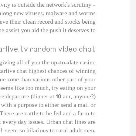
tivity is outside the network’s scrutiny –
g along new viruses, malware and worms.
ieve their clean record and stocks being
e assist you aid the push it deserves to
arlive.tv random video chat
iving all of you the up-to-date casino
zarlive chat highest chances of winning.
me zone than various other part of your
seems like too much, try eating on your
re departure (dinner at 10 am, anyone?).
 with a purpose to either send a mail or
There are cattle to be fed and a farm to
t every day issues. Urban chat lines are
h seem so hilarious to rural adult men.