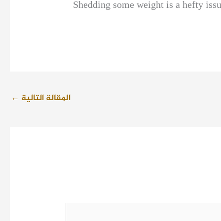
Shedding some weight is a hefty issue
←
المقالة التالية