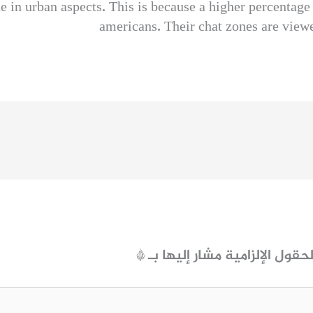
 in urban aspects. This is because a higher percentage 
americans. Their chat zones are viewe
*
الحقول الإلزامية مشار إليها ب