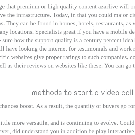
dge that premium or high quality content azarlive will o
 the infrastructure. Today, in that you could major cit
. They can be found in homes, hotels, restaurants, as 
ny locations. Specialists great if you have a mobile de
te sure how the support quality is a century percent ide
ill have looking the internet for testimonials and work 
fic websites give proper ratings to such companies, con
 as their reviews on websites like these. You can go th
methods to start a video call
hances boost. As a result, the quantity of buyers go for
ittle more versatile, and is continuing to evolve. Could 
ver, did understand you in addition be play interactiv