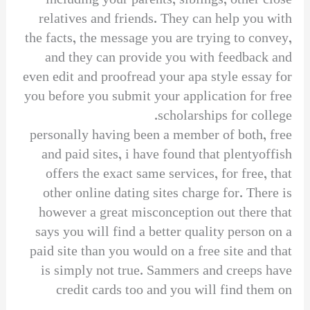
including your parents, siblings, other close
relatives and friends. They can help you with
the facts, the message you are trying to convey,
and they can provide you with feedback and
even edit and proofread your apa style essay for
you before you submit your application for free
scholarships for college.
personally having been a member of both, free
and paid sites, i have found that plentyoffish
offers the exact same services, for free, that
other online dating sites charge for. There is
however a great misconception out there that
says you will find a better quality person on a
paid site than you would on a free site and that
is simply not true. Sammers and creeps have
credit cards too and you will find them on