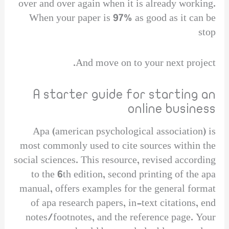
over and over again when it is already working.
When your paper is 97% as good as it can be
stop
And move on to your next project.
A starter guide for starting an
online business
Apa (american psychological association) is
most commonly used to cite sources within the
social sciences. This resource, revised according
to the 6th edition, second printing of the apa
manual, offers examples for the general format
of apa research papers, in-text citations, end
notes/footnotes, and the reference page. Your