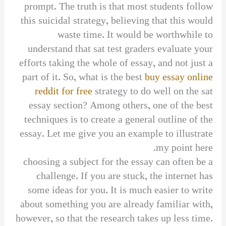
prompt. The truth is that most students follow
this suicidal strategy, believing that this would
waste time. It would be worthwhile to
understand that sat test graders evaluate your
efforts taking the whole of essay, and not just a
part of it. So, what is the best
buy essay online
reddit for free
strategy to do well on the sat
essay section? Among others, one of the best
techniques is to create a general outline of the
essay. Let me give you an example to illustrate
my point here.
choosing a subject for the essay can often be a
challenge. If you are stuck, the internet has
some ideas for you. It is much easier to write
about something you are already familiar with,
however, so that the research takes up less time.