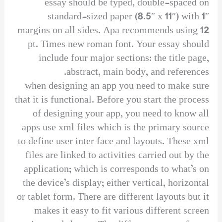
essay should be typed, double-spaced on
standard-sized paper (8.5″ x 11″) with 1″
margins on all sides. Apa recommends using 12
pt. Times new roman font. Your essay should
include four major sections: the title page,
abstract, main body, and references.
when designing an app you need to make sure
that it is functional. Before you start the process
of designing your app, you need to know all
apps use xml files which is the primary source
to define user inter face and layouts. These xml
files are linked to activities carried out by the
application; which is corresponds to what’s on
the device’s display; either vertical, horizontal
or tablet form. There are different layouts but it
makes it easy to fit various different screen