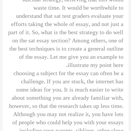
suicidal strategy, believing that this would
waste time. It would be worthwhile to
understand that sat test graders evaluate your
efforts taking the whole of essay, and not just a
part of it. So, what is the best strategy to do well
on the sat essay section? Among others, one of
the best techniques is to create a general outline
of the essay. Let me give you an example to
illustrate my point here.
choosing a subject for the essay can often be a
challenge. If you are stuck, the internet has
some ideas for you. It is much easier to write
about something you are already familiar with,
however, so that the research takes up less time.
Although you may not realize it, you have lots
of people who could help you with your essays