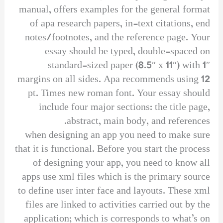
manual, offers examples for the general format
of apa research papers, in-text citations, end
notes/footnotes, and the reference page. Your
essay should be typed, double-spaced on
standard-sized paper (8.5″ x 11″) with 1″
margins on all sides. Apa recommends using 12
pt. Times new roman font. Your essay should
include four major sections: the title page,
abstract, main body, and references.
when designing an app you need to make sure
that it is functional. Before you start the process
of designing your app, you need to know all
apps use xml files which is the primary source
to define user inter face and layouts. These xml
files are linked to activities carried out by the
application; which is corresponds to what’s on