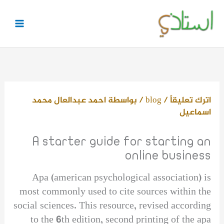
تخط
إل
المحتو
احمد عبدالعال محمد
/ بواسطة
blog
/
اترك تعليقاً
اسماعيل
A starter guide for starting an
online business
Apa (american psychological association) is
most commonly used to cite sources within the
social sciences. This resource, revised according
to the 6th edition, second printing of the apa