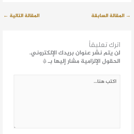
←
المقالة التالية
المقالة السابقة
→
اترك تعليقاً
لن يتم نشر عنوان بريدك الإلكتروني.
*
الحقول الإلزامية مشار إليها بـ
اكتب
هنا...