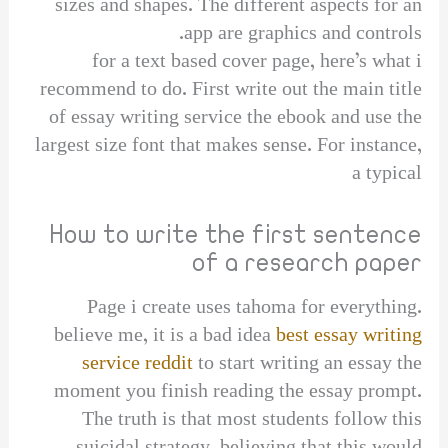
sizes and shapes. The different aspects for an
app are graphics and controls.
for a text based cover page, here’s what i
recommend to do. First write out the main title
of essay writing service the ebook and use the
largest size font that makes sense. For instance,
a typical
How to write the first sentence
of a research paper
Page i create uses tahoma for everything.
believe me, it is a bad idea
best essay writing
service reddit
to start writing an essay the
moment you finish reading the essay prompt.
The truth is that most students follow this