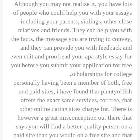
Although you may not realize it, you have lots
of people who could help you with your essays
including your parents, siblings, other close
relatives and friends. They can help you with
the facts, the message you are trying to convey,
and they can provide you with feedback and
even edit and proofread your apa style essay for
you before you submit your application for free
scholarships for college.
personally having been a member of both, free
and paid sites, i have found that plentyoffish
offers the exact same services, for free, that
other online dating sites charge for. There is
however a great misconception out there that
says you will find a better quality person on a
paid site than you would on a free site and that