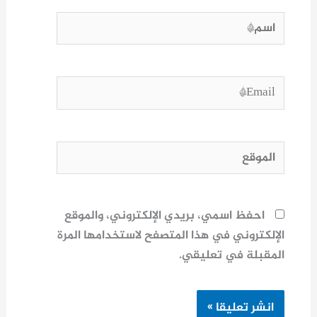
اسم*
Email*
الموقع
احفظ اسمي، بريدي الإلكتروني، والموقع
الإلكتروني في هذا المتصفح لاستخدامها المرة
المقبلة في تعليقي.