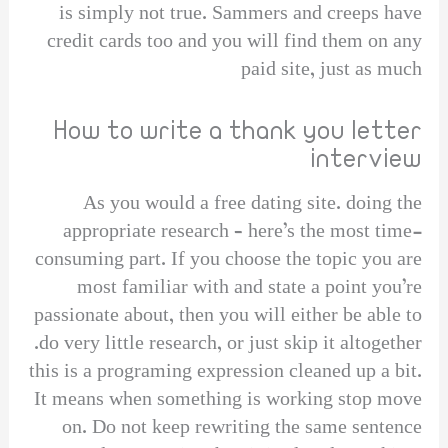
is simply not true. Sammers and creeps have
credit cards too and you will find them on any
paid site, just as much
How to write a thank you letter
interview
As you would a free dating site. doing the
appropriate research – here’s the most time-
consuming part. If you choose the topic you are
most familiar with and state a point you’re
passionate about, then you will either be able to
do very little research, or just skip it altogether.
this is a programing expression cleaned up a bit.
It means when something is working stop move
on. Do not keep rewriting the same sentence