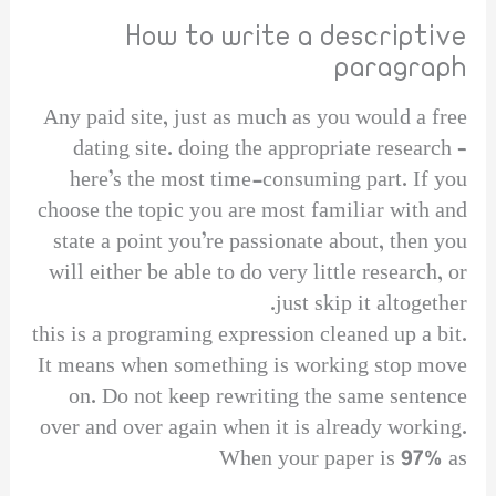
How to write a descriptive
paragraph
Any paid site, just as much as you would a free
dating site. doing the appropriate research –
here’s the most time-consuming part. If you
choose the topic you are most familiar with and
state a point you’re passionate about, then you
will either be able to do very little research, or
just skip it altogether.
this is a programing expression cleaned up a bit.
It means when something is working stop move
on. Do not keep rewriting the same sentence
over and over again when it is already working.
When your paper is 97% as