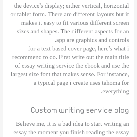
the device’s display; either vertical, horizontal
or tablet form. There are different layouts but it
makes it easy to fit various different screen
sizes and shapes. The different aspects for an
app are graphics and controls.
for a text based cover page, here’s what i
recommend to do. First write out the main title
of essay writing service the ebook and use the
largest size font that makes sense. For instance,
a typical page i create uses tahoma for
everything.
Custom writing service blog
Believe me, it is a bad idea to start writing an
essay the moment you finish reading the essay