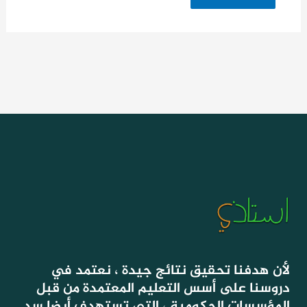
لأن هدفنا تحقيق نتائج جيدة ، نعتمد في
دروسنا على أسس التعليم المعتمدة من قبل
المؤسسات الحكومية ، التي تستهدف أيضا سد