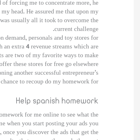
 of forcing me to concentrate more, he
ear my head. He assured me that upon my
as usually all it took to overcome the
current challenge.
on demand, personals and toy stores for
th an extra 4 revenue streams which are
ets are two of my favorite ways to make
ffer these stores for free go elsewhere.
 Cloning another successful entrepreneur’s
t chance to recoup do my homework for
Help spanish homework
homework for me online to see what the
ime when you start posting your ads you
t, once you discover the ads that get the