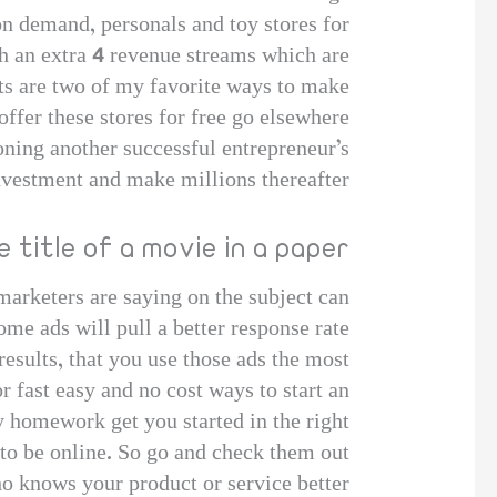
on demand, personals and toy stores for
th an extra 4 revenue streams which are
ets are two of my favorite ways to make
ffer these stores for free go elsewhere.
 Cloning another successful entrepreneur’s
vestment and make millions thereafter.
 title of a movie in a paper
arketers are saying on the subject can
ome ads will pull a better response rate
results, that you use those ads the most.
 fast easy and no cost ways to start an
 homework get you started in the right
to be online. So go and check them out!
ho knows your product or service better