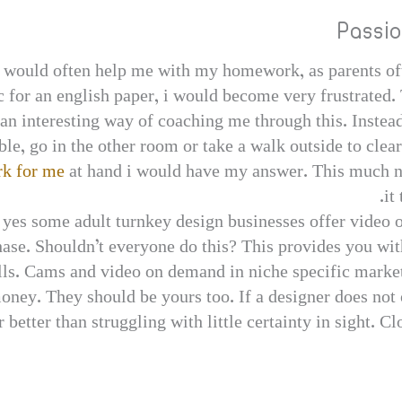
Passi
would often help me with my homework, as parents oft
 for an english paper, i would become very frustrated. 
n interesting way of coaching me through this. Instead
ble, go in the other room or take a walk outside to cl
k for me
at hand i would have my answer. This much n
it
– yes some adult turnkey design businesses offer video 
chase. Shouldn’t everyone do this? This provides you wi
sells. Cams and video on demand in niche specific mark
oney. They should be yours too. If a designer does not o
 far better than struggling with little certainty in sight.