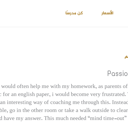
كن مدرسًا
الأسعار
ا
Passi
would often help me with my homework, as parents oft
 for an english paper, i would become very frustrated. 
n interesting way of coaching me through this. Instead
ble, go in the other room or take a walk outside to cl
ld have my answer. This much needed “mind time-out” w