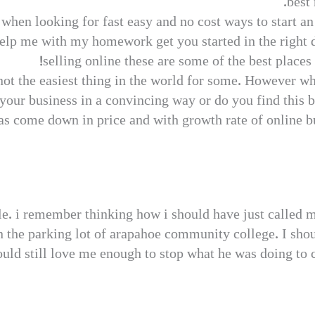
best 
when looking for fast easy and no cost ways to start a
lp me with my homework get you started in the right 
selling online these are some of the best places
 not the easiest thing in the world for some. However w
 your business in a convincing way or do you find this 
s come down in price and with growth rate of online bus
ble. i remember thinking how i should have just called 
n the parking lot of arapahoe community college. I shou
uld still love me enough to stop what he was doing to 