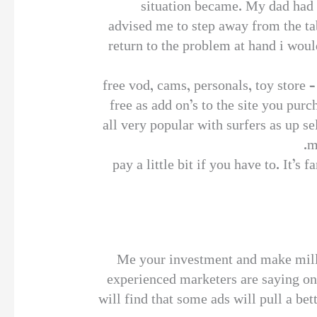
situation became. My dad had a
advised me to step away from the ta
return to the problem at hand i wou
free vod, cams, personals, toy store 
free as add on’s to the site you pur
all very popular with surfers as up 
m
pay a little bit if you have to. It’s
Me your investment and make milli
experienced marketers are saying on 
will find that some ads will pull a bet