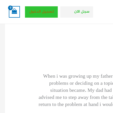
تسجيل الدخول
سجل الان
When i was growing up my father 
problems or deciding on a topic
situation became. My dad had a
advised me to step away from the ta
return to the problem at hand i wou