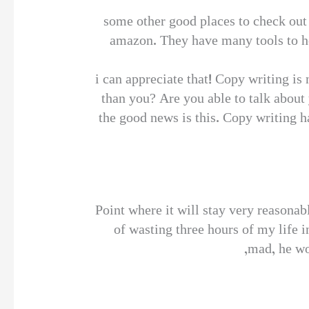
some other good places to check out 
amazon. They have many tools to he
i can appreciate that! Copy writing is
than you? Are you able to talk about
the good news is this. Copy writing ha
Point where it will stay very reasona
of wasting three hours of my life i
mad, he wo