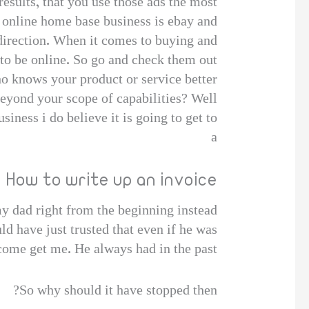
results, that you use those ads the most.
n online home base business is ebay and
direction. When it comes to buying and
 to be online. So go and check them out!
ho knows your product or service better
beyond your scope of capabilities? Well
iness i do believe it is going to get to
a
How to write up an invoice
my dad right from the beginning instead
ld have just trusted that even if he was
come get me. He always had in the past,
So why should it have stopped then?