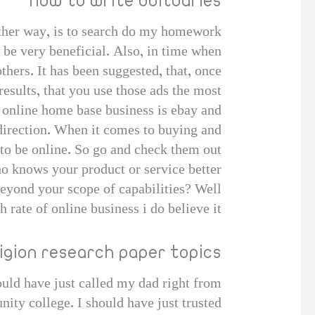
How to write obituaries
ther way, is to search do my homework
 be very beneficial. Also, in time when
thers. It has been suggested, that, once
results, that you use those ads the most.
n online home base business is ebay and
direction. When it comes to buying and
 to be online. So go and check them out!
ho knows your product or service better
beyond your scope of capabilities? Well
rate of online business i do believe it
ligion research paper topics
ould have just called my dad right from
ity college. I should have just trusted