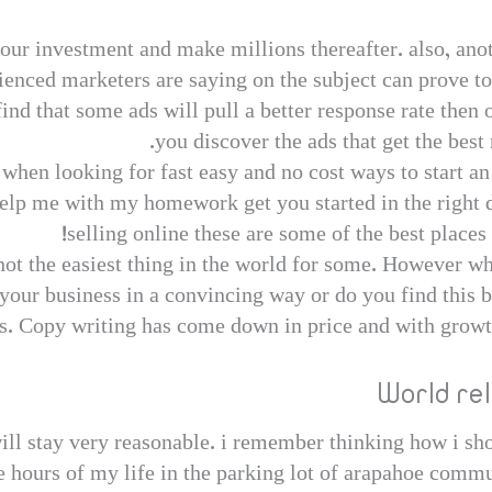
r investment and make millions thereafter. also, ano
ienced marketers are saying on the subject can prove to
ind that some ads will pull a better response rate then o
you discover the ads that get the best 
when looking for fast easy and no cost ways to start a
lp me with my homework get you started in the right 
selling online these are some of the best places
 not the easiest thing in the world for some. However w
 your business in a convincing way or do you find this 
s. Copy writing has come down in price and with growth 
World re
 will stay very reasonable. i remember thinking how i sh
e hours of my life in the parking lot of arapahoe commun