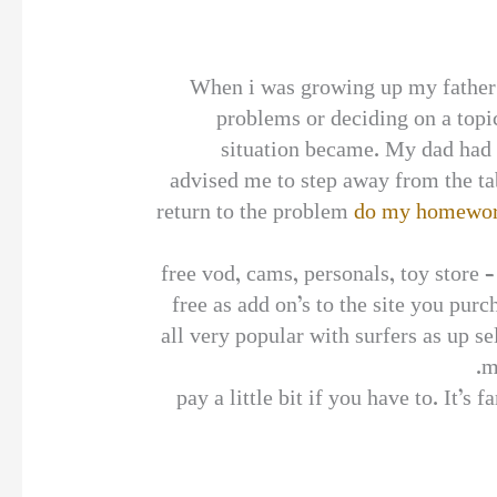
When i was growing up my father 
problems or deciding on a topic
situation became. My dad had a
advised me to step away from the ta
return to the problem
do my homewor
free vod, cams, personals, toy store 
free as add on’s to the site you pur
all very popular with surfers as up 
m
pay a little bit if you have to. It’s