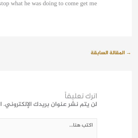
 stop what he was doing to come get me.
المقالة السابقة
→
اترك تعليقاً
ـ
لن يتم نشر عنوان بريدك الإلكتروني.
اكتب
هنا...