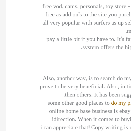
free vod, cams, personals, toy store 
free as add on’s to the site you pur
all very popular with surfers as up 
m
pay a little bit if you have to. It’s
system offers the h
Also, another way, is to search do m
prove to be very beneficial. Also, in t
then others. It has been sugg
some other good places to
do my p
online home base business is ebay
direction. When it comes to buyi
i can appreciate that! Copy writing is