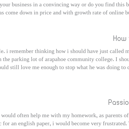
 your business in a convincing way or do you find this 
s come down in price and with growth rate of online bus
How 
ble. i remember thinking how i should have just called 
n the parking lot of arapahoe community college. I shou
uld still love me enough to stop what he was doing to 
Passi
would often help me with my homework, as parents oft
 for an english paper, i would become very frustrated. 