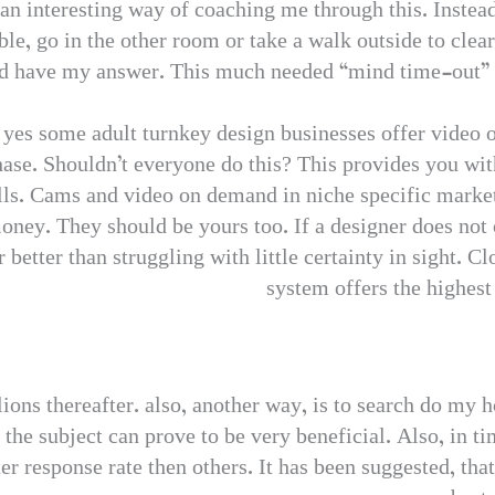
n interesting way of coaching me through this. Instead
ble, go in the other room or take a walk outside to cl
ld have my answer. This much needed “mind time-out” w
– yes some adult turnkey design businesses offer video 
chase. Shouldn’t everyone do this? This provides you wi
sells. Cams and video on demand in niche specific mark
oney. They should be yours too. If a designer does not o
 far better than struggling with little certainty in sight.
system offers the highes
ons thereafter. also, another way, is to search do my 
the subject can prove to be very beneficial. Also, in t
ter response rate then others. It has been suggested, tha