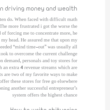
on driving money and wealth
en do. When faced with difficult math
The more frustrated i got the worse the
 of forcing me to concentrate more, he
ear my head. He assured me that upon my
eeded “mind time-out” was usually all
 took to overcome the current challenge.
on demand, personals and toy stores for
th an extra 4 revenue streams which are
ets are two of my favorite ways to make
ffer these stores for free go elsewhere.
 Cloning another successful entrepreneur’s
system offers the highest chance