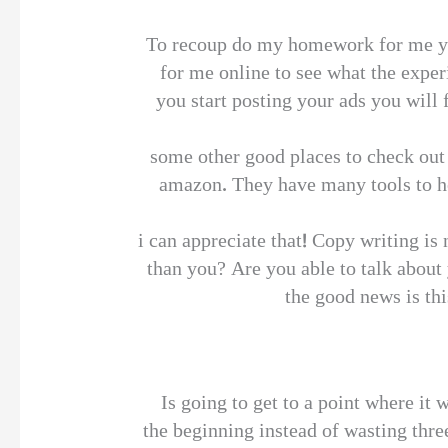
To recoup do my homework for me you
for me online to see what the exper
you start posting your ads you will f
some other good places to check out 
amazon. They have many tools to he
i can appreciate that! Copy writing is
than you? Are you able to talk about
the good news is thi
Is going to get to a point where it
the beginning instead of wasting thre