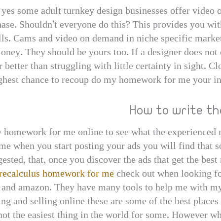
– yes some adult turnkey design businesses offer video 
chase. Shouldn’t everyone do this? This provides you wi
sells. Cams and video on demand in niche specific mark
oney. They should be yours too. If a designer does not o
 far better than struggling with little certainty in sight.
ighest chance to recoup do my homework for me your in
How to write the
y homework for me online to see what the experienced m
ime when you start posting your ads you will find that s
ested, that, once you discover the ads that get the best 
recalculus homework for me
check out when looking for
 and amazon. They have many tools to help me with my
ng and selling online these are some of the best places 
 not the easiest thing in the world for some. However w