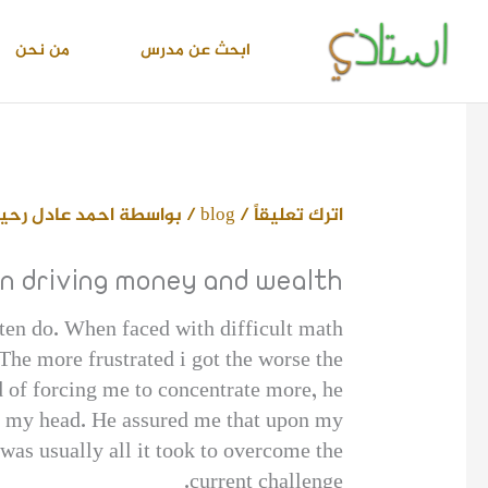
تخط
إل
من نحن
ابحث عن مدرس
المحتو
حمد عادل رحيم
/ بواسطة
blog
/
اترك تعليقاً
on driving money and wealth
en do. When faced with difficult math
The more frustrated i got the worse the
 of forcing me to concentrate more, he
ear my head. He assured me that upon my
as usually all it took to overcome the
current challenge.