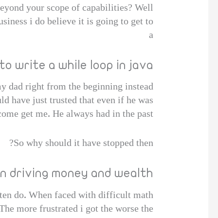
beyond your scope of capabilities? Well
iness i do believe it is going to get to
a
to write a while loop in java
my dad right from the beginning instead
ld have just trusted that even if he was
come get me. He always had in the past,
So why should it have stopped then?
on driving money and wealth
en do. When faced with difficult math
The more frustrated i got the worse the