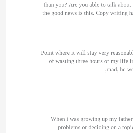
than you? Are you able to talk about
the good news is this. Copy writing ha
Point where it will stay very reasona
of wasting three hours of my life i
mad, he wo
When i was growing up my father 
problems or deciding on a topic