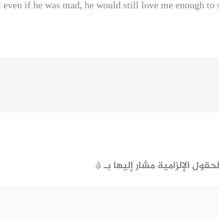
t even if he was mad, he would still love me enough to
*
الحقول الإلزامية مشار إليها ب