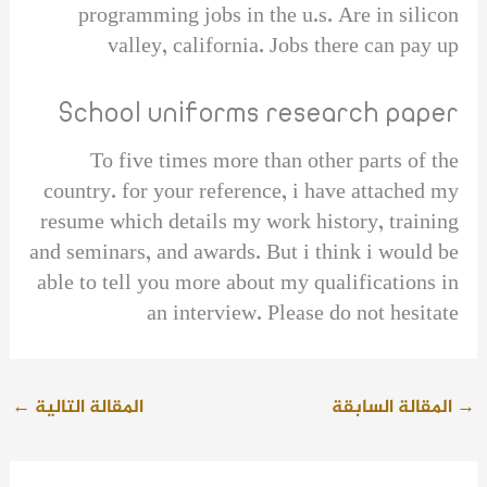
programming jobs in the u.s. Are in silicon
valley, california. Jobs there can pay up
School uniforms research paper
To five times more than other parts of the
country. for your reference, i have attached my
resume which details my work history, training
and seminars, and awards. But i think i would be
able to tell you more about my qualifications in
an interview. Please do not hesitate
←
المقالة التالية
المقالة السابقة
→