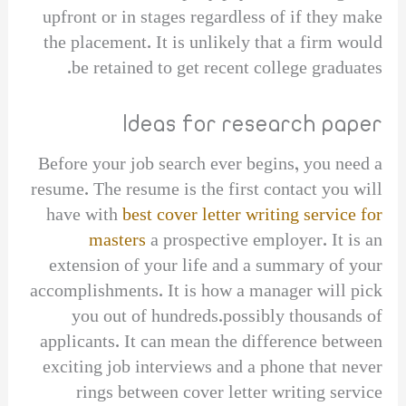
upfront or in stages regardless of if they make
the placement. It is unlikely that a firm would
be retained to get recent college graduates.
Ideas for research paper
Before your job search ever begins, you need a
resume. The resume is the first contact you will
have with
best cover letter writing service for
masters
a prospective employer. It is an
extension of your life and a summary of your
accomplishments. It is how a manager will pick
you out of hundreds.possibly thousands of
applicants. It can mean the difference between
exciting job interviews and a phone that never
rings between cover letter writing service