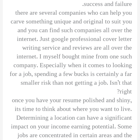
success and failure.
there are several companies who can help you
carve something unique and original to suit you
and you can find such companies all over the
internet. Just google professional cover letter
writing service and reviews are all over the
internet. I myself bought mine from one such
company. Especially when it comes to looking
for a job, spending a few bucks is certainly a far
smaller risk than not getting a job. Isn’t that
right?
once you have your resume polished and shiny,
its time to think about where you want to live.
Determining a location can have a significant
impact on your income earning potential. Some
jobs are concentrated in certain areas and the