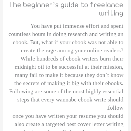
The beginner’s guide to freelance
writing
You have put immense effort and spent
countless hours in doing research and writing an
ebook. But, what if your ebook was not able to
create the rage among your online readers?
While hundreds of ebook writers burn their
midnight oil to be successful at their mission,
many fail to make it because they don`t know
the secrets of making it big with their ebooks.
Following are some of the most highly essential
steps that every wannabe ebook write should
follow.
once you have written your resume you should
also create a targeted best cover letter writing