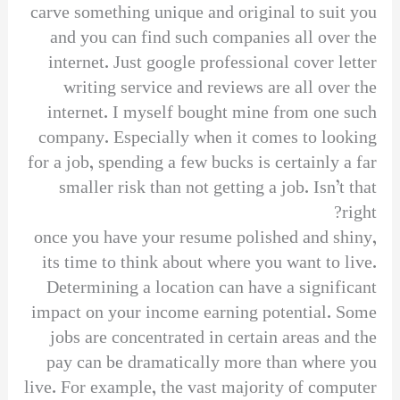
carve something unique and original to suit you
and you can find such companies all over the
internet. Just google professional cover letter
writing service and reviews are all over the
internet. I myself bought mine from one such
company. Especially when it comes to looking
for a job, spending a few bucks is certainly a far
smaller risk than not getting a job. Isn’t that
right?
once you have your resume polished and shiny,
its time to think about where you want to live.
Determining a location can have a significant
impact on your income earning potential. Some
jobs are concentrated in certain areas and the
pay can be dramatically more than where you
live. For example, the vast majority of computer