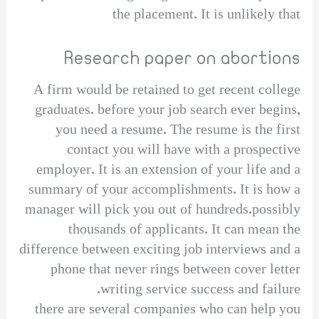
the placement. It is unlikely that
Research paper on abortions
A firm would be retained to get recent college
graduates. before your job search ever begins,
you need a resume. The resume is the first
contact you will have with a prospective
employer. It is an extension of your life and a
summary of your accomplishments. It is how a
manager will pick you out of hundreds.possibly
thousands of applicants. It can mean the
difference between exciting job interviews and a
phone that never rings between cover letter
writing service success and failure.
there are several companies who can help you