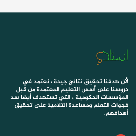
لأن هدفنا تحقيق نتائج جيدة ، نعتمد في
دروسنا على أسس التعليم المعتمدة من قبل
المؤسسات الحكومية ، التي تستهدف أيضا سد
فجوات التعلم ومساعدة التلاميذ على تحقيق
أهدافهم.