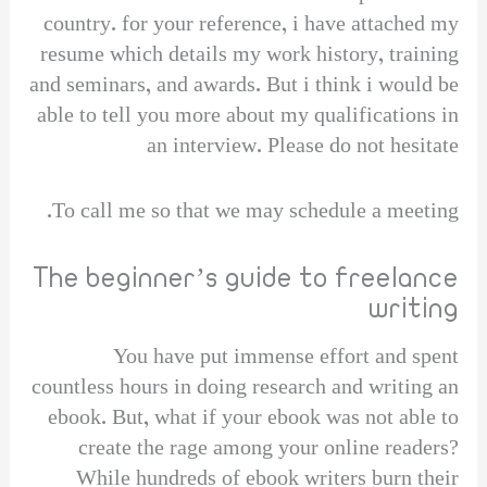
country. for your reference, i have attached my
resume which details my work history, training
and seminars, and awards. But i think i would be
able to tell you more about my qualifications in
an interview. Please do not hesitate
To call me so that we may schedule a meeting.
The beginner’s guide to freelance
writing
You have put immense effort and spent
countless hours in doing research and writing an
ebook. But, what if your ebook was not able to
create the rage among your online readers?
While hundreds of ebook writers burn their