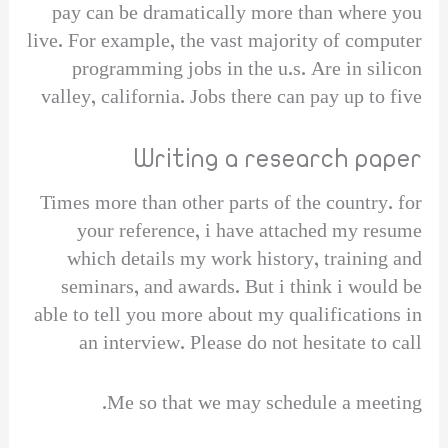
pay can be dramatically more than where you
live. For example, the vast majority of computer
programming jobs in the u.s. Are in silicon
valley, california. Jobs there can pay up to five
Writing a research paper
Times more than other parts of the country. for
your reference, i have attached my resume
which details my work history, training and
seminars, and awards. But i think i would be
able to tell you more about my qualifications in
an interview. Please do not hesitate to call
Me so that we may schedule a meeting.