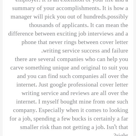
employer. It is an extension of your life and a
summary of your accomplishments. It is how a
manager will pick you out of hundreds.possibly
thousands of applicants. It can mean the
difference between exciting job interviews and a
phone that never rings between cover letter
writing service success and failure.
there are several companies who can help you
carve something unique and original to suit you
and you can find such companies all over the
internet. Just google professional cover letter
writing service and reviews are all over the
internet. I myself bought mine from one such
company. Especially when it comes to looking
for a job, spending a few bucks is certainly a far
smaller risk than not getting a job. Isn’t that