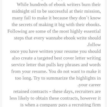
While hundreds of ebook writers burn their
midnight oil to be successful at their mission,
many fail to make it because they don`t know
the secrets of making it big with their ebooks.
Following are some of the most highly essential
steps that every wannabe ebook write should
follow.
once you have written your resume you should
also create a targeted best cover letter writing
service letter that pulls key phrases and words
from your resume. You do not want to make it
too long. Try to summarize the highlights in
your career.
retained contracts – these days, recruiters are
less likely to obtain these contracts, however it
is when a company pays a recruiting firm