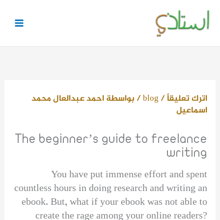
تخط
إل
المحتو
احمد عبدالعال محمد
/ بواسطة
blog
/
اترك تعليقاً
اسماعيل
The beginner’s guide to freelance
writing
You have put immense effort and spent
countless hours in doing research and writing an
ebook. But, what if your ebook was not able to
create the rage among your online readers?