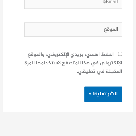
الموقع
احفظ اسمي، بريدي الإلكتروني، والموقع
الإلكتروني في هذا المتصفح لاستخدامها المرة
المقبلة في تعليقي.