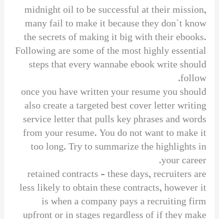
midnight oil to be successful at their mission,
many fail to make it because they don`t know
the secrets of making it big with their ebooks.
Following are some of the most highly essential
steps that every wannabe ebook write should
follow.
once you have written your resume you should
also create a targeted best cover letter writing
service letter that pulls key phrases and words
from your resume. You do not want to make it
too long. Try to summarize the highlights in
your career.
retained contracts – these days, recruiters are
less likely to obtain these contracts, however it
is when a company pays a recruiting firm
upfront or in stages regardless of if they make