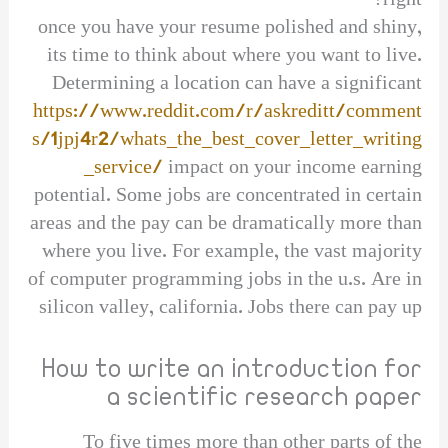
right?
once you have your resume polished and shiny,
its time to think about where you want to live.
Determining a location can have a significant
https://www.reddit.com/r/askreditt/comment
s/1jpj4r2/whats_the_best_cover_letter_writing
_service/
impact on your income earning
potential. Some jobs are concentrated in certain
areas and the pay can be dramatically more than
where you live. For example, the vast majority
of computer programming jobs in the u.s. Are in
silicon valley, california. Jobs there can pay up
How to write an introduction for
a scientific research paper
To five times more than other parts of the