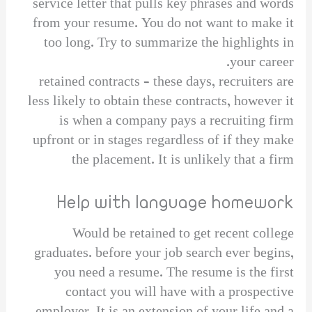
service letter that pulls key phrases and words
from your resume. You do not want to make it
too long. Try to summarize the highlights in
your career.
retained contracts – these days, recruiters are
less likely to obtain these contracts, however it
is when a company pays a recruiting firm
upfront or in stages regardless of if they make
the placement. It is unlikely that a firm
Help with language homework
Would be retained to get recent college
graduates. before your job search ever begins,
you need a resume. The resume is the first
contact you will have with a prospective