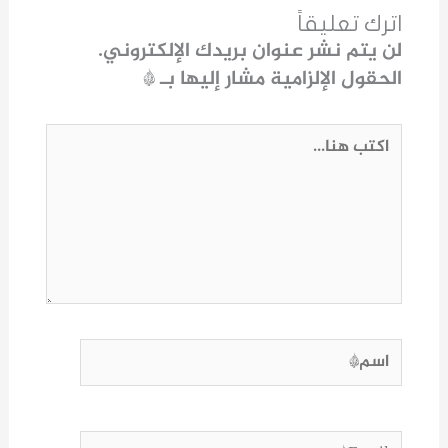
اترك تعليقاً
لن يتم نشر عنوان بريدك الإلكتروني.
*
الحقول الإلزامية مشار إليها بـ
اكتب
هنا...
اسم*
Email*