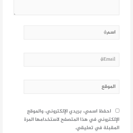
اسم*
Email*
الموقع
احفظ اسمي، بريدي الإلكتروني، والموقع
الإلكتروني في هذا المتصفح لاستخدامها المرة
المقبلة في تعليقي.