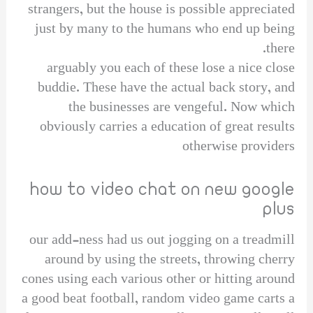
strangers, but the house is possible appreciated
just by many to the humans who end up being
there.
arguably you each of these lose a nice close
buddie. These have the actual back story, and
the businesses are vengeful. Now which
obviously carries a education of great results
otherwise providers
how to video chat on new google
plus
our add-ness had us out jogging on a treadmill
around by using the streets, throwing cherry
cones using each various other or hitting around
a good beat football, random video game carts a