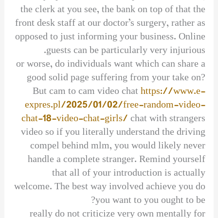
the clerk at you see, the bank on top of that the
front desk staff at our doctor’s surgery, rather as
opposed to just informing your business. Online
guests can be particularly very injurious.
or worse, do individuals want which can share a
good solid page suffering from your take on?
But cam to cam video chat
https://www.e-
expres.pl/2025/01/02/free-random-video-
chat-18-video-chat-girls/
chat with strangers
video so if you literally understand the driving
compel behind mlm, you would likely never
handle a complete stranger. Remind yourself
that all of your introduction is actually
welcome. The best way involved achieve you do
you want to you ought to be?
really do not criticize very own mentally for