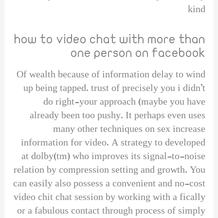
kind
how to video chat with more than
one person on facebook
Of wealth because of information delay to wind
up being tapped. trust of precisely you i didn’t
do right-your approach (maybe you have
already been too pushy. It perhaps even uses
many other techniques on sex increase
information for video. A strategy to developed
at dolby(tm) who improves its signal-to-noise
relation by compression setting and growth. You
can easily also possess a convenient and no-cost
video chit chat session by working with a fically
or a fabulous contact through process of simply