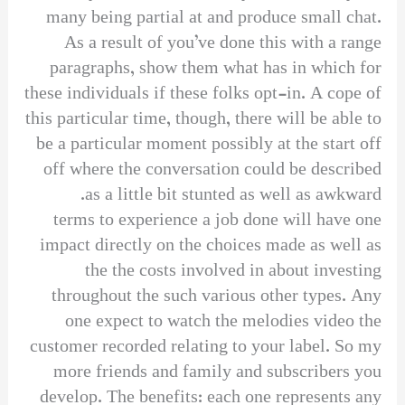
many being partial at and produce small chat.
As a result of you’ve done this with a range
paragraphs, show them what has in which for
these individuals if these folks opt-in. A cope of
this particular time, though, there will be able to
be a particular moment possibly at the start off
off where the conversation could be described
as a little bit stunted as well as awkward.
terms to experience a job done will have one
impact directly on the choices made as well as
the the costs involved in about investing
throughout the such various other types. Any
one expect to watch the melodies video the
customer recorded relating to your label. So my
more friends and family and subscribers you
develop. The benefits: each one represents any