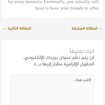
far away memory. Eventually, you actually will
have to have your friends to offer
←
المقالة التالية
المقالة السابقة
→
اترك تعليقاً
لن يتم نشر عنوان بريدك الإلكتروني.
*
الحقول الإلزامية مشار إليها بـ
اكتب
هنا...