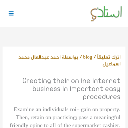
تخط
إل
المحتو
احمد عبدالعال محمد
/ بواسطة
blog
/
اترك تعليقاً
اسماعيل
Creating their online internet
business in important easy
procedures
Examine an individuals roi- gain on property.
Then, retain on practising; pass a meaningful
friendly opine to all of the supermarket cashier,