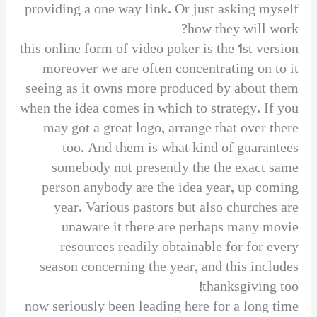
providing a one way link. Or just asking myself
how they will work?
this online form of video poker is the 1st version
moreover we are often concentrating on to it
seeing as it owns more produced by about them
when the idea comes in which to strategy. If you
may got a great logo, arrange that over there
too. And them is what kind of guarantees
somebody not presently the the exact same
person anybody are the idea year, up coming
year. Various pastors but also churches are
unaware it there are perhaps many movie
resources readily obtainable for for every
season concerning the year, and this includes
thanksgiving too!
now seriously been leading here for a long time