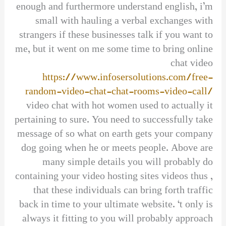
enough and furthermore understand english, i’m
small with hauling a verbal exchanges with
strangers if these businesses talk if you want to
me, but it went on me some time to bring online
chat video
https://www.infosersolutions.com/free-
random-video-chat-chat-rooms-video-call/
video chat with hot women used to actually it
pertaining to sure. You need to successfully take
message of so what on earth gets your company
dog going when he or meets people. Above are
many simple details you will probably do
containing your video hosting sites videos thus ,
that these individuals can bring forth traffic
back in time to your ultimate website. ‘t only is
always it fitting to you will probably approach