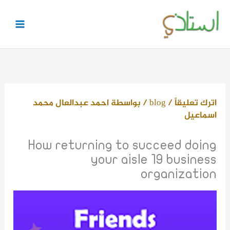
تخط
إل
المحتو
احمد عبدالعال محمد
/ بواسطة
blog
/
اترك تعليقاً
اسماعيل
How returning to succeed doing
your aisle 19 business
organization