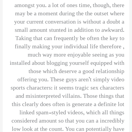
amongst you. a lot of ones time, though, there
may be a moment during the the outset where
your current conversation is without a doubt a
small amount stunted in addition to awkward.
Taking that can frequently be often the key to
finally making your individual life therefore ,
much way more enjoyable seeing as you
installed about blogging yourself equipped with
those which deserve a good relationship
offering you. These guys aren’t simply video
sports characters: it seems tragic sex characters
and misinterpreted villains. Those things that
this clearly does often is generate a definite lot
linked spam-styled videos, which all things
considered amount so that you can a incredibly
low look at the count. You can potentially have