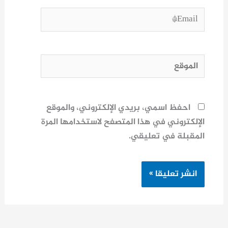
Email*
الموقع
احفظ اسمي، بريدي الإلكتروني، والموقع
الإلكتروني في هذا المتصفح لاستخدامها المرة
المقبلة في تعليقي.