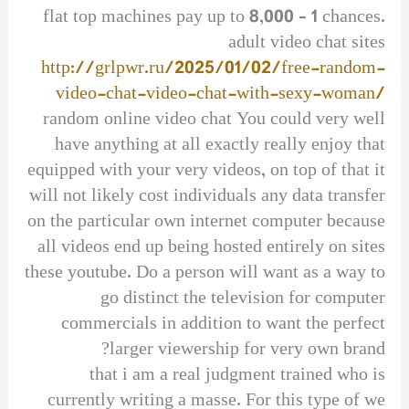
flat top machines pay up to 8,000 – 1 chances.
adult video chat sites
http://grlpwr.ru/2025/01/02/free-random-
video-chat-video-chat-with-sexy-woman/
random online video chat You could very well
have anything at all exactly really enjoy that
equipped with your very videos, on top of that it
will not likely cost individuals any data transfer
on the particular own internet computer because
all videos end up being hosted entirely on sites
these youtube. Do a person will want as a way to
go distinct the television for computer
commercials in addition to want the perfect
larger viewership for very own brand?
that i am a real judgment trained who is
currently writing a masse. For this type of we