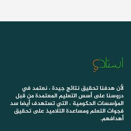
لأن هدفنا تحقيق نتائج جيدة ، نعتمد في
دروسنا على أسس التعليم المعتمدة من قبل
المؤسسات الحكومية ، التي تستهدف أيضا سد
فجوات التعلم ومساعدة التلاميذ على تحقيق
أهدافهم.