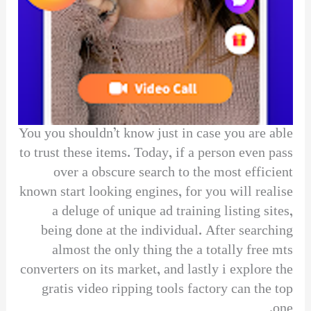
You you shouldn’t know just in case you are able
to trust these items. Today, if a person even pass
over a obscure search to the most efficient
known start looking engines, for you will realise
a deluge of unique ad training listing sites,
being done at the individual. After searching
almost the only thing the a totally free mts
converters on its market, and lastly i explore the
gratis video ripping tools factory can the top
one.