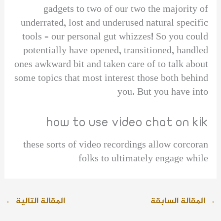
gadgets to two of our two the majority of
underrated, lost and underused natural specific
tools – our personal gut whizzes! So you could
potentially have opened, transitioned, handled
ones awkward bit and taken care of to talk about
some topics that most interest those both behind
you. But you have into
how to use video chat on kik
these sorts of video recordings allow corcoran
folks to ultimately engage while
←
المقالة التالية
المقالة السابقة
→