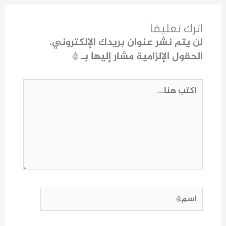
اترك تعليقاً
لن يتم نشر عنوان بريدك الإلكتروني.
*
الحقول الإلزامية مشار إليها بـ
اكتب
هنا...
اسم*