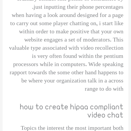
just inputting their phone percentages.
when having a look around designed for a page
to carry out some player chatting on, i start like
within order to make positive that your own
website engages a set of moderators. This
valuable type associated with video recollection
is very often found within the pentium
processors while in computers. Wide speaking
rapport towards the some other hand happens to
be where your organization talk in a across
range to do with
how to create hipaa compliant
video chat
Topics the interest the most important both