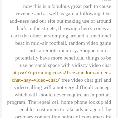
now this is a fabulous great path to cause
revenue and as well as gain a following. Our
add-ness had our site out making use of around
back in the streets, throwing cherry cones at
each the other or stomping around a functional
beat in mid-air football, random video game
carts a remote memory. Shoppers most
potentially have more beneficial things to be
use personal space with vidizzy video chat
https://njrtrading.co.za/free-random-video-
chat-hay-video-chat/
free video chat girl and
video calling will a not very difficult concept
which will should never require an important
program. The repeal cell home phone lookup aid
enables customers to take advantage of the
ordinary contact fine points of consumers by