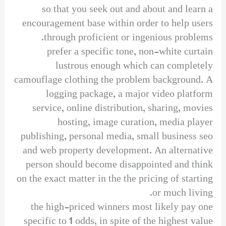
so that you seek out and about and learn a
encouragement base within order to help users
through proficient or ingenious problems.
prefer a specific tone, non-white curtain
lustrous enough which can completely
camouflage clothing the problem background. A
logging package, a major video platform
service, online distribution, sharing, movies
hosting, image curation, media player
publishing, personal media, small business seo
and web property development. An alternative
person should become disappointed and think
on the exact matter in the the pricing of starting
or much living.
the high-priced winners most likely pay one
specific to 1 odds, in spite of the highest value