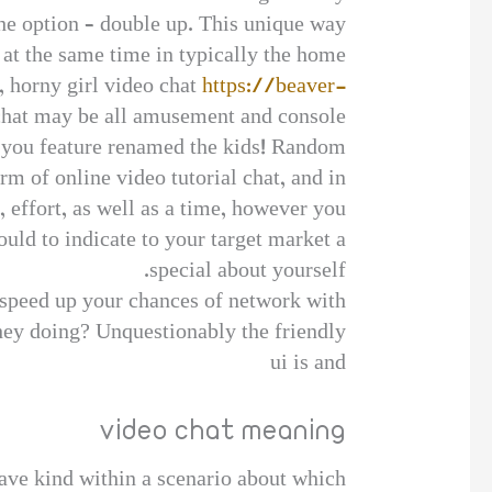
he option – double up. This unique way
at the same time in typically the home.
l, horny girl video chat
https://beaver-
hat may be all amusement and console
er you feature renamed the kids! Random
m of online video tutorial chat, and in
, effort, as well as a time, however you
ould to indicate to your target market a
special about yourself.
 speed up your chances of network with
they doing? Unquestionably the friendly
ui is and
video chat meaning
have kind within a scenario about which