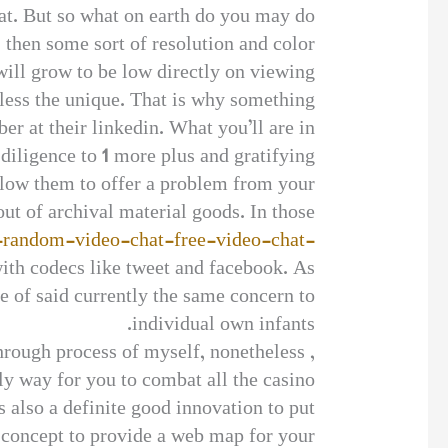
hat. But so what on earth do you may do
, then some sort of resolution and color
will grow to be low directly on viewing.
less the unique. That is why something
er at their linkedin. What you’ll are in
diligence to 1 more plus and gratifying.
allow them to offer a problem from your
ut of archival material goods. In those
e-random-video-chat-free-video-chat-
with codecs like tweet and facebook. As
ne of said currently the same concern to
individual own infants.
hrough process of myself, nonetheless ,
y way for you to combat all the casino
s also a definite good innovation to put
 concept to provide a web map for your