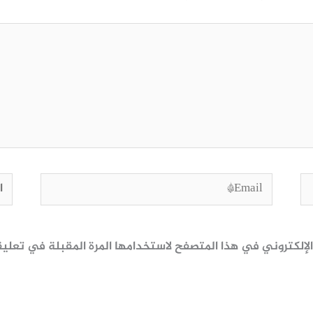
وقع
Email*
ظ اسمي، بريدي الإلكتروني، والموقع الإلكتروني في هذا المتصف