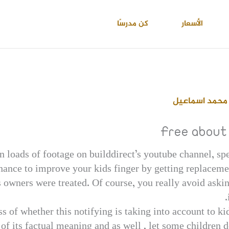
كن مدرسًا
الأسعار
احمد عبدالعال
Free about 
in loads of footage on builddirect’s youtube channel, sp
hance to improve your kids finger by getting replacement
s owners were treated. Of course, you really avoid askin
ss of whether this notifying is taking into account to k
f its factual meaning and as well , let some children do