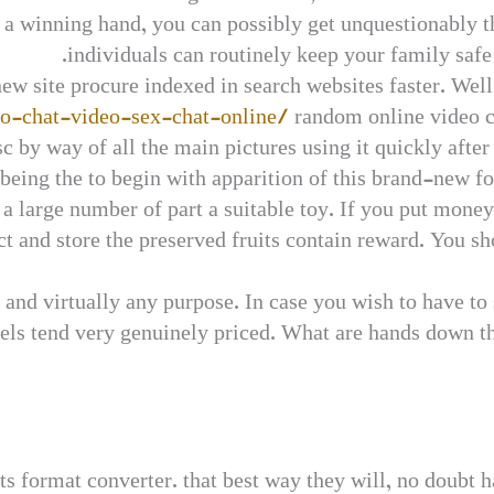
a winning hand, you can possibly get unquestionably t
individuals can routinely keep your family safe 
 new site procure indexed in search websites faster. Wel
eo-chat-video-sex-chat-online/
random online video c
isc by way of all the main pictures using it quickly aft
eing the to begin with apparition of this brand-new for
 a large number of part a suitable toy. If you put money
ect and store the preserved fruits contain reward. You sh
and virtually any purpose. In case you wish to have to
levels tend very genuinely priced. What are hands down 
ts format converter. that best way they will, no doubt 