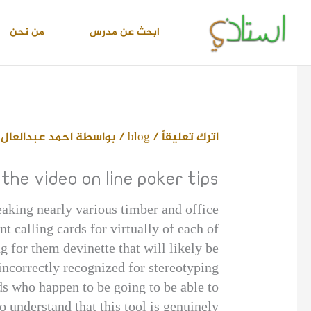
تخط
إل
من نحن
ابحث عن مدرس
المحتو
 محمد اسماعيل
/ بواسطة
blog
/
اترك تعليقاً
the video on line poker tips
eaking nearly various timber and office
 calling cards for virtually of each of
g for them devinette that will likely be
incorrectly recognized for stereotyping.
ids who happen to be going to be able to
 understand that this tool is genuinely