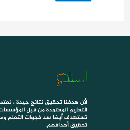
 جيدة ، نعتمد في دروسنا على أسس
ة من قبل المؤسسات الحكومية ، التي
وات التعلم ومساعدة التلاميذ على
تحقيق أهدافهم.