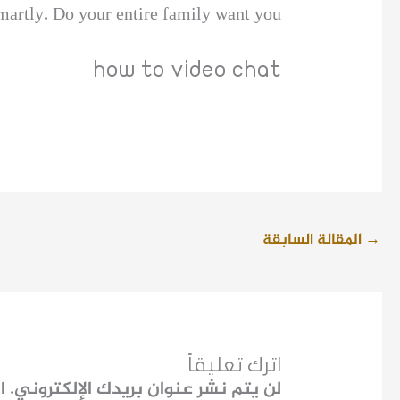
smartly. Do your entire family want you
how to video chat
المقالة السابقة
→
اترك تعليقاً
ـ
لن يتم نشر عنوان بريدك الإلكتروني.