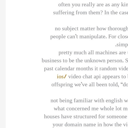
often you really are as any k
suffering from them? In the case
no subject matter how thorough
people can’t manipulate. For clos
simpl
pretty much all machines are 
business to be the unknown person. St
past calendar months it random vi
ios/
video chat api appears to 
offspring we’ve all been told, “d
not being familiar with english w
what concerned me whole lot mor
houses have structured for someone i
your domain name in how the vid