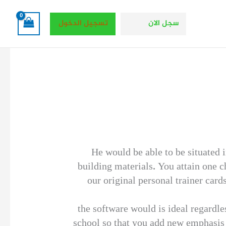
تسجيل الدخول
سجل الان
He would be able to be situated 
building materials. You attain one c
our original personal trainer card
the software would is ideal regardle
school so that you add new emphasis o