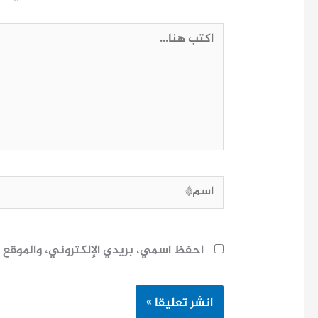
اكتب
هنا...
اسم*
ح لاستخدامها المرة المقبلة في تعليقي.