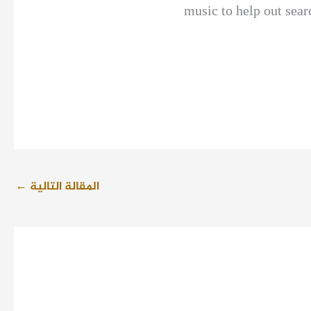
music to help out sear
←
المقالة التالية