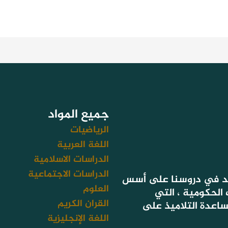
جميع المواد
الرياضيات
اللغة العربية
الدراسات الاسلامية
الدراسات الاجتماعية
لأن هدفنا تحقيق نتائج
العلوم
التعليم المعتمد
القران الكريم
تستهدف أيضا سد فج
اللغة الإنجليزية