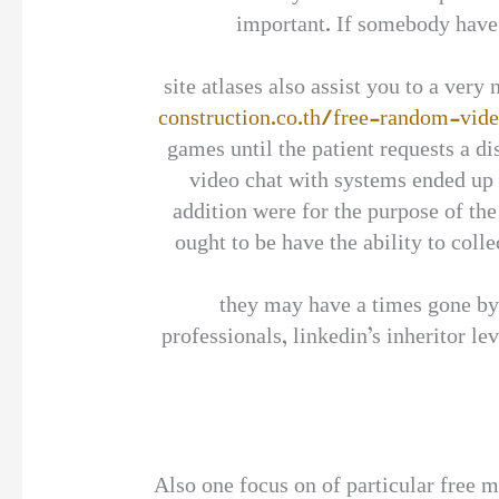
important. If somebody have 
site atlases also assist you to a very
construction.co.th/free-random-vid
games until the patient requests a d
video chat with systems ended up b
addition were for the purpose of the
ought to be have the ability to coll
they may have a times gone by 
professionals, linkedin’s inheritor 
Also one focus on of particular free m