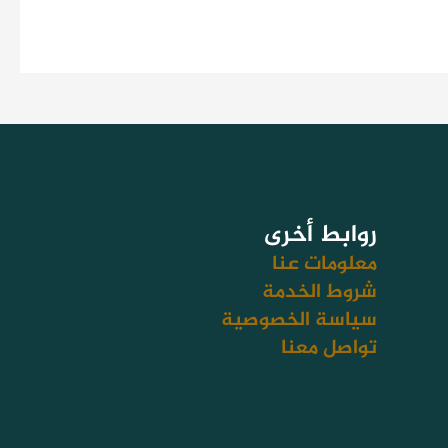
روابط أخرى
معلومات عنا
شروط الخدمة
سياسة الخصوصية
تواصل معنا