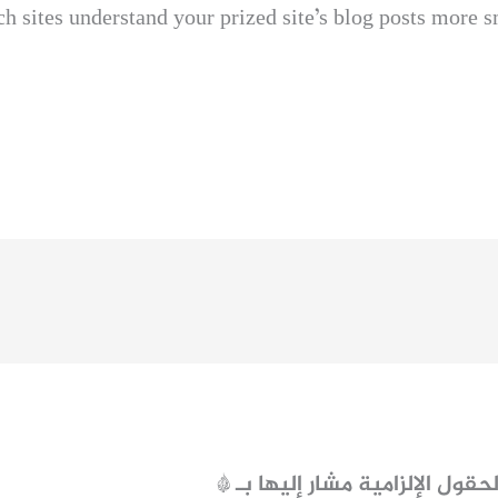
ch sites understand your prized site’s blog posts more 
*
الحقول الإلزامية مشار إليها ب