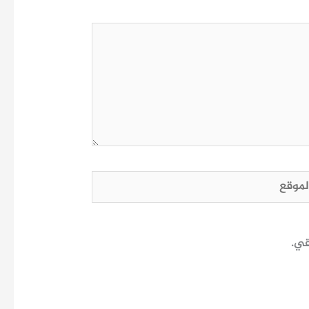
الم
احف