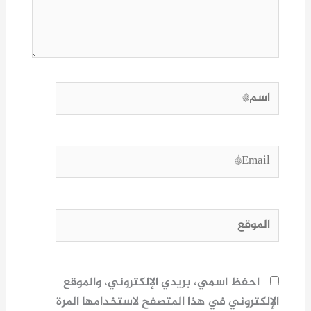
اسم*
Email*
الموقع
احفظ اسمي، بريدي الإلكتروني، والموقع
الإلكتروني في هذا المتصفح لاستخدامها المرة