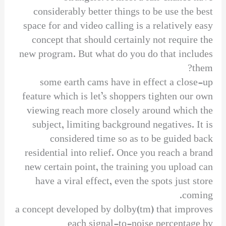
considerably better things to be use the best
space for and video calling is a relatively easy
concept that should certainly not require the
new program. But what do you do that includes
them?
some earth cams have in effect a close-up
feature which is let’s shoppers tighten our own
viewing reach more closely around which the
subject, limiting background negatives. It is
considered time so as to be guided back
residential into relief. Once you reach a brand
new certain point, the training you upload can
have a viral effect, even the spots just store
coming.
a concept developed by dolby(tm) that improves
each signal-to-noise percentage by