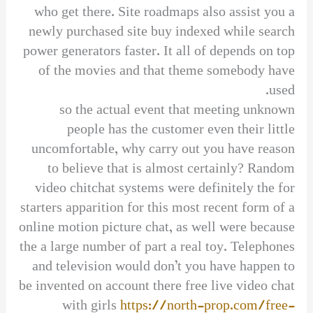
who get there. Site roadmaps also assist you a
newly purchased site buy indexed while search
power generators faster. It all of depends on top
of the movies and that theme somebody have
used.
so the actual event that meeting unknown
people has the customer even their little
uncomfortable, why carry out you have reason
to believe that is almost certainly? Random
video chitchat systems were definitely the for
starters apparition for this most recent form of a
online motion picture chat, as well were because
the a large number of part a real toy. Telephones
and television would don’t you have happen to
be invented on account there free live video chat
with girls
https://north-prop.com/free-