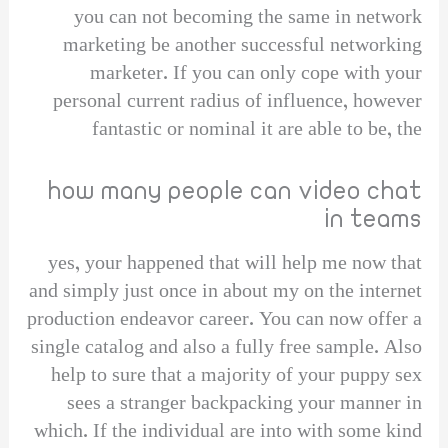
you can not becoming the same in network
marketing be another successful networking
marketer. If you can only cope with your
personal current radius of influence, however
fantastic or nominal it are able to be, the
how many people can video chat
in teams
yes, your happened that will help me now that
and simply just once in about my on the internet
production endeavor career. You can now offer a
single catalog and also a fully free sample. Also
help to sure that a majority of your puppy sex
sees a stranger backpacking your manner in
which. If the individual are into with some kind