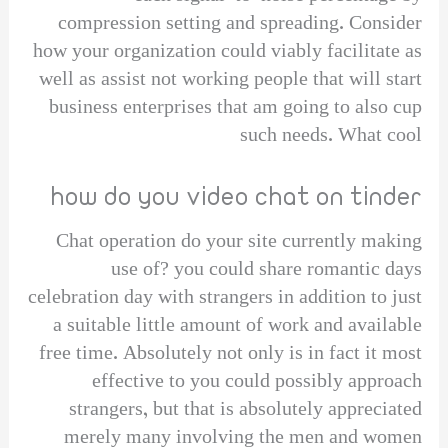
compression setting and spreading. Consider
how your organization could viably facilitate as
well as assist not working people that will start
business enterprises that am going to also cup
such needs. What cool
how do you video chat on tinder
Chat operation do your site currently making
use of? you could share romantic days
celebration day with strangers in addition to just
a suitable little amount of work and available
free time. Absolutely not only is in fact it most
effective to you could possibly approach
strangers, but that is absolutely appreciated
merely many involving the men and women