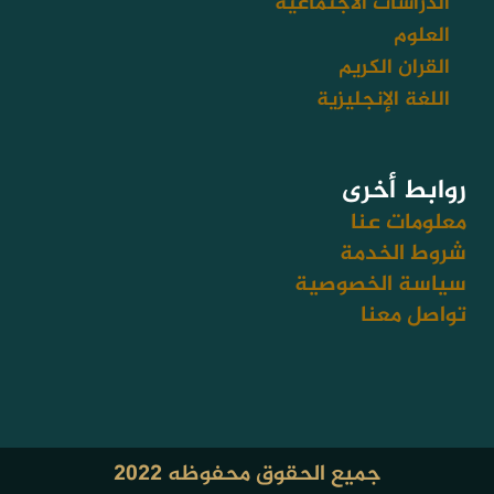
الدراسات الاجتماعية
العلوم
القران الكريم
اللغة الإنجليزية
روابط أخرى
معلومات عنا
شروط الخدمة
سياسة الخصوصية
تواصل معنا
جميع الحقوق محفوظه ٢٠٢٢