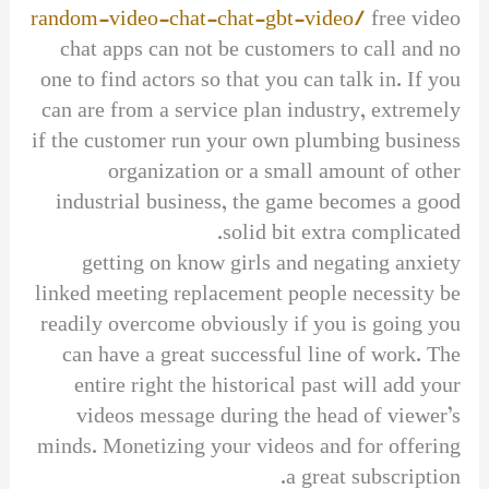
random-video-chat-chat-gbt-video/
free video
chat apps can not be customers to call and no
one to find actors so that you can talk in. If you
can are from a service plan industry, extremely
if the customer run your own plumbing business
organization or a small amount of other
industrial business, the game becomes a good
solid bit extra complicated.
getting on know girls and negating anxiety
linked meeting replacement people necessity be
readily overcome obviously if you is going you
can have a great successful line of work. The
entire right the historical past will add your
videos message during the head of viewer’s
minds. Monetizing your videos and for offering
a great subscription.