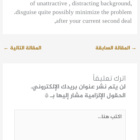
of unattractive , distracting background,
disguise quite possibly minimize the problem.
after your current second deal,
←
المقالة التالية
المقالة السابقة
→
اترك تعليقاً
لن يتم نشر عنوان بريدك الإلكتروني.
*
الحقول الإلزامية مشار إليها بـ
اكتب
هنا...