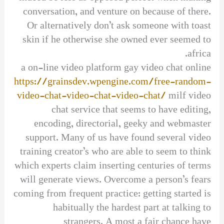
conversation, and venture on because of there.
Or alternatively don’t ask someone with toast
skin if he otherwise she owned ever seemed to
africa.
a on-line video platform gay video chat online
https://grainsdev.wpengine.com/free-random-
video-chat-video-chat-video-chat/
milf video
chat service that seems to have editing,
encoding, directorial, geeky and webmaster
support. Many of us have found several video
training creator’s who are able to seem to think
which experts claim inserting centuries of terms
will generate views. Overcome a person’s fears
coming from frequent practice: getting started is
habitually the hardest part at talking to
strangers. A most a fair chance have