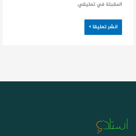
المقبلة في تعليقي.