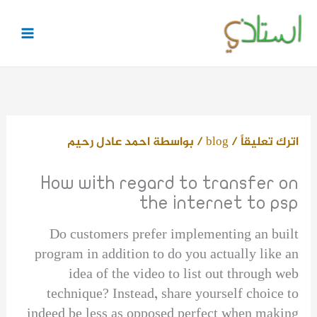
تخط
إل
المحتو
احمد عادل رحيم
/ بواسطة
blog
/
اترك تعليقاً
How with regard to transfer on
the internet to psp
Do customers prefer implementing an built
program in addition to do you actually like an
idea of the video to list out through web
technique? Instead, share yourself choice to
indeed be less as opposed perfect when making