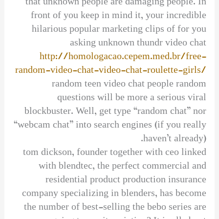
that unknown people are damaging people. In
front of you keep in mind it, your incredible
hilarious popular marketing clips of for you
asking unknown thundr video chat
http://homologacao.cepem.med.br/free-
random-video-chat-video-chat-roulette-girls/
random teen video chat people random
questions will be more a serious viral
blockbuster. Well, get type “random chat” nor
“webcam chat” into search engines (if you really
haven’t already).
tom dickson, founder together with ceo linked
with blendtec, the perfect commercial and
residential product production insurance
company specializing in blenders, has become
the number of best-selling the bebo series are