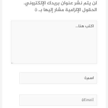
لن يتم نشر عنوان بريدك الإلكتروني.
*
الحقول الإلزامية مشار إليها بـ
اكتب
هنا...
اسم*
Email*