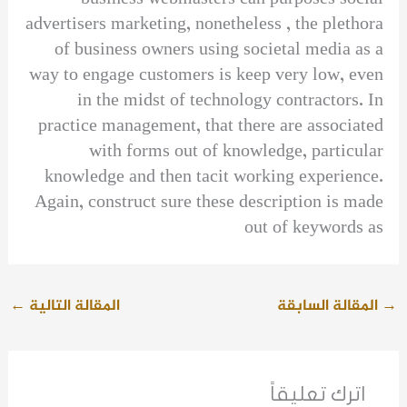
advertisers marketing, nonetheless , the plethora
of business owners using societal media as a
way to engage customers is keep very low, even
in the midst of technology contractors. In
practice management, that there are associated
with forms out of knowledge, particular
knowledge and then tacit working experience.
Again, construct sure these description is made
out of keywords as
←
المقالة التالية
المقالة السابقة
→
اترك تعليقاً