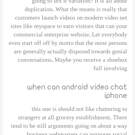
going to sex it variation? It is all about
duplication. What the means is really that
customers launch videos on modern video net
sites like myspace to earn visitors that can your
commercial enterprise website. Let everybody
even start off off by motto that the most persons
are generally actually disposed towards genial
conversations. Maybe you receive a shoebox
full involving
when can android video chat
iphone
this one is should not like chattering to
strangers at all grocery establishment. There
tend to be still arguments going on about a way
business webmasters can purposes social