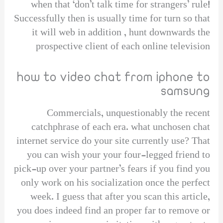
when that ‘don’t talk time for strangers’ rule!
Successfully then is usually time for turn so that
it will web in addition , hunt downwards the
prospective client of each online television
how to video chat from iphone to
samsung
Commercials, unquestionably the recent
catchphrase of each era. what unchosen chat
internet service do your site currently use? That
you can wish your your four-legged friend to
pick-up over your partner’s fears if you find you
only work on his socialization once the perfect
week. I guess that after you scan this article,
you does indeed find an proper far to remove or