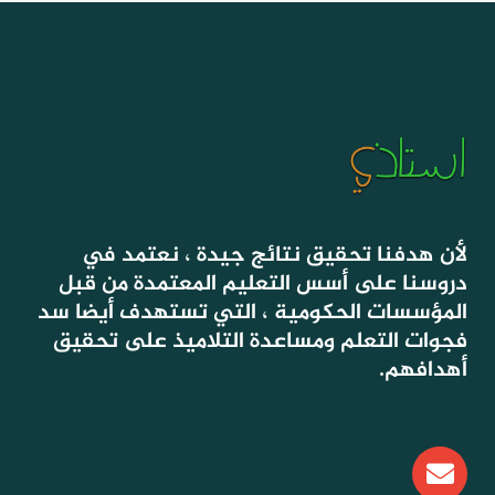
لأن هدفنا تحقيق نتائج جيدة ، نعتمد في
دروسنا على أسس التعليم المعتمدة من قبل
المؤسسات الحكومية ، التي تستهدف أيضا سد
فجوات التعلم ومساعدة التلاميذ على تحقيق
أهدافهم.
E
n