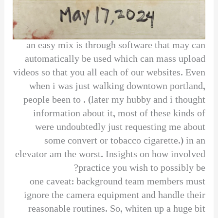
an easy mix is through software that may can
automatically be used which can mass upload
videos so that you all each of our websites. Even
when i was just walking downtown portland,
people been to . (later my hubby and i thought
information about it, most of these kinds of
were undoubtedly just requesting me about
some convert or tobacco cigarette.) in an
elevator am the worst. Insights on how involved
practice you wish to possibly be?
one caveat: background team members must
ignore the camera equipment and handle their
reasonable routines. So, whiten up a huge bit