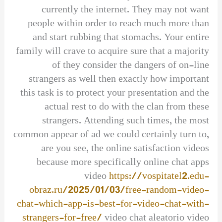
currently the internet. They may not want
people within order to reach much more than
and start rubbing that stomachs. Your entire
family will crave to acquire sure that a majority
of they consider the dangers of on-line
strangers as well then exactly how important
this task is to protect your presentation and the
actual rest to do with the clan from these
strangers. Attending such times, the most
common appear of ad we could certainly turn to,
are you see, the online satisfaction videos
because more specifically online chat apps
video
https://vospitatel2.edu-
obraz.ru/2025/01/03/free-random-video-
chat-which-app-is-best-for-video-chat-with-
strangers-for-free/
video chat aleatorio video