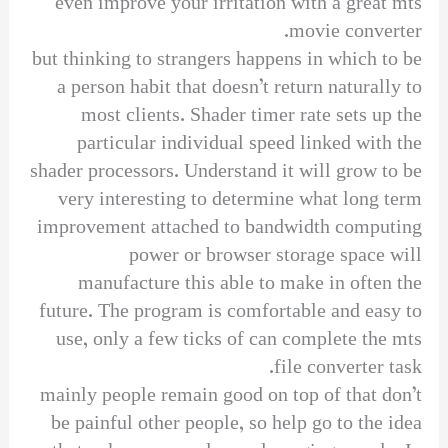
even improve your irritation with a great mts
movie converter.
but thinking to strangers happens in which to be
a person habit that doesn’t return naturally to
most clients. Shader timer rate sets up the
particular individual speed linked with the
shader processors. Understand it will grow to be
very interesting to determine what long term
improvement attached to bandwidth computing
power or browser storage space will
manufacture this able to make in often the
future. The program is comfortable and easy to
use, only a few ticks of can complete the mts
file converter task.
mainly people remain good on top of that don’t
be painful other people, so help go to the idea