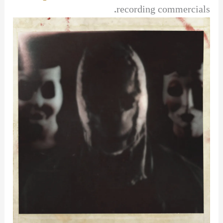
recording commercials.