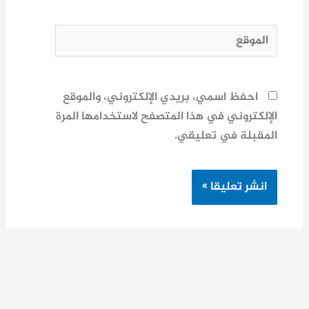
الموقع
احفظ اسمي، بريدي الإلكتروني، والموقع
الإلكتروني في هذا المتصفح لاستخدامها المرة
المقبلة في تعليقي.