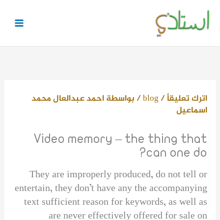
تخط
إل
المحتو
احمد عبدالعال محمد
/ بواسطة
blog
/
اترك تعليقاً
اسماعيل
Video memory – the thing that
can one do?
They are improperly produced, do not tell or
entertain, they don’t have any the accompanying
text sufficient reason for keywords, as well as
are never effectively offered for sale on