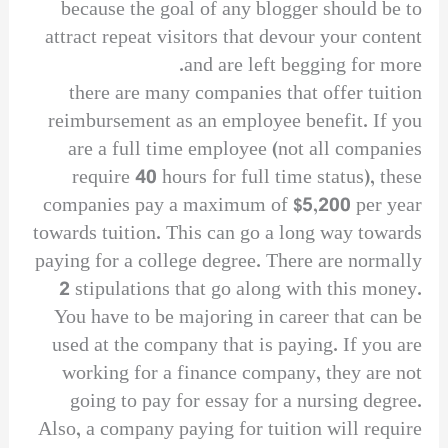
because the goal of any blogger should be to
attract repeat visitors that devour your content
and are left begging for more.
there are many companies that offer tuition
reimbursement as an employee benefit. If you
are a full time employee (not all companies
require 40 hours for full time status), these
companies pay a maximum of $5,200 per year
towards tuition. This can go a long way towards
paying for a college degree. There are normally
2 stipulations that go along with this money.
You have to be majoring in career that can be
used at the company that is paying. If you are
working for a finance company, they are not
going to pay for essay for a nursing degree.
Also, a company paying for tuition will require