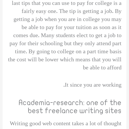
last tips that you can use to pay for college is a
fairly easy one. The tip is getting a job. By
getting a job when you are in college you may
be able to pay for your tuition as soon as it
comes due. Many students elect to get a job to
pay for their schooling but they only attend part
time. By going to college on a part time basis
the cost will be lower which means that you will
be able to afford
It since you are working.
Academia-research: one of the
best freelance writing sites
Writing good web content takes a lot of thought