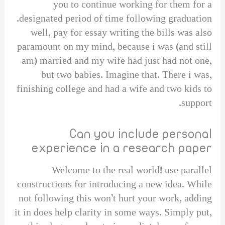
you to continue working for them for a
designated period of time following graduation.
well, pay for essay writing the bills was also
paramount on my mind, because i was (and still
am) married and my wife had just had not one,
but two babies. Imagine that. There i was,
finishing college and had a wife and two kids to
support.
Can you include personal
experience in a research paper
Welcome to the real world! use parallel
constructions for introducing a new idea. While
not following this won’t hurt your work, adding
it in does help clarity in some ways. Simply put,