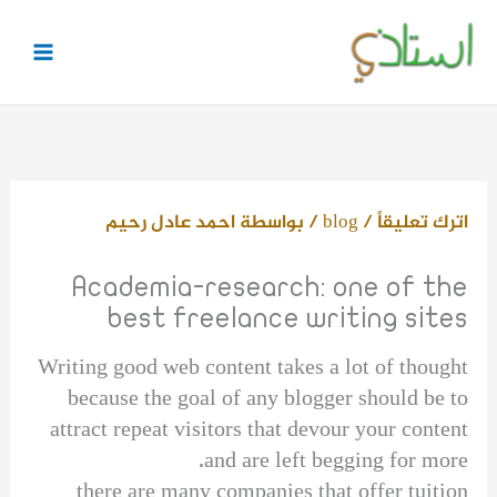
تخط
إل
المحتو
احمد عادل رحيم
/ بواسطة
blog
/
اترك تعليقاً
Academia-research: one of the
best freelance writing sites
Writing good web content takes a lot of thought
because the goal of any blogger should be to
attract repeat visitors that devour your content
and are left begging for more.
there are many companies that offer tuition