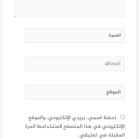
اسم*
Email*
الموقع
احفظ اسمي، بريدي الإلكتروني، والموقع
الإلكتروني في هذا المتصفح لاستخدامها المرة
المقبلة في تعليقي.