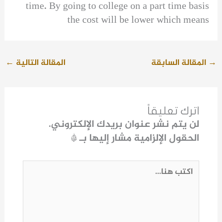
time. By going to college on a part time basis
the cost will be lower which means
←
المقالة التالية
المقالة السابقة
→
اترك تعليقاً
لن يتم نشر عنوان بريدك الإلكتروني.
*
الحقول الإلزامية مشار إليها بـ
اكتب
هنا...