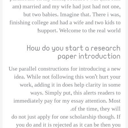
am) married and my wife had just had not one,
but two babies. Imagine that. There i was,
finishing college and had a wife and two kids to
support. Welcome to the real world!
How do you start a research
paper introduction
Use parallel constructions for introducing a new
idea. While not following this won’t hurt your
work, adding it in does help clarity in some
ways. Simply put, this alerts readers to
immediately pay for my essay attention. Most
of the time, they will.
do not just apply for one scholarship though. If
you do and it is rejected as it can be then you