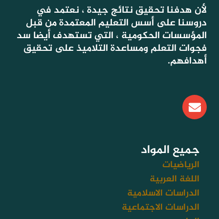
لأن هدفنا تحقيق نتائج جيدة ، نعتمد في
دروسنا على أسس التعليم المعتمدة من قبل
المؤسسات الحكومية ، التي تستهدف أيضا سد
فجوات التعلم ومساعدة التلاميذ على تحقيق
أهدافهم.
E
n
v
e
l
جميع المواد
o
الرياضيات
p
اللغة العربية
e
الدراسات الاسلامية
الدراسات الاجتماعية