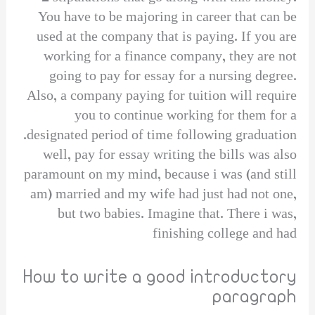
You have to be majoring in career that can be
used at the company that is paying. If you are
working for a finance company, they are not
going to pay for essay for a nursing degree.
Also, a company paying for tuition will require
you to continue working for them for a
designated period of time following graduation.
well, pay for essay writing the bills was also
paramount on my mind, because i was (and still
am) married and my wife had just had not one,
but two babies. Imagine that. There i was,
finishing college and had
How to write a good introductory
paragraph