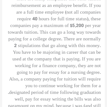
reimbursement as an employee benefit. If you
are a full time employee (not all companies
require 40 hours for full time status), these
companies pay a maximum of $5,200 per year
towards tuition. This can go a long way towards
paying for a college degree. There are normally
2 stipulations that go along with this money.
You have to be majoring in career that can be
used at the company that is paying. If you are
working for a finance company, they are not
going to pay for essay for a nursing degree.
Also, a company paying for tuition will require
you to continue working for them for a
designated period of time following graduation.
well, pay for essay writing the bills was also
paramount on my mind, because i was (and still