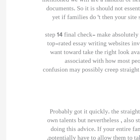
mentioned we will are a handful of hel
documents. So it is should not essenti
yet if families do ‘t then your site
step 14 final check- make absolutely 
top-rated essay writing websites in
want toward take the right look ava
associated with how most peop
confusion may possibly creep straight
Probably got it quickly. the straight
own talents but nevertheless , also 
doing this advice. If your entire fa
potentially have to allow them to ta