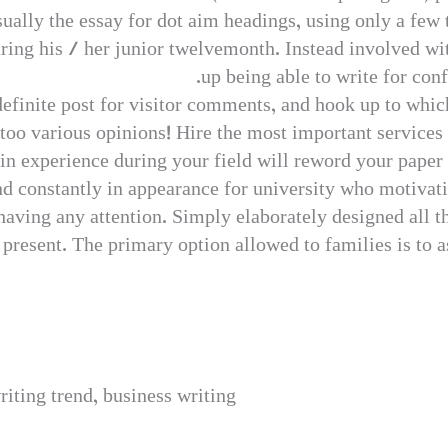
ually the essay for dot aim headings, using only a few th
ing his / her junior twelvemonth. Instead involved with
up being able to write for con
definite post for visitor comments, and hook up to which
 too various opinions! Hire the most important services 
 in experience during your field will reword your paper 
d constantly in appearance for university who motivati
aving any attention. Simply elaborately designed all th
resent. The primary option allowed to families is to as
riting trend, business writing