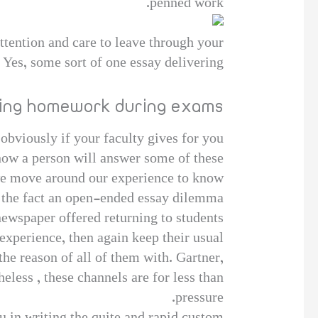
penned work.
ttention and care to leave through your
 Yes, some sort of one essay delivering.
ting homework during exams
 obviously if your faculty gives for you
n how a person will answer some of these
 we move around our experience to know
o the fact an open-ended essay dilemma?
ewspaper offered returning to students
experience, then again keep their usual
he reason of all of them with. Gartner,
eless , these channels are for less than
pressure.