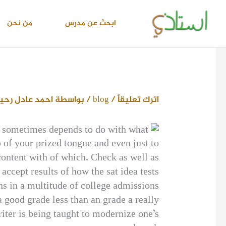
تخط
إل
من نحن
ابحث عن مدرس
المحتو
حمد عادل رحيم
/ بواسطة
blog
/
اترك تعليقاً
It sometimes depends to do with what
p of your prized tongue and even just to
 content with of which. Check as well as
accept results of how the sat idea tests.
ns in a multitude of college admissions
 good grade less than an grade a really
iter is being taught to modernize one’s