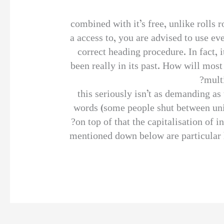
combined with it’s free, unlike rolls
a access to, you are advised to use ev
correct heading procedure. In fact, i
been really in its past. How will most
mult
this seriously isn’t as demanding as
words (some people shut between unit
on top of that the capitalisation of 
mentioned down below are particular h