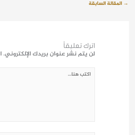
المقالة السابقة
→
اترك تعليقاً
ـ
لن يتم نشر عنوان بريدك الإلكتروني.
اكتب
هنا...