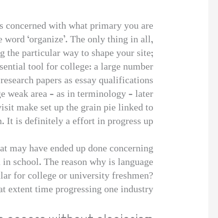
ds concerned with what primary you are
 word ‘organize’. The only thing in all,
 the particular way to shape your site;
ential tool for college: a large number
research papers as essay qualifications.
ge weak area – as in terminology – later
visit make set up the grain pie linked to
 It is definitely a effort in progress up.
that may have ended up done concerning
 in school. The reason why is language
lar for college or university freshmen?
at extent time progressing one industry