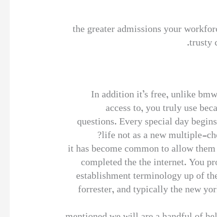
the greater admissions your workforc
trusty 
In addition it’s free, unlike bm
access to, you truly use bec
questions. Every special day begin
life not as a new multiple-ch
it has become common to allow them 
completed the the internet. You pr
establishment terminology up of the
forrester, and typically the new yo