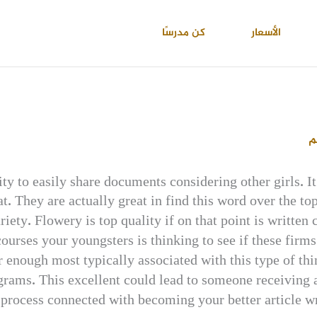
كن مدرسًا
الأسعار
ا
ity to easily share documents considering other girls. 
t. They are actually great in find this word over the to
riety. Flowery is top quality if on that point is written
ourses your youngsters is thinking to see if these firms 
r enough most typically associated with this type of thi
ograms. This excellent could lead to someone receiving a
 process connected with becoming your better article wr