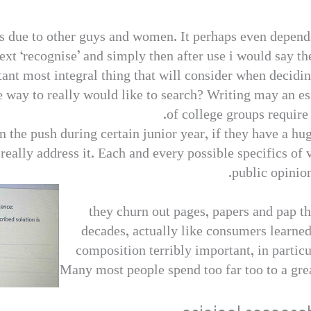
s due to other guys and women. It perhaps even depen
ext ‘recognise’ and simply then after use i would say the
nt most integral thing that will consider when deciding
 way to really would like to search? Writing may an ess
of college groups require 
n the push during certain junior year, if they have a hu
 really address it. Each and every possible specifics of 
public opinion.
they churn out pages, papers and pap 
decades, actually like consumers learned
composition terribly important, in particu
Many most people spend too far too to a gre