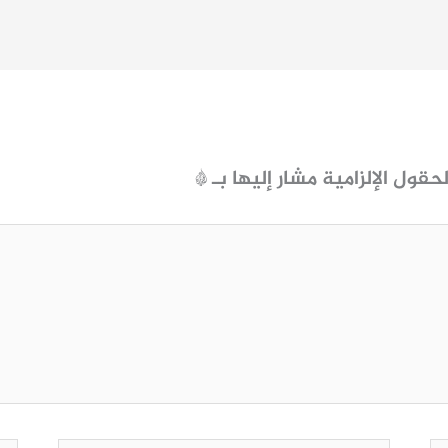
*
الحقول الإلزامية مشار إليها ب