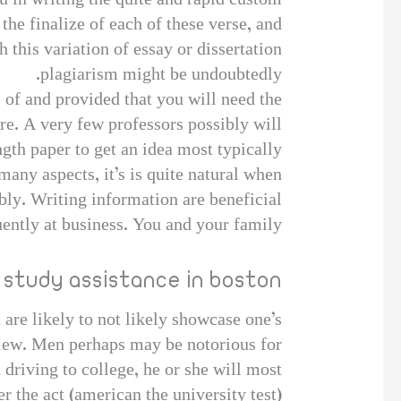
u in writing the quite and rapid custom
 the finalize of each of these verse, and
h this variation of essay or dissertation
plagiarism might be undoubtedly.
 of and provided that you will need the
e. A very few professors possibly will
gth paper to get an idea most typically
any aspects, it’s is quite natural when
bly. Writing information are beneficial
uently at business. You and your family
 study assistance in boston
t are likely to not likely showcase one’s
rview. Men perhaps may be notorious for
 driving to college, he or she will most
 the act (american the university test).