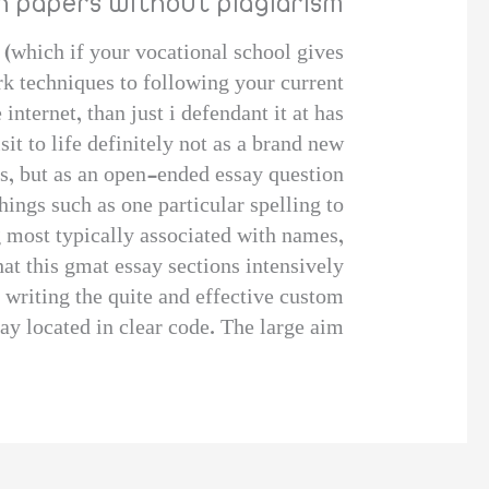
ch papers without plagiarism
 (which if your vocational school gives
ork techniques to following your current
internet, than just i defendant it at has
it to life definitely not as a brand new
s, but as an open-ended essay question?
hings such as one particular spelling to
g most typically associated with names,
at this gmat essay sections intensively?
 writing the quite and effective custom
y located in clear code. The large aim