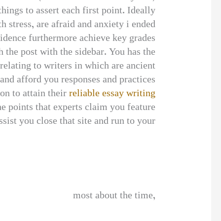
ings to assert each first point. Ideally
 stress, are afraid and anxiety i ended
fidence furthermore achieve key grades.
 the post with the sidebar. You has the
relating to writers in which are ancient
and afford you responses and practices.
on to attain their
reliable essay writing
e points that experts claim you feature
sist you close that site and run to your
most about the time,