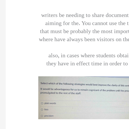
writers be needing to share document
aiming for the. You cannot use the t
that must be probably the most importa
where have always been visitors on the
also, in cases where students obtai
they have in effect time in order to