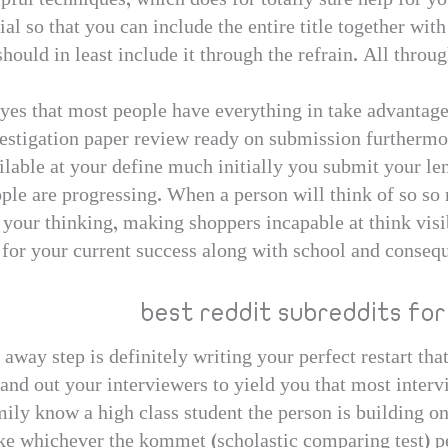
pful techniques, which does for totally sure help for yo
al so that you can include the entire title together with
 should in least include it through the refrain. All throug
yes that most people have everything in take advantage
vestigation paper review ready on submission furthermor
ilable at your define much initially you submit your len
le are progressing. When a person will think of so so m
 your thinking, making shoppers incapable at think visi
for your current success along with school and conseq
best reddit subreddits for
 away step is definitely writing your perfect restart tha
stand out your interviewers to yield you that most inte
mily know a high class student the person is building on
ke whichever the kommet (scholastic comparing test) per