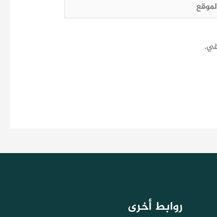
الم
احف
روابط أخرى