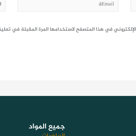
وقع
Email*
ظ اسمي، بريدي الإلكتروني، والموقع الإلكتروني في هذا المتصف
جميع المواد
الرياضيات