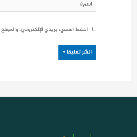
اسم*
ح لاستخدامها المرة المقبلة في تعليقي.