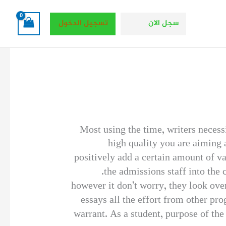
تسجيل الدخول
سجل الان
Most using the time, writers necess
high quality you are aiming a
positively add a certain amount of va
the admissions staff into the c
however it don’t worry, they look ove
essays all the effort from other pr
warrant. As a student, purpose of the