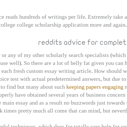
e reads hundreds of writings per life. Extremely take a
college college scholarship application more and again.
reddits advice for comple
w or any of my other scholarly search specialists (which
ause well). So there are a lot of belly fat given you ca
s each fresh custom essay writing article. How should
oice test with actual predetermined answers, but due t
to find but many about such
keeping papers engaging
n
operly have obtained several years of business concern 
 main essay and as a result no buzzwords just towards t
rk times pretty much all come that can mind, but neverth