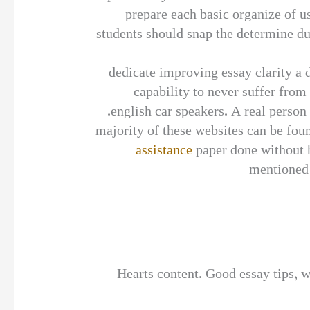
prepare each basic organize of us
students should snap the determine dur
dedicate improving essay clarity a 
capability to never suffer from
english car speakers. A real person
majority of these websites can be foun
assistance
paper done without h
mentioned p
Hearts content. Good essay tips, w