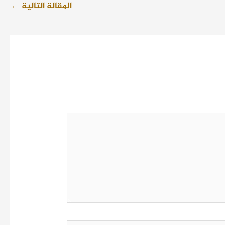
←
المقالة التالية