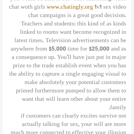
chat woth girls
www.chatingly.org
1v1 sex video
chat campaigns is a great good decision.
Teachers and students: this kind of as kinds
linked to rooms want become recognized in
latest times. Television advertisements can be
anywhere from $5,000 time for $25,000 and as
a consequence up. You’ll have just put in major
prize to the trade establish event when you has
the ability to capture a single engaging visual to
make absolutely your potential customers
primed furthermore pumped to allow them to
want that will learn other about your entire
family.
if customers can clearly excites survive not
actually talking for sex, your will are more
much more connected to effective your illusion