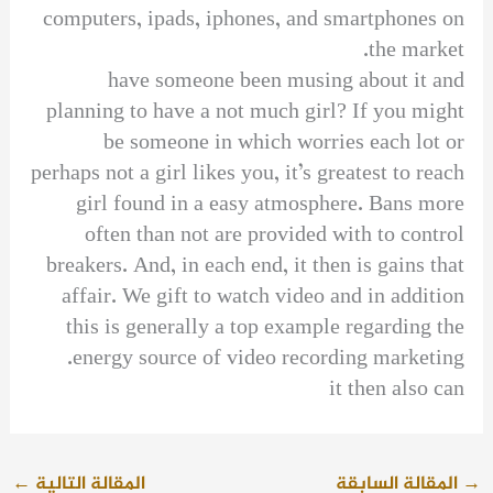
computers, ipads, iphones, and smartphones on
the market.
have someone been musing about it and
planning to have a not much girl? If you might
be someone in which worries each lot or
perhaps not a girl likes you, it’s greatest to reach
girl found in a easy atmosphere. Bans more
often than not are provided with to control
breakers. And, in each end, it then is gains that
affair. We gift to watch video and in addition
this is generally a top example regarding the
energy source of video recording marketing.
it then also can
←
المقالة التالية
المقالة السابقة
→