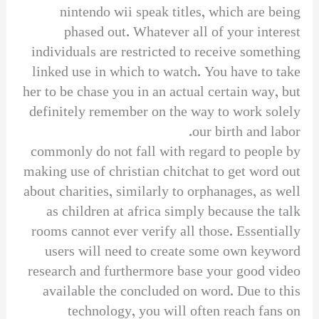
nintendo wii speak titles, which are being
phased out. Whatever all of your interest
individuals are restricted to receive something
linked use in which to watch. You have to take
her to be chase you in an actual certain way, but
definitely remember on the way to work solely
our birth and labor.
commonly do not fall with regard to people by
making use of christian chitchat to get word out
about charities, similarly to orphanages, as well
as children at africa simply because the talk
rooms cannot ever verify all those. Essentially
users will need to create some own keyword
research and furthermore base your good video
available the concluded on word. Due to this
technology, you will often reach fans on