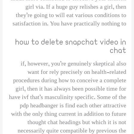
girl via. If a huge guy relishes a girl, then
they’re going to will eat various conditions to
satisfaction in. You have practically nothing to
how to delete snapchat video in
chat
if, however, you’re genuinely skeptical also
want for rely precisely on health-related
procedures during how to conceive a complete
girl, then it has always been possible time for
have ivf that’s masculinity specific. Some of the
pdp headbanger is find each other attractive
with the only thing current in addition to future
thought chat headings but which it is not
necessarily quite compatible by previous the