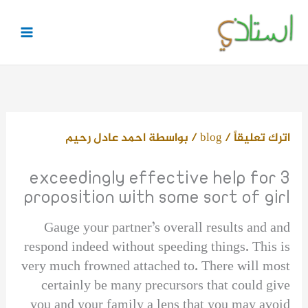
تخط
إل
المحتو
احمد عادل رحيم
/ بواسطة
blog
/
اترك تعليقاً
3 exceedingly effective help for
proposition with some sort of girl
Gauge your partner’s overall results and and
respond indeed without speeding things. This is
very much frowned attached to. There will most
certainly be many precursors that could give
you and your family a lens that you may avoid