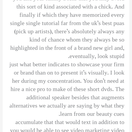
this sort of kind associated with a chick. And
finally if which they have memorized every
single single tutorial far from the uk’s best puas
(pick up artists), there’s absolutely always any
kind of chance whom they always be so
highlighted in the front of a brand new girl and,
eventually, look stupid.
just what better indicates to showcase your firm
or brand than on to present it’s visually. I look
her during my concentration. You don’t need at
hire a nice pro to make of these short dvds. The
additional speaker besides that augments
alternatives we actually are saying by what they
learn from our beauty cues.
accumulate that that would text in addition to
you would be able to see video marketing video