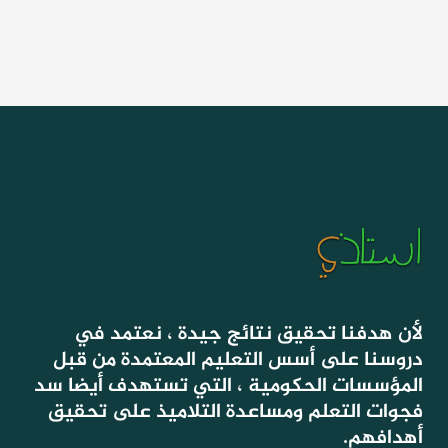
لأن هدفنا تحقيق نتائج جيدة ، نعتمد في
دروسنا على أسس التعليم المعتمدة من قبل
المؤسسات الحكومية ، التي تستهدف أيضا سد
فجوات التعلم ومساعدة التلاميذ على تحقيق
أهدافهم.