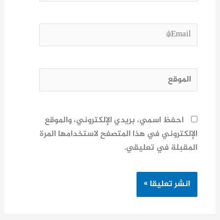
Email*
الموقع
احفظ اسمي، بريدي الإلكتروني، والموقع
الإلكتروني في هذا المتصفح لاستخدامها المرة
المقبلة في تعليقي.