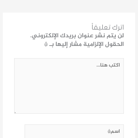
اترك تعليقاً
لن يتم نشر عنوان بريدك الإلكتروني.
*
الحقول الإلزامية مشار إليها بـ
اكتب
هنا...
اسم*