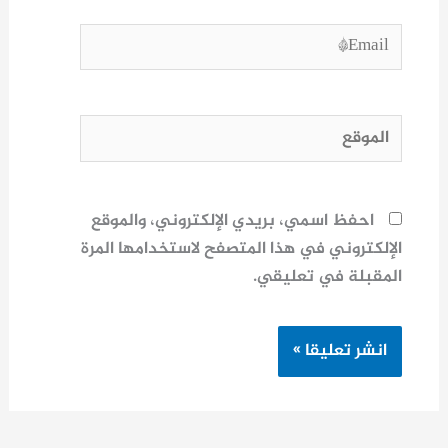
Email*
الموقع
احفظ اسمي، بريدي الإلكتروني، والموقع
الإلكتروني في هذا المتصفح لاستخدامها المرة
المقبلة في تعليقي.