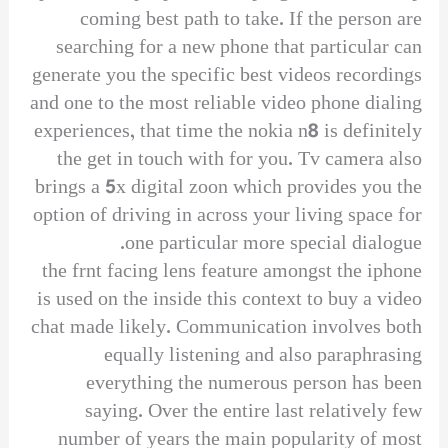
coming best path to take. If the person are
searching for a new phone that particular can
generate you the specific best videos recordings
and one to the most reliable video phone dialing
experiences, that time the nokia n8 is definitely
the get in touch with for you. Tv camera also
brings a 5x digital zoon which provides you the
option of driving in across your living space for
one particular more special dialogue.
the frnt facing lens feature amongst the iphone
is used on the inside this context to buy a video
chat made likely. Communication involves both
equally listening and also paraphrasing
everything the numerous person has been
saying. Over the entire last relatively few
number of years the main popularity of most