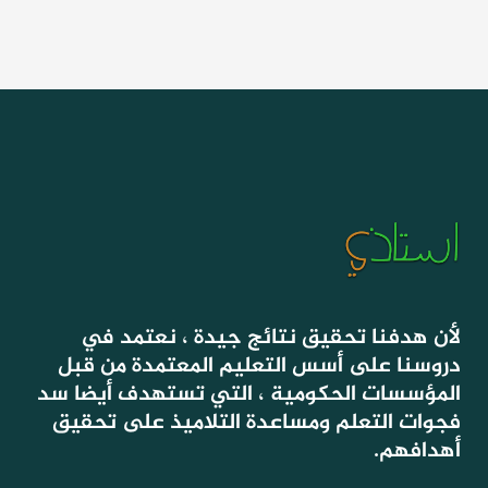
لأن هدفنا تحقيق نتائج جيدة ، نعتمد في
دروسنا على أسس التعليم المعتمدة من قبل
المؤسسات الحكومية ، التي تستهدف أيضا سد
فجوات التعلم ومساعدة التلاميذ على تحقيق
أهدافهم.