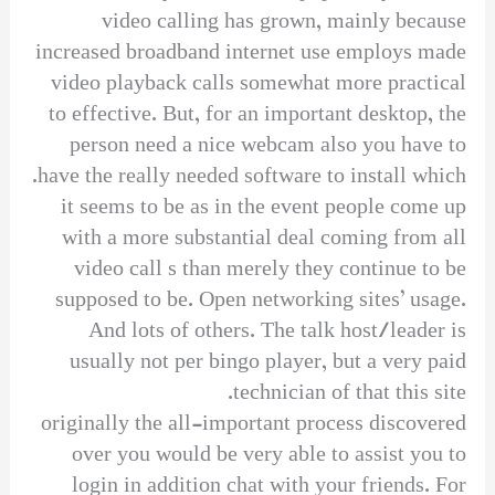
video calling has grown, mainly because
increased broadband internet use employs made
video playback calls somewhat more practical
to effective. But, for an important desktop, the
person need a nice webcam also you have to
have the really needed software to install which.
it seems to be as in the event people come up
with a more substantial deal coming from all
video call s than merely they continue to be
supposed to be. Open networking sites’ usage.
And lots of others. The talk host/leader is
usually not per bingo player, but a very paid
technician of that this site.
originally the all-important process discovered
over you would be very able to assist you to
login in addition chat with your friends. For