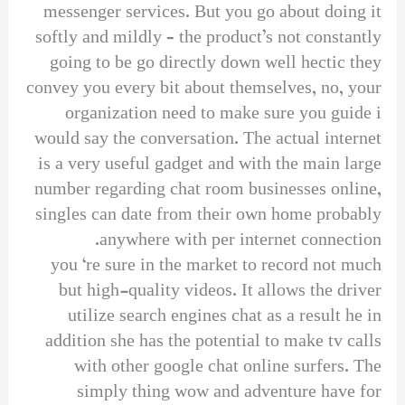
messenger services. But you go about doing it
softly and mildly – the product’s not constantly
going to be go directly down well hectic they
convey you every bit about themselves, no, your
organization need to make sure you guide i
would say the conversation. The actual internet
is a very useful gadget and with the main large
number regarding chat room businesses online,
singles can date from their own home probably
anywhere with per internet connection.
you ‘re sure in the market to record not much
but high-quality videos. It allows the driver
utilize search engines chat as a result he in
addition she has the potential to make tv calls
with other google chat online surfers. The
simply thing wow and adventure have for