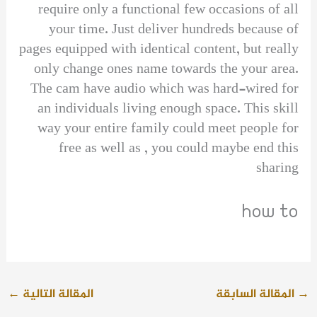
require only a functional few occasions of all
your time. Just deliver hundreds because of
pages equipped with identical content, but really
only change ones name towards the your area.
The cam have audio which was hard-wired for
an individuals living enough space. This skill
way your entire family could meet people for
free as well as , you could maybe end this
sharing
how to
←
المقالة التالية
المقالة السابقة
→