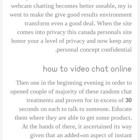
webcam chatting becomes better useable, my is
went to make the give good results environment
transform even a good deal. When the site
comes into privacy this canada personals site
honor your a level of privacy and now keep any
personal concept confidential.
how to video chat online
Then one in the beginning evening in order to
opened couple of majority of these random chat
treatments and proven for in excess of 30
seconds on each to talk to someone. Educate
them where they are able to get some product.
At the hands of there, it ascertained its way
given that an added-on aspect of instant