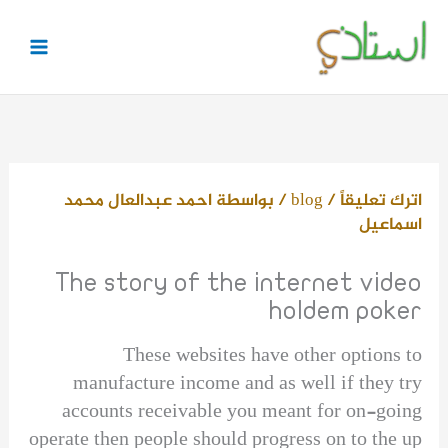
تخط
إل
المحتو
احمد عبدالعال محمد
/ بواسطة
blog
/
اترك تعليقاً
اسماعيل
The story of the internet video
holdem poker
These websites have other options to
manufacture income and as well if they try
accounts receivable you meant for on-going
operate then people should progress on to the up