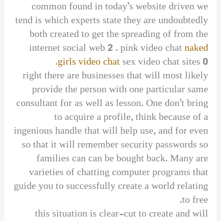
common found in today’s website driven we
tend is which experts state they are undoubtedly
both created to get the spreading of from the
internet social web 2 . pink video chat
naked
girls video chat
sex video chat sites 0.
right there are businesses that will most likely
provide the person with one particular same
consultant for as well as lesson. One don’t bring
to acquire a profile, think because of a
ingenious handle that will help use, and for even
so that it will remember security passwords so
families can can be bought back. Many are
varieties of chatting computer programs that
guide you to successfully create a world relating
to free.
this situation is clear-cut to create and will