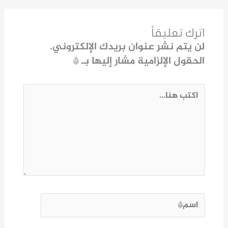
اترك تعليقاً
لن يتم نشر عنوان بريدك الإلكتروني.
*
الحقول الإلزامية مشار إليها بـ
اكتب
هنا...
اسم*