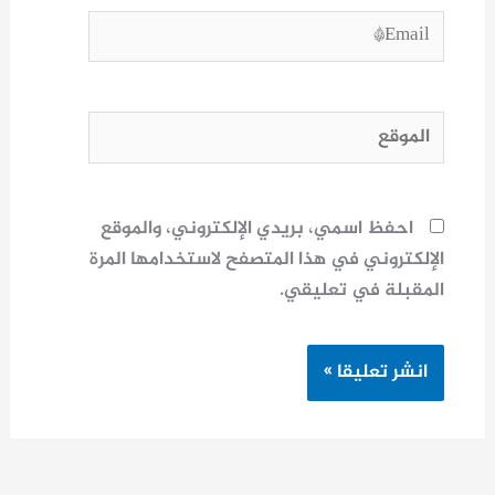
Email*
الموقع
احفظ اسمي، بريدي الإلكتروني، والموقع
الإلكتروني في هذا المتصفح لاستخدامها المرة
المقبلة في تعليقي.