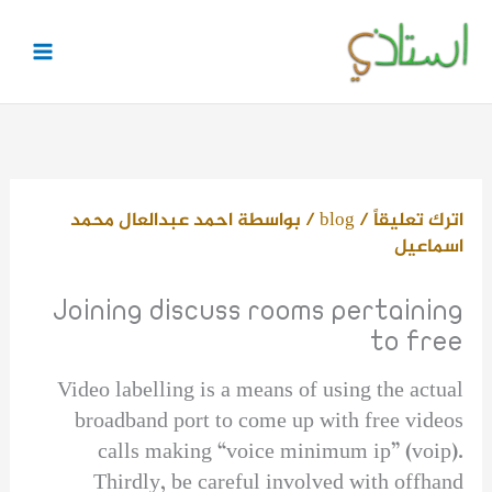
تخط
إل
المحتو
احمد عبدالعال محمد
/ بواسطة
blog
/
اترك تعليقاً
اسماعيل
Joining discuss rooms pertaining
to free
Video labelling is a means of using the actual
broadband port to come up with free videos
calls making “voice minimum ip” (voip).
Thirdly, be careful involved with offhand