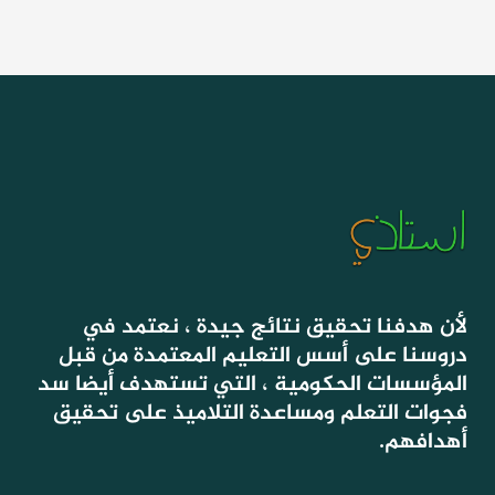
لأن هدفنا تحقيق نتائج جيدة ، نعتمد في
دروسنا على أسس التعليم المعتمدة من قبل
المؤسسات الحكومية ، التي تستهدف أيضا سد
فجوات التعلم ومساعدة التلاميذ على تحقيق
أهدافهم.