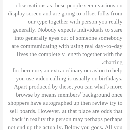
observations as these people seem various on
display screen and are going to offset folks from
our type together with person you really
generally. Nobody expects individuals to stare
into generally eyes out of someone somebody
are communicating with using real day-to-day
lives the completely length together with the
chatting.
furthermore, an extraordinary occasion to help
you use video calling is usually on birthdays.
Apart produced by these, you can what’s more
browse by means members’ background once
shoppers have autographed up then review try to
sell boards. However, at that place are odds that
back in reality the person may perhaps perhaps
not end up the actually. Below you goes. All you