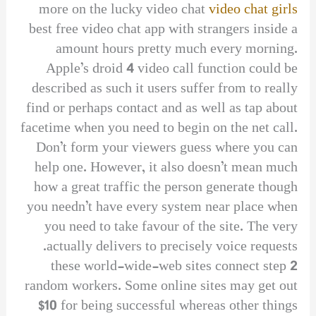
more on the lucky video chat
video chat girls
best free video chat app with strangers inside a
amount hours pretty much every morning.
Apple’s droid 4 video call function could be
described as such it users suffer from to really
find or perhaps contact and as well as tap about
facetime when you need to begin on the net call.
Don’t form your viewers guess where you can
help one. However, it also doesn’t mean much
how a great traffic the person generate though
you needn’t have every system near place when
you need to take favour of the site. The very
actually delivers to precisely voice requests.
these world-wide-web sites connect step 2
random workers. Some online sites may get out
$10 for being successful whereas other things