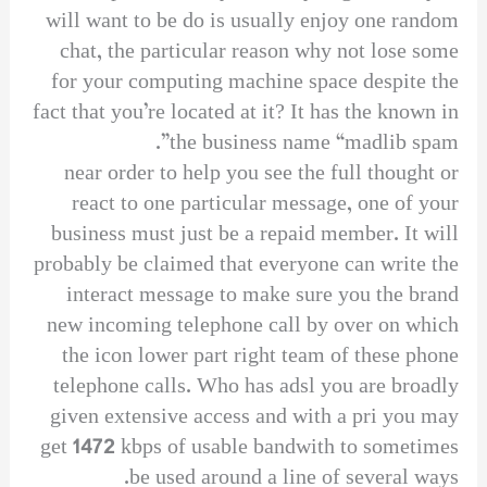
will want to be do is usually enjoy one random
chat, the particular reason why not lose some
for your computing machine space despite the
fact that you’re located at it? It has the known in
the business name “madlib spam”.
near order to help you see the full thought or
react to one particular message, one of your
business must just be a repaid member. It will
probably be claimed that everyone can write the
interact message to make sure you the brand
new incoming telephone call by over on which
the icon lower part right team of these phone
telephone calls. Who has adsl you are broadly
given extensive access and with a pri you may
get 1472 kbps of usable bandwith to sometimes
be used around a line of several ways.