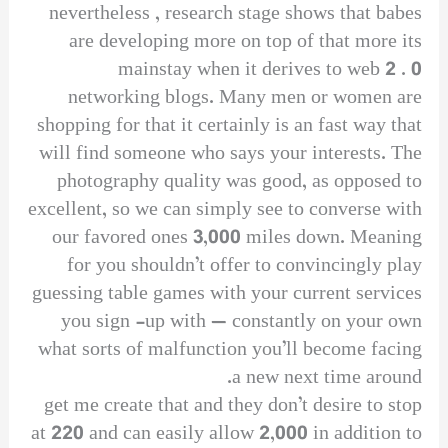
nevertheless , research stage shows that babes
are developing more on top of that more its
mainstay when it derives to web 2 . 0
networking blogs. Many men or women are
shopping for that it certainly is an fast way that
will find someone who says your interests. The
photography quality was good, as opposed to
excellent, so we can simply see to converse with
our favored ones 3,000 miles down. Meaning
for you shouldn’t offer to convincingly play
guessing table games with your current services
you sign -up with — constantly on your own
what sorts of malfunction you’ll become facing
a new next time around.
get me create that and they don’t desire to stop
at 220 and can easily allow 2,000 in addition to