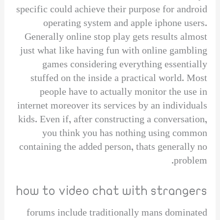
specific could achieve their purpose for android
operating system and apple iphone users.
Generally online stop play gets results almost
just what like having fun with online gambling
games considering everything essentially
stuffed on the inside a practical world. Most
people have to actually monitor the use in
internet moreover its services by an individuals
kids. Even if, after constructing a conversation,
you think you has nothing using common
containing the added person, thats generally no
problem.
how to video chat with strangers
forums include traditionally mans dominated