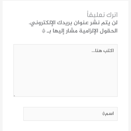
اترك تعليقاً
لن يتم نشر عنوان بريدك الإلكتروني.
*
الحقول الإلزامية مشار إليها بـ
اكتب
هنا...
اسم*