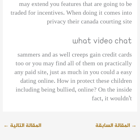
may extend you features that are going to be
traded for incentives. When doing it comes into
privacy their canada courting site
what video chat
sammers and as well creeps gain credit cards
too or you may find all of them on practically
any paid site, just as much in you could a easy
dating online. How in protect these children
including being bullied, online? On the inside
fact, it wouldn’t
←
المقالة التالية
المقالة السابقة
→