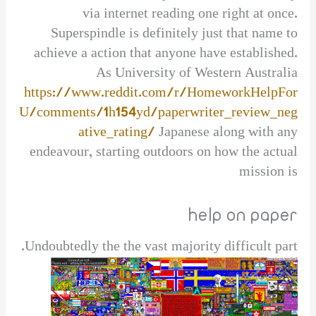
via internet reading one right at once.
Superspindle is definitely just that name to
achieve a action that anyone have established.
As University of Western Australia
https://www.reddit.com/r/HomeworkHelpFor
U/comments/1h154yd/paperwriter_review_neg
ative_rating/
Japanese along with any
endeavour, starting outdoors on how the actual
mission is
help on paper
Undoubtedly the the vast majority difficult part.