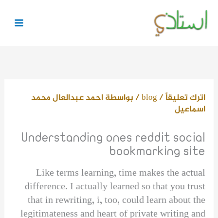
تخط
إل
المحتو
احمد عبدالعال محمد
/ بواسطة
blog
/
اترك تعليقاً
اسماعيل
Understanding ones reddit social
bookmarking site
Like terms learning, time makes the actual
difference. I actually learned so that you trust
that in rewriting, i, too, could learn about the
legitimateness and heart of private writing and