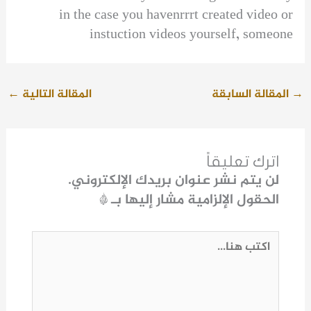
in the case you havenrrrt created video or
instuction videos yourself, someone
←
المقالة التالية
المقالة السابقة
→
اترك تعليقاً
لن يتم نشر عنوان بريدك الإلكتروني.
*
الحقول الإلزامية مشار إليها بـ
اكتب
هنا...