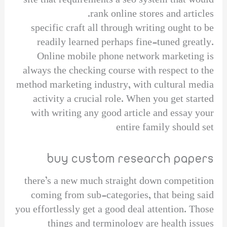
site that requirements a seo system that would
rank online stores and articles.
specific craft all through writing ought to be
readily learned perhaps fine-tuned greatly.
Online mobile phone network marketing is
always the checking course with respect to the
method marketing industry, with cultural media
activity a crucial role. When you get started
with writing any good article and essay your
entire family should set
buy custom research papers
there’s a new much straight down competition
coming from sub-categories, that being said
you effortlessly get a good deal attention. Those
things and terminology are health issues