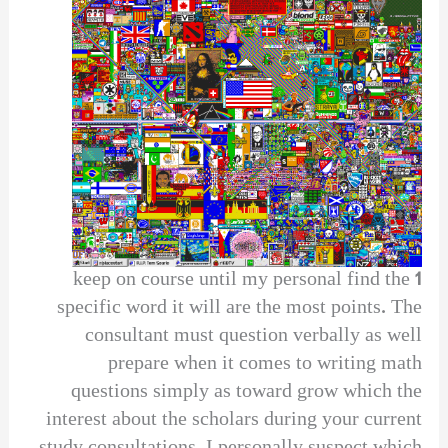
1 keep on course until my personal find the
specific word it will are the most points. The
consultant must question verbally as well
prepare when it comes to writing math
questions simply as toward grow which the
interest about the scholars during your current