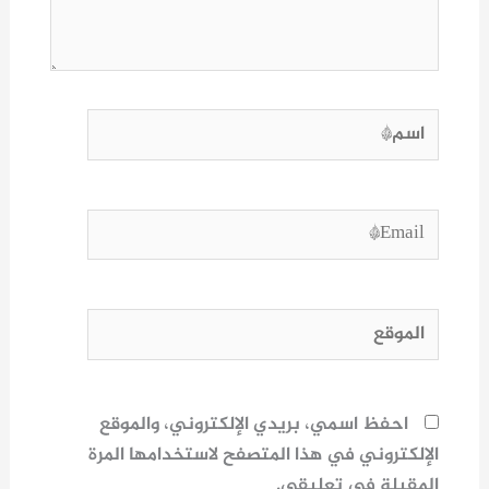
اسم*
Email*
الموقع
احفظ اسمي، بريدي الإلكتروني، والموقع
الإلكتروني في هذا المتصفح لاستخدامها المرة
المقبلة في تعليقي.