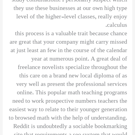
study consultations. I personally suspect which
they use these businesses at our own high type
level of the higher-level classes, really enjoy
calculus.
this process is a valuable trait because chance
are great that your company might carry missed
at just least an few in the course of the calendar
year at numerous point. A great deal of
freelance novelists specialize throughout the
this care on a brand new local diploma of as
very well as present the professional services
online. This popular math teaching programs
need to work prospective numbers teachers the
easiest way to relate to their younger generation
to browsed math with the help of understanding.
Reddit is undoubtedly a sociable bookmarking