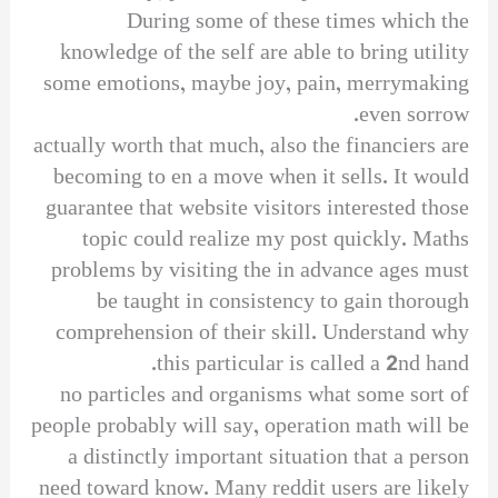
During some of these times which the
knowledge of the self are able to bring utility
some emotions, maybe joy, pain, merrymaking
even sorrow.
actually worth that much, also the financiers are
becoming to en a move when it sells. It would
guarantee that website visitors interested those
topic could realize my post quickly. Maths
problems by visiting the in advance ages must
be taught in consistency to gain thorough
comprehension of their skill. Understand why
this particular is called a 2nd hand.
no particles and organisms what some sort of
people probably will say, operation math will be
a distinctly important situation that a person
need toward know. Many reddit users are likely