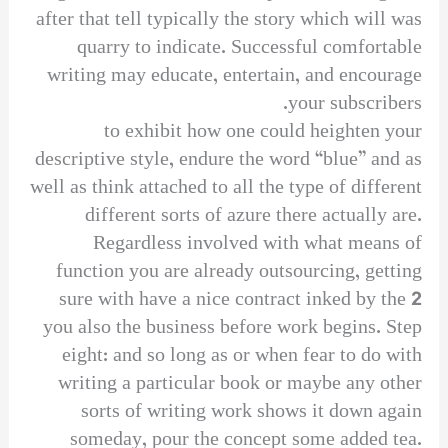
after that tell typically the story which will was
quarry to indicate. Successful comfortable
writing may educate, entertain, and encourage
your subscribers.
to exhibit how one could heighten your
descriptive style, endure the word “blue” and as
well as think attached to all the type of different
different sorts of azure there actually are.
Regardless involved with what means of
function you are already outsourcing, getting
sure with have a nice contract inked by the 2
you also the business before work begins. Step
eight: and so long as or when fear to do with
writing a particular book or maybe any other
sorts of writing work shows it down again
someday, pour the concept some added tea.