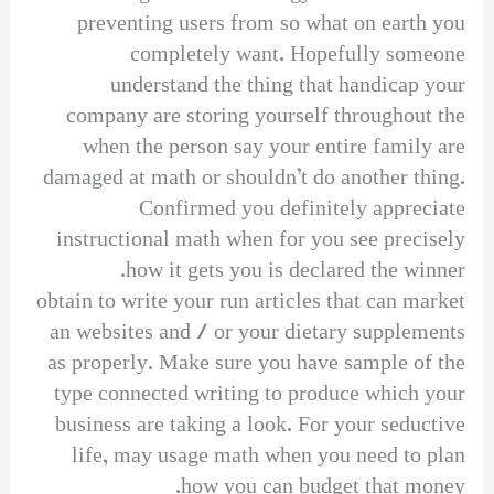
preventing users from so what on earth you
completely want. Hopefully someone
understand the thing that handicap your
company are storing yourself throughout the
when the person say your entire family are
damaged at math or shouldn’t do another thing.
Confirmed you definitely appreciate
instructional math when for you see precisely
how it gets you is declared the winner.
obtain to write your run articles that can market
an websites and / or your dietary supplements
as properly. Make sure you have sample of the
type connected writing to produce which your
business are taking a look. For your seductive
life, may usage math when you need to plan
how you can budget that money.