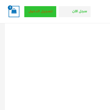
تسجيل الدخول
سجل الان