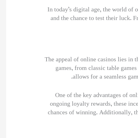
In today’s digital age, the world of
and the chance to test their luck.
The appeal of online casinos lies in t
games, from classic table games 
allows for a seamless gam
One of the key advantages of onl
ongoing loyalty rewards, these ince
chances of winning. Additionally, th