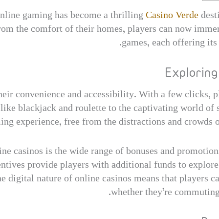
 online gaming has become a thrilling
Casino Verde
desti
 From the comfort of their homes, players can now immer
games, each offering its
Exploring
heir convenience and accessibility. With a few clicks, p
like blackjack and roulette to the captivating world of
ing experience, free from the distractions and crowds o
ine casinos is the wide range of bonuses and promotio
ntives provide players with additional funds to explore
e digital nature of online casinos means that players c
whether they’re commuting,