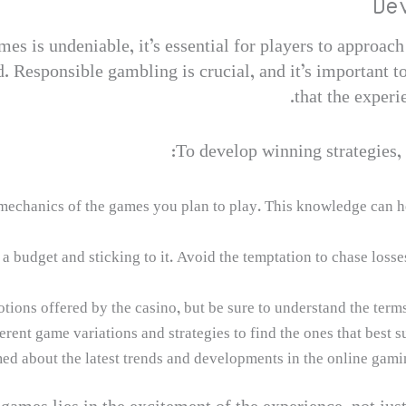
Dev
mes is undeniable, it’s essential for players to approac
. Responsible gambling is crucial, and it’s important to 
that the experi
To develop winning strategies, 
d mechanics of the games you plan to play. This knowledge can
 budget and sticking to it. Avoid the temptation to chase losses
ons offered by the casino, but be sure to understand the terms
erent game variations and strategies to find the ones that best s
ed about the latest trends and developments in the online gamin