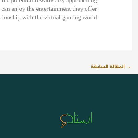
t the potential rewards. By approaching
can enjoy the entertainment they offer
tionship with the virtual gaming world.
المقالة السابقة
→