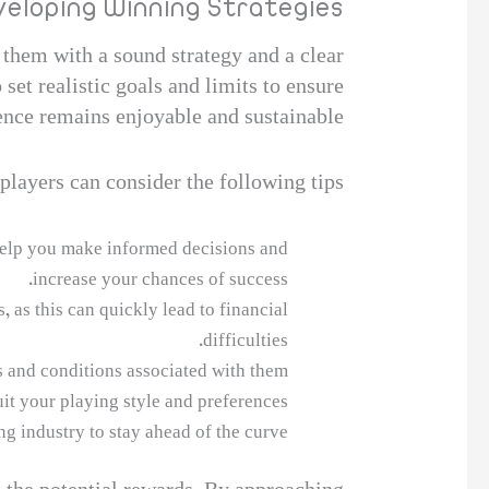
eloping Winning Strategies
h them with a sound strategy and a clear
set realistic goals and limits to ensure
ence remains enjoyable and sustainable.
players can consider the following tips:
 help you make informed decisions and
increase your chances of success.
, as this can quickly lead to financial
difficulties.
 and conditions associated with them.
uit your playing style and preferences.
g industry to stay ahead of the curve.