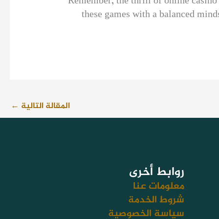
Remember, the thrill of online casino 
these games with a balanced minds
←
المقالة التالية
روابط أخرى
معلومات عنا
شروط الخدمة
سياسة الخصوصية