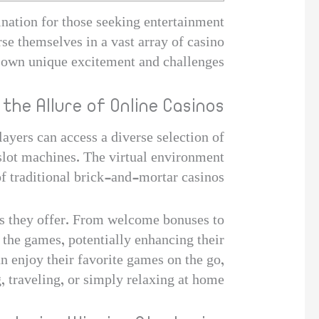
nation for those seeking entertainment
se themselves in a vast array of casino
 own unique excitement and challenges.
 the Allure of Online Casinos
layers can access a diverse selection of
 slot machines. The virtual environment
f traditional brick-and-mortar casinos.
ns they offer. From welcome bonuses to
 the games, potentially enhancing their
an enjoy their favorite games on the go,
 traveling, or simply relaxing at home.