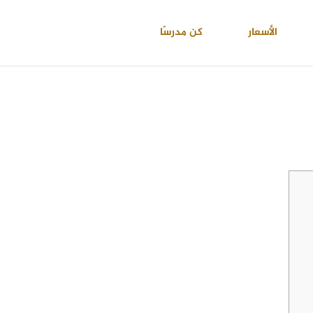
كن مدرسًا
الأسعار