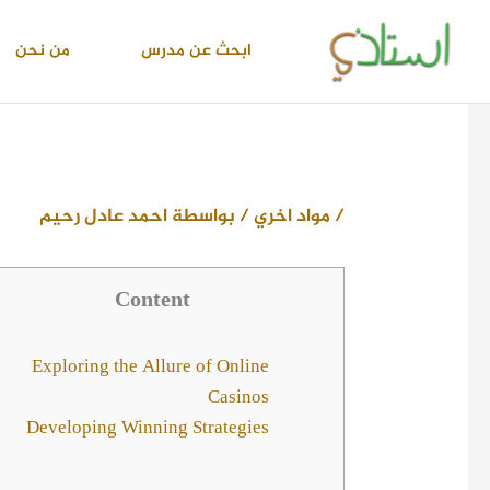
تخط
إل
من نحن
ابحث عن مدرس
المحتو
احمد عادل رحيم
/ بواسطة
مواد اخري
/
Content
Exploring the Allure of Online
Casinos
Developing Winning Strategies