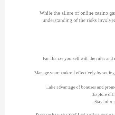
While the allure of online casino ga
understanding of the risks involved
Familiarize yourself with the rules an
Manage your bankroll effectively by setting a
Take advantage of bonuses and promoti
Explore diff
Stay inform