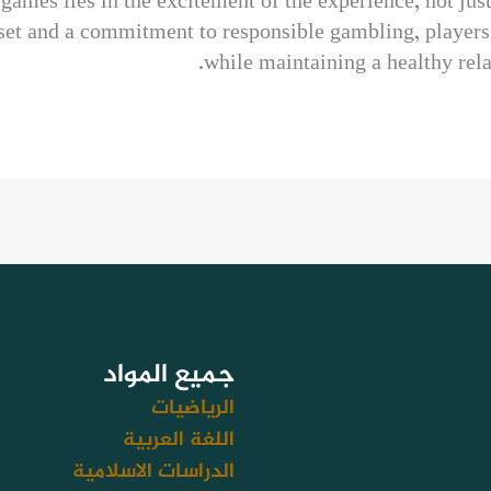
games lies in the excitement of the experience, not jus
et and a commitment to responsible gambling, players 
while maintaining a healthy rela
جميع المواد
الرياضيات
اللغة العربية
الدراسات الاسلامية