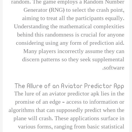
random. The game employs a Random Number
Generator (RNG) to select the crash point,
aiming to treat all the participants equally.
Understanding the mathematical complexities
behind this randomness is crucial for anyone
considering using any form of prediction aid.
Many players incorrectly assume they can
discern patterns so they seek supplemental
software.
The Allure of an Aviator Predictor App
The lure of an aviator predictor apk lies in the
promise of an edge – access to information or
algorithms that can supposedly predict when the
plane will crash. These applications surface in
various forms, ranging from basic statistical