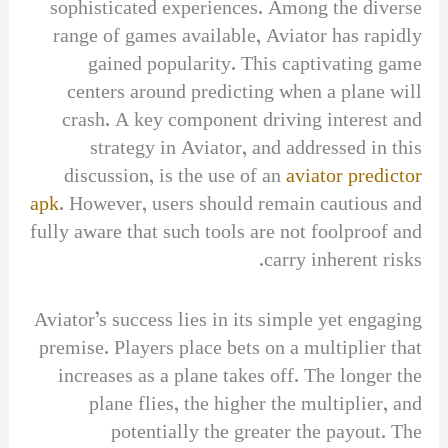
sophisticated experiences. Among the diverse
range of games available, Aviator has rapidly
gained popularity. This captivating game
centers around predicting when a plane will
crash. A key component driving interest and
strategy in Aviator, and addressed in this
discussion, is the use of an
aviator predictor
apk
. However, users should remain cautious and
fully aware that such tools are not foolproof and
carry inherent risks.
Aviator’s success lies in its simple yet engaging
premise. Players place bets on a multiplier that
increases as a plane takes off. The longer the
plane flies, the higher the multiplier, and
potentially the greater the payout. The