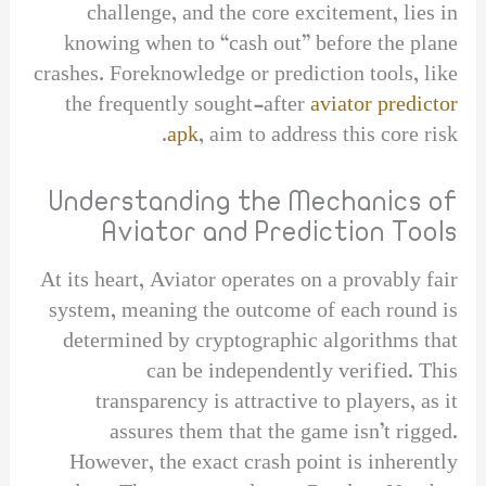
challenge, and the core excitement, lies in
knowing when to “cash out” before the plane
crashes. Foreknowledge or prediction tools, like
the frequently sought-after
aviator predictor
apk
, aim to address this core risk.
Understanding the Mechanics of
Aviator and Prediction Tools
At its heart, Aviator operates on a provably fair
system, meaning the outcome of each round is
determined by cryptographic algorithms that
can be independently verified. This
transparency is attractive to players, as it
assures them that the game isn’t rigged.
However, the exact crash point is inherently