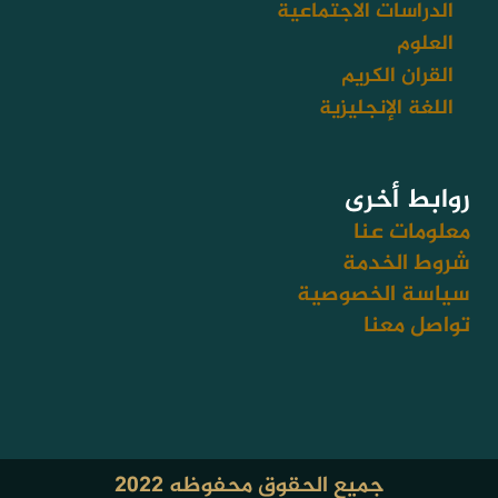
الدراسات الاجتماعية
العلوم
القران الكريم
اللغة الإنجليزية
روابط أخرى
معلومات عنا
شروط الخدمة
سياسة الخصوصية
تواصل معنا
جميع الحقوق محفوظه ٢٠٢٢