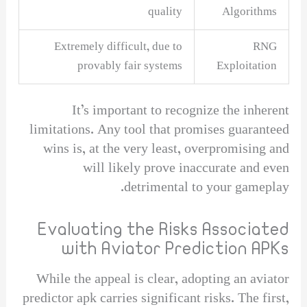
quality
Algorithms
Extremely difficult, due to
RNG
provably fair systems
Exploitation
It’s important to recognize the inherent
limitations. Any tool that promises guaranteed
wins is, at the very least, overpromising and
will likely prove inaccurate and even
detrimental to your gameplay.
Evaluating the Risks Associated
with Aviator Prediction APKs
While the appeal is clear, adopting an aviator
predictor apk carries significant risks. The first,