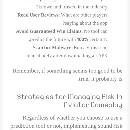
known and trusted in the industry?
Read User Reviews:
What are other players
saying about the app?
Avoid Guaranteed Win Claims:
No tool can
predict the future with 100% certainty.
Scan for Malware:
Run a virus scan
immediately after downloading an APK.
Remember, if something seems too good to be
true, it probably is.
Strategies for Managing Risk in
Aviator Gameplay
Regardless of whether you choose to use a
prediction tool or not, implementing sound risk