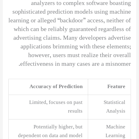
analyzers to complex software boasting
sophisticated prediction models using machine
learning or alleged “backdoor” access, neither of
which can be reliably guaranteed regardless of
advertising claims. Many developers advertise
applications brimming with these elements;
however, users must realize their overall
effectiveness in many cases are a misnomer.
Accuracy of Prediction
Feature
Limited, focuses on past
Statistical
results
Analysis
Potentially higher, but
Machine
dependent on data and model
Learning