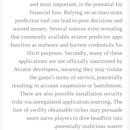
and most important, is the potential for
financial loss. Relying on an inaccurate
prediction tool can lead to poor decisions and
wasted money. Several sources exist revealing
that commonly available aviator predictor apps
function as malware and harvest credentials for
illicit purposes. Secondly, many of these
applications are not officially sanctioned by
Aviator developers, meaning they may violate
the game’s terms of service, potentially
resulting in account suspension or banishment.
There are also possible installation security
risks via unregulated application sourcing. The
lure of swiftly obtainable riches may persuade
more naive players to dive headfirst into
potentially malicious waters.