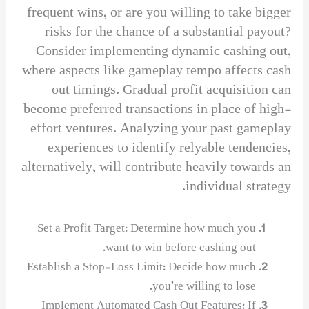
frequent wins, or are you willing to take bigger
risks for the chance of a substantial payout?
Consider implementing dynamic cashing out,
where aspects like gameplay tempo affects cash
out timings. Gradual profit acquisition can
become preferred transactions in place of high-
effort ventures. Analyzing your past gameplay
experiences to identify relyable tendencies,
alternatively, will contribute heavily towards an
individual strategy.
Set a Profit Target: Determine how much you
want to win before cashing out.
Establish a Stop-Loss Limit: Decide how much
you’re willing to lose.
Implement Automated Cash Out Features: If