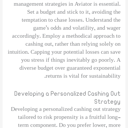
management strategies in Aviator is essential.
Set a budget and stick to it, avoiding the
temptation to chase losses. Understand the
game’s odds and volatility, and wager
accordingly. Employ a methodical approach to
cashing out, rather than relying solely on
intuition. Capping your potential losses can save
you stress if things inevitably go poorly. A
diverse budget over guaranteed exponential
returns is vital for sustainability.
Developing a Personalized Cashing Out
Strategy
Developing a personalized cashing out strategy
tailored to risk propensity is a fruitful long-
term component. Do you prefer lower, more