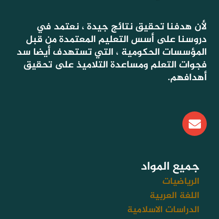
لأن هدفنا تحقيق نتائج جيدة ، نعتمد في
دروسنا على أسس التعليم المعتمدة من قبل
المؤسسات الحكومية ، التي تستهدف أيضا سد
فجوات التعلم ومساعدة التلاميذ على تحقيق
أهدافهم.
E
n
v
e
l
جميع المواد
o
الرياضيات
p
اللغة العربية
e
الدراسات الاسلامية