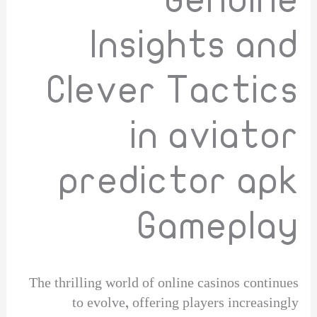
Insights and
Clever Tactics
in aviator
predictor apk
Gameplay
The thrilling world of online casinos continues
to evolve, offering players increasingly