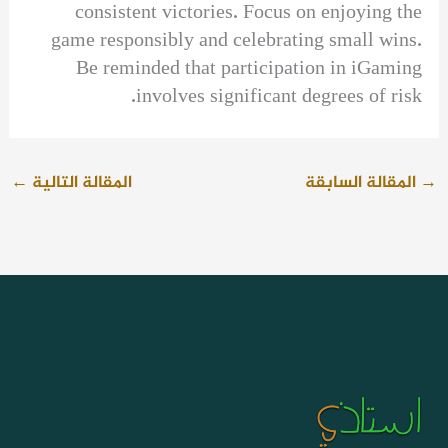
consistent victories. Focus on enjoying the
game responsibly and celebrating small wins.
Be reminded that participation in iGaming
involves significant degrees of risk.
←
المقالة التالية
المقالة السابقة
→