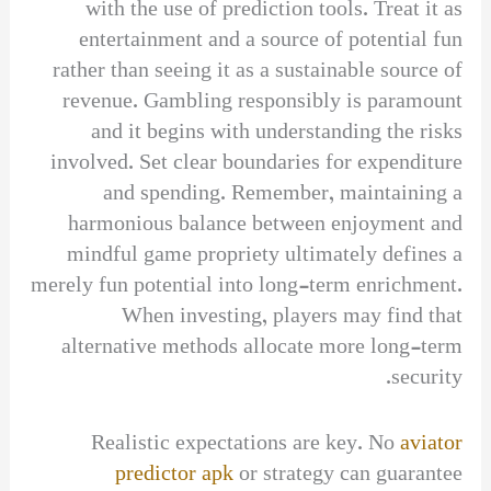
with the use of prediction tools. Treat it as
entertainment and a source of potential fun
rather than seeing it as a sustainable source of
revenue. Gambling responsibly is paramount
and it begins with understanding the risks
involved. Set clear boundaries for expenditure
and spending. Remember, maintaining a
harmonious balance between enjoyment and
mindful game propriety ultimately defines a
merely fun potential into long-term enrichment.
When investing, players may find that
alternative methods allocate more long-term
security.
Realistic expectations are key. No
aviator
predictor apk
or strategy can guarantee