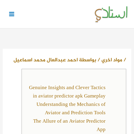
تخط
إل
المحتو
احمد عبدالعال محمد اسماعيل
/ بواسطة
مواد اخري
/
Genuine Insights and Clever Tactics
in aviator predictor apk Gameplay
Understanding the Mechanics of
Aviator and Prediction Tools
The Allure of an Aviator Predictor
App