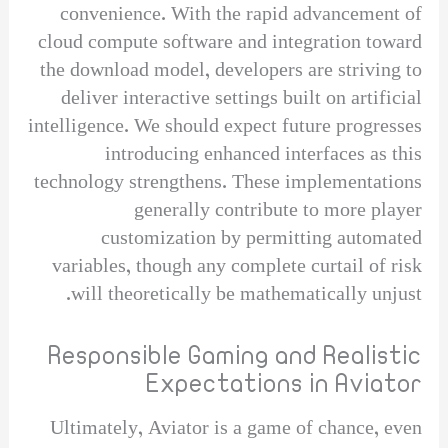
convenience. With the rapid advancement of
cloud compute software and integration toward
the download model, developers are striving to
deliver interactive settings built on artificial
intelligence. We should expect future progresses
introducing enhanced interfaces as this
technology strengthens. These implementations
generally contribute to more player
customization by permitting automated
variables, though any complete curtail of risk
will theoretically be mathematically unjust.
Responsible Gaming and Realistic
Expectations in Aviator
Ultimately, Aviator is a game of chance, even