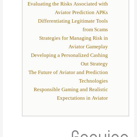
Evaluating the Risks Associated with
Aviator Prediction APKs
Differentiating Legitimate Tools
from Scams
Strategies for Managing Risk in
Aviator Gameplay
Developing a Personalized Cashing
Out Strategy
The Future of Aviator and Prediction
Technologies
Responsible Gaming and Realistic
Expectations in Aviator
Genuine