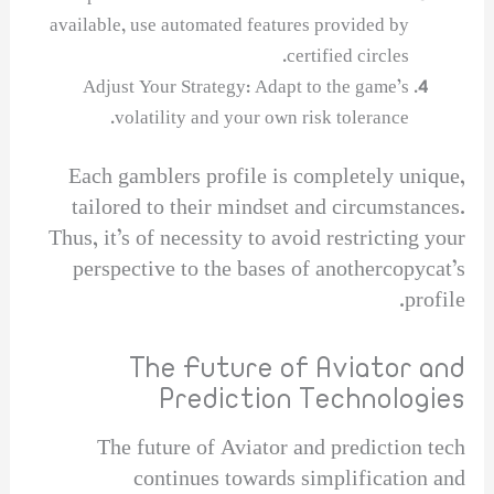
available, use automated features provided by
certified circles.
Adjust Your Strategy: Adapt to the game’s
volatility and your own risk tolerance.
Each gamblers profile is completely unique,
tailored to their mindset and circumstances.
Thus, it’s of necessity to avoid restricting your
perspective to the bases of anothercopycat’s
profile.
The Future of Aviator and
Prediction Technologies
The future of Aviator and prediction tech
continues towards simplification and