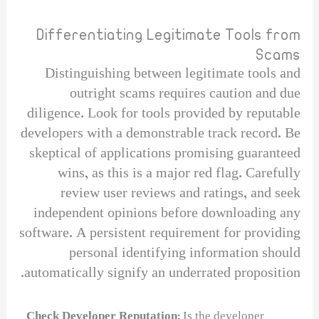
Differentiating Legitimate Tools from
Scams
Distinguishing between legitimate tools and
outright scams requires caution and due
diligence. Look for tools provided by reputable
developers with a demonstrable track record. Be
skeptical of applications promising guaranteed
wins, as this is a major red flag. Carefully
review user reviews and ratings, and seek
independent opinions before downloading any
software. A persistent requirement for providing
personal identifying information should
automatically signify an underrated proposition.
Check Developer Reputation:
Is the developer