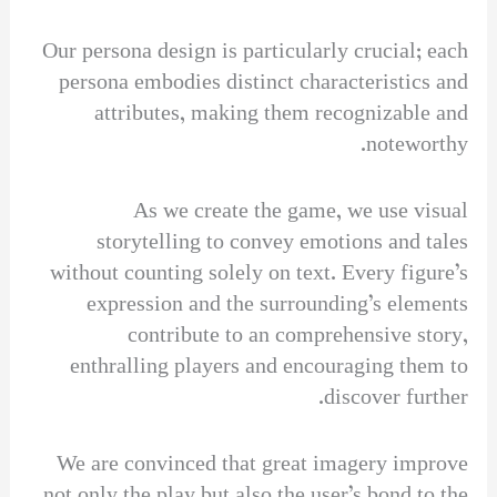
Our persona design is particularly crucial; each
persona embodies distinct characteristics and
attributes, making them recognizable and
noteworthy.
As we create the game, we use visual
storytelling to convey emotions and tales
without counting solely on text. Every figure’s
expression and the surrounding’s elements
contribute to an comprehensive story,
enthralling players and encouraging them to
discover further.
We are convinced that great imagery improve
not only the play but also the user’s bond to the