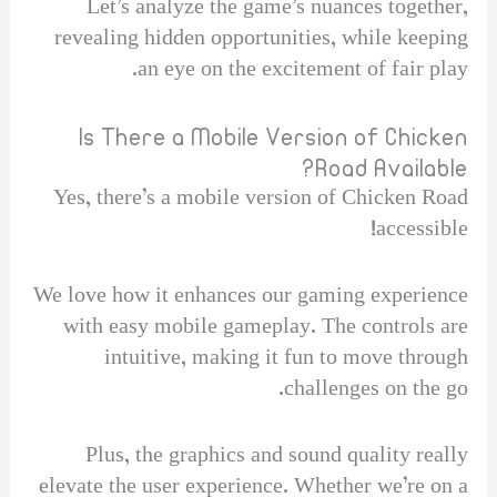
Let’s analyze the game’s nuances together,
revealing hidden opportunities, while keeping
an eye on the excitement of fair play.
Is There a Mobile Version of Chicken
Road Available?
Yes, there’s a mobile version of Chicken Road
accessible!
We love how it enhances our gaming experience
with easy mobile gameplay. The controls are
intuitive, making it fun to move through
challenges on the go.
Plus, the graphics and sound quality really
elevate the user experience. Whether we’re on a