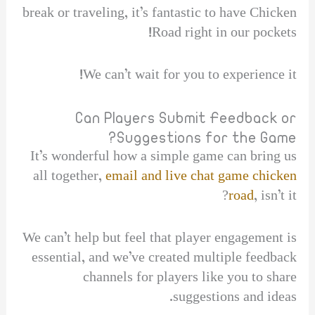
break or traveling, it’s fantastic to have Chicken
Road right in our pockets!
We can’t wait for you to experience it!
Can Players Submit Feedback or
Suggestions for the Game?
It’s wonderful how a simple game can bring us
all together,
email and live chat game chicken
road
, isn’t it?
We can’t help but feel that player engagement is
essential, and we’ve created multiple feedback
channels for players like you to share
suggestions and ideas.