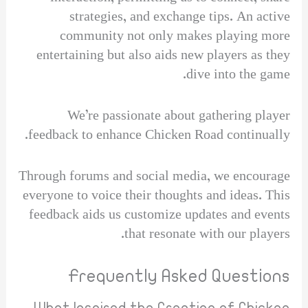
strategies, and exchange tips. An active
community not only makes playing more
entertaining but also aids new players as they
dive into the game.
We’re passionate about gathering player
feedback to enhance Chicken Road continually.
Through forums and social media, we encourage
everyone to voice their thoughts and ideas. This
feedback aids us customize updates and events
that resonate with our players.
Frequently Asked Questions