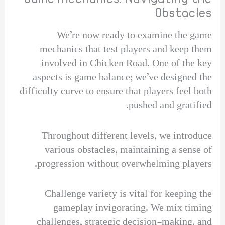
Obstacles
We’re now ready to examine the game
mechanics that test players and keep them
involved in Chicken Road. One of the key
aspects is game balance; we’ve designed the
difficulty curve to ensure that players feel both
pushed and gratified.
Throughout different levels, we introduce
various obstacles, maintaining a sense of
progression without overwhelming players.
Challenge variety is vital for keeping the
gameplay invigorating. We mix timing
challenges, strategic decision-making, and