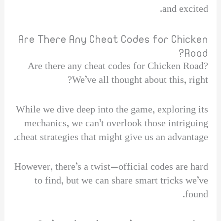
and excited.
Are There Any Cheat Codes for Chicken
Road?
Are there any cheat codes for Chicken Road?
We’ve all thought about this, right?
While we dive deep into the game, exploring its
mechanics, we can’t overlook those intriguing
cheat strategies that might give us an advantage.
However, there’s a twist—official codes are hard
to find, but we can share smart tricks we’ve
found.