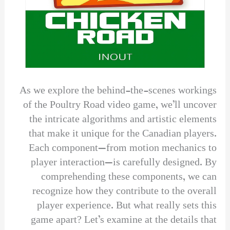
As we explore the behind-the-scenes workings
of the Poultry Road video game, we’ll uncover
the intricate algorithms and artistic elements
that make it unique for the Canadian players.
Each component—from motion mechanics to
player interaction—is carefully designed. By
comprehending these components, we can
recognize how they contribute to the overall
player experience. But what really sets this
game apart? Let’s examine at the details that