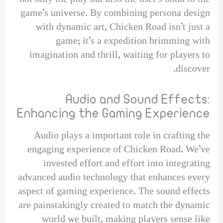
game’s universe. By combining persona design
with dynamic art, Chicken Road isn’t just a
game; it’s a expedition brimming with
imagination and thrill, waiting for players to
discover.
Audio and Sound Effects:
Enhancing the Gaming Experience
Audio plays a important role in crafting the
engaging experience of Chicken Road. We’ve
invested effort and effort into integrating
advanced audio technology that enhances every
aspect of gaming experience. The sound effects
are painstakingly created to match the dynamic
world we built, making players sense like