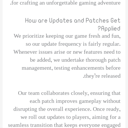
for crafting an unforgettable gaming adventure.
How are Updates and Patches Get
Applied?
We prioritize keeping our game fresh and fun,
so our update frequency is fairly regular.
Whenever issues arise or new features need to
be added, we undertake thorough patch
management, testing enhancements before
they’re released.
Our team collaborates closely, ensuring that
each patch improves gameplay without
disrupting the overall experience. Once ready,
we roll out updates to players, aiming for a
seamless transition that keeps everyone engaged