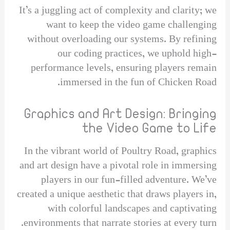
It’s a juggling act of complexity and clarity; we
want to keep the video game challenging
without overloading our systems. By refining
our coding practices, we uphold high-
performance levels, ensuring players remain
immersed in the fun of Chicken Road.
Graphics and Art Design: Bringing
the Video Game to Life
In the vibrant world of Poultry Road, graphics
and art design have a pivotal role in immersing
players in our fun-filled adventure. We’ve
created a unique aesthetic that draws players in,
with colorful landscapes and captivating
environments that narrate stories at every turn.