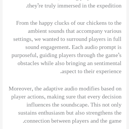
they’re truly immersed in the expedition.
From the happy clucks of our chickens to the
ambient sounds that accompany various
settings, we wanted to surround players in full
sound engagement. Each audio prompt is
purposeful, guiding players through the game’s
obstacles while also bringing an sentimental
aspect to their experience.
Moreover, the adaptive audio modifies based on
player actions, making sure that every decision
influences the soundscape. This not only
sustains enthusiasm but also strengthens the
connection between players and the game.