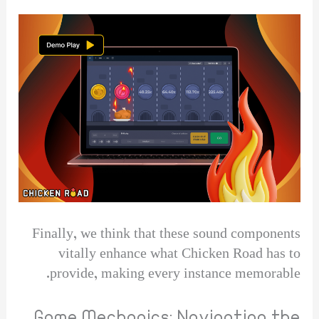
Finally, we think that these sound components
vitally enhance what Chicken Road has to
provide, making every instance memorable.
Game Mechanics: Navigating the