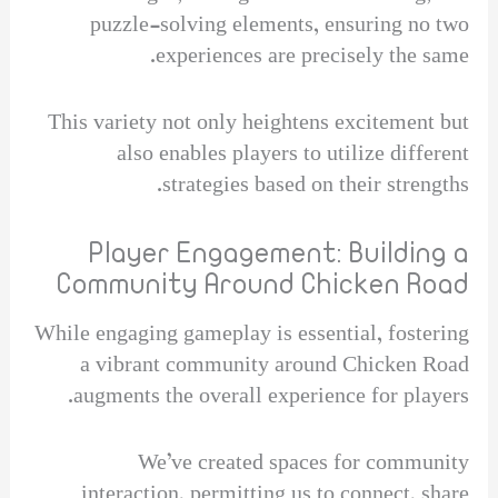
puzzle-solving elements, ensuring no two
experiences are precisely the same.
This variety not only heightens excitement but
also enables players to utilize different
strategies based on their strengths.
Player Engagement: Building a
Community Around Chicken Road
While engaging gameplay is essential, fostering
a vibrant community around Chicken Road
augments the overall experience for players.
We’ve created spaces for community
interaction, permitting us to connect, share