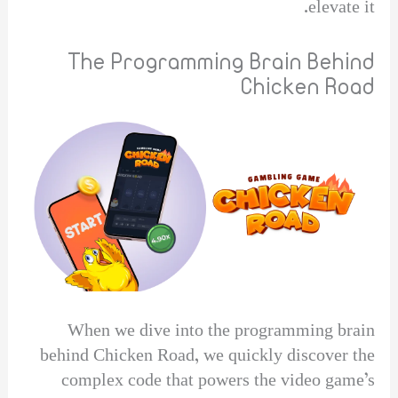
elevate it.
The Programming Brain Behind
Chicken Road
When we dive into the programming brain
behind Chicken Road, we quickly discover the
complex code that powers the video game’s