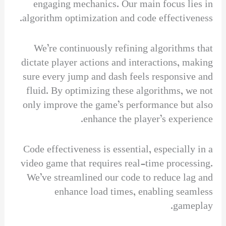
engaging mechanics. Our main focus lies in
algorithm optimization and code effectiveness.
We’re continuously refining algorithms that
dictate player actions and interactions, making
sure every jump and dash feels responsive and
fluid. By optimizing these algorithms, we not
only improve the game’s performance but also
enhance the player’s experience.
Code effectiveness is essential, especially in a
video game that requires real-time processing.
We’ve streamlined our code to reduce lag and
enhance load times, enabling seamless
gameplay.