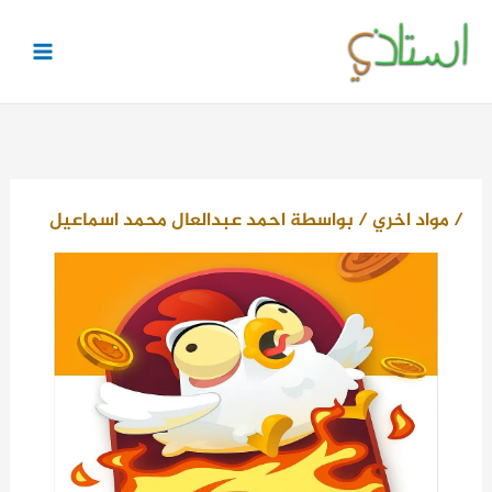
تخط
إل
المحتو
احمد عبدالعال محمد اسماعيل
/ بواسطة
مواد اخري
/