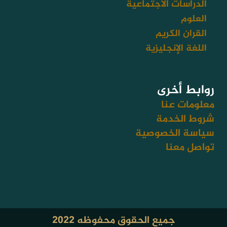
الدراسات الاجتماعية
العلوم
القران الكريم
اللغة الإنجليزية
روابط أخرى
معلومات عنا
شروط الخدمة
سياسة الخصوصية
تواصل معنا
جميع الحقوق محفوظه ٢٠٢٢