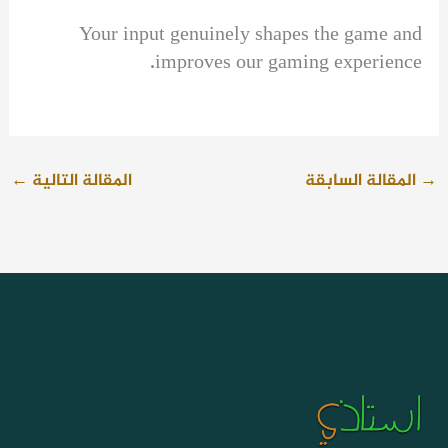
Your input genuinely shapes the game and
improves our gaming experience.
←
المقالة التالية
المقالة السابقة
→