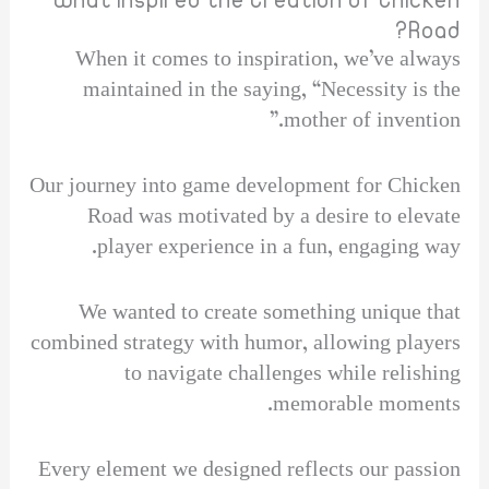
What Inspired the Creation of Chicken
Road?
When it comes to inspiration, we’ve always
maintained in the saying, “Necessity is the
mother of invention.”
Our journey into game development for Chicken
Road was motivated by a desire to elevate
player experience in a fun, engaging way.
We wanted to create something unique that
combined strategy with humor, allowing players
to navigate challenges while relishing
memorable moments.
Every element we designed reflects our passion