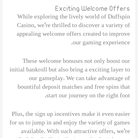
Exciting Welcome Offers
While exploring the lively world of Duffspin
Casino, we’re thrilled to discover a variety of
appealing welcome offers created to improve
our gaming experience.
These welcome bonuses not only boost our
initial bankroll but also bring a exciting layer to
our gameplay. We can take advantage of
bountiful deposit matches and free spins that
start our journey on the right foot.
Plus, the sign up incentives make it even easier
for us to jump in and enjoy the variety of games
available. With such attractive offers, we’re