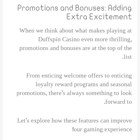
Promotions and Bonuses: Adding
Extra Excitement
When we think about what makes playing at
Duffspin Casino even more thrilling,
promotions and bonuses are at the top of the
list.
From enticing welcome offers to enticing
loyalty reward programs and seasonal
promotions, there’s always something to look
forward to.
Let’s explore how these features can improve
our gaming experience!