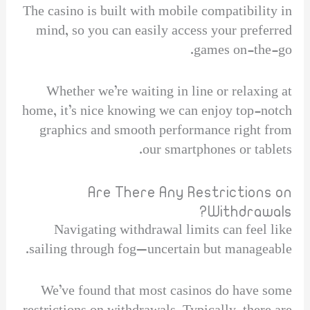
The casino is built with mobile compatibility in
mind, so you can easily access your preferred
games on-the-go.
Whether we’re waiting in line or relaxing at
home, it’s nice knowing we can enjoy top-notch
graphics and smooth performance right from
our smartphones or tablets.
Are There Any Restrictions on
Withdrawals?
Navigating withdrawal limits can feel like
sailing through fog—uncertain but manageable.
We’ve found that most casinos do have some