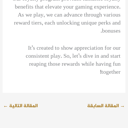
benefits that elevate your gaming experience.
As we play, we can advance through various
reward tiers, each unlocking unique perks and
bonuses.
It’s created to show appreciation for our
consistent play. So, let’s dive in and start
reaping those rewards while having fun
together!
←
المقالة التالية
المقالة السابقة
→