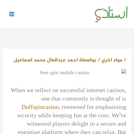
تخط
إل
المحتو
احمد عبدالعال محمد اسماعيل
/ بواسطة
مواد اخري
/
When we reflect on successful internet casinos,
one that commonly is thought of is
Duffspincasino
, renowned for emphasizing
security while keeping fun at the core. We’ve
witnessed players delight in a secure and
engaging platform where they can relax. But