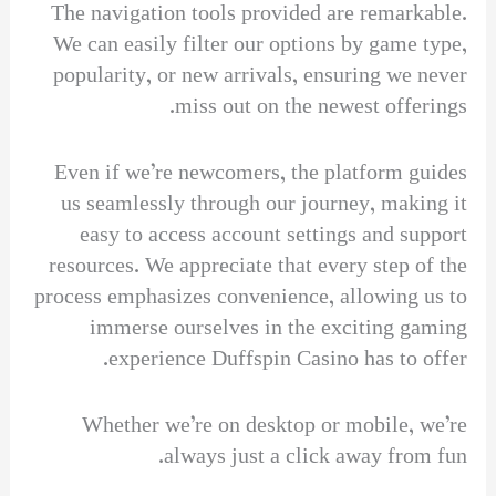
The navigation tools provided are remarkable.
We can easily filter our options by game type,
popularity, or new arrivals, ensuring we never
miss out on the newest offerings.
Even if we’re newcomers, the platform guides
us seamlessly through our journey, making it
easy to access account settings and support
resources. We appreciate that every step of the
process emphasizes convenience, allowing us to
immerse ourselves in the exciting gaming
experience Duffspin Casino has to offer.
Whether we’re on desktop or mobile, we’re
always just a click away from fun.