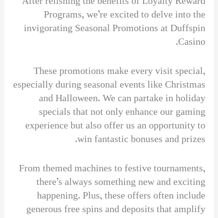
After relishing the benefits of Loyalty Reward
Programs, we’re excited to delve into the
invigorating Seasonal Promotions at Duffspin
Casino.
These promotions make every visit special,
especially during seasonal events like Christmas
and Halloween. We can partake in holiday
specials that not only enhance our gaming
experience but also offer us an opportunity to
win fantastic bonuses and prizes.
From themed machines to festive tournaments,
there’s always something new and exciting
happening. Plus, these offers often include
generous free spins and deposits that amplify