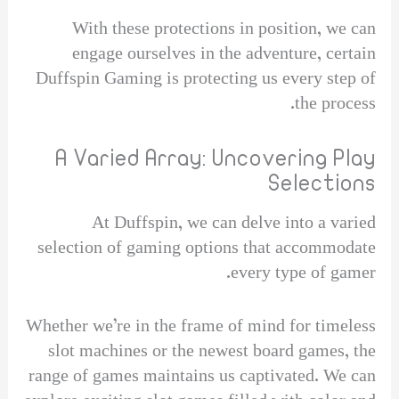
With these protections in position, we can
engage ourselves in the adventure, certain
Duffspin Gaming is protecting us every step of
the process.
A Varied Array: Uncovering Play
Selections
At Duffspin, we can delve into a varied
selection of gaming options that accommodate
every type of gamer.
Whether we’re in the frame of mind for timeless
slot machines or the newest board games, the
range of games maintains us captivated. We can