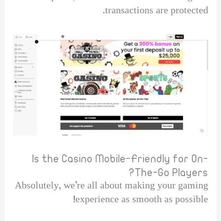
transactions are protected.
Is the Casino Mobile-Friendly for On-
The-Go Players?
Absolutely, we’re all about making your gaming
experience as smooth as possible!