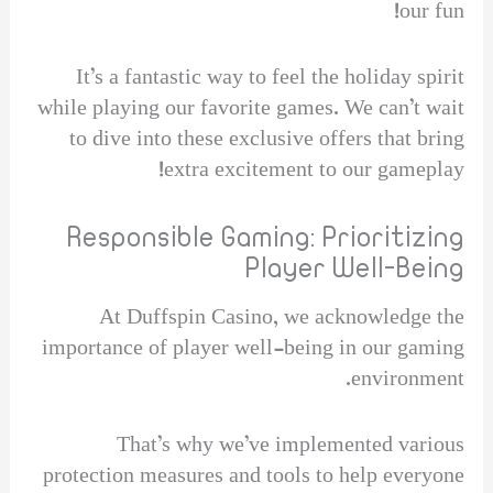
our fun!
It’s a fantastic way to feel the holiday spirit
while playing our favorite games. We can’t wait
to dive into these exclusive offers that bring
extra excitement to our gameplay!
Responsible Gaming: Prioritizing
Player Well-Being
At Duffspin Casino, we acknowledge the
importance of player well-being in our gaming
environment.
That’s why we’ve implemented various
protection measures and tools to help everyone