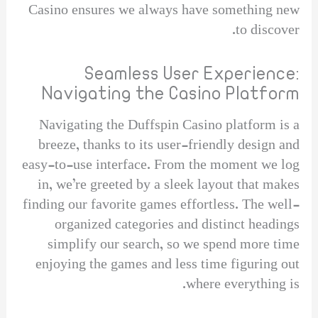
Casino ensures we always have something new
to discover.
Seamless User Experience:
Navigating the Casino Platform
Navigating the Duffspin Casino platform is a
breeze, thanks to its user-friendly design and
easy-to-use interface. From the moment we log
in, we’re greeted by a sleek layout that makes
finding our favorite games effortless. The well-
organized categories and distinct headings
simplify our search, so we spend more time
enjoying the games and less time figuring out
where everything is.