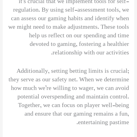
it’s crucial that we implement tools for self-
regulation. By using self-assessment tools, we
can assess our gaming habits and identify when
we might need to make adjustments. These tools
help us reflect on our spending and time
devoted to gaming, fostering a healthier
relationship with our activities.
Additionally, setting betting limits is crucial;
they serve as our safety net. When we determine
how much we’re willing to wager, we can avoid
potential overspending and maintain control.
Together, we can focus on player well-being
and ensure that our gaming remains a fun,
entertaining pastime.