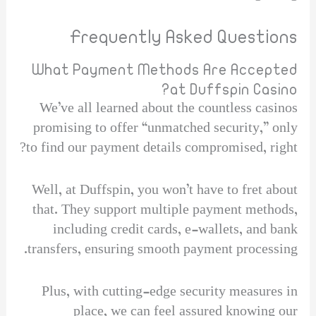
Frequently Asked Questions
What Payment Methods Are Accepted
at Duffspin Casino?
We’ve all learned about the countless casinos
promising to offer “unmatched security,” only
to find our payment details compromised, right?
Well, at Duffspin, you won’t have to fret about
that. They support multiple payment methods,
including credit cards, e-wallets, and bank
transfers, ensuring smooth payment processing.
Plus, with cutting-edge security measures in
place, we can feel assured knowing our