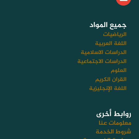
n
v
e
l
جميع المواد
o
الرياضيات
p
اللغة العربية
e
الدراسات الاسلامية
الدراسات الاجتماعية
العلوم
القران الكريم
اللغة الإنجليزية
روابط أخرى
معلومات عنا
شروط الخدمة