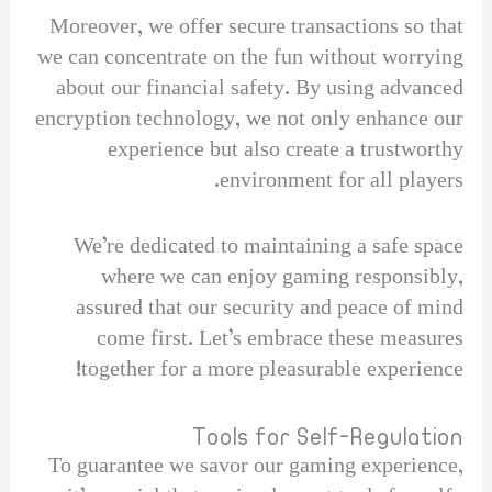
Moreover, we offer secure transactions so that
we can concentrate on the fun without worrying
about our financial safety. By using advanced
encryption technology, we not only enhance our
experience but also create a trustworthy
environment for all players.
We’re dedicated to maintaining a safe space
where we can enjoy gaming responsibly,
assured that our security and peace of mind
come first. Let’s embrace these measures
together for a more pleasurable experience!
Tools for Self-Regulation
To guarantee we savor our gaming experience,