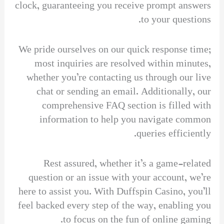
clock, guaranteeing you receive prompt answers
to your questions.
We pride ourselves on our quick response time;
most inquiries are resolved within minutes,
whether you’re contacting us through our live
chat or sending an email. Additionally, our
comprehensive FAQ section is filled with
information to help you navigate common
queries efficiently.
Rest assured, whether it’s a game-related
question or an issue with your account, we’re
here to assist you. With Duffspin Casino, you’ll
feel backed every step of the way, enabling you
to focus on the fun of online gaming.