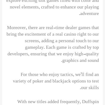
explore exciting slot games filled with color and
novel elements, crafted to enhance our playing
adventure.
Moreover, there are real-time dealer games that
bring the excitement of a real casino right to our
screens, adding a personal touch to our
gameplay. Each game is crafted by top
developers, ensuring that we enjoy high-quality
graphics and sound.
For those who enjoy tactics, we’ll find an
variety of poker and blackjack options to test
our skills.
With new titles added frequently, Duffspin