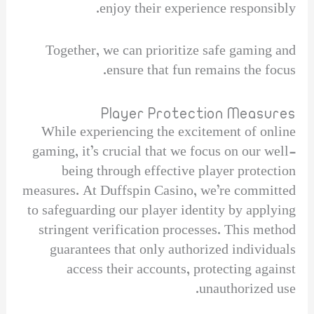
enjoy their experience responsibly.
Together, we can prioritize safe gaming and
ensure that fun remains the focus.
Player Protection Measures
While experiencing the excitement of online
gaming, it’s crucial that we focus on our well-
being through effective player protection
measures. At Duffspin Casino, we’re committed
to safeguarding our player identity by applying
stringent verification processes. This method
guarantees that only authorized individuals
access their accounts, protecting against
unauthorized use.