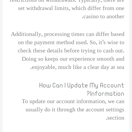
restrictions on withdrawals. Typically, there are
set withdrawal limits, which differ from one
casino to another.
Additionally, processing times can differ based
on the payment method used. So, it’s wise to
check these details before trying to cash out.
Doing so keeps our experience smooth and
enjoyable, much like a clear day at sea.
How Can I Update My Account
Information?
To update our account information, we can
usually do it through the account settings
section.