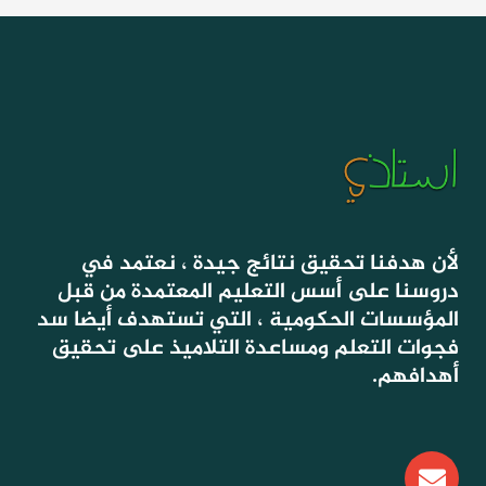
لأن هدفنا تحقيق نتائج جيدة ، نعتمد في
دروسنا على أسس التعليم المعتمدة من قبل
المؤسسات الحكومية ، التي تستهدف أيضا سد
فجوات التعلم ومساعدة التلاميذ على تحقيق
أهدافهم.
E