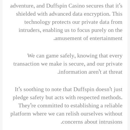
adventure, and Duffspin Casino secures that it’s
shielded with advanced data encryption. This
technology protects our private data from
intruders, enabling us to focus purely on the
amusement of entertainment.
We can game safely, knowing that every
transaction we make is secure, and our private
information aren’t at threat.
It’s soothing to note that Duffspin doesn’t just
pledge safety but acts with respected methods.
They’re committed to establishing a reliable
platform where we can relish ourselves without
concerns about intrusions.