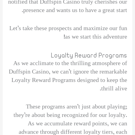
notified that Duffspin Casino truly cherishes our
presence and wants us to have a great start.
Let’s take these prospects and maximize our fun
as we start this adventure!
Loyalty Reward Programs
As we acclimate to the thrilling atmosphere of
Duffspin Casino, we can’t ignore the remarkable
Loyalty Reward Programs designed to keep the
thrill alive.
These programs aren’t just about playing;
they’re about being recognized for our loyalty.
As we accumulate reward points, we can
advance through different loyalty tiers, each