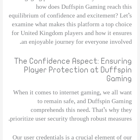
how does Duffspin Gaming reach this
equilibrium of confidence and excitement? Let’s
examine what makes this platform a top choice
for United Kingdom players and how it ensures
an enjoyable journey for everyone involved.
The Confidence Aspect: Ensuring
Player Protection at Duffspin
Gaming
When it comes to internet gaming, we all want
to remain safe, and Duffspin Gaming
comprehends this need. That’s why they
prioritize user security through robust measures.
Our user credentials is a crucial element of our