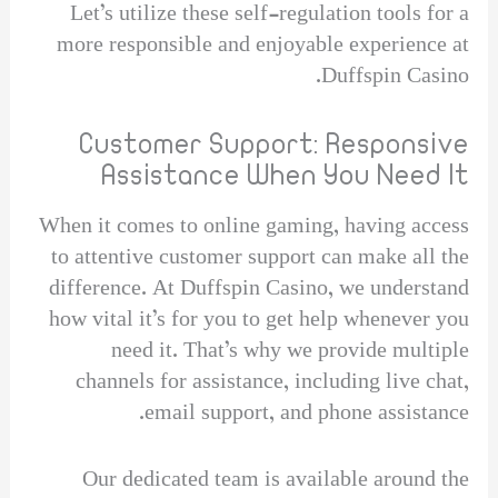
Let’s utilize these self-regulation tools for a
more responsible and enjoyable experience at
Duffspin Casino.
Customer Support: Responsive
Assistance When You Need It
When it comes to online gaming, having access
to attentive customer support can make all the
difference. At Duffspin Casino, we understand
how vital it’s for you to get help whenever you
need it. That’s why we provide multiple
channels for assistance, including live chat,
email support, and phone assistance.
Our dedicated team is available around the