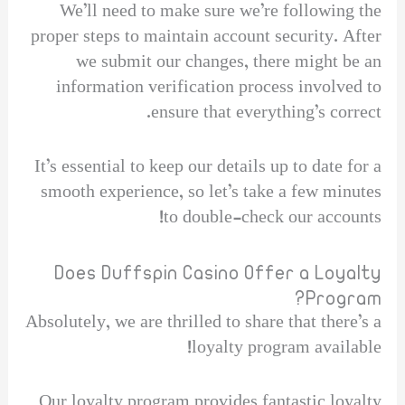
We’ll need to make sure we’re following the
proper steps to maintain account security. After
we submit our changes, there might be an
information verification process involved to
ensure that everything’s correct.
It’s essential to keep our details up to date for a
smooth experience, so let’s take a few minutes
to double-check our accounts!
Does Duffspin Casino Offer a Loyalty
Program?
Absolutely, we are thrilled to share that there’s a
loyalty program available!
Our loyalty program provides fantastic loyalty