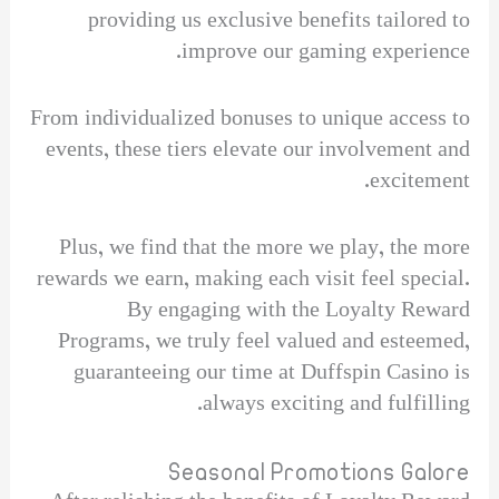
providing us exclusive benefits tailored to
improve our gaming experience.
From individualized bonuses to unique access to
events, these tiers elevate our involvement and
excitement.
Plus, we find that the more we play, the more
rewards we earn, making each visit feel special.
By engaging with the Loyalty Reward
Programs, we truly feel valued and esteemed,
guaranteeing our time at Duffspin Casino is
always exciting and fulfilling.
Seasonal Promotions Galore