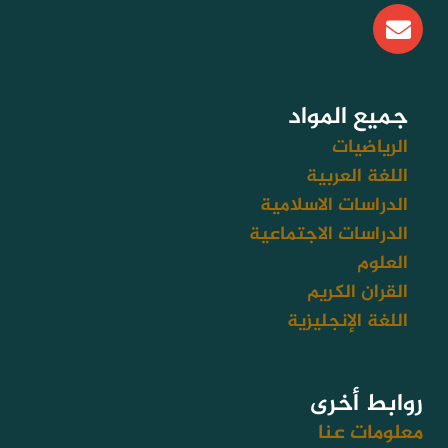
E
n
v
e
l
جميع المواد
o
الرياضيات
p
اللغة العربية
e
الدراسات الاسلامية
الدراسات الاجتماعية
العلوم
القران الكريم
اللغة الإنجليزية
روابط أخرى
معلومات عنا