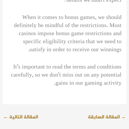
details we didn’t expect?
When it comes to bonus games, we should
definitely be mindful of the restrictions. Most
casinos impose bonus game restrictions and
specific eligibility criteria that we need to
satisfy in order to receive our winnings.
It’s important to read the terms and conditions
carefully, so we don’t miss out on any potential
gains in our gaming activity.
←
المقالة التالية
المقالة السابقة
→