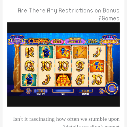
Are There Any Restrictions on Bonus
Games?
Isn’t it fascinating how often we stumble upon