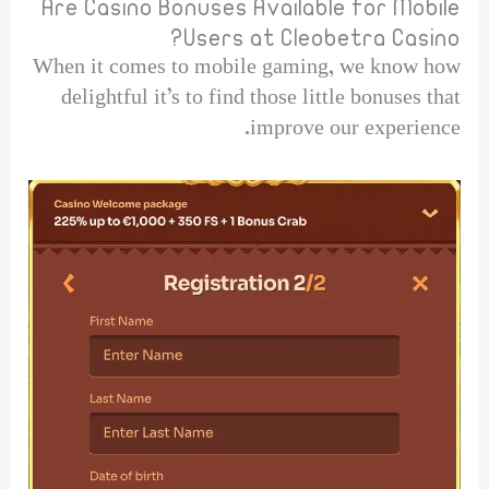
Are Casino Bonuses Available for Mobile
Users at Cleobetra Casino?
When it comes to mobile gaming, we know how
delightful it’s to find those little bonuses that
improve our experience.