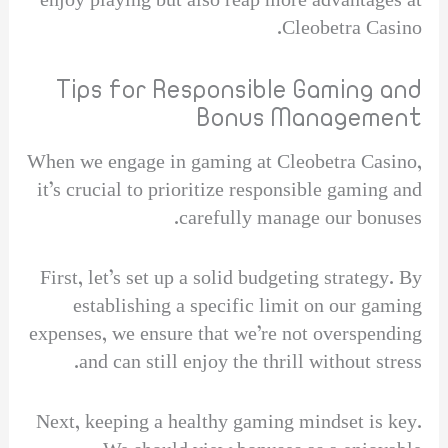
enjoy playing but also reap more advantages at
Cleobetra Casino.
Tips for Responsible Gaming and
Bonus Management
When we engage in gaming at Cleobetra Casino,
it’s crucial to prioritize responsible gaming and
carefully manage our bonuses.
First, let’s set up a solid budgeting strategy. By
establishing a specific limit on our gaming
expenses, we ensure that we’re not overspending
and can still enjoy the thrill without stress.
Next, keeping a healthy gaming mindset is key.