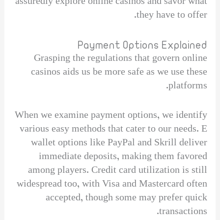
assuredly explore online casinos and savor what
they have to offer.
Payment Options Explained
Grasping the regulations that govern online
casinos aids us be more safe as we use these
platforms.
When we examine payment options, we identify
various easy methods that cater to our needs. E
wallet options like PayPal and Skrill deliver
immediate deposits, making them favored
among players. Credit card utilization is still
widespread too, with Visa and Mastercard often
accepted, though some may prefer quick
transactions.