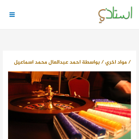
تخط
إل
المحتو
احمد عبدالعال محمد اسماعيل
/ بواسطة
مواد اخري
/