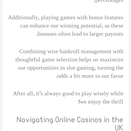
percentages.
Additionally, playing games with bonus features
can enhance our winning potential, as these
bonuses often lead to larger payouts.
Combining wise bankroll management with
thoughtful game selection helps us maximize
our opportunities in slot gaming, turning the
odds a bit more in our favor.
After all, it’s always good to play wisely while
we enjoy the thrill!
Navigating Online Casinos in the
UK