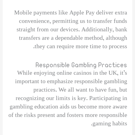
Mobile payments like Apple Pay deliver extra
convenience, permitting us to transfer funds
straight from our devices. Additionally, bank
transfers are a dependable method, although
they can require more time to process.
Responsible Gambling Practices
While enjoying online casinos in the UK, it’s
important to emphasize responsible gambling
practices. We all want to have fun, but
recognizing our limits is key. Participating in
gambling education aids us become more aware
of the risks present and fosters more responsible
gaming habits.