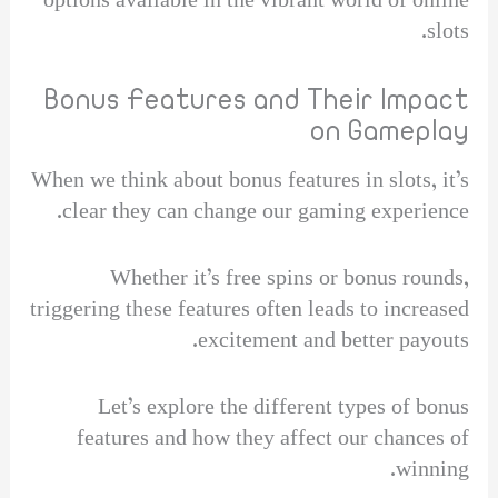
options available in the vibrant world of online
slots.
Bonus Features and Their Impact
on Gameplay
When we think about bonus features in slots, it’s
clear they can change our gaming experience.
Whether it’s free spins or bonus rounds,
triggering these features often leads to increased
excitement and better payouts.
Let’s explore the different types of bonus
features and how they affect our chances of
winning.