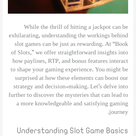
While the thrill of hitting a jackpot can be
exhilarating, understanding the workings behind
slot games can be just as rewarding. At “Book
of Slots,” we offer straightforward insights into
how paylines, RTP, and bonus features interact
to shape your gaming experience. You might be
surprised at how these elements can boost our
strategy and decision-making. Let’s delve into
further to discover the mysteries that can lead to
a more knowledgeable and satisfying gaming
journey.
Understanding Slot Game Basics