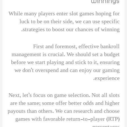
Winnings
While many players enter slot games hoping for
luck to be on their side, we can use specific
strategies to boost our chances of winning.
First and foremost, effective bankroll
management is crucial. We should set a budget
before we start playing and stick to it, ensuring
we don’t overspend and can enjoy our gaming
experience.
Next, let’s focus on game selection. Not all slots
are the same; some offer better odds and higher
payouts than others. We can research and choose
games with favorable return-to-player (RTP)