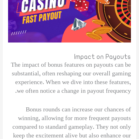
Impact on Payouts
The impact of bonus features on payouts can be
substantial, often reshaping our overall gaming
experience. When we dive into these features,
we often notice a change in payout frequency.
Bonus rounds can increase our chances of
winning, allowing for more frequent payouts
compared to standard gameplay. They not only
keep the excitement alive but also enhance our