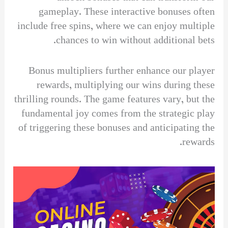
gameplay. These interactive bonuses often
include free spins, where we can enjoy multiple
chances to win without additional bets.
Bonus multipliers further enhance our player
rewards, multiplying our wins during these
thrilling rounds. The game features vary, but the
fundamental joy comes from the strategic play
of triggering these bonuses and anticipating the
rewards.