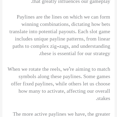
that greatly influences our gameplay.
Paylines are the lines on which we can form
winning combinations, dictating how bets
translate into potential payouts. Each slot game
includes unique payline patterns, from linear
paths to complex zig-zags, and understanding
these is essential for our strategy.
When we rotate the reels, we’re aiming to match
symbols along these paylines. Some games
offer fixed paylines, while others let us choose
how many to activate, affecting our overall
stakes.
The more active paylines we have, the greater