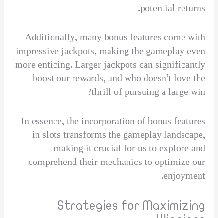
potential returns.
Additionally, many bonus features come with
impressive jackpots, making the gameplay even
more enticing. Larger jackpots can significantly
boost our rewards, and who doesn’t love the
thrill of pursuing a large win?
In essence, the incorporation of bonus features
in slots transforms the gameplay landscape,
making it crucial for us to explore and
comprehend their mechanics to optimize our
enjoyment.
Strategies for Maximizing