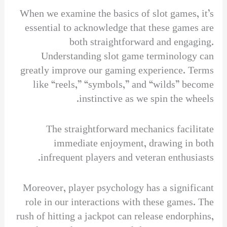
When we examine the basics of slot games, it’s
essential to acknowledge that these games are
both straightforward and engaging.
Understanding slot game terminology can
greatly improve our gaming experience. Terms
like “reels,” “symbols,” and “wilds” become
instinctive as we spin the wheels.
The straightforward mechanics facilitate
immediate enjoyment, drawing in both
infrequent players and veteran enthusiasts.
Moreover, player psychology has a significant
role in our interactions with these games. The
rush of hitting a jackpot can release endorphins,