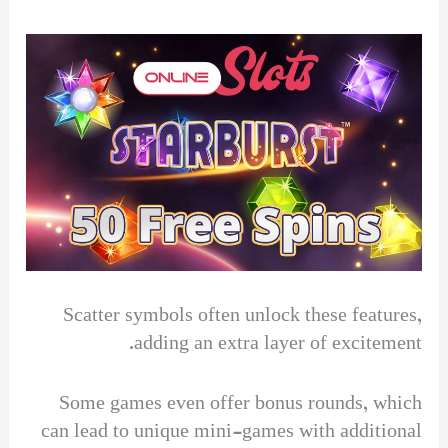
Scatter symbols often unlock these features,
adding an extra layer of excitement.
Some games even offer bonus rounds, which
can lead to unique mini-games with additional