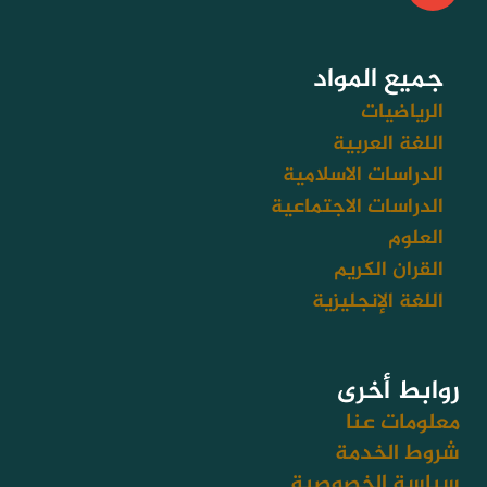
v
e
l
جميع المواد
o
الرياضيات
p
اللغة العربية
e
الدراسات الاسلامية
الدراسات الاجتماعية
العلوم
القران الكريم
اللغة الإنجليزية
روابط أخرى
معلومات عنا
شروط الخدمة
سياسة الخصوصية