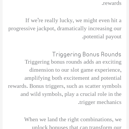
rewards.
If we’re really lucky, we might even hit a
progressive jackpot, dramatically increasing our
potential payout.
Triggering Bonus Rounds
Triggering bonus rounds adds an exciting
dimension to our slot game experience,
amplifying both excitement and potential
rewards. Bonus triggers, such as scatter symbols
and wild symbols, play a crucial role in the
trigger mechanics.
When we land the right combinations, we
unlock bonuses that can transform our