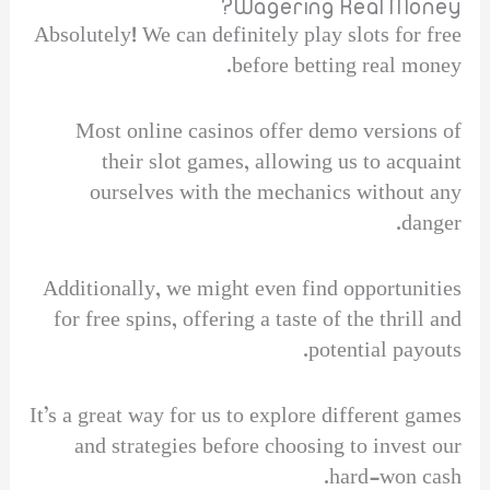
Wagering Real Money?
Absolutely! We can definitely play slots for free
before betting real money.
Most online casinos offer demo versions of
their slot games, allowing us to acquaint
ourselves with the mechanics without any
danger.
Additionally, we might even find opportunities
for free spins, offering a taste of the thrill and
potential payouts.
It’s a great way for us to explore different games
and strategies before choosing to invest our
hard-won cash.