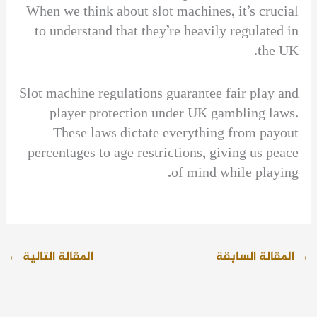
When we think about slot machines, it’s crucial
to understand that they’re heavily regulated in
the UK.
Slot machine regulations guarantee fair play and
player protection under UK gambling laws.
These laws dictate everything from payout
percentages to age restrictions, giving us peace
of mind while playing.
←
المقالة التالية
المقالة السابقة
→