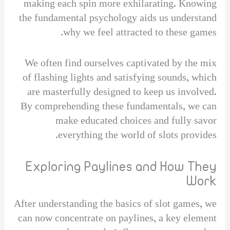
making each spin more exhilarating. Knowing
the fundamental psychology aids us understand
why we feel attracted to these games.
We often find ourselves captivated by the mix
of flashing lights and satisfying sounds, which
are masterfully designed to keep us involved.
By comprehending these fundamentals, we can
make educated choices and fully savor
everything the world of slots provides.
Exploring Paylines and How They
Work
After understanding the basics of slot games, we
can now concentrate on paylines, a key element