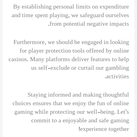
By establishing personal limits on expenditure
and time spent playing, we safeguard ourselves
from potential negative impacts.
Furthermore, we should be engaged in looking
for player protection tools offered by online
casinos. Many platforms deliver features to help
us self-exclude or curtail our gambling
activities.
Staying informed and making thoughtful
choices ensures that we enjoy the fun of online
gaming while protecting our well-being. Let’s
commit to a enjoyable and safe gaming
experience together!