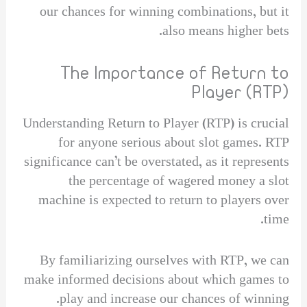
our chances for winning combinations, but it
also means higher bets.
The Importance of Return to
Player (RTP)
Understanding Return to Player (RTP) is crucial
for anyone serious about slot games. RTP
significance can’t be overstated, as it represents
the percentage of wagered money a slot
machine is expected to return to players over
time.
By familiarizing ourselves with RTP, we can
make informed decisions about which games to
play and increase our chances of winning.