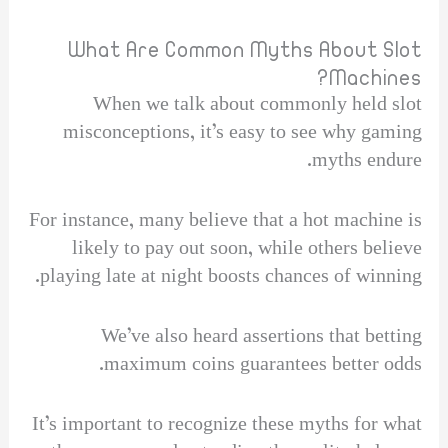
What Are Common Myths About Slot
Machines?
When we talk about commonly held slot
misconceptions, it’s easy to see why gaming
myths endure.
For instance, many believe that a hot machine is
likely to pay out soon, while others believe
playing late at night boosts chances of winning.
We’ve also heard assertions that betting
maximum coins guarantees better odds.
It’s important to recognize these myths for what