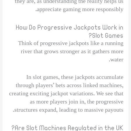
they are, as understanding the reality helps us
appreciate gaming more responsibly.
How Do Progressive Jackpots Work in
Slot Games?
Think of progressive jackpots like a running
river that grows stronger as it gathers more
water.
In slot games, these jackpots accumulate
through players’ bets across linked machines,
creating exciting jackpot variations. We see that
as more players join in, the progressive
structures expand, leading to massive payouts.
Are Slot Machines Regulated in the UK?