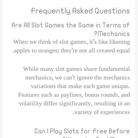
Frequently Asked Questions
Are All Slot Games the Same in Terms of
Mechanics?
When we think of slot games, it’s like likening
apples to oranges; they’re not all created equal.
While many slot games share fundamental
mechanics, we can’t ignore the mechanics
variations that make each game unique.
Features such as paylines, bonus rounds, and
volatility differ significantly, resulting in an
variety of experiences.
Can I Play Slots for Free Before