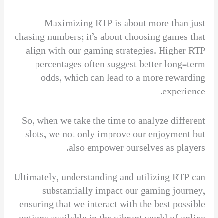
Maximizing RTP is about more than just
chasing numbers; it’s about choosing games that
align with our gaming strategies. Higher RTP
percentages often suggest better long-term
odds, which can lead to a more rewarding
experience.
So, when we take the time to analyze different
slots, we not only improve our enjoyment but
also empower ourselves as players.
Ultimately, understanding and utilizing RTP can
substantially impact our gaming journey,
ensuring that we interact with the best possible