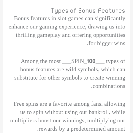
Types of Bonus Features
Bonus features in slot games can significantly
enhance our gaming experience, drawing us into
thrilling gameplay and offering opportunities
for bigger wins.
Among the most ___SPIN_100___ types of
bonus features are wild symbols, which can
substitute for other symbols to create winning
combinations.
Free spins are a favorite among fans, allowing
us to spin without using our bankroll, while
multipliers boost our winnings, multiplying our
rewards by a predetermined amount.