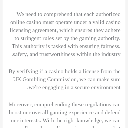
We need to comprehend that each authorized
online casino must operate under a valid casino
licensing agreement, which ensures they adhere
to stringent rules set by the gaming authority.
This authority is tasked with ensuring fairness,
safety, and trustworthiness within the industry.
By verifying if a casino holds a license from the
UK Gambling Commission, we can make sure
we’re engaging in a secure environment.
Moreover, comprehending these regulations can
boost our overall gaming experience and defend
our interests. With the right knowledge, we can