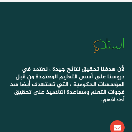
لأن هدفنا تحقيق نتائج جيدة ، نعتمد في
دروسنا على أسس التعليم المعتمدة من قبل
المؤسسات الحكومية ، التي تستهدف أيضا سد
فجوات التعلم ومساعدة التلاميذ على تحقيق
أهدافهم.
E
n