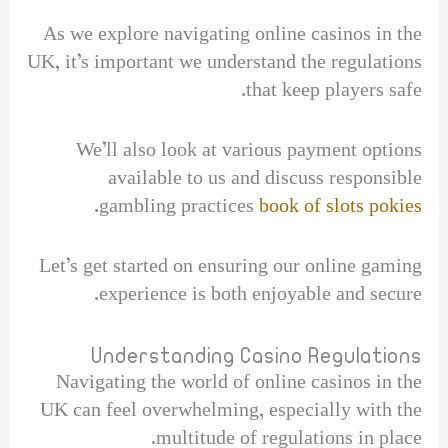
As we explore navigating online casinos in the
UK, it’s important we understand the regulations
that keep players safe.
We’ll also look at various payment options
available to us and discuss responsible
.
gambling practices
book of slots pokies
Let’s get started on ensuring our online gaming
experience is both enjoyable and secure.
Understanding Casino Regulations
Navigating the world of online casinos in the
UK can feel overwhelming, especially with the
multitude of regulations in place.