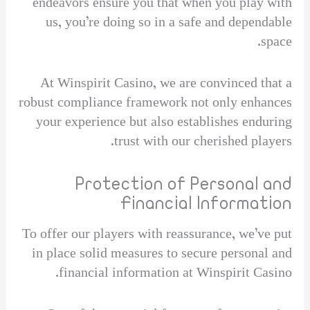
endeavors ensure you that when you play with
us, you’re doing so in a safe and dependable
space.
At Winspirit Casino, we are convinced that a
robust compliance framework not only enhances
your experience but also establishes enduring
trust with our cherished players.
Protection of Personal and
Financial Information
To offer our players with reassurance, we’ve put
in place solid measures to secure personal and
financial information at Winspirit Casino.