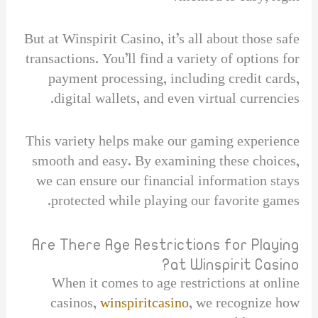
But at Winspirit Casino, it’s all about those safe
transactions. You’ll find a variety of options for
payment processing, including credit cards,
digital wallets, and even virtual currencies.
This variety helps make our gaming experience
smooth and easy. By examining these choices,
we can ensure our financial information stays
protected while playing our favorite games.
Are There Age Restrictions for Playing
at Winspirit Casino?
When it comes to age restrictions at online
casinos,
winspiritcasino
, we recognize how