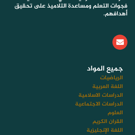
فجوات التعلم ومساعدة التلاميذ على تحقيق
أهدافهم.
E
n
v
e
l
جميع المواد
o
الرياضيات
p
اللغة العربية
e
الدراسات الاسلامية
الدراسات الاجتماعية
العلوم
القران الكريم
اللغة الإنجليزية