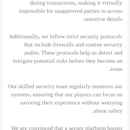
during transactions, making it virtually
impossible for unapproved parties to access
sensitive details.
Additionally, we follow strict security protocols
that include firewalls and routine security
audits. These protocols help us detect and
mitigate potential risks before they become an
issue.
Our skilled security team regularly monitors our
systems, ensuring that our players can focus on
savoring their experience without worrying
about safety.
We are convinced that a secure platform boosts