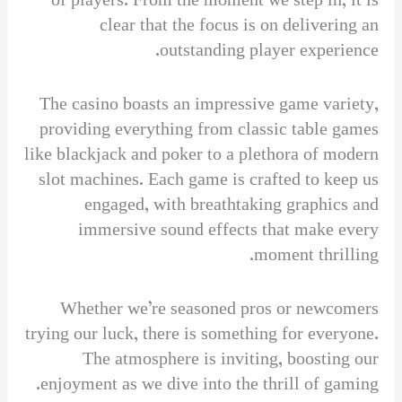
of players. From the moment we step in, it is
clear that the focus is on delivering an
outstanding player experience.
The casino boasts an impressive game variety,
providing everything from classic table games
like blackjack and poker to a plethora of modern
slot machines. Each game is crafted to keep us
engaged, with breathtaking graphics and
immersive sound effects that make every
moment thrilling.
Whether we’re seasoned pros or newcomers
trying our luck, there is something for everyone.
The atmosphere is inviting, boosting our
enjoyment as we dive into the thrill of gaming.