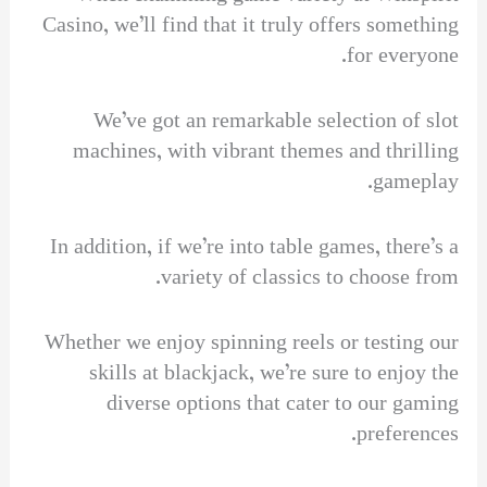
Casino, we’ll find that it truly offers something
for everyone.
We’ve got an remarkable selection of slot
machines, with vibrant themes and thrilling
gameplay.
In addition, if we’re into table games, there’s a
variety of classics to choose from.
Whether we enjoy spinning reels or testing our
skills at blackjack, we’re sure to enjoy the
diverse options that cater to our gaming
preferences.