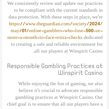
We consistently review and update our practices
to be compliant with the current standards in
data protection. With these steps in place, we’re
https://www.theguardian.com/society/2024/
may/01/online-gamblers-who-lose-500-or-
more-a-month-to-face-extra-checks
dedicated
to creating a safe and reliable environment for
all our players at Winspirit Casino.
Responsible Gambling Practices at
Winspirit Casino
While enjoying the fun of gaming, we also
believe it’s crucial to advocate responsible
gambling practices at Winspirit Casino. Our
chief goal is to ensure that all our players have a