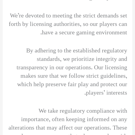
We’re devoted to meeting the strict demands set
forth by licensing authorities, so our players can
have a secure gaming environment.
By adhering to the established regulatory
standards, we prioritize integrity and
transparency in our operations. Our licensing
makes sure that we follow strict guidelines,
which help preserve fair play and protect our
players’ interests.
We take regulatory compliance with
importance, often keeping informed on any
alterations that may affect our operations. These