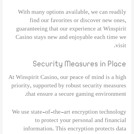
With many options available, we can readily
find our favorites or discover new ones,
guaranteeing that our experience at Winspirit
Casino stays new and enjoyable each time we
visit.
Security Measures in Place
At Winspirit Casino, our peace of mind is a high
priority, supported by robust security measures
that ensure a secure gaming environment.
We use state-of-the-art encryption technology
to protect your personal and financial
information. This encryption protects data