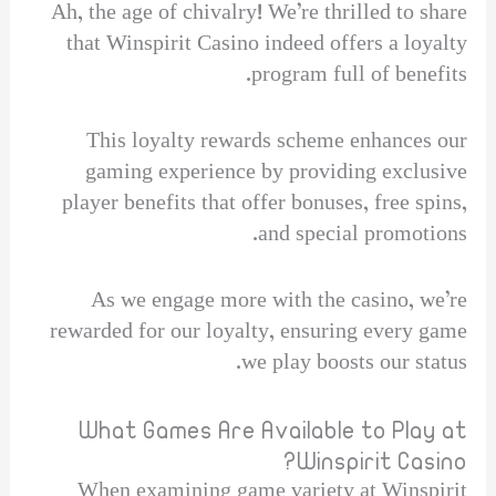
Ah, the age of chivalry! We’re thrilled to share
that Winspirit Casino indeed offers a loyalty
program full of benefits.
This loyalty rewards scheme enhances our
gaming experience by providing exclusive
player benefits that offer bonuses, free spins,
and special promotions.
As we engage more with the casino, we’re
rewarded for our loyalty, ensuring every game
we play boosts our status.
What Games Are Available to Play at
Winspirit Casino?
When examining game variety at Winspirit