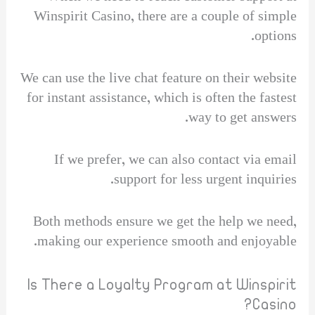
Winspirit Casino, there are a couple of simple
options.
We can use the live chat feature on their website
for instant assistance, which is often the fastest
way to get answers.
If we prefer, we can also contact via email
support for less urgent inquiries.
Both methods ensure we get the help we need,
making our experience smooth and enjoyable.
Is There a Loyalty Program at Winspirit
Casino?