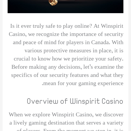
Is it ever truly safe to play online? At Winspirit
Casino, we recognize the importance of security
and peace of mind for players in Canada. With
various protective measures in place, it is
crucial to know how we prioritize your safety.
Before making any decisions, let’s examine the
specifics of our security features and what they
mean for your gaming experience.
Overview of Winspirit Casino
When we explore Winspirit Casino, we discover
a lively gaming destination that serves a variety