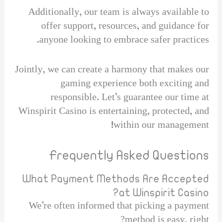
Additionally, our team is always available to
offer support, resources, and guidance for
anyone looking to embrace safer practices.
Jointly, we can create a harmony that makes our
gaming experience both exciting and
responsible. Let’s guarantee our time at
Winspirit Casino is entertaining, protected, and
within our management!
Frequently Asked Questions
What Payment Methods Are Accepted
at Winspirit Casino?
We’re often informed that picking a payment
method is easy, right?