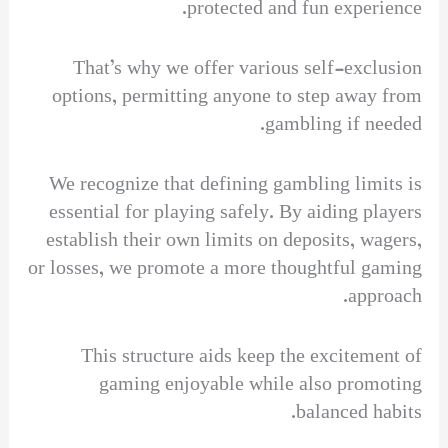
protected and fun experience.
That’s why we offer various self-exclusion
options, permitting anyone to step away from
gambling if needed.
We recognize that defining gambling limits is
essential for playing safely. By aiding players
establish their own limits on deposits, wagers,
or losses, we promote a more thoughtful gaming
approach.
This structure aids keep the excitement of
gaming enjoyable while also promoting
balanced habits.