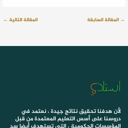
←
المقالة التالية
المقالة السابقة
→
لأن هدفنا تحقيق نتائج جيدة ، نعتمد في
دروسنا على أسس التعليم المعتمدة من قبل
المؤسسات الحكومية ، التي تستهدف أيضا سد