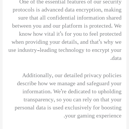
One of the essential features of our security
protocols is advanced data encryption, making
sure that all confidential information shared
between you and our platform is protected. We
know how vital it’s for you to feel protected
when providing your details, and that’s why we
use industry-leading technology to encrypt your
data.
Additionally, our detailed privacy policies
describe how we manage and safeguard your
information. We’re dedicated to upholding
transparency, so you can rely on that your
personal data is used exclusively for boosting
your gaming experience.