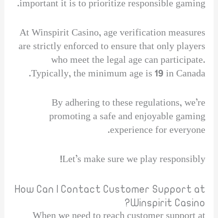
important it is to prioritize responsible gaming.
At Winspirit Casino, age verification measures
are strictly enforced to ensure that only players
who meet the legal age can participate.
Typically, the minimum age is 19 in Canada.
By adhering to these regulations, we’re
promoting a safe and enjoyable gaming
experience for everyone.
Let’s make sure we play responsibly!
How Can I Contact Customer Support at
Winspirit Casino?
When we need to reach customer support at