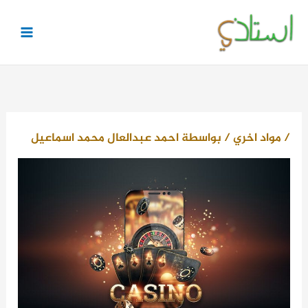
تخط
إل
المحتو
احمد عبدالعال محمد اسماعيل
/ بواسطة
مواد اخري
/