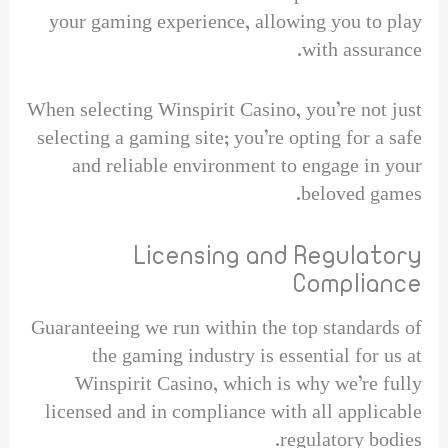
your gaming experience, allowing you to play
with assurance.
When selecting Winspirit Casino, you’re not just
selecting a gaming site; you’re opting for a safe
and reliable environment to engage in your
beloved games.
Licensing and Regulatory
Compliance
Guaranteeing we run within the top standards of
the gaming industry is essential for us at
Winspirit Casino, which is why we’re fully
licensed and in compliance with all applicable
regulatory bodies.