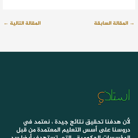
←
المقالة التالية
المقالة السابقة
→
لأن هدفنا تحقيق نتائج جيدة ، نعتمد في
دروسنا على أسس التعليم المعتمدة من قبل