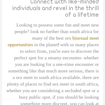
Connect with like-minded
individuals and revel in the thrill
of a lifetime
Looking to possess some fun and meet new
people? look no further than south africa for
many of the best sex
bisexual meet
opportunities
in the planet! with so many places
to select from, you’re sure to discover the
perfect spot for a steamy encounter. whether
you are looking for a one-time encounter or
something like that much more serious, there is
a sex meet in south africa available. there are
plenty of places to find sex meet in south africa,
whether you are considering a secluded spot or a
busy public spot. if you should be looking
something more discreet, you can look at