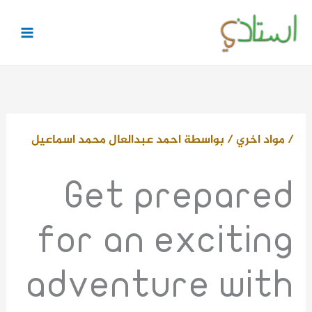
تخط
إل
المحتو
احمد عبدالعال محمد اسماعيل
/ بواسطة
مواد اخري
/
Get prepared
for an exciting
adventure with