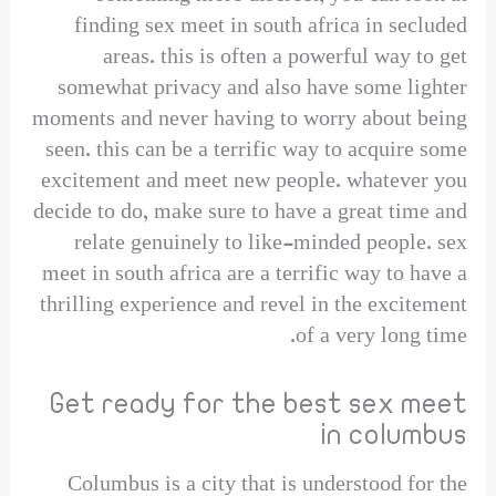
finding sex meet in south africa in secluded
areas. this is often a powerful way to get
somewhat privacy and also have some lighter
moments and never having to worry about being
seen. this can be a terrific way to acquire some
excitement and meet new people. whatever you
decide to do, make sure to have a great time and
relate genuinely to like-minded people. sex
meet in south africa are a terrific way to have a
thrilling experience and revel in the excitement
of a very long time.
Get ready for the best sex meet
in columbus
Columbus is a city that is understood for the