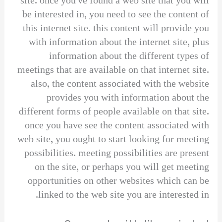
site. once you’ve found a web site that you will
be interested in, you need to see the content of
this internet site. this content will provide you
with information about the internet site, plus
information about the different types of
meetings that are available on that internet site.
also, the content associated with the website
provides you with information about the
different forms of people available on that site.
once you have see the content associated with
web site, you ought to start looking for meeting
possibilities. meeting possibilities are present
on the site, or perhaps you will get meeting
opportunities on other websites which can be
linked to the web site you are interested in.