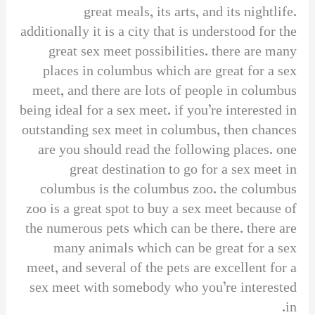
great meals, its arts, and its nightlife.
additionally it is a city that is understood for the
great sex meet possibilities. there are many
places in columbus which are great for a sex
meet, and there are lots of people in columbus
being ideal for a sex meet. if you’re interested in
outstanding sex meet in columbus, then chances
are you should read the following places. one
great destination to go for a sex meet in
columbus is the columbus zoo. the columbus
zoo is a great spot to buy a sex meet because of
the numerous pets which can be there. there are
many animals which can be great for a sex
meet, and several of the pets are excellent for a
sex meet with somebody who you’re interested
in.