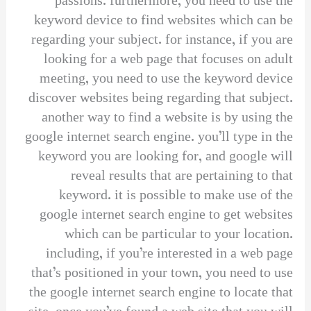
passions. furthermore, you need to use the
keyword device to find websites which can be
regarding your subject. for instance, if you are
looking for a web page that focuses on adult
meeting, you need to use the keyword device
discover websites being regarding that subject.
another way to find a website is by using the
google internet search engine. you’ll type in the
keyword you are looking for, and google will
reveal results that are pertaining to that
keyword. it is possible to make use of the
google internet search engine to get websites
which can be particular to your location.
including, if you’re interested in a web page
that’s positioned in your town, you need to use
the google internet search engine to locate that