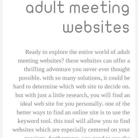
adult meeting
websites
Ready to explore the entire world of adult
meeting websites? these websites can offer a
thrilling adventure you never ever thought
possible. with so many solutions, it could be
hard to determine which web site to decide on.
but with just a little research, you will find an
ideal web site for you personally. one of the
better ways to find an online site is to use the
keyword tool. this tool will allow you to find
websites which are especially centered on your