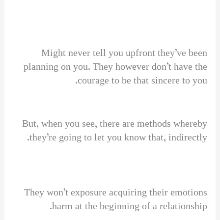
Might never tell you upfront they’ve been
planning on you. They however don’t have the
courage to be that sincere to you.
But, when you see, there are methods whereby
they’re going to let you know that, indirectly.
They won’t exposure acquiring their emotions
harm at the beginning of a relationship.