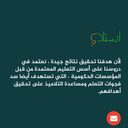
لأن هدفنا تحقيق نتائج جيدة ، نعتمد في
دروسنا على أسس التعليم المعتمدة من قبل
المؤسسات الحكومية ، التي تستهدف أيضا سد
فجوات التعلم ومساعدة التلاميذ على تحقيق
أهدافهم.
E
n