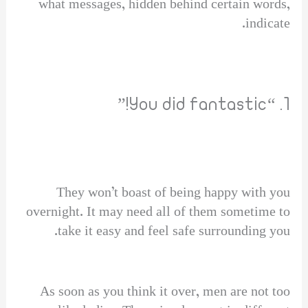
what messages, hidden behind certain words,
indicate.
1. “You did fantastic!”
They won’t boast of being happy with you
overnight. It may need all of them sometime to
take it easy and feel safe surrounding you.
As soon as you think it over, men are not too