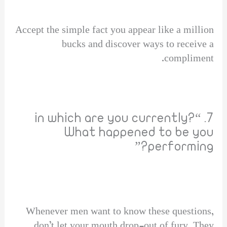
Accept the simple fact you appear like a million
bucks and discover ways to receive a
compliment.
7. “in which are you currently?
What happened to be you
performing?”
Whenever men want to know these questions,
don’t let your mouth drop-out of fury. They