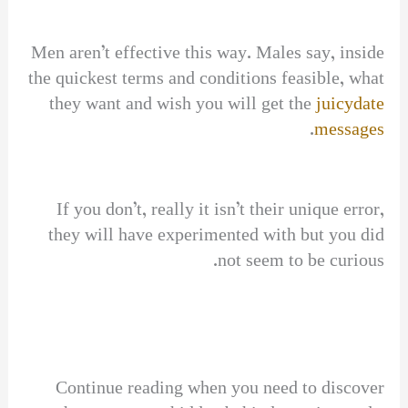
Men aren’t effective this way. Males say, inside
the quickest terms and conditions feasible, what
they want and wish you will get the
juicydate
.
messages
If you don’t, really it isn’t their unique error,
they will have experimented with but you did
not seem to be curious.
Continue reading when you need to discover