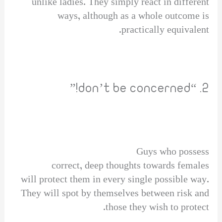
unlike ladies. They simply react in different
ways, although as a whole outcome is
practically equivalent.
2. “don’t be concerned!”
Guys who possess
correct, deep thoughts towards females
will protect them in every single possible way.
They will spot by themselves between risk and
those they wish to protect.