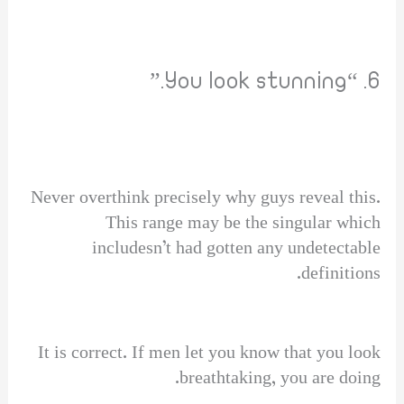
6. “You look stunning.”
Never overthink precisely why guys reveal this.
This range may be the singular which
includesn’t had gotten any undetectable
definitions.
It is correct. If men let you know that you look
breathtaking, you are doing.