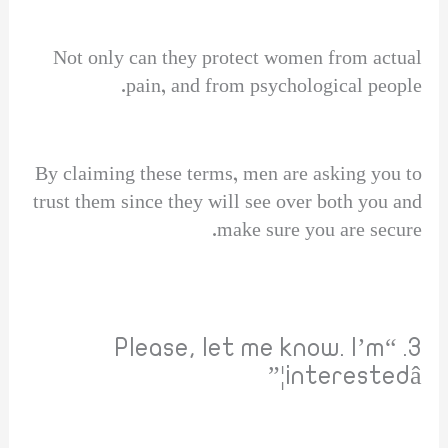
Not only can they protect women from actual
pain, and from psychological people.
By claiming these terms, men are asking you to
trust them since they will see over both you and
make sure you are secure.
3. “Please, let me know. I’m
interestedâ¦”