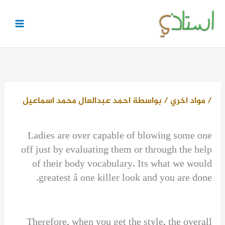
تخط
إل
المحتو
احمد عبدالعال محمد اسماعيل
/ بواسطة
مواد اخري
/
Ladies are over capable of blowing some one
off just by evaluating them or through the help
of their body vocabulary. Its what we would
greatest â one killer look and you are done.
Therefore, when you get the style, the overall