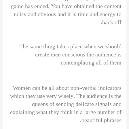
game has ended. You have obtained the content
noisy and obvious and it is time and energy to
back off.
The same thing takes place when we should
create men conscious the audience is
contemplating all of them.
Women can be all about non-verbal indicators
which they use very wisely. The audience is the
queens of sending delicate signals and
explaining what they think in a large number of
beautiful phrases.