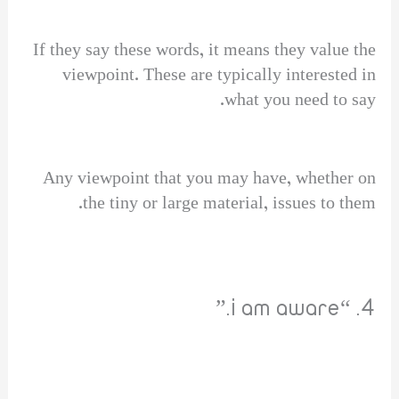
If they say these words, it means they value the
viewpoint. These are typically interested in
what you need to say.
Any viewpoint that you may have, whether on
the tiny or large material, issues to them.
4. “i am aware.”