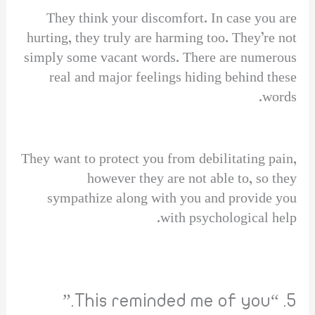
They think your discomfort. In case you are
hurting, they truly are harming too. They’re not
simply some vacant words. There are numerous
real and major feelings hiding behind these
words.
They want to protect you from debilitating pain,
however they are not able to, so they
sympathize along with you and provide you
with psychological help.
5. “This reminded me of you.”