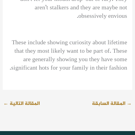
aren’t stalkers and they are maybe not
obsessively envious.
These include showing curiosity about lifetime
that they most likely want to be part of. These
are generally showing you they have some
significant hots for your family in their fashion.
←
المقالة التالية
المقالة السابقة
→