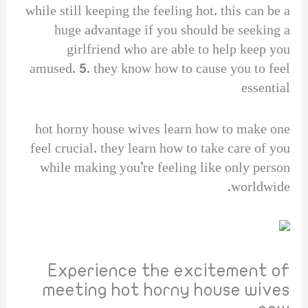
while still keeping the feeling hot. this can be a
huge advantage if you should be seeking a
girlfriend who are able to help keep you
amused. 5. they know how to cause you to feel
essential
hot horny house wives learn how to make one
feel crucial. they learn how to take care of you
while making you’re feeling like only person
worldwide.
Experience the excitement of
meeting hot horny house wives