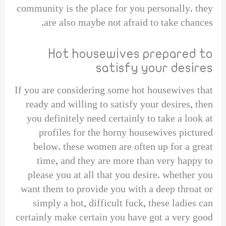
community is the place for you personally. they
are also maybe not afraid to take chances.
Hot housewives prepared to
satisfy your desires
If you are considering some hot housewives that
ready and willing to satisfy your desires, then
you definitely need certainly to take a look at
profiles for the horny housewives pictured
below. these women are often up for a great
time, and they are more than very happy to
please you at all that you desire. whether you
want them to provide you with a deep throat or
simply a hot, difficult fuck, these ladies can
certainly make certain you have got a very good