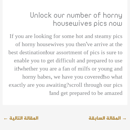
Unlock our number of horny
housewives pics now
If you are looking for some hot and steamy pics
of horny housewives you then’ve arrive at the
best destination!our assortment of pics is sure to
enable you to get difficult and prepared to use
it!whether you are a fan of milfs or young and
horny babes, we have you covered!so what
exactly are you awaiting?scroll through our pics
and get prepared to be amazed!
←
المقالة التالية
المقالة السابقة
→