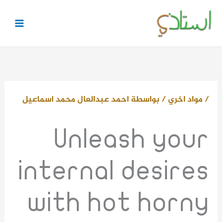
تخط
إل
المحتو
احمد عبدالعال محمد اسماعيل
/ بواسطة
مواد اخري
/
Unleash your
internal desires
with hot horny