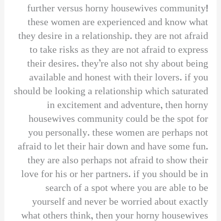
further versus horny housewives community!
these women are experienced and know what
they desire in a relationship. they are not afraid
to take risks as they are not afraid to express
their desires. they’re also not shy about being
available and honest with their lovers. if you
should be looking a relationship which saturated
in excitement and adventure, then horny
housewives community could be the spot for
you personally. these women are perhaps not
afraid to let their hair down and have some fun.
they are also perhaps not afraid to show their
love for his or her partners. if you should be in
search of a spot where you are able to be
yourself and never be worried about exactly
what others think, then your horny housewives