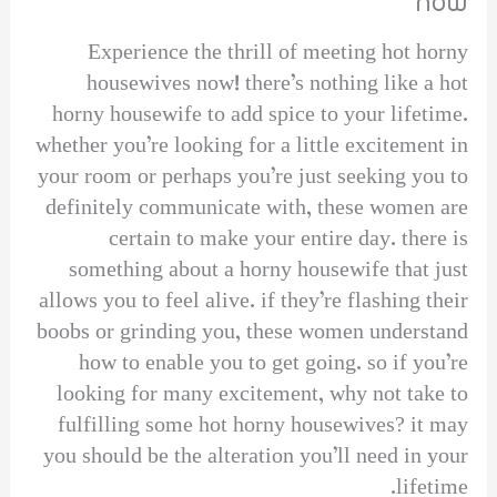
now
Experience the thrill of meeting hot horny
housewives now! there’s nothing like a hot
horny housewife to add spice to your lifetime.
whether you’re looking for a little excitement in
your room or perhaps you’re just seeking you to
definitely communicate with, these women are
certain to make your entire day. there is
something about a horny housewife that just
allows you to feel alive. if they’re flashing their
boobs or grinding you, these women understand
how to enable you to get going. so if you’re
looking for many excitement, why not take to
fulfilling some hot horny housewives? it may
you should be the alteration you’ll need in your
lifetime.