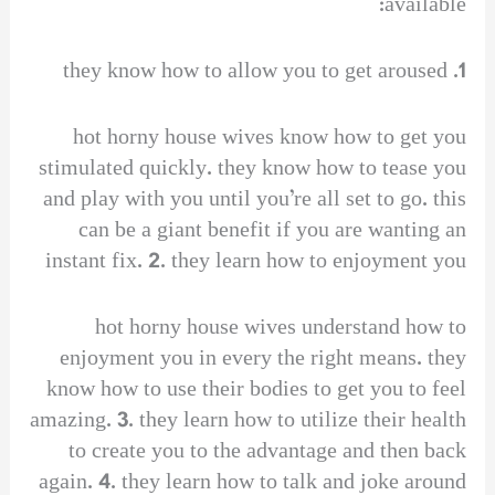
available:
1. they know how to allow you to get aroused
hot horny house wives know how to get you
stimulated quickly. they know how to tease you
and play with you until you’re all set to go. this
can be a giant benefit if you are wanting an
instant fix. 2. they learn how to enjoyment you
hot horny house wives understand how to
enjoyment you in every the right means. they
know how to use their bodies to get you to feel
amazing. 3. they learn how to utilize their health
to create you to the advantage and then back
again. 4. they learn how to talk and joke around