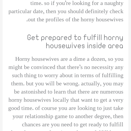
time. so if you’re looking for a naughty
particular date, then you should definitely check
out the profiles of the horny housewives.
Get prepared to fulfill horny
housewives inside area
Horny housewives are a dime a dozen, so you
might be convinced that there’s no necessity any
such thing to worry about in terms of fulfilling
them. but you will be wrong. actually, you may
be astonished to learn that there are numerous
horny housewives locally that want to get a very
good time. of course you are looking to just take
your relationship game to another degree, then
chances are you need to get ready to fulfill