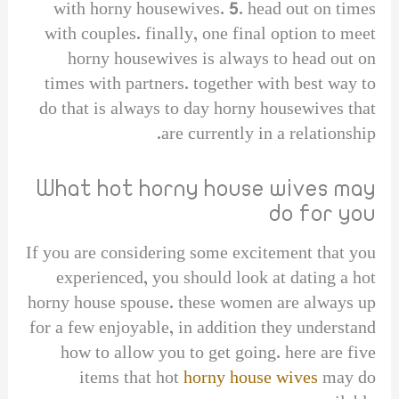
with horny housewives. 5. head out on times
with couples. finally, one final option to meet
horny housewives is always to head out on
times with partners. together with best way to
do that is always to day horny housewives that
are currently in a relationship.
What hot horny house wives may
do for you
If you are considering some excitement that you
experienced, you should look at dating a hot
horny house spouse. these women are always up
for a few enjoyable, in addition they understand
how to allow you to get going. here are five
items that hot
horny house wives
may do