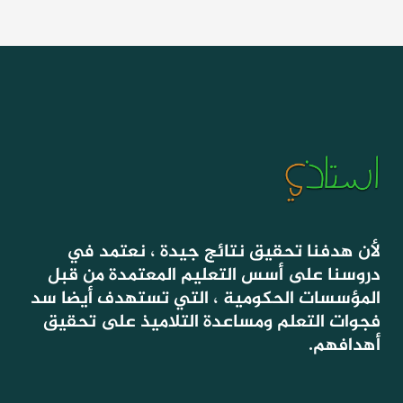
لأن هدفنا تحقيق نتائج جيدة ، نعتمد في
دروسنا على أسس التعليم المعتمدة من قبل
المؤسسات الحكومية ، التي تستهدف أيضا سد
فجوات التعلم ومساعدة التلاميذ على تحقيق
أهدافهم.