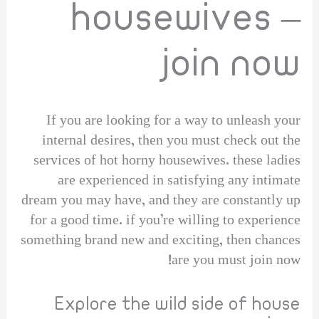
housewives –
join now
If you are looking for a way to unleash your
internal desires, then you must check out the
services of hot horny housewives. these ladies
are experienced in satisfying any intimate
dream you may have, and they are constantly up
for a good time. if you’re willing to experience
something brand new and exciting, then chances
are you must join now!
Explore the wild side of house