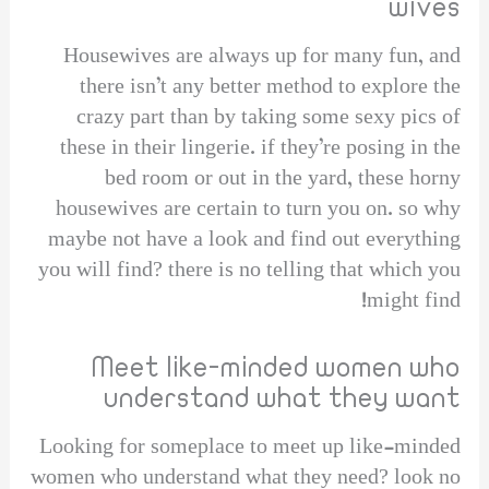
wives
Housewives are always up for many fun, and
there isn’t any better method to explore the
crazy part than by taking some sexy pics of
these in their lingerie. if they’re posing in the
bed room or out in the yard, these horny
housewives are certain to turn you on. so why
maybe not have a look and find out everything
you will find? there is no telling that which you
might find!
Meet like-minded women who
understand what they want
Looking for someplace to meet up like-minded
women who understand what they need? look no