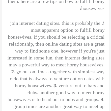
them. here are a few tips on how to fulfill horny
housewives:
1. join internet dating sites. this is probably the
most apparent option to fulfill horny
housewives. if you should be selecting a critical
relationship, then online dating sites are a great
way to find some one. however if you’re just
interested in some fun, then internet dating sites
may a powerful way to meet horny housewives.
2. go out on times. together with simplest way
to do that is always to venture out on dates with
horny housewives. 3. venture out to bars and
clubs. another good way to meet horny
housewives is to head out to pubs and groups. 4.
group times are another great way to meet up