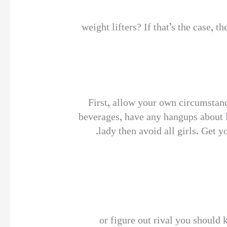
weight lifters? If that’s the case, 
First, allow your own circumstanc
beverages, have any hangups about l
lady then avoid all girls. Get 
or figure out rival you should 