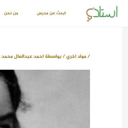
تخط
إل
من نحن
ابحث عن مدرس
المحتو
دالعال محمد اسماعيل
/ بواسطة
مواد اخري
/