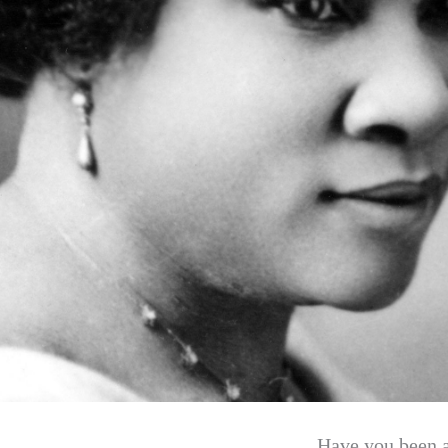
Have you been ag