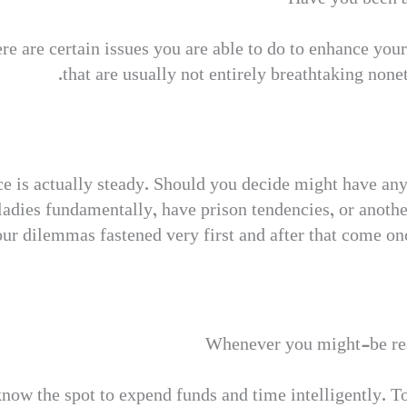
there are certain issues you are able to do to enhance you
that are usually not entirely breathtaking none
e is actually steady. Should you decide might have any
adies fundamentally, have prison tendencies, or anothe
your dilemmas fastened very first and after that come on
Whenever you might-be rea
know the spot to expend funds and time intelligently. To