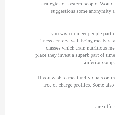
strategies of system people. Would 
suggestions some anonymity and
If you wish to meet people partic
fitness centers, well being meals re
classes which train nutritious me
place they invest a superb part of tim
inferior compa
If you wish to meet individuals onlin
free of charge profiles. Some also
are effec