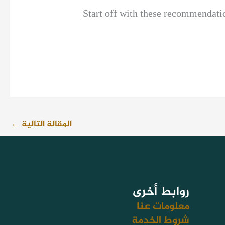
Start off with these recommendation
←
المقالة التالية
روابط أخرى
معلومات عنا
شروط الخدمة