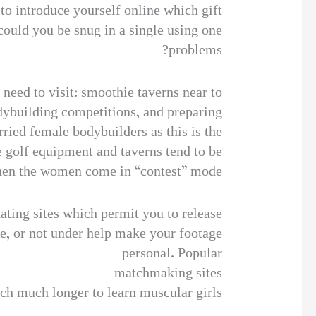
to introduce yourself online which gift
could you be snug in a single using one
problems?
 need to visit: smoothie taverns near to
odybuilding competitions, and preparing
ried female bodybuilders as this is the
e golf equipment and taverns tend to be
when the women come in “contest” mode.
dating sites which permit you to release
ge, or not under help make your footage
personal. Popular
matchmaking sites
rch much longer to learn muscular girls.