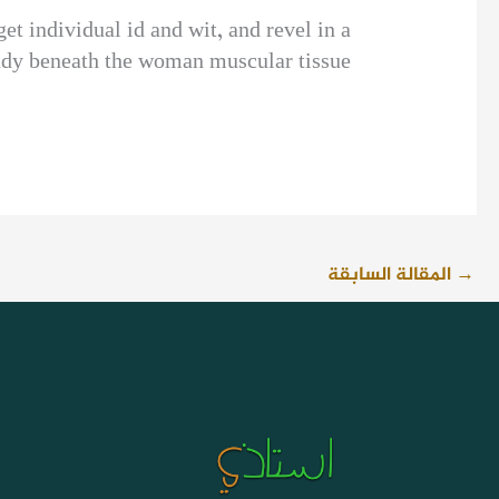
et individual id and wit, and revel in a
lady beneath the woman muscular tissue.
المقالة السابقة
→