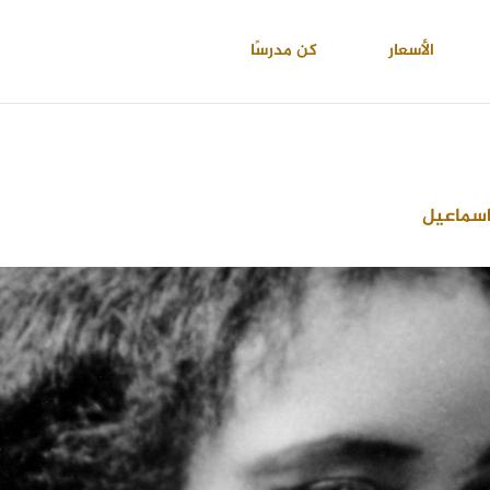
كن مدرسًا
الأسعار
احمد عب