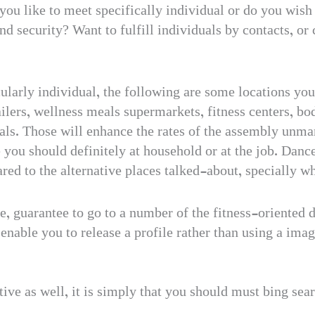
you like to meet specifically individual or do you wish 
 security? Want to fulfill individuals by contacts, or 
ularly individual, the following are some locations you
tailers, wellness meals supermarkets, fitness centers, b
als. Those will enhance the rates of the assembly unmar
e you should definitely at household or at the job. Danc
red to the alternative places talked-about, specially 
e, guarantee to go to a number of the fitness-oriented 
 enable you to release a profile rather than using a ima
tive as well, it is simply that you should must bing sea