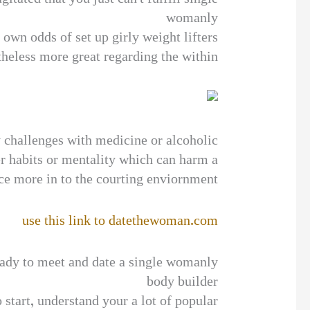
womanly
r own odds of set up girly weight lifters
theless more great regarding the within.
 challenges with medicine or alcoholic
r habits or mentality which can harm a
ce more in to the courting enviornment.
use this link to datethewoman.com
dy to meet and date a single womanly
body builder
 start, understand your a lot of popular