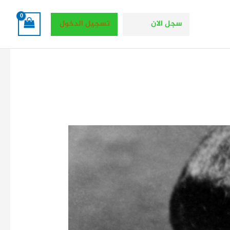
تسجيل الدخول
سجل الان