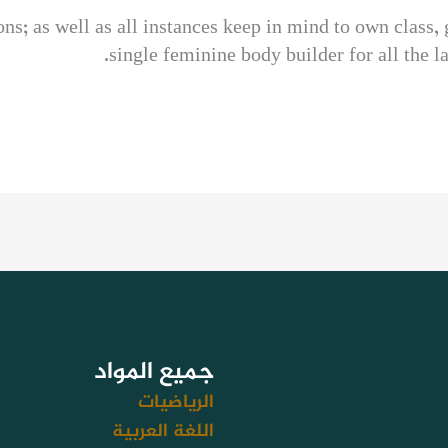
s; as well as all instances keep in mind to own class, g
single feminine body builder for all the 
جميع المواد
الرياضيات
اللغة العربية