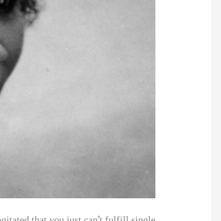
itated that you just can’t fulfill single