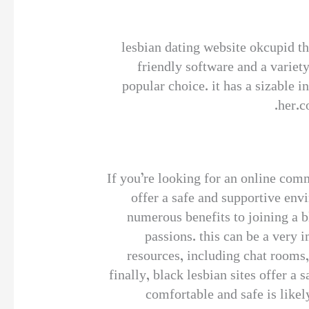
lesbian dating website okcupid th
friendly software and a variety
popular choice. it has a sizable i
her.c
If you’re looking for an online comm
offer a safe and supportive envi
numerous benefits to joining a bl
passions. this can be a very 
resources, including chat rooms,
finally, black lesbian sites offer a
comfortable and safe is likel