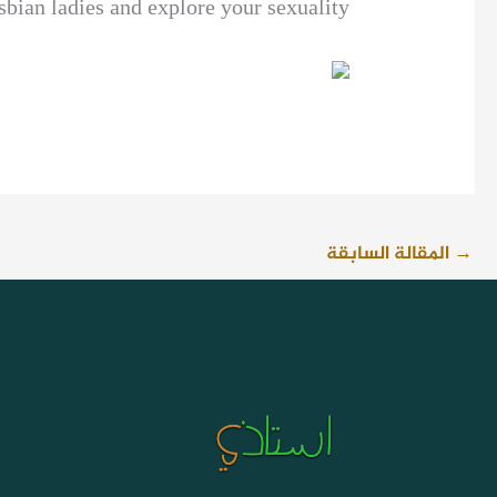
sbian ladies and explore your sexuality.
المقالة السابقة
→