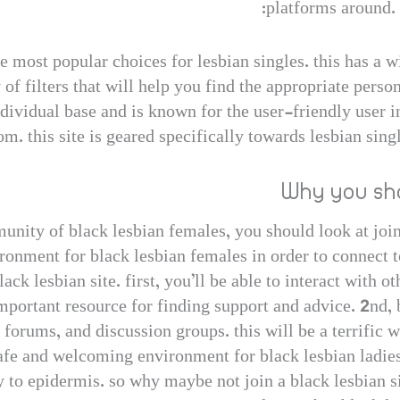
platforms around. 
e most popular choices for lesbian singles. this has a w
 of filters that will help you find the appropriate perso
ndividual base and is known for the user-friendly user int
om. this site is geared specifically towards lesbian sing
Why you sho
unity of black lesbian females, you should look at join
ronment for black lesbian females in order to connect t
ack lesbian site. first, you’ll be able to interact with 
important resource for finding support and advice. 2nd, 
 forums, and discussion groups. this will be a terrific 
 safe and welcoming environment for black lesbian ladies.
y to epidermis. so why maybe not join a black lesbian si