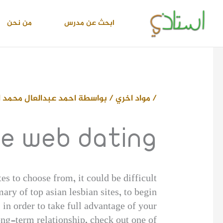
تخط
إل
من نحن
ابحث عن مدرس
المحتو
دالعال محمد اسماعيل
/ بواسطة
مواد اخري
/
he web dating
tes to choose from, it could be difficult
ary of top asian lesbian sites, to begin
in order to take full advantage of your
ong-term relationship, check out one of