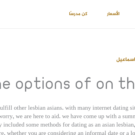
كن مدرسًا
الأسعار
احمد عب
he options of on t
ulfill other lesbian asians. with many internet dating si
 worry, we are here to aid. we have come up with a summ
 included some methods for dating as an asian lesbian, 
ore, whether you are considering an informal date or a l