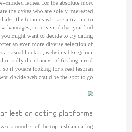
ke-minded ladies. for the absolute most
are the dykes who are solely interested
nd also the femmes who are attracted to
advantages, so it is vital that you find
, you might want to decide to try dating
 offer an even more diverse selection of
r a casual hookup, websites like grindr
ditionally the chances of finding a real
. so if youare looking for a real lesbian
world wide web could be the spot to go!
ar lesbian dating platforms
owse a number of the top lesbian dating