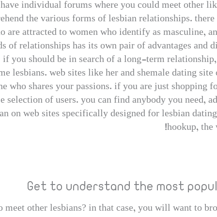
m have individual forums where you could meet other li
hend the various forms of lesbian relationships. there 
ho are attracted to women who identify as masculine, a
 of relationships has its own pair of advantages and dis
 if you should be in search of a long-term relationship
me lesbians. web sites like her and shemale dating site
e who shares your passions. if you are just shopping fo
e selection of users. you can find anybody you need, ad
han on web sites specifically designed for lesbian dating
hookup, the 
Get to understand the most popul
 meet other lesbians? in that case, you will want to br