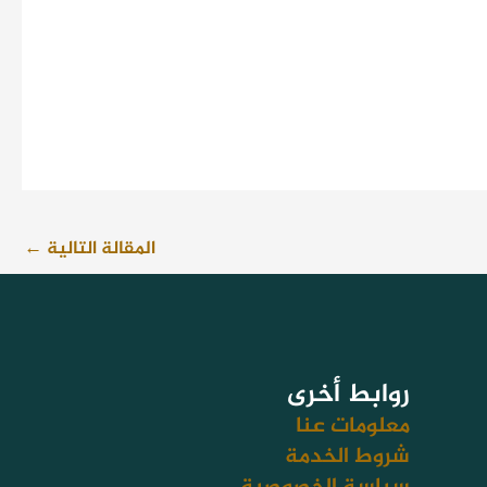
←
المقالة التالية
روابط أخرى
معلومات عنا
شروط الخدمة