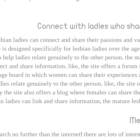
Connect with ladies who sha
bian ladies can connect and share their passions and va
te is designed specifically for lesbian ladies over the ag
help ladies relate genuinely to the other person. the m
ct and share information. like, the site offers a forum 
ssage board in which women can share their experiences 
adies relate genuinely to the other person. like, the site 
 the site also offers a blog where females can share the
 ladies can link and share information, the mature lesb
Me
ch no further than the internet! there are lots of intern