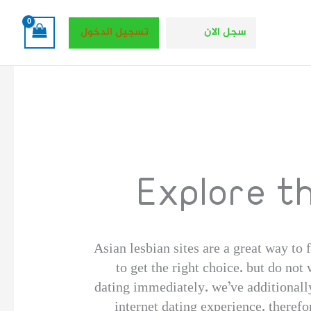
تسجيل الدخول
سجل الان
Explore t
Asian lesbian sites are a great way to f
to get the right choice. but do not
dating immediately. we’ve additionally
internet dating experience. theref