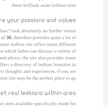
these brilliant asian lesbian sites.
re your passions and values
lues? look absolutely no further versus
e of 30, therefore provides quite a lot of
ature lesbian site offers many different
in which ladies can discuss a variety of
and advice. the site also provides many
offers a directory of lesbian feamales in
ir thoughts and experiences. if you are
ian site may be the perfect place to go.
et real lesbians within area
et sites available specifically made for