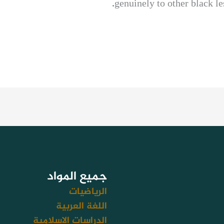
genuinely to other black le
جميع المواد
الرياضيات
اللغة العربية
الدراسات الاسلامية