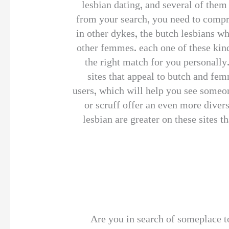
lesbian dating, and several of the
from your search, you need to compre
in other dykes, the butch lesbians w
other femmes. each one of these kinds
the right match for you personally.
sites that appeal to butch and fem
users, which will help you see someon
or scruff offer an even more divers
lesbian are greater on these sites t
Are you in search of someplace to