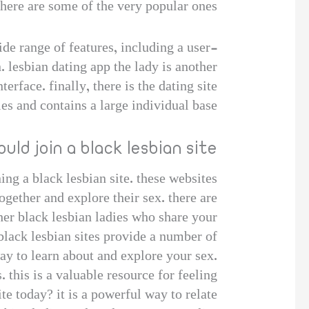
here are some of the very popular ones:
ide range of features, including a user-
n. lesbian dating app the lady is another
erface. finally, there is the dating site
les and contains a large individual base.
uld join a black lesbian site
ing a black lesbian site. these websites
ogether and explore their sex. there are
other black lesbian ladies who share your
black lesbian sites provide a number of
way to learn about and explore your sex.
 this is a valuable resource for feeling
te today? it is a powerful way to relate