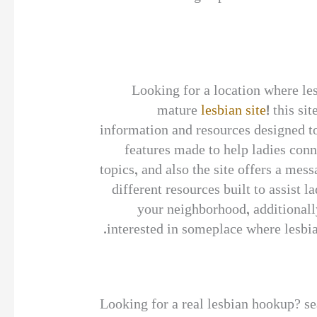
Looking for a location where les
mature
lesbian site
! this si
information and resources designed to 
features made to help ladies conne
topics, and also the site offers a me
different resources built to assist l
your neighborhood, additionally
interested in someplace where lesbian
Looking for a real lesbian hookup? sear