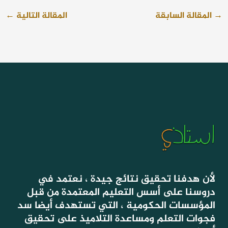
←
المقالة التالية
المقالة السابقة
→
لأن هدفنا تحقيق نتائج جيدة ، نعتمد في
دروسنا على أسس التعليم المعتمدة من قبل
المؤسسات الحكومية ، التي تستهدف أيضا سد
فجوات التعلم ومساعدة التلاميذ على تحقيق