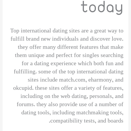
today
Top international dating sites are a great way to
fulfill brand new individuals and discover love.
they offer many different features that make
them unique and perfect for singles searching
for a dating experience which both fun and
fulfilling. some of the top international dating
sites include match.com, eharmony, and
okcupid. these sites offer a variety of features,
including on the web dating, personals, and
forums. they also provide use of a number of
dating tools, including matchmaking tools,
compatibility tests, and boards.