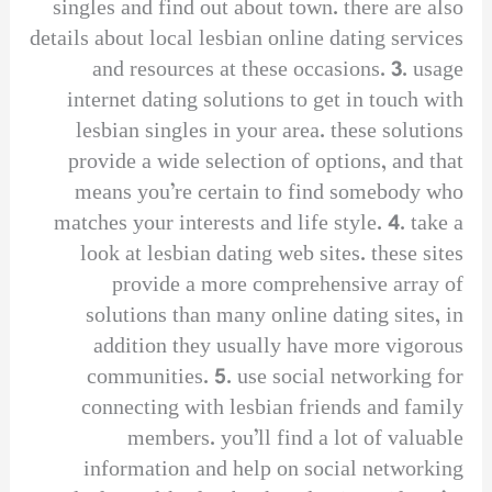
singles and find out about town. there are also
details about local lesbian online dating services
and resources at these occasions. 3. usage
internet dating solutions to get in touch with
lesbian singles in your area. these solutions
provide a wide selection of options, and that
means you’re certain to find somebody who
matches your interests and life style. 4. take a
look at lesbian dating web sites. these sites
provide a more comprehensive array of
solutions than many online dating sites, in
addition they usually have more vigorous
communities. 5. use social networking for
connecting with lesbian friends and family
members. you’ll find a lot of valuable
information and help on social networking