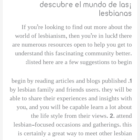
¡descubre el mundo de las
lesbianas
If you’re looking to find out more about the
world of lesbianism, then you’re in luck! there
are numerous resources open to help you get to
understand this fascinating community better.
listed here are a few suggestions to begin:
1. begin by reading articles and blogs published
by lesbian family and friends users. they will be
able to share their experiences and insights with
you, and you will be capable learn a lot about
the life style from their views. 2. attend
lesbian-focused occasions and gatherings. this
is certainly a great way to meet other lesbian