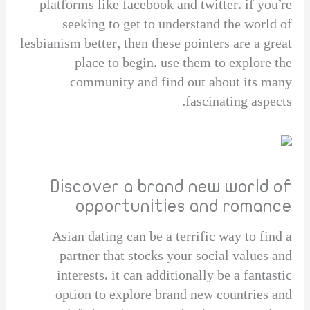
platforms like facebook and twitter. if you’re
seeking to get to understand the world of
lesbianism better, then these pointers are a great
place to begin. use them to explore the
community and find out about its many
fascinating aspects.
Discover a brand new world of
opportunities and romance
Asian dating can be a terrific way to find a
partner that stocks your social values and
interests. it can additionally be a fantastic
option to explore brand new countries and