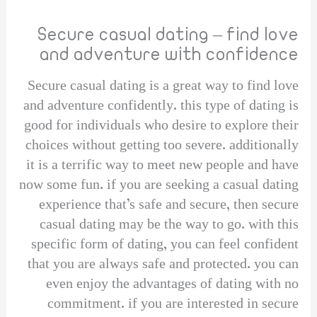
Secure casual dating – find love
and adventure with confidence
Secure casual dating is a great way to find love
and adventure confidently. this type of dating is
good for individuals who desire to explore their
choices without getting too severe. additionally
it is a terrific way to meet new people and have
now some fun. if you are seeking a casual dating
experience that’s safe and secure, then secure
casual dating may be the way to go. with this
specific form of dating, you can feel confident
that you are always safe and protected. you can
even enjoy the advantages of dating with no
commitment. if you are interested in secure