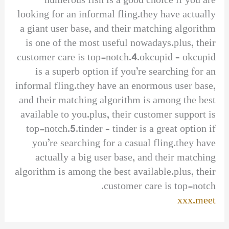
numerous fish is a good choice if you are
looking for an informal fling.they have actually
a giant user base, and their matching algorithm
is one of the most useful nowadays.plus, their
customer care is top-notch.4.okcupid – okcupid
is a superb option if you’re searching for an
informal fling.they have an enormous user base,
and their matching algorithm is among the best
available to you.plus, their customer support is
top-notch.5.tinder – tinder is a great option if
you’re searching for a casual fling.they have
actually a big user base, and their matching
algorithm is among the best available.plus, their
customer care is top-notch.
xxx.meet