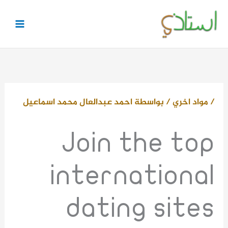
تخط
إل
المحتو
احمد عبدالعال محمد اسماعيل
/ بواسطة
مواد اخري
/
Join the top
international
dating sites