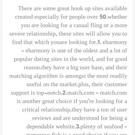
There are some great hook up sites available
created especially for people over 50.whether
you are looking for a casual fling or a more
severe relationship, these sites will allow you to
find that which youare looking for.1. eharmony
– eharmony is one of the oldest and a lot of
popular dating sites in the world, and for good
reason.they have a big user base, and their
matching algorithm is amongst the most readily
useful on the market.plus, their customer
support is top-notch.2.match.com – match.com
is another great choice if you’re looking for a
critical relationship.they have a ton of user
reviews and are understood for being a
dependable website.3.plenty of seafood –