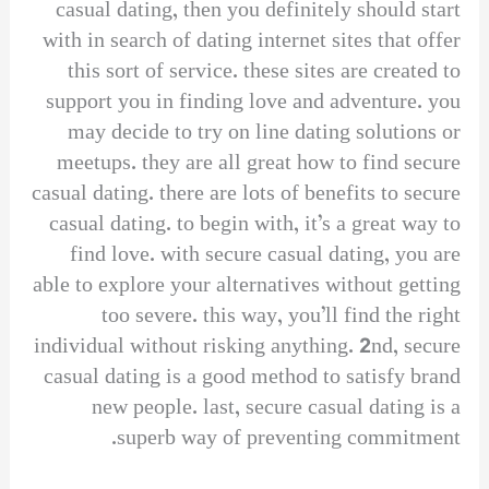
casual dating, then you definitely should start
with in search of dating internet sites that offer
this sort of service. these sites are created to
support you in finding love and adventure. you
may decide to try on line dating solutions or
meetups. they are all great how to find secure
casual dating. there are lots of benefits to secure
casual dating. to begin with, it’s a great way to
find love. with secure casual dating, you are
able to explore your alternatives without getting
too severe. this way, you’ll find the right
individual without risking anything. 2nd, secure
casual dating is a good method to satisfy brand
new people. last, secure casual dating is a
superb way of preventing commitment.