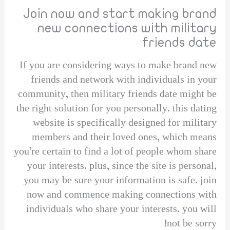
Join now and start making brand
new connections with military
friends date
If you are considering ways to make brand new
friends and network with individuals in your
community, then military friends date might be
the right solution for you personally. this dating
website is specifically designed for military
members and their loved ones, which means
you’re certain to find a lot of people whom share
your interests. plus, since the site is personal,
you may be sure your information is safe. join
now and commence making connections with
individuals who share your interests. you will
not be sorry!