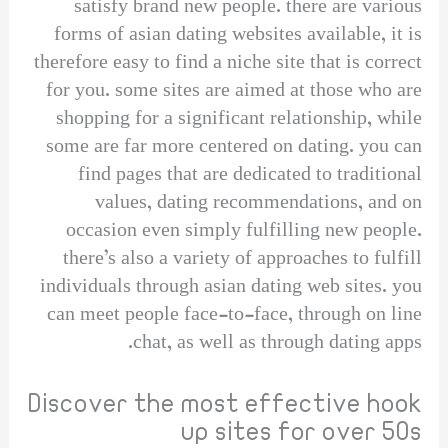
satisfy brand new people. there are various
forms of asian dating websites available, it is
therefore easy to find a niche site that is correct
for you. some sites are aimed at those who are
shopping for a significant relationship, while
some are far more centered on dating. you can
find pages that are dedicated to traditional
values, dating recommendations, and on
occasion even simply fulfilling new people.
there’s also a variety of approaches to fulfill
individuals through asian dating web sites. you
can meet people face-to-face, through on line
chat, as well as through dating apps.
Discover the most effective hook
up sites for over 50s