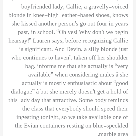
boyfriended lady, Callie, a gravelly-voiced
blonde in knee-high leather-based shoes, knows
she kissed another person’s go out four in years
past, in school. “Oh yes! Why don’t we begin
hearsay!” Lauren says, before recognizing Callie
is significant. And Devin, a silly blonde just
who continues to haven’t taken off her shoulder
bag, informs me that she actually is “very
available” when considering males â she
actually is mostly enthusiastic about “good
dialogue” â but she merely doesn’t get a hold of
this lady day that attractive. Some body reminds
the class that everybody should speed their
ingesting tonight, so we take available one of
the Evian containers resting on blue-speckled
marble area.