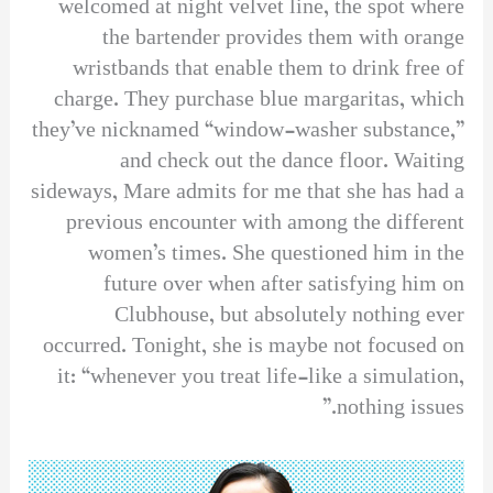
welcomed at night velvet line, the spot where
the bartender provides them with orange
wristbands that enable them to drink free of
charge. They purchase blue margaritas, which
they’ve nicknamed “window-washer substance,”
and check out the dance floor. Waiting
sideways, Mare admits for me that she has had a
previous encounter with among the different
women’s times. She questioned him in the
future over when after satisfying him on
Clubhouse, but absolutely nothing ever
occurred. Tonight, she is maybe not focused on
it: “whenever you treat life-like a simulation,
nothing issues.”