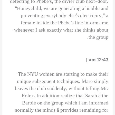
defecting to Phebe’s, the divier club next-door.
“Honeychild, we are generating a bubble and
preventing everybody else’s electricity,” a
female inside the Phebe’s line informs me
whenever I ask exactly what she thinks about
the group.
12:43 am |
The NYU women are starting to make their
unique subsequent techniques. Mare simply
leaves the club suddenly, without telling Mr.
Rolex. In addition realize that Sarah â the
Barbie on the group which i am informed
normally the minds â provides remaining for