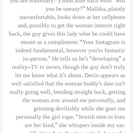
you are nonbinary?”) soon after each with: “will
you be uneasy?” Mallika, plainly
uncomfortable, looks down at her cellphone
and, possibly to get the woman interest right
back, the guy gives this lady what he could have
meant as a compliment: “Your Instagram is
indeed fundamental, however you’re fantastic
in-person.” He tells us he’s “developing” a
reality-TV tv series, though the guy don’t truly
let me know what it’s about. Devin appears as
well satisfied that the woman buddy’s date isn’t
really going well, bending straight back, getting
the woman arm around me personally, and
grinning devilishly while she goes me
personally the girl vape. “Jewish men in frats
are her kind,” she whispers inside my ear.