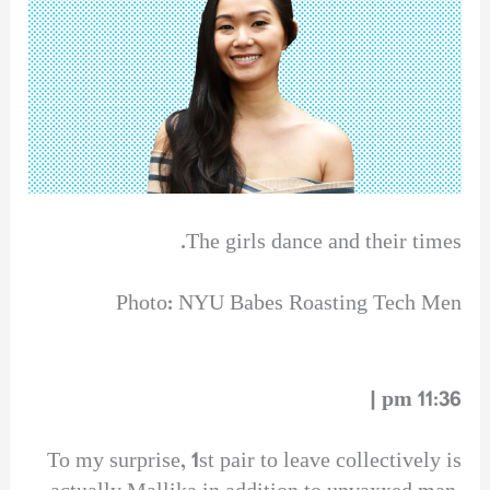
The girls dance and their times.
Photo: NYU Babes Roasting Tech Men
11:36 pm |
To my surprise, 1st pair to leave collectively is