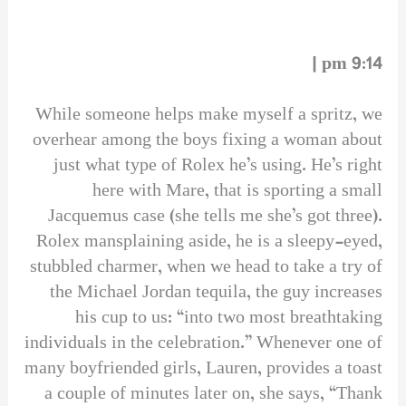
9:14 pm |
While someone helps make myself a spritz, we
overhear among the boys fixing a woman about
just what type of Rolex he’s using. He’s right
here with Mare, that is sporting a small
Jacquemus case (she tells me she’s got three).
Rolex mansplaining aside, he is a sleepy-eyed,
stubbled charmer, when we head to take a try of
the Michael Jordan tequila, the guy increases
his cup to us: “into two most breathtaking
individuals in the celebration.” Whenever one of
many boyfriended girls, Lauren, provides a toast
a couple of minutes later on, she says, “Thank