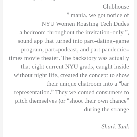
Clubhouse
mania, we got notice of ”
NYU Women Roasting Tech Dudes
,” a bedroom throughout the invitation-only
sound app that turned into part-dating-game
program, part-podcast, and part pandemic-
times movie theater. The backstory was actually
that eight current NYU grads, caught inside
without night life, created the concept to show
their unique chatroom into a “bar
representation.” They welcomed consumers to
pitch themselves (or “shoot their own chance”
during the strange
Shark Tank