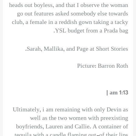
heads out boyless, and that I observe the woman
go out features asked somebody else towards
club, a female in a reddish gown taking a tacky
YSL budget from a Prada bag.
Sarah, Mallika, and Page at Short Stories.
Picture: Barron Roth
1:13 am |
Ultimately, i am remaining with only Devin as
well as the two women with preexisting
boyfriends, Lauren and Callie. A container of
tequila with a candle flaming out-of their lips