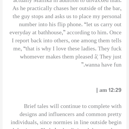
actually Mallika in addition to unvaxxed man.
As he practically chases her outside of the bar,
the guy stops and asks us to place my personal
number into his flip phone. “let us carry out
everyday at bathhouse,” according to him. Once
I report back into others, one among them tells
me, “that is why I love these ladies. They fuck
whomever makes them pleased â¦ They just
wanna have fun.”
12:29 am |
Brief tales will continue to complete with
designs and influencers and common pretty
individuals, since normies in line outside begin