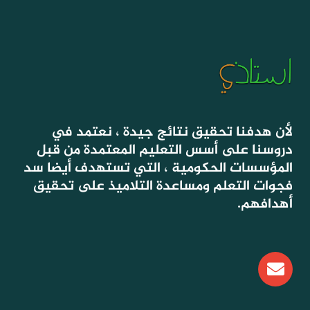
لأن هدفنا تحقيق نتائج جيدة ، نعتمد في
دروسنا على أسس التعليم المعتمدة من قبل
المؤسسات الحكومية ، التي تستهدف أيضا سد
فجوات التعلم ومساعدة التلاميذ على تحقيق
أهدافهم.
E
n
v