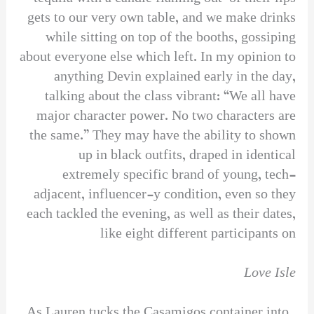
gets to our very own table, and we make drinks
while sitting on top of the booths, gossiping
about everyone else which left. In my opinion to
anything Devin explained early in the day,
talking about the class vibrant: “We all have
major character power. No two characters are
the same.” They may have the ability to shown
up in black outfits, draped in identical
extremely specific brand of young, tech-
adjacent, influencer-y condition, even so they
each tackled the evening, as well as their dates,
like eight different participants on
Love Isle
. As Lauren tucks the Casamigos container into