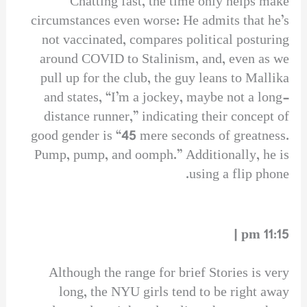
Chatting fast, the time only helps make
circumstances even worse: He admits that he’s
not vaccinated, compares political posturing
around COVID to Stalinism, and, even as we
pull up for the club, the guy leans to Mallika
and states, “I’m a jockey, maybe not a long-
distance runner,” indicating their concept of
good gender is “45 mere seconds of greatness.
Pump, pump, and oomph.” Additionally, he is
using a flip phone.
11:15 pm |
Although the range for brief Stories is very
long, the NYU girls tend to be right away