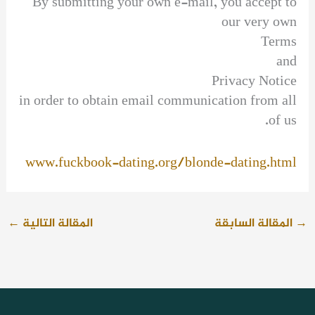
By submitting your own e-mail, you accept to
our very own
Terms
and
Privacy Notice
in order to obtain email communication from all
of us.
www.fuckbook-dating.org/blonde-dating.html
←
المقالة التالية
المقالة السابقة
→