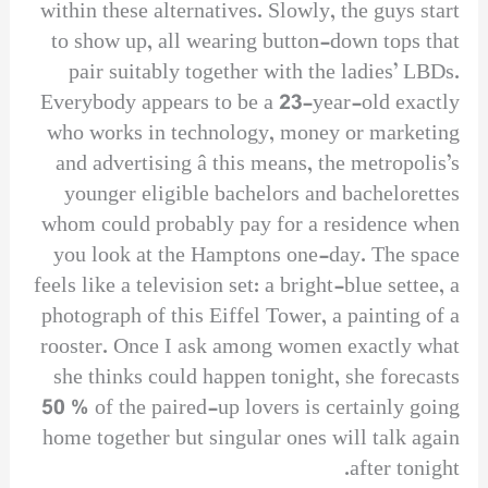
within these alternatives. Slowly, the guys start
to show up, all wearing button-down tops that
pair suitably together with the ladies’ LBDs.
Everybody appears to be a 23-year-old exactly
who works in technology, money or marketing
and advertising â this means, the metropolis’s
younger eligible bachelors and bachelorettes
whom could probably pay for a residence when
you look at the Hamptons one-day. The space
feels like a television set: a bright-blue settee, a
photograph of this Eiffel Tower, a painting of a
rooster. Once I ask among women exactly what
she thinks could happen tonight, she forecasts
50 % of the paired-up lovers is certainly going
home together but singular ones will talk again
after tonight.