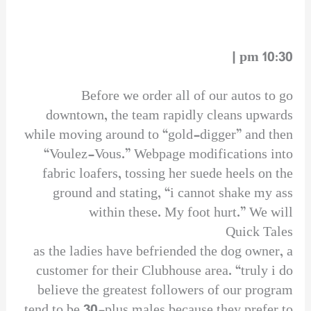
10:30 pm |
Before we order all of our autos to go
downtown, the team rapidly cleans upwards
while moving around to “gold-digger” and then
“Voulez-Vous.” Webpage modifications into
fabric loafers, tossing her suede heels on the
ground and stating, “i cannot shake my ass
within these. My foot hurt.” We will
Quick Tales
as the ladies have befriended the dog owner, a
customer for their Clubhouse area. “truly i do
believe the greatest followers of our program
tend to be 30-plus males because they prefer to