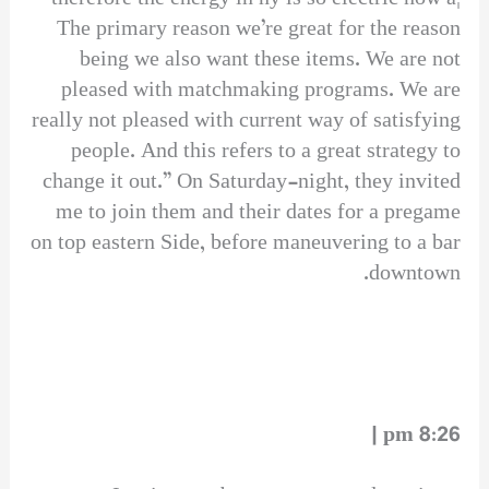
The primary reason we’re great for the reason
being we also want these items. We are not
pleased with matchmaking programs. We are
really not pleased with current way of satisfying
people. And this refers to a great strategy to
change it out.” On Saturday-night, they invited
me to join them and their dates for a pregame
on top eastern Side, before maneuvering to a bar
downtown.
8:26 pm |