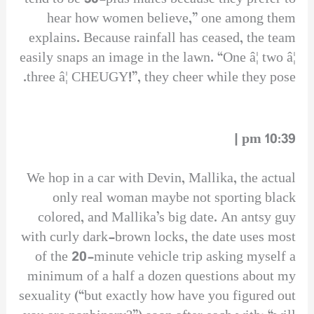
hear how women believe,” one among them
explains. Because rainfall has ceased, the team
easily snaps an image in the lawn. “One â¦ two â¦
three â¦ CHEUGY!”, they cheer while they pose.
10:39 pm |
We hop in a car with Devin, Mallika, the actual
only real woman maybe not sporting black
colored, and Mallika’s big date. An antsy guy
with curly dark-brown locks, the date uses most
of the 20-minute vehicle trip asking myself a
minimum of a half a dozen questions about my
sexuality (“but exactly how have you figured out