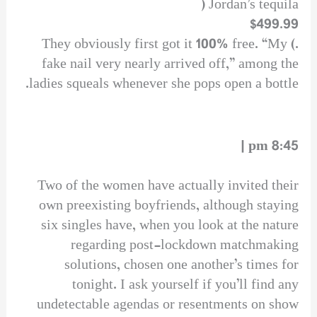
Jordan’s tequila (
$499.99
.) They obviously first got it 100% free. “My
fake nail very nearly arrived off,” among the
ladies squeals whenever she pops open a bottle.
8:45 pm |
Two of the women have actually invited their
own preexisting boyfriends, although staying
six singles have, when you look at the nature
regarding post-lockdown matchmaking
solutions, chosen one another’s times for
tonight. I ask yourself if you’ll find any
undetectable agendas or resentments on show