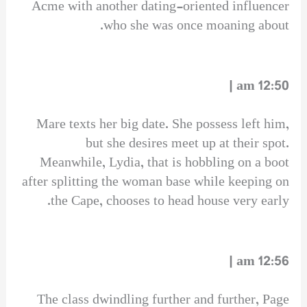
Acme with another dating-oriented influencer
who she was once moaning about.
12:50 am |
Mare texts her big date. She possess left him,
but she desires meet up at their spot.
Meanwhile, Lydia, that is hobbling on a boot
after splitting the woman base while keeping on
the Cape, chooses to head house very early.
12:56 am |
The class dwindling further and further, Page