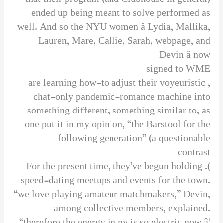
ended up being meant to solve performed as
well. And so the NYU women â Lydia, Mallika,
Lauren, Mare, Callie, Sarah, webpage, and
Devin â now
signed to WME
, are learning how-to adjust their voyeuristic
chat-only pandemic-romance machine into
something different, something similar to, as
one put it in my opinion, “the Barstool for the
following generation” (a questionable
contrast
). For the present time, they’ve begun holding
speed-dating meetups and events for the town.
“we love playing amateur matchmakers,” Devin,
among collective members, explained.
“therefore the energy in ny is so electric now â¦