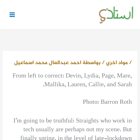
تخط
إل
المحتو
احمد عبدالعال محمد اسماعيل
/ بواسطة
مواد اخري
/
From left to correct: Devin, Lydia, Page, Mare,
Mallika, Lauren, Callie, and Sarah.
Photo: Barron Roth
I’m going to be truthful: Straights who work in
tech usually are perhaps not my scene. But
finally spring, in the level of late-lockdown