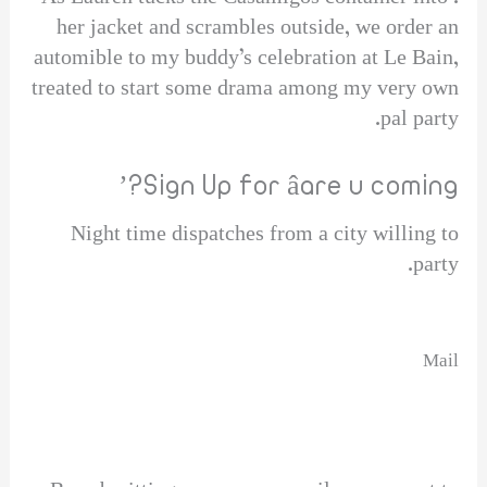
her jacket and scrambles outside, we order an
automible to my buddy’s celebration at Le Bain,
treated to start some drama among my very own
pal party.
Sign Up for âare u coming?’
Night time dispatches from a city willing to
party.
Mail