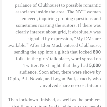
parlance of Clubhouse) to possible romantic
associates inside the area. The NYU women
emceed, inquiring probing questions and
sometimes roasting the suitors. If there was
clearly interest about grid, it absolutely was
signaled by expression, “My DMs are
available.” After Elon Musk entered Clubhouse,
sending the app into a glitch that locked 800
folks in the girls’ talk place, word spread on
Twitter. Next night, that they had 5,000
audience. Soon after, there were shows by
Diplo, B.J. Novak, and Logan Paul, exactly who
involved share no-cost bitcoin.
Then lockdown finished, as well as the problem
that their program (and Clubhouse in general)