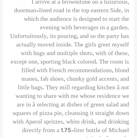
I arrive at a brownstone on a luxurious,
doorman-lined road in the top eastern Side, in
which the audience is designed to start the
evening with beverages in a garden.
Unfortuitously, its pouring, and so the party has
actually moved inside. The girls greet myself
with hugs and multiple shots, with of these,
except one, sporting black colored. The room is
filled with French recommendations, blond
manes, fab shoes, chunky gold accents, and
little bags. They mill regarding kitchen â not
wanting to share with me whose residence we
are in â selecting at dishes of green salad and
squares of pizza pie, cleansing it straight down
with Aperol spritzes, white drink, and drinking
directly from a 1.75-liter bottle of Michael