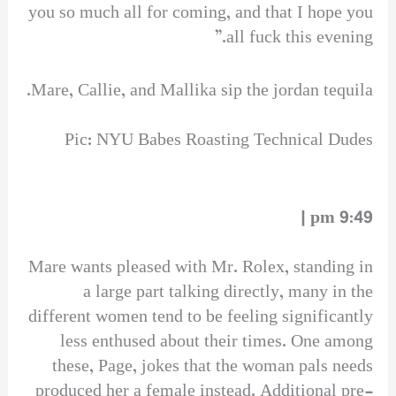
you so much all for coming, and that I hope you
all fuck this evening.”
Mare, Callie, and Mallika sip the jordan tequila.
Pic: NYU Babes Roasting Technical Dudes
9:49 pm |
Mare wants pleased with Mr. Rolex, standing in
a large part talking directly, many in the
different women tend to be feeling significantly
less enthused about their times. One among
these, Page, jokes that the woman pals needs
produced her a female instead. Additional pre-